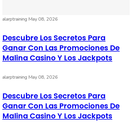
alarptraining
May 08, 2026
Descubre Los Secretos Para
Ganar Con Las Promociones De
Malina Casino Y Los Jackpots
alarptraining
May 08, 2026
Descubre Los Secretos Para
Ganar Con Las Promociones De
Malina Casino Y Los Jackpots