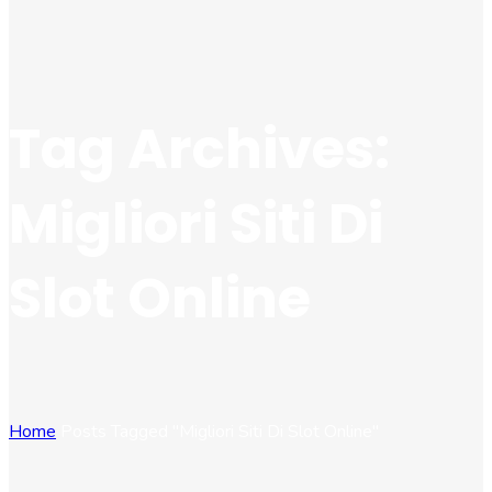
Tag Archives:
Migliori Siti Di
Slot Online
Home
Posts Tagged "migliori Siti Di Slot Online"