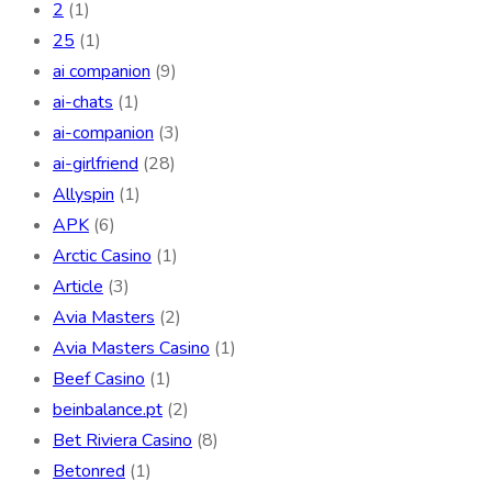
2
(1)
25
(1)
ai companion
(9)
ai-chats
(1)
ai-companion
(3)
ai-girlfriend
(28)
Allyspin
(1)
APK
(6)
Arctic Casino
(1)
Article
(3)
Avia Masters
(2)
Avia Masters Casino
(1)
Beef Casino
(1)
beinbalance.pt
(2)
Bet Riviera Casino
(8)
Betonred
(1)