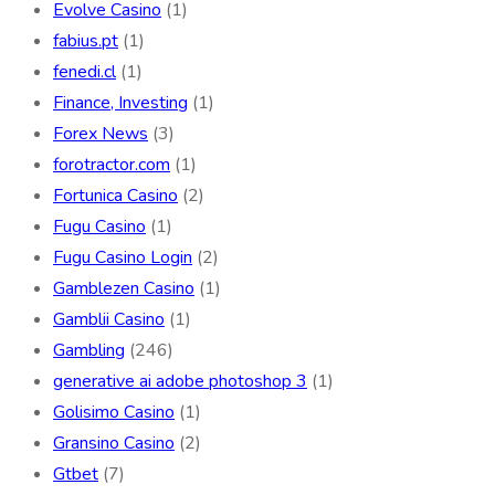
Evolve Casino
(1)
fabius.pt
(1)
fenedi.cl
(1)
Finance, Investing
(1)
Forex News
(3)
forotractor.com
(1)
Fortunica Casino
(2)
Fugu Casino
(1)
Fugu Casino Login
(2)
Gamblezen Casino
(1)
Gamblii Casino
(1)
Gambling
(246)
generative ai adobe photoshop 3
(1)
Golisimo Casino
(1)
Gransino Casino
(2)
Gtbet
(7)