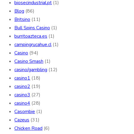
biosecindustrial.pt
(1)
Blog
(86)
Britsino
(11)
Bull Spins Casino
(1)
burritoazteca.es
(1)
campingrucahue.cl
(1)
Casino
(94)
Casino Smash
(1)
casino/gambling
(12)
casino1
(18)
casino2
(19)
casino3
(27)
casino4
(28)
Casombie
(1)
Cazeus
(31)
Chicken Road
(6)