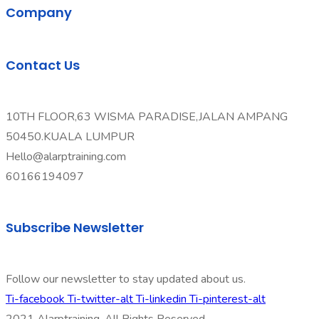
Company
Contact Us
10TH FLOOR,63 WISMA PARADISE,JALAN AMPANG
50450.KUALA LUMPUR
Hello@alarptraining.com
60166194097
Subscribe Newsletter
Follow our newsletter to stay updated about us.
Ti-facebook
Ti-twitter-alt
Ti-linkedin
Ti-pinterest-alt
2021 Alarptraining. All Rights Reserved.