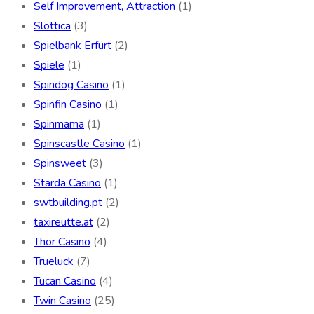
Self Improvement, Attraction
(1)
Slottica
(3)
Spielbank Erfurt
(2)
Spiele
(1)
Spindog Casino
(1)
Spinfin Casino
(1)
Spinmama
(1)
Spinscastle Casino
(1)
Spinsweet
(3)
Starda Casino
(1)
swtbuilding.pt
(2)
taxireutte.at
(2)
Thor Casino
(4)
Trueluck
(7)
Tucan Casino
(4)
Twin Casino
(25)