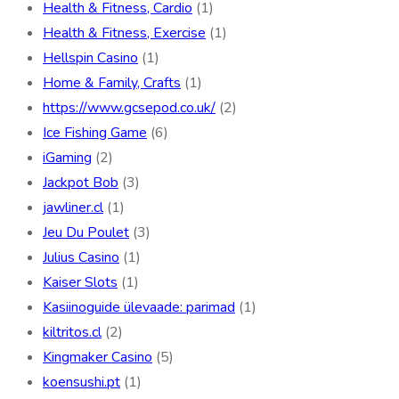
Health & Fitness, Cardio
(1)
Health & Fitness, Exercise
(1)
Hellspin Casino
(1)
Home & Family, Crafts
(1)
https://www.gcsepod.co.uk/
(2)
Ice Fishing Game
(6)
iGaming
(2)
Jackpot Bob
(3)
jawliner.cl
(1)
Jeu Du Poulet
(3)
Julius Casino
(1)
Kaiser Slots
(1)
Kasiinoguide ülevaade: parimad
(1)
kiltritos.cl
(2)
Kingmaker Casino
(5)
koensushi.pt
(1)