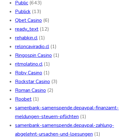
Public
(643)
Publick
(13)
Qbet Casino
(6)
ready_text
(12)
rehabkin.cl
(1)
reloncaviradio.cl
(1)
Ringospin Casino
(1)
ritmolatino.cl
(1)
Roby Casino
(1)
Rockstar Casino
(3)
Roman Casino
(2)
Roobet
(1)
samenbank-samenspende.depaypal-finanzamt-
meldungen-steuern-pflichten
(1)
samenbank-samenspende.depaypal-zahlung-
abgelehnt-ursachen-und-loesungen
(1)