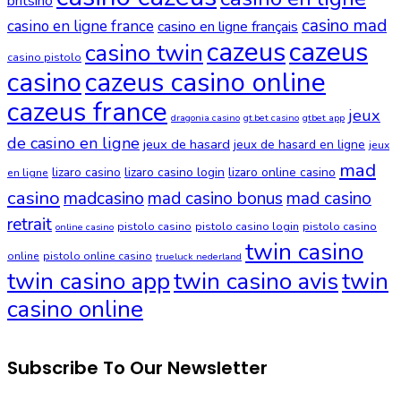
britsino
casino mad
casino en ligne france
casino en ligne français
cazeus
cazeus
casino twin
casino pistolo
casino
cazeus casino online
cazeus france
jeux
dragonia casino
gt.bet casino
gtbet app
de casino en ligne
jeux de hasard
jeux de hasard en ligne
jeux
mad
lizaro casino
lizaro casino login
lizaro online casino
en ligne
casino
madcasino
mad casino bonus
mad casino
retrait
pistolo casino
pistolo casino login
pistolo casino
online casino
twin casino
online
pistolo online casino
trueluck nederland
twin casino app
twin casino avis
twin
casino online
Subscribe To Our Newsletter