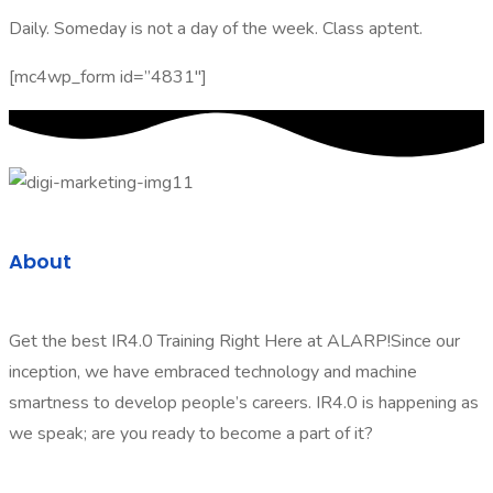
Daily. Someday is not a day of the week. Class aptent.
[mc4wp_form id=”4831″]
About
Get the best IR4.0 Training Right Here at ALARP!Since our
inception, we have embraced technology and machine
smartness to develop people’s careers. IR4.0 is happening as
we speak; are you ready to become a part of it?