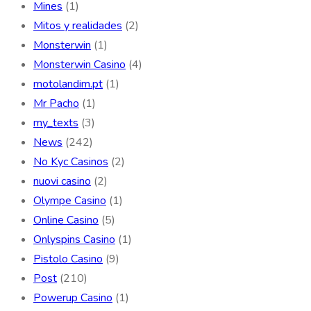
Mines
(1)
Mitos y realidades
(2)
Monsterwin
(1)
Monsterwin Casino
(4)
motolandim.pt
(1)
Mr Pacho
(1)
my_texts
(3)
News
(242)
No Kyc Casinos
(2)
nuovi casino
(2)
Olympe Casino
(1)
Online Casino
(5)
Onlyspins Casino
(1)
Pistolo Casino
(9)
Post
(210)
Powerup Casino
(1)