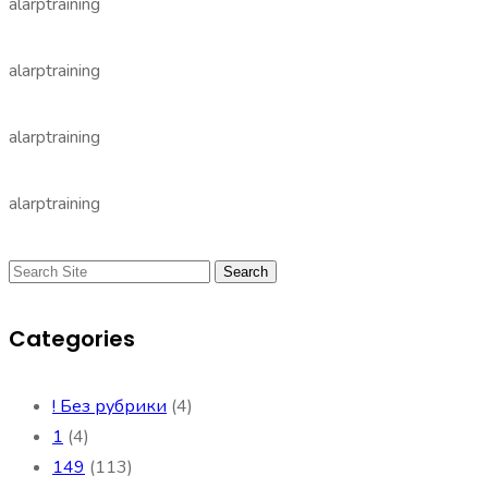
alarptraining
alarptraining
alarptraining
alarptraining
Search
Categories
! Без рубрики
(4)
1
(4)
149
(113)