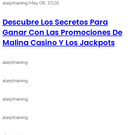
alarptraining
May 08, 2026
Descubre Los Secretos Para
Ganar Con Las Promociones De
Malina Casino Y Los Jackpots
alarptraining
alarptraining
alarptraining
alarptraining