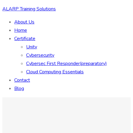
ALARP Training Solutions
About Us
Home
Certificate
Unity
Cybersecurity
Cybersec First Responder(preparatory)
Cloud Computing Essentials
Contact
Blog