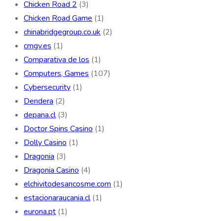
Chicken Road 2
(3)
Chicken Road Game
(1)
chinabridgegroup.co.uk
(2)
cmgv.es
(1)
Comparativa de los
(1)
Computers, Games
(107)
Cybersecurity
(1)
Dendera
(2)
depana.cl
(3)
Doctor Spins Casino
(1)
Dolly Casino
(1)
Dragonia
(3)
Dragonia Casino
(4)
elchivitodesancosme.com
(1)
estacionaraucania.cl
(1)
eurona.pt
(1)