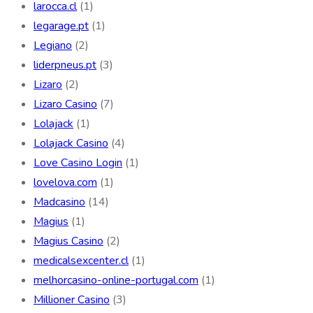
larocca.cl
(1)
legarage.pt
(1)
Legiano
(2)
liderpneus.pt
(3)
Lizaro
(2)
Lizaro Casino
(7)
Lolajack
(1)
Lolajack Casino
(4)
Love Casino Login
(1)
lovelova.com
(1)
Madcasino
(14)
Magius
(1)
Magius Casino
(2)
medicalsexcenter.cl
(1)
melhorcasino-online-portugal.com
(1)
Millioner Casino
(3)