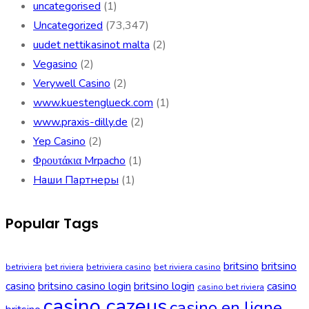
uncategorised
(1)
Uncategorized
(73,347)
uudet nettikasinot malta
(2)
Vegasino
(2)
Verywell Casino
(2)
www.kuestenglueck.com
(1)
www.praxis-dilly.de
(2)
Yep Casino
(2)
Φρουτάκια Mrpacho
(1)
Наши Партнеры
(1)
Popular Tags
britsino
britsino
betriviera
bet riviera
betriviera casino
bet riviera casino
casino
britsino casino login
britsino login
casino
casino bet riviera
casino cazeus
casino en ligne