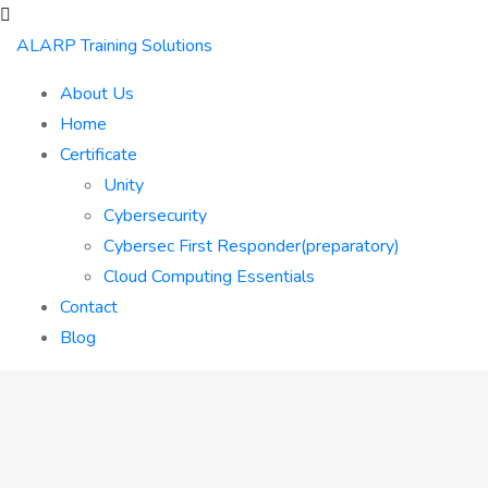
ALARP Training Solutions
About Us
Home
Certificate
Unity
Cybersecurity
Cybersec First Responder(preparatory)
Cloud Computing Essentials
Contact
Blog