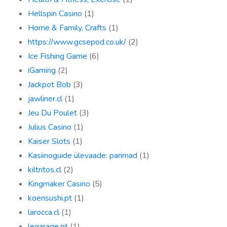
Hellspin Casino
(1)
Home & Family, Crafts
(1)
https://www.gcsepod.co.uk/
(2)
Ice Fishing Game
(6)
iGaming
(2)
Jackpot Bob
(3)
jawliner.cl
(1)
Jeu Du Poulet
(3)
Julius Casino
(1)
Kaiser Slots
(1)
Kasiinoguide ülevaade: parimad
(1)
kiltritos.cl
(2)
Kingmaker Casino
(5)
koensushi.pt
(1)
larocca.cl
(1)
legarage.pt
(1)