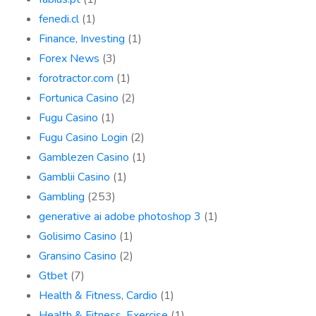
fenedi.cl
(1)
Finance, Investing
(1)
Forex News
(3)
forotractor.com
(1)
Fortunica Casino
(2)
Fugu Casino
(1)
Fugu Casino Login
(2)
Gamblezen Casino
(1)
Gamblii Casino
(1)
Gambling
(253)
generative ai adobe photoshop 3
(1)
Golisimo Casino
(1)
Gransino Casino
(2)
Gtbet
(7)
Health & Fitness, Cardio
(1)
Health & Fitness, Exercise
(1)