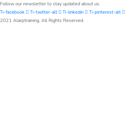
Follow our newsletter to stay updated about us.
Ti-facebook
Ti-twitter-alt
Ti-linkedin
Ti-pinterest-alt
2021 Alarptraining. All Rights Reserved.