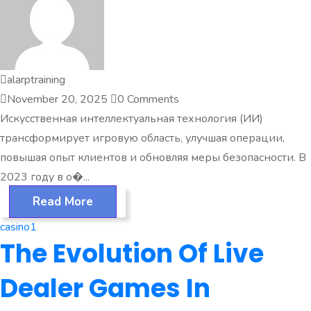
alarptraining
November 20, 2025
0 Comments
Искусственная интеллектуальная технология (ИИ)
трансформирует игровую область, улучшая операции,
повышая опыт клиентов и обновляя меры безопасности. В
2023 году в о�...
Read More
casino1
The Evolution Of Live
Dealer Games In