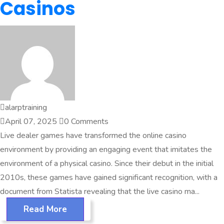
Casinos
alarptraining
April 07, 2025
0 Comments
Live dealer games have transformed the online casino
environment by providing an engaging event that imitates the
environment of a physical casino. Since their debut in the initial
2010s, these games have gained significant recognition, with a
document from Statista revealing that the live casino ma...
Read More