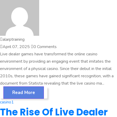
alarptraining
April 07, 2025
0 Comments
Live dealer games have transformed the online casino
environment by providing an engaging event that imitates the
environment of a physical casino. Since their debut in the initial
2010s, these games have gained significant recognition, with a
document from Statista revealing that the live casino ma...
Read More
casino1
The Rise Of Live Dealer