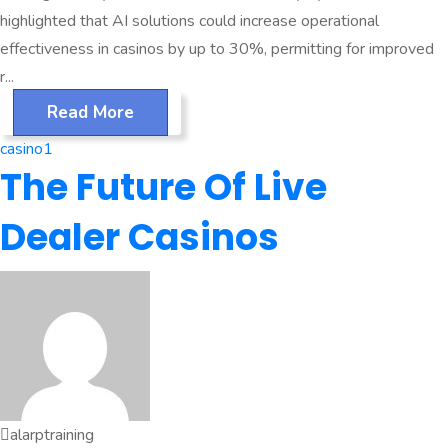
highlighted that AI solutions could increase operational
effectiveness in casinos by up to 30%, permitting for improved
r...
Read More
casino1
The Future Of Live
Dealer Casinos
alarptraining