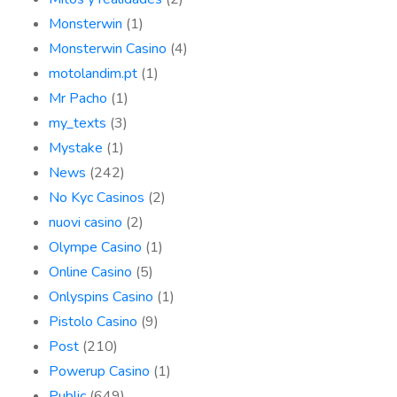
Monsterwin
(1)
Monsterwin Casino
(4)
motolandim.pt
(1)
Mr Pacho
(1)
my_texts
(3)
Mystake
(1)
News
(242)
No Kyc Casinos
(2)
nuovi casino
(2)
Olympe Casino
(1)
Online Casino
(5)
Onlyspins Casino
(1)
Pistolo Casino
(9)
Post
(210)
Powerup Casino
(1)
Public
(649)