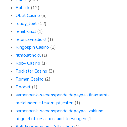
Publick
(13)
Qbet Casino
(6)
ready_text
(12)
rehabkin.cl
(1)
reloncaviradio.cl
(1)
Ringospin Casino
(1)
ritmolatino.cl
(1)
Roby Casino
(1)
Rockstar Casino
(3)
Roman Casino
(2)
Roobet
(1)
samenbank-samenspende.depaypal-finanzamt-
meldungen-steuern-pflichten
(1)
samenbank-samenspende.depaypal-zahlung-
abgelehnt-ursachen-und-loesungen
(1)
Self Improvement, Attraction
(1)