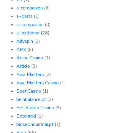
ai companion
(9)
ai-chats
(1)
ai-companion
(3)
ai-girlfriend
(28)
Allyspin
(1)
APK
(6)
Arctic Casino
(1)
Article
(3)
Avia Masters
(2)
Avia Masters Casino
(1)
Beef Casino
(1)
beinbalance.pt
(2)
Bet Riviera Casino
(8)
Betonred
(1)
biosecindustrial.pt
(1)
Blog
(86)