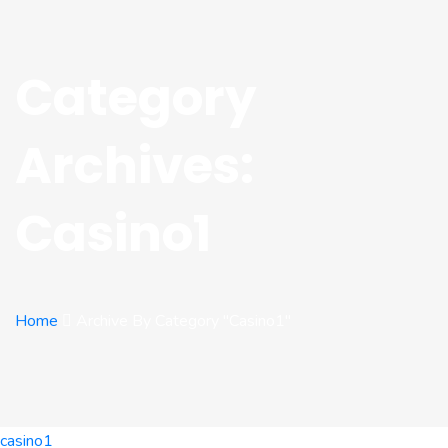
Category
Archives:
Casino1
Home
Archive By Category "casino1"
casino1