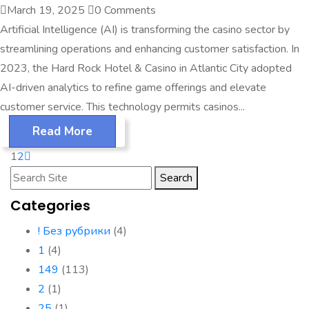
March 19, 2025
0 Comments
Artificial Intelligence (AI) is transforming the casino sector by
streamlining operations and enhancing customer satisfaction. In
2023, the Hard Rock Hotel & Casino in Atlantic City adopted
AI-driven analytics to refine game offerings and elevate
customer service. This technology permits casinos...
Read More
1
2
Search
Categories
! Без рубрики
(4)
1
(4)
149
(113)
2
(1)
25
(1)