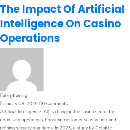
The Impact Of Artificial
Intelligence On Casino
Operations
alarptraining
January 09, 2026
0 Comments
Artificial Intelligence (AI) is changing the casino sector by
optimizing operations, boosting customer satisfaction, and
refining security standards. In 2023, a study by Deloitte