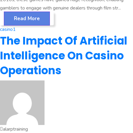
gamblers to engage with genuine dealers through film str...
Read More
casino1
The Impact Of Artificial
Intelligence On Casino
Operations
alarptraining