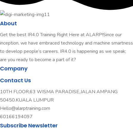
About
Get the best IR4.0 Training Right Here at ALARP!Since our
inception, we have embraced technology and machine smartness
to develop people’s careers. IR4.0 is happening as we speak;
are you ready to become a part of it?
Company
Contact Us
10TH FLOOR,63 WISMA PARADISE,JALAN AMPANG
50450.KUALA LUMPUR
Hello@alarptraining.com
60166194097
Subscribe Newsletter