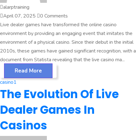
alarptraining
April 07, 2025
0 Comments
Live dealer games have transformed the online casino
environment by providing an engaging event that imitates the
environment of a physical casino. Since their debut in the initial
2010s, these games have gained significant recognition, with a
document from Statista revealing that the live casino ma...
Read More
casino1
The Evolution Of Live
Dealer Games In
Casinos