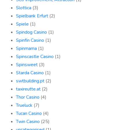
Slottica
(3)
Spielbank Erfurt
(2)
Spiele
(1)
Spindog Casino
(1)
Spinfin Casino
(1)
Spinmama
(1)
Spinscastle Casino
(1)
Spinsweet
(3)
Starda Casino
(1)
swtbuilding.pt
(2)
taxireutte.at
(2)
Thor Casino
(4)
Trueluck
(7)
Tucan Casino
(4)
Twin Casino
(25)
uncategorised
(1)