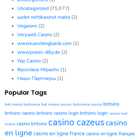
Uncategorized
(75,977)
uudet nettikasinot malta
(2)
Vegasino
(2)
Verywell Casino
(2)
www.kuestenglueck.com
(1)
www.praxis-dilly.de
(2)
Yep Casino
(2)
Φρουτάκια Mrpacho
(1)
Наши Партнеры
(1)
Popular Tags
britsino
bet riviera
betriviera
bet riviera casino
betriviera casino
britsino casino
britsino casino login
britsino login
casino bet
casino cazeus
casino
casino britsino
riviera
en ligne
casino en ligne france
casino en ligne français