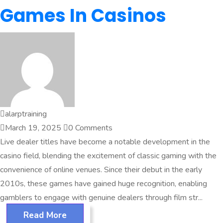
Games In Casinos
alarptraining
March 19, 2025
0 Comments
Live dealer titles have become a notable development in the
casino field, blending the excitement of classic gaming with the
convenience of online venues. Since their debut in the early
2010s, these games have gained huge recognition, enabling
gamblers to engage with genuine dealers through film str...
Read More