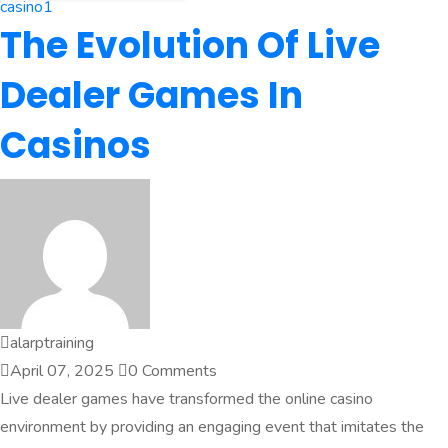
casino1
The Evolution Of Live
Dealer Games In
Casinos
alarptraining
April 07, 2025
0 Comments
Live dealer games have transformed the online casino
environment by providing an engaging event that imitates the