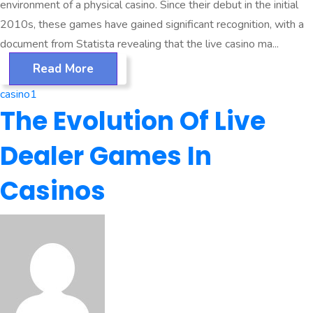
environment of a physical casino. Since their debut in the initial
2010s, these games have gained significant recognition, with a
document from Statista revealing that the live casino ma...
Read More
casino1
The Evolution Of Live
Dealer Games In
Casinos