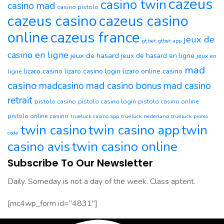
cazeus
casino twin
casino mad
casino pistolo
cazeus casino
cazeus casino
online
cazeus france
jeux de
gt.bet
gtbet app
casino en ligne
jeux de hasard
jeux de hasard en ligne
jeux en
mad
lizaro casino
lizaro casino login
lizaro online casino
ligne
casino
madcasino
mad casino bonus
mad casino
retrait
pistolo casino
pistolo casino login
pistolo casino online
pistolo online casino
trueluck casino app
trueluck nederland
trueluck promo
twin casino
twin casino app
twin
code
casino avis
twin casino online
Subscribe To Our Newsletter
Daily. Someday is not a day of the week. Class aptent.
[mc4wp_form id=”4831″]