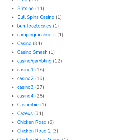
Britsino
(11)
Bull Spins Casino
(1)
burritoazteca.es
(1)
campingrucahue.cl
(1)
Casino
(94)
Casino Smash
(1)
casino/gambling
(12)
casino1
(18)
casino2
(19)
casino3
(27)
casino4
(28)
Casombie
(1)
Cazeus
(31)
Chicken Road
(6)
Chicken Road 2
(3)
Chicken Road Game
(1)