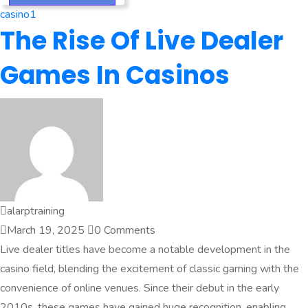
casino1
The Rise Of Live Dealer
Games In Casinos
alarptraining
March 19, 2025
0 Comments
Live dealer titles have become a notable development in the
casino field, blending the excitement of classic gaming with the
convenience of online venues. Since their debut in the early
2010s, these games have gained huge recognition, enabling