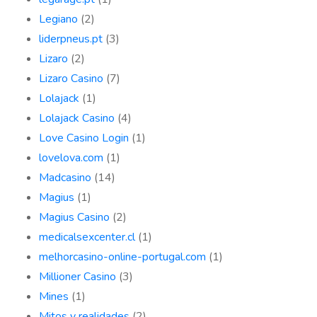
Legiano
(2)
liderpneus.pt
(3)
Lizaro
(2)
Lizaro Casino
(7)
Lolajack
(1)
Lolajack Casino
(4)
Love Casino Login
(1)
lovelova.com
(1)
Madcasino
(14)
Magius
(1)
Magius Casino
(2)
medicalsexcenter.cl
(1)
melhorcasino-online-portugal.com
(1)
Millioner Casino
(3)
Mines
(1)
Mitos y realidades
(2)