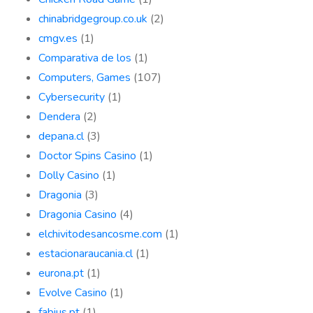
chinabridgegroup.co.uk
(2)
cmgv.es
(1)
Comparativa de los
(1)
Computers, Games
(107)
Cybersecurity
(1)
Dendera
(2)
depana.cl
(3)
Doctor Spins Casino
(1)
Dolly Casino
(1)
Dragonia
(3)
Dragonia Casino
(4)
elchivitodesancosme.com
(1)
estacionaraucania.cl
(1)
eurona.pt
(1)
Evolve Casino
(1)
fabius.pt
(1)