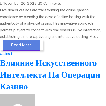
November 20, 2025
0 Comments
Live dealer casinos are transforming the online gaming
experience by blending the ease of online betting with the
authenticity of a physical casino. This innovative approach
permits players to connect with real dealers in live interaction,
establishing a more captivating and interactive setting. Acc...
Read More
casino1
Влияние Искусственного
Интеллекта На Операции
Казино