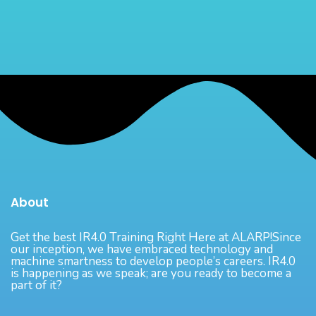
About
Get the best IR4.0 Training Right Here at ALARP!Since
our inception, we have embraced technology and
machine smartness to develop people’s careers. IR4.0
is happening as we speak; are you ready to become a
part of it?