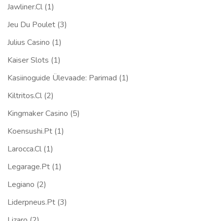
Jawliner.cl
(1)
Jeu Du Poulet
(3)
Julius Casino
(1)
Kaiser Slots
(1)
Kasiinoguide Ülevaade: Parimad
(1)
Kiltritos.cl
(2)
Kingmaker Casino
(5)
Koensushi.pt
(1)
Larocca.cl
(1)
Legarage.pt
(1)
Legiano
(2)
Liderpneus.pt
(3)
Lizaro
(2)