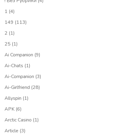
! Без Рубрики
(4)
1
(4)
149
(113)
2
(1)
25
(1)
Ai Companion
(9)
Ai-Chats
(1)
Ai-Companion
(3)
Ai-Girlfriend
(28)
Allyspin
(1)
APK
(6)
Arctic Casino
(1)
Article
(3)