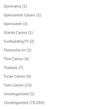
Spinmama
(1)
Spinscastle Casino
(1)
Spinsweet
(3)
Starda Casino
(1)
Swtbuilding.pt
(2)
Taxireutte.at
(2)
Thor Casino
(4)
Trueluck
(7)
Tucan Casino
(4)
Twin Casino
(25)
Uncategorised
(1)
Uncategorized
(76,096)