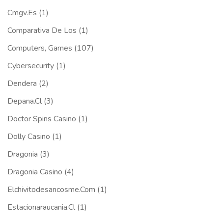
Cmgv.es
(1)
Comparativa De Los
(1)
Computers, Games
(107)
Cybersecurity
(1)
Dendera
(2)
Depana.cl
(3)
Doctor Spins Casino
(1)
Dolly Casino
(1)
Dragonia
(3)
Dragonia Casino
(4)
Elchivitodesancosme.com
(1)
Estacionaraucania.cl
(1)