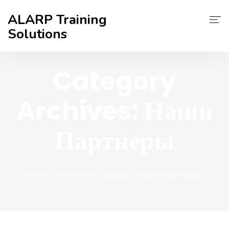
ALARP Training
Solutions
About Us
Category
Home
Archives: Наши
Certificate
Партнеры
Contact
Blog
Home
Archive By Category "Наши Партнеры"