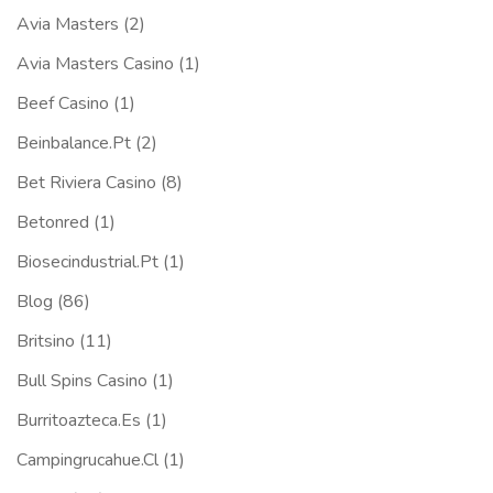
Avia Masters
(2)
Avia Masters Casino
(1)
Beef Casino
(1)
Beinbalance.pt
(2)
Bet Riviera Casino
(8)
Betonred
(1)
Biosecindustrial.pt
(1)
Blog
(86)
Britsino
(11)
Bull Spins Casino
(1)
Burritoazteca.es
(1)
Campingrucahue.cl
(1)