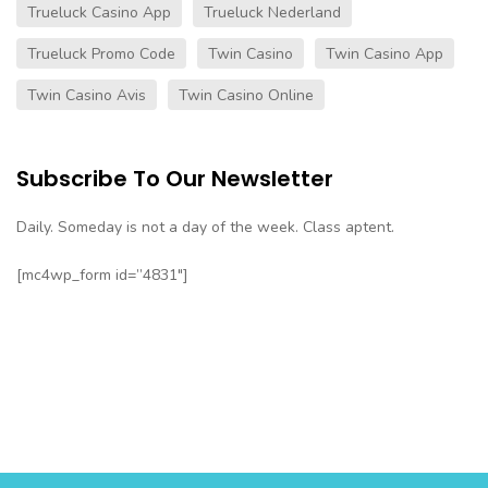
Trueluck Casino App
Trueluck Nederland
Trueluck Promo Code
Twin Casino
Twin Casino App
Twin Casino Avis
Twin Casino Online
Subscribe To Our Newsletter
Daily. Someday is not a day of the week. Class aptent.
[mc4wp_form id=”4831″]