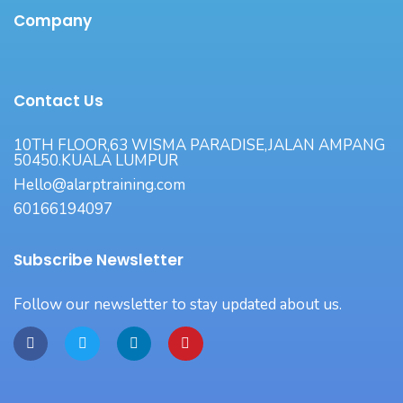
Company
Contact Us
10TH FLOOR,63 WISMA PARADISE,JALAN AMPANG
50450.KUALA LUMPUR
Hello@alarptraining.com
60166194097
Subscribe Newsletter
Follow our newsletter to stay updated about us.