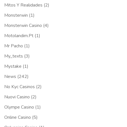
Mitos Y Realidades
(2)
Monsterwin
(1)
Monsterwin Casino
(4)
Motolandim.pt
(1)
Mr Pacho
(1)
My_texts
(3)
Mystake
(1)
News
(242)
No Kyc Casinos
(2)
Nuovi Casino
(2)
Olympe Casino
(1)
Online Casino
(5)