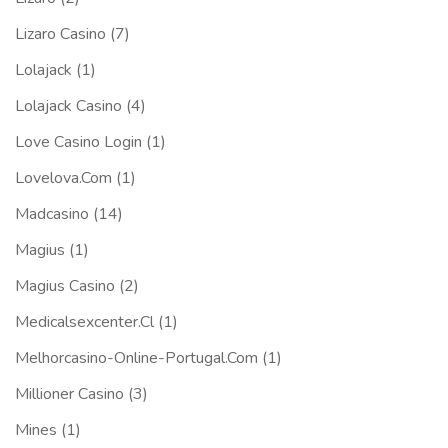
Lizaro Casino
(7)
Lolajack
(1)
Lolajack Casino
(4)
Love Casino Login
(1)
Lovelova.com
(1)
Madcasino
(14)
Magius
(1)
Magius Casino
(2)
Medicalsexcenter.cl
(1)
Melhorcasino-Online-Portugal.com
(1)
Millioner Casino
(3)
Mines
(1)