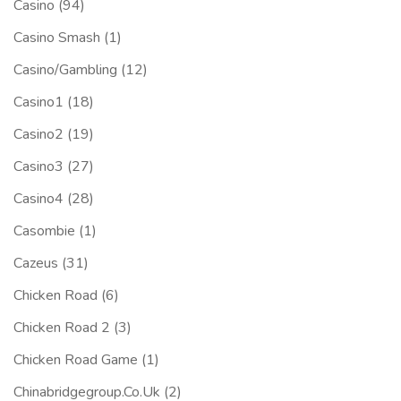
Casino
(94)
Casino Smash
(1)
Casino/gambling
(12)
Casino1
(18)
Casino2
(19)
Casino3
(27)
Casino4
(28)
Casombie
(1)
Cazeus
(31)
Chicken Road
(6)
Chicken Road 2
(3)
Chicken Road Game
(1)
Chinabridgegroup.co.uk
(2)