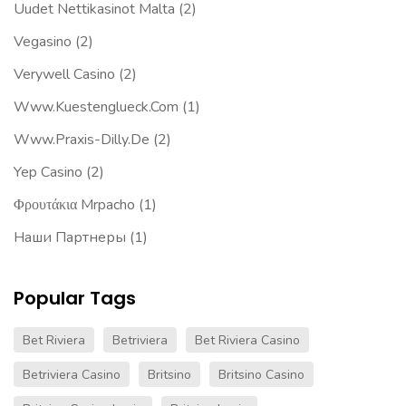
Uudet Nettikasinot Malta
(2)
Vegasino
(2)
Verywell Casino
(2)
Www.kuestenglueck.com
(1)
Www.praxis-Dilly.de
(2)
Yep Casino
(2)
Φρουτάκια Mrpacho
(1)
Наши Партнеры
(1)
Popular Tags
Bet Riviera
Betriviera
Bet Riviera Casino
Betriviera Casino
Britsino
Britsino Casino