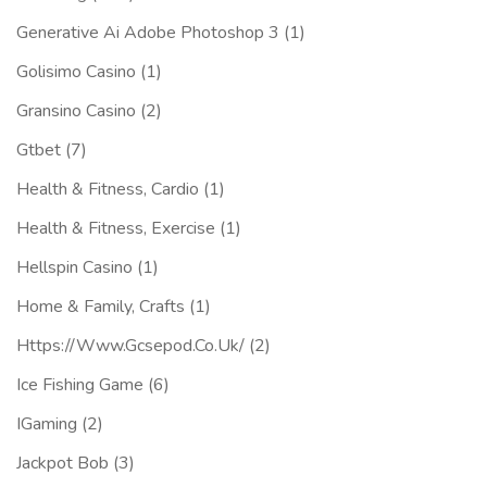
Generative Ai Adobe Photoshop 3
(1)
Golisimo Casino
(1)
Gransino Casino
(2)
Gtbet
(7)
Health & Fitness, Cardio
(1)
Health & Fitness, Exercise
(1)
Hellspin Casino
(1)
Home & Family, Crafts
(1)
Https://www.gcsepod.co.uk/
(2)
Ice Fishing Game
(6)
IGaming
(2)
Jackpot Bob
(3)