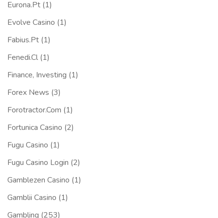
Eurona.pt
(1)
Evolve Casino
(1)
Fabius.pt
(1)
Fenedi.cl
(1)
Finance, Investing
(1)
Forex News
(3)
Forotractor.com
(1)
Fortunica Casino
(2)
Fugu Casino
(1)
Fugu Casino Login
(2)
Gamblezen Casino
(1)
Gamblii Casino
(1)
Gambling
(253)