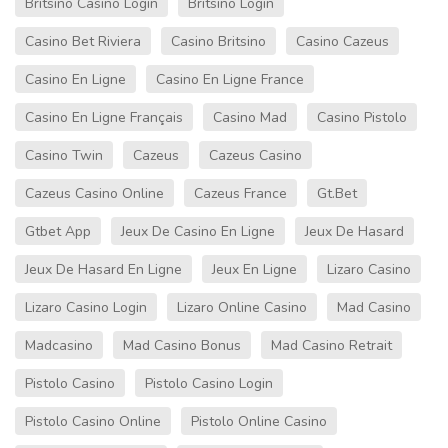
Britsino Casino Login
Britsino Login
Casino Bet Riviera
Casino Britsino
Casino Cazeus
Casino En Ligne
Casino En Ligne France
Casino En Ligne Français
Casino Mad
Casino Pistolo
Casino Twin
Cazeus
Cazeus Casino
Cazeus Casino Online
Cazeus France
Gt.bet
Gtbet App
Jeux De Casino En Ligne
Jeux De Hasard
Jeux De Hasard En Ligne
Jeux En Ligne
Lizaro Casino
Lizaro Casino Login
Lizaro Online Casino
Mad Casino
Madcasino
Mad Casino Bonus
Mad Casino Retrait
Pistolo Casino
Pistolo Casino Login
Pistolo Casino Online
Pistolo Online Casino