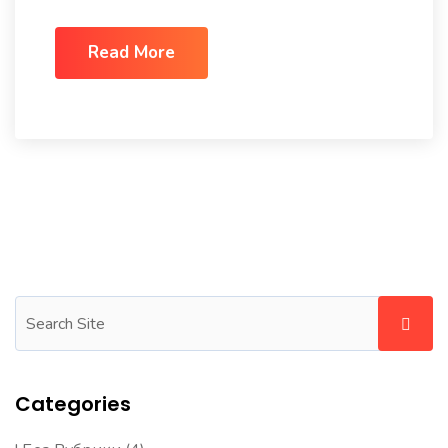
Read More
Categories