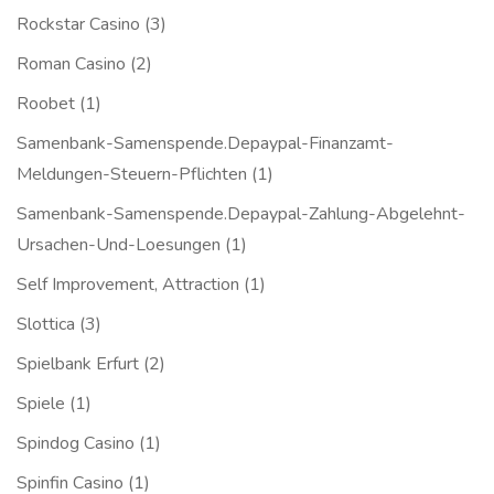
Rockstar Casino
(3)
Roman Casino
(2)
Roobet
(1)
Samenbank-Samenspende.depaypal-Finanzamt-
Meldungen-Steuern-Pflichten
(1)
Samenbank-Samenspende.depaypal-Zahlung-Abgelehnt-
Ursachen-Und-Loesungen
(1)
Self Improvement, Attraction
(1)
Slottica
(3)
Spielbank Erfurt
(2)
Spiele
(1)
Spindog Casino
(1)
Spinfin Casino
(1)