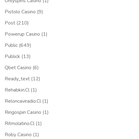
Onlyspins Casino
(1)
Pistolo Casino
(9)
Post
(210)
Powerup Casino
(1)
Public
(649)
Publick
(13)
Qbet Casino
(6)
Ready_text
(12)
Rehabkin.cl
(1)
Reloncaviradio.cl
(1)
Ringospin Casino
(1)
Ritmolatino.cl
(1)
Roby Casino
(1)