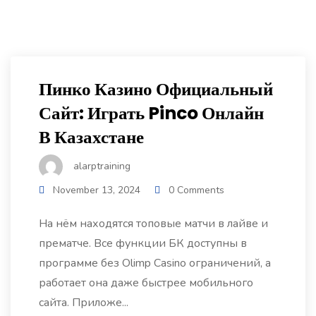
Пинко Казино Официальный
Сайт: Играть Pinco Онлайн
В Казахстане
alarptraining
November 13, 2024
0 Comments
На нём находятся топовые матчи в лайве и
прематче. Все функции БК доступны в
программе без Olimp Casino ограничений, а
работает она даже быстрее мобильного
сайта. Приложе...