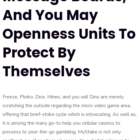
And You May
Openness Units To
Protect By
Themselves
Freeze, Plinko, Dice, Mines, and you will Dino are merely
scratching the outside regarding the micro video game area,
offering that brief-strike cycle which is intoxicating. As well as,
it is among the many go-to help you cellular casinos to
possess to your-the-go gambling. MyStake is not only