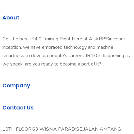
About
Get the best IR4.0 Training Right Here at ALARP!Since our
inception, we have embraced technology and machine
smartness to develop people’s careers. IR4.0 is happening as
we speak; are you ready to become a part of it?
Company
Contact Us
10TH FLOOR,63 WISMA PARADISE,JALAN AMPANG