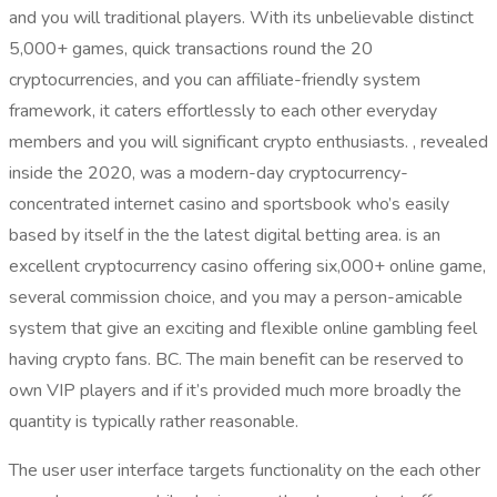
and you will traditional players. With its unbelievable distinct
5,000+ games, quick transactions round the 20
cryptocurrencies, and you can affiliate-friendly system
framework, it caters effortlessly to each other everyday
members and you will significant crypto enthusiasts. , revealed
inside the 2020, was a modern-day cryptocurrency-
concentrated internet casino and sportsbook who’s easily
based by itself in the the latest digital betting area. is an
excellent cryptocurrency casino offering six,000+ online game,
several commission choice, and you may a person-amicable
system that give an exciting and flexible online gambling feel
having crypto fans. BC. The main benefit can be reserved to
own VIP players and if it’s provided much more broadly the
quantity is typically rather reasonable.
The user user interface targets functionality on the each other