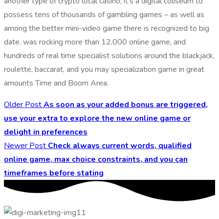
another type of crypto local casino; it’s a digital coliseum to
possess tens of thousands of gambling games – as well as
among the better mini-video game there is recognized to big
date. was rocking more than 12,000 online game, and
hundreds of real time specialist solutions around the blackjack,
roulette, baccarat, and you may specialization game in great
amounts Time and Boom Area.
Older Post
As soon as your added bonus are triggered,
use your extra to explore the new online game or
delight in preferences
Newer Post
Check always current words, qualified
online game, max choice constraints, and you can
timeframes before stating