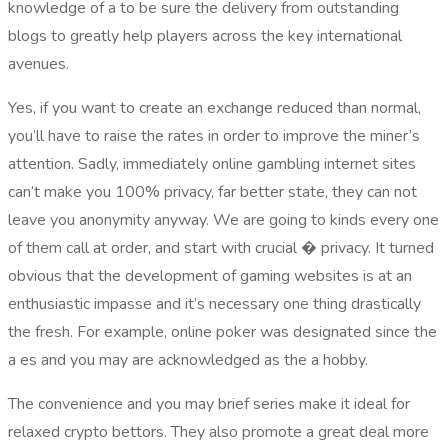
knowledge of a to be sure the delivery from outstanding
blogs to greatly help players across the key international
avenues.
Yes, if you want to create an exchange reduced than normal,
you’ll have to raise the rates in order to improve the miner’s
attention. Sadly, immediately online gambling internet sites
can’t make you 100% privacy, far better state, they can not
leave you anonymity anyway. We are going to kinds every one
of them call at order, and start with crucial � privacy. It turned
obvious that the development of gaming websites is at an
enthusiastic impasse and it’s necessary one thing drastically
the fresh. For example, online poker was designated since the
a es and you may are acknowledged as the a hobby.
The convenience and you may brief series make it ideal for
relaxed crypto bettors. They also promote a great deal more