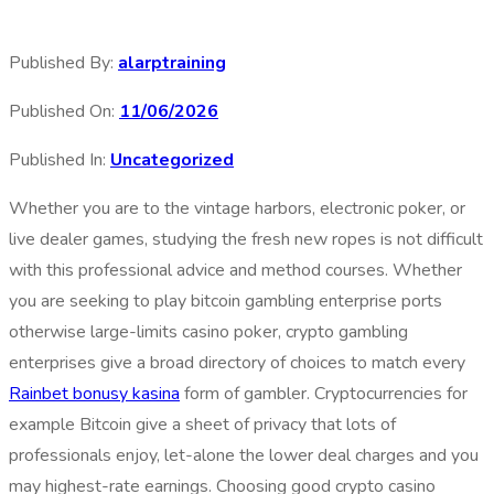
Published By:
alarptraining
Published On:
11/06/2026
Published In:
Uncategorized
Whether you are to the vintage harbors, electronic poker, or
live dealer games, studying the fresh new ropes is not difficult
with this professional advice and method courses. Whether
you are seeking to play bitcoin gambling enterprise ports
otherwise large-limits casino poker, crypto gambling
enterprises give a broad directory of choices to match every
Rainbet bonusy kasina
form of gambler. Cryptocurrencies for
example Bitcoin give a sheet of privacy that lots of
professionals enjoy, let-alone the lower deal charges and you
may highest-rate earnings. Choosing good crypto casino