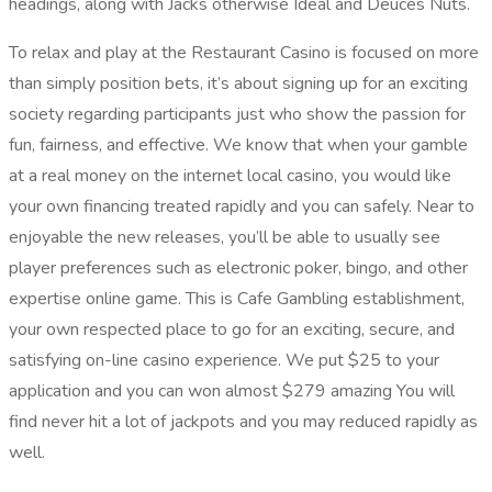
headings, along with Jacks otherwise Ideal and Deuces Nuts.
To relax and play at the Restaurant Casino is focused on more
than simply position bets, it’s about signing up for an exciting
society regarding participants just who show the passion for
fun, fairness, and effective. We know that when your gamble
at a real money on the internet local casino, you would like
your own financing treated rapidly and you can safely. Near to
enjoyable the new releases, you’ll be able to usually see
player preferences such as electronic poker, bingo, and other
expertise online game. This is Cafe Gambling establishment,
your own respected place to go for an exciting, secure, and
satisfying on-line casino experience. We put $25 to your
application and you can won almost $279 amazing You will
find never hit a lot of jackpots and you may reduced rapidly as
well.