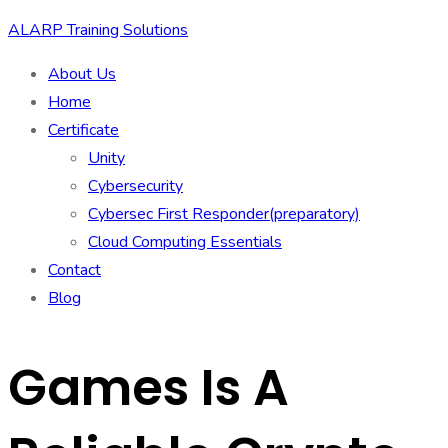
ALARP Training Solutions
About Us
Home
Certificate
Unity
Cybersecurity
Cybersec First Responder(preparatory)
Cloud Computing Essentials
Contact
Blog
Games Is A