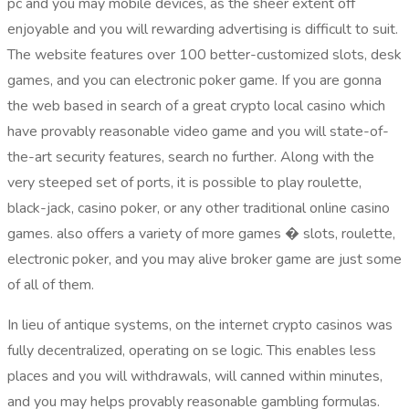
pc and you may mobile devices, as the sheer extent off
enjoyable and you will rewarding advertising is difficult to suit.
The website features over 100 better-customized slots, desk
games, and you can electronic poker game. If you are gonna
the web based in search of a great crypto local casino which
have provably reasonable video game and you will state-of-
the-art security features, search no further. Along with the
very steeped set of ports, it is possible to play roulette,
black-jack, casino poker, or any other traditional online casino
games. also offers a variety of more games � slots, roulette,
electronic poker, and you may alive broker game are just some
of all of them.
In lieu of antique systems, on the internet crypto casinos was
fully decentralized, operating on se logic. This enables less
places and you will withdrawals, will canned within minutes,
and you may helps provably reasonable gambling formulas.