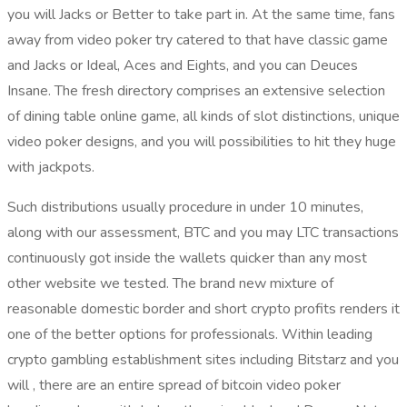
you will Jacks or Better to take part in. At the same time, fans
away from video poker try catered to that have classic game
and Jacks or Ideal, Aces and Eights, and you can Deuces
Insane. The fresh directory comprises an extensive selection
of dining table online game, all kinds of slot distinctions, unique
video poker designs, and you will possibilities to hit they huge
with jackpots.
Such distributions usually procedure in under 10 minutes,
along with our assessment, BTC and you may LTC transactions
continuously got inside the wallets quicker than any most
other website we tested. The brand new mixture of
reasonable domestic border and short crypto profits renders it
one of the better options for professionals. Within leading
crypto gambling establishment sites including Bitstarz and you
will , there are an entire spread of bitcoin video poker