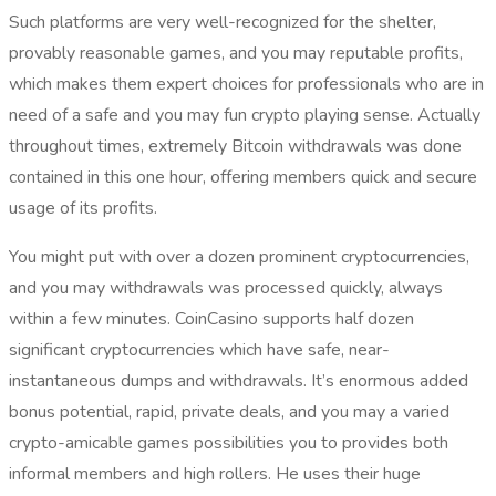
Such platforms are very well-recognized for the shelter,
provably reasonable games, and you may reputable profits,
which makes them expert choices for professionals who are in
need of a safe and you may fun crypto playing sense. Actually
throughout times, extremely Bitcoin withdrawals was done
contained in this one hour, offering members quick and secure
usage of its profits.
You might put with over a dozen prominent cryptocurrencies,
and you may withdrawals was processed quickly, always
within a few minutes. CoinCasino supports half dozen
significant cryptocurrencies which have safe, near-
instantaneous dumps and withdrawals. It’s enormous added
bonus potential, rapid, private deals, and you may a varied
crypto-amicable games possibilities you to provides both
informal members and high rollers. He uses their huge