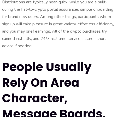
Distributions are typically near-quick, while you are a built-
during the fiat-to-crypto portal assurances simple onboarding
for brand new users. Among other things, participants whom
sign up will take pleasure in great variety, effortless efficiency,
and you may brief earnings. All of the crypto purchases try
canned instantly, and 24/7 real time service assures short
advice if needed.
People Usually
Rely On Area
Character,
Message Boards,