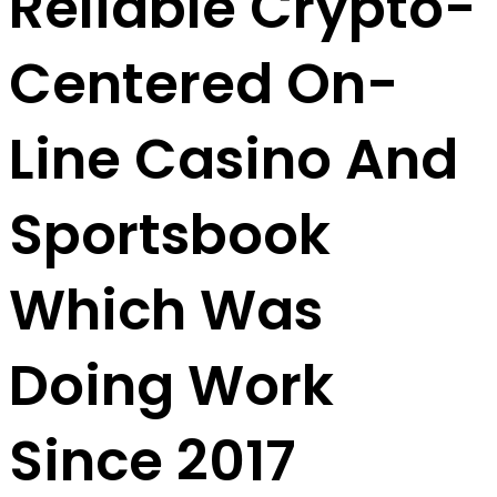
Reliable Crypto-
Centered On-
Line Casino And
Sportsbook
Which Was
Doing Work
Since 2017