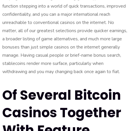
function stepping into a world of quick transactions, improved
confidentiality, and you can a major international reach
unreachable to conventional casinos on the internet. No
matter, all of our greatest selections provide quicker earnings,
a broader listing of game alternatives, and much more large
bonuses than just simple casinos on the internet generally
manage. Having casual people or brief-name bonus search,
stablecoins render more surface, particularly when
withdrawing and you may changing back once again to fiat.
Of Several Bitcoin
Casinos Together
With Feature