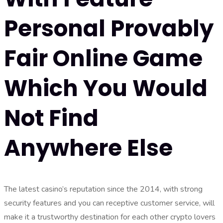
Personal Provably
Fair Online Game
Which You Would
Not Find
Anywhere Else
The latest casino’s reputation since the 2014, with strong
security features and you can receptive customer service, will
make it a trustworthy destination for each other crypto lovers