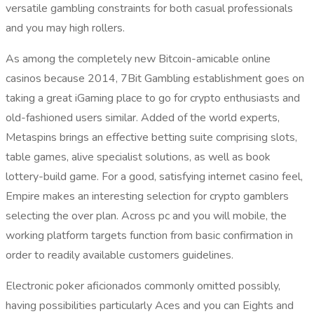
versatile gambling constraints for both casual professionals
and you may high rollers.
As among the completely new Bitcoin-amicable online
casinos because 2014, 7Bit Gambling establishment goes on
taking a great iGaming place to go for crypto enthusiasts and
old-fashioned users similar. Added of the world experts,
Metaspins brings an effective betting suite comprising slots,
table games, alive specialist solutions, as well as book
lottery-build game. For a good, satisfying internet casino feel,
Empire makes an interesting selection for crypto gamblers
selecting the over plan. Across pc and you will mobile, the
working platform targets function from basic confirmation in
order to readily available customers guidelines.
Electronic poker aficionados commonly omitted possibly,
having possibilities particularly Aces and you can Eights and