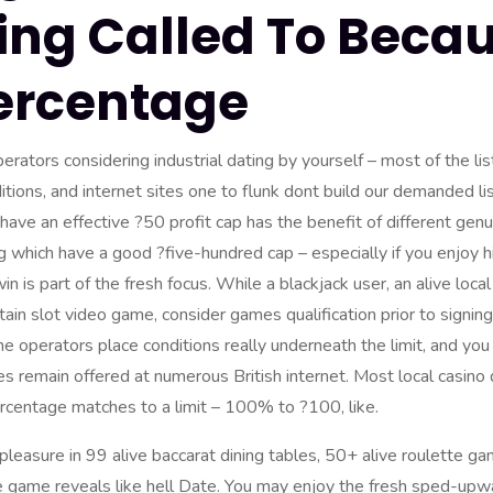
ng Called To Beca
ercentage
erators considering industrial dating by yourself – most of the l
itions, and internet sites one to flunk dont build our demanded l
have an effective ?50 profit cap has the benefit of different ge
ng which have a good ?five-hundred cap – especially if you enjoy
n is part of the fresh focus. While a blackjack user, an alive local
tain slot video game, consider games qualification prior to signin
e operators place conditions really underneath the limit, and yo
es remain offered at numerous British internet. Most local casino
rcentage matches to a limit – 100% to ?100, like.
 pleasure in 99 alive baccarat dining tables, 50+ alive roulette 
ze game reveals like hell Date. You may enjoy the fresh sped-up