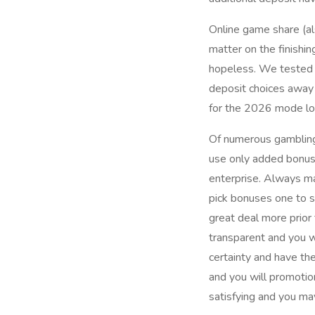
Online game share (al
matter on the finishi
hopeless. We tested a
deposit choices away 
for the 2026 mode loo
Of numerous gambling 
use only added bonus 
enterprise. Always 
pick bonuses one to s
great deal more prior 
transparent and you w
certainty and have th
and you will promotio
satisfying and you may