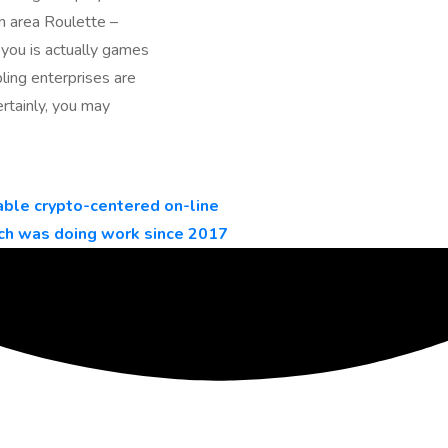
n area Roulette –
you is actually games
ling enterprises are
ertainly, you may
able crypto-centered on-line
ch was doing work since 2017