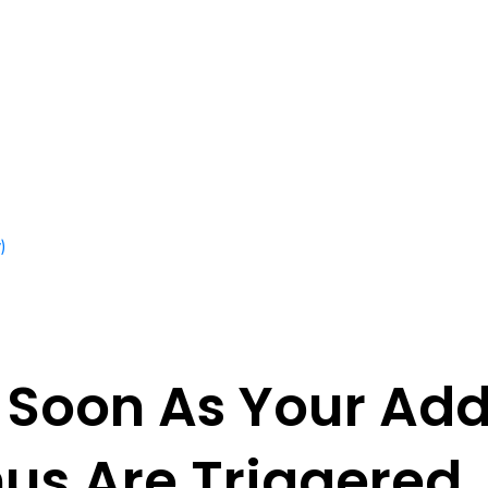
)
 Soon As Your Ad
us Are Triggered,