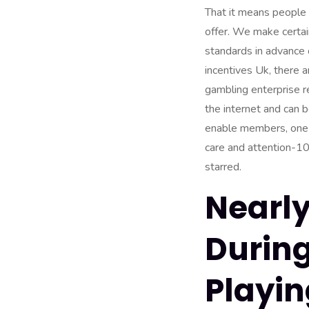
That it means people k
offer. We make certai
standards in advance 
incentives Uk, there ar
gambling enterprise r
the internet and can 
enable members, one a
care and attention-10
starred.
Nearly
During
Playin