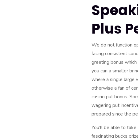
Speaki
Plus P
We do not function op
facing consistent cond
greeting bonus which 
you can a smaller bri
where a single large wi
otherwise a fan of cer
casino put bonus. Som
wagering put incentiv
prepared since the pe
You’ll be able to take
fascinating bucks pri