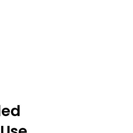
ded
 Use