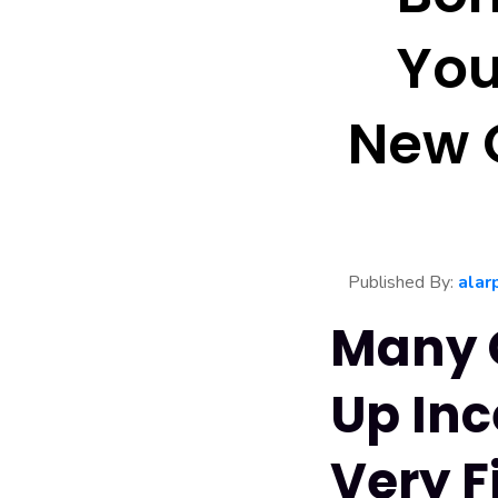
You
New 
Published By:
alar
Many 
Up Inc
Very Fi