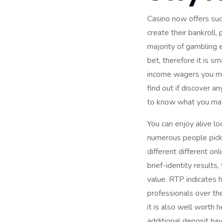
Casino now offers such
create their bankroll,
majority of gambling
bet, therefore it is s
income wagers you mus
find out if discover a
to know what you may 
You can enjoy alive lo
numerous people pick w
different different on
brief-identity result
value. RTP indicates 
professionals over th
it is also well worth
additional deposit hav