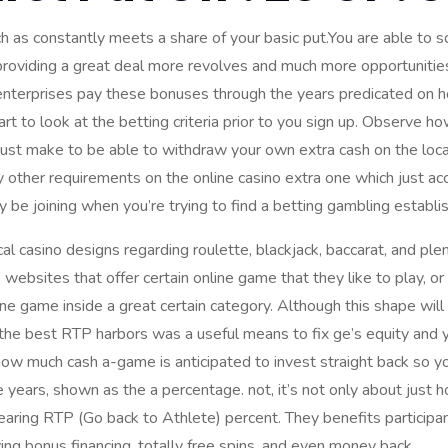
 as constantly meets a share of your basic put.You are able to so 
 providing a great deal more revolves and much more opportunities
 enterprises pay these bonuses through the years predicated on 
mart to look at the betting criteria prior to you sign up. Observe 
t make to be able to withdraw your own extra cash on the local
ny other requirements on the online casino extra one which just accep
be joining when you’re trying to find a betting gambling establi
cal casino designs regarding roulette, blackjack, baccarat, and pl
ebsites that offer certain online game that they like to play, or
line game inside a great certain category. Although this shape wil
s, the best RTP harbors was a useful means to fix ge’s equity and
how much cash a-game is anticipated to invest straight back so yo
e years, shown as the a percentage. not, it’s not only about just
 hearing RTP (Go back to Athlete) percent. They benefits particip
ing bonus financing, totally free spins, and even money back.