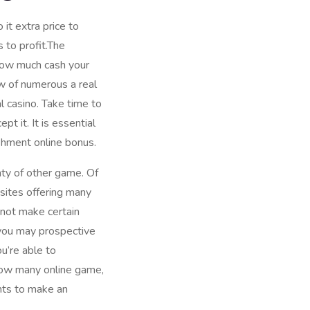
it extra price to
 to profit.The
how much cash your
how of numerous a real
 casino. Take time to
t it. It is essential
shment online bonus.
enty of other game. Of
 sites offering many
l not make certain
 you may prospective
u’re able to
 how many online game,
ants to make an