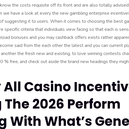
now the costs requisite off its front and are also totally advised 
n we have a look at every the new gambling enterprise incentive
of suggesting it to users. When it comes to choosing the best g
e specific criteria that individuals view facing so that each is sen
eload bonuses and you may cashback offers exists rather apparen
become said from the each other the latest and you can current pla
nother the fresh new and existing, to love winning contests ch
0 % free, and check out aside the brand new headings they might
 All Casino Incenti
 The 2026 Perform
g With What’s Gene