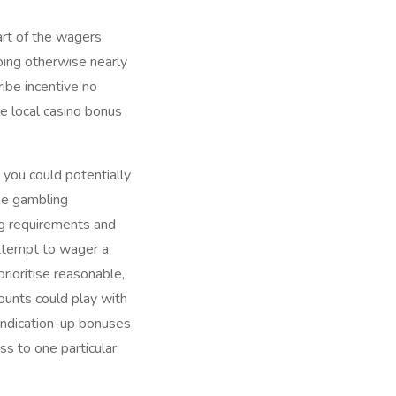
art of the wagers
oing otherwise nearly
ibe incentive no
e local casino bonus
you could potentially
he gambling
g requirements and
attempt to wager a
rioritise reasonable,
ounts could play with
indication-up bonuses
s to one particular