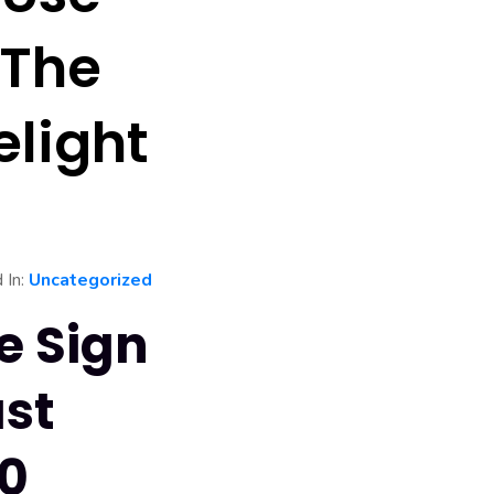
 The
light
 In:
Uncategorized
e Sign
ast
30