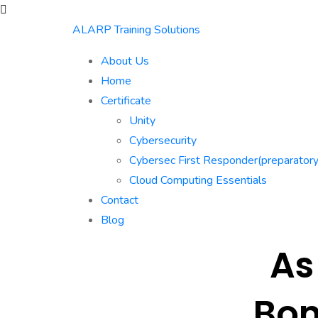
ALARP Training Solutions
About Us
Home
Certificate
Unity
Cybersecurity
Cybersec First Responder(preparatory
Cloud Computing Essentials
Contact
Blog
As
Bon