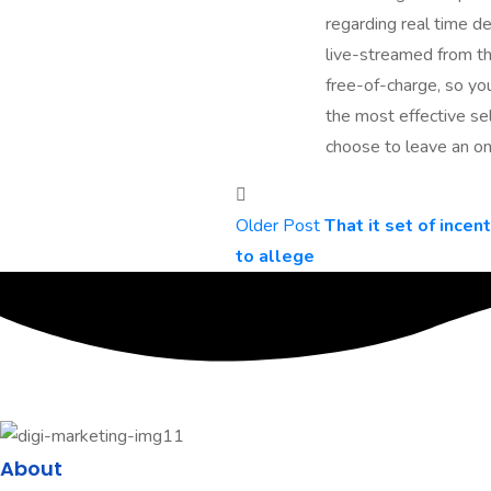
regarding real time d
live-streamed from th
free-of-charge, so you
the most effective sel
choose to leave an on
Older Post
That it set of incen
to allege
About