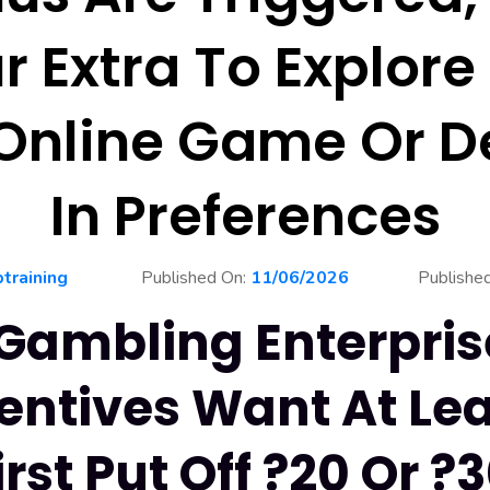
r Extra To Explore
Online Game Or De
In Preferences
ptraining
Published On:
11/06/2026
Published
Gambling Enterpris
entives Want At Le
rst Put Off ?20 Or ?