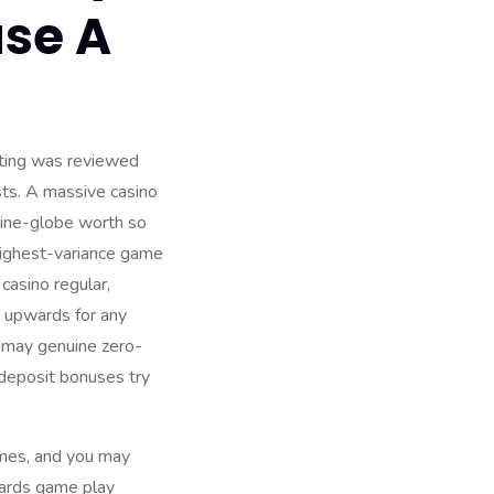
use A
isting was reviewed
ists. A massive casino
nuine-globe worth so
 highest-variance game
 casino regular,
g upwards for any
u may genuine zero-
 deposit bonuses try
games, and you may
wards game play