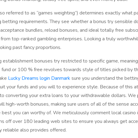
so referred to as “games weighting”) determines exactly what p
ng betting requirements. They see whether a bonus try sensible d
cceptance bundles, reload bonuses, and ideal totally free subscr
from top-ranked gambling enterprises. Looking a truly worthwhil
king past fancy proportions.
establishment bonuses try restricted to specific game, meaning 
fund or 100 % free revolves towards style of titles picked by t
make
Lucky Dreams login Danmark
sure you understand the bettin
uit your funds and you will to experience style. Because of this 
to converting your extra loans to your withdrawable dollars. We p
ill high-worth bonuses, making sure users of all of the sense acc
e best you can worthy of. We meticulously comment local casino 
ns off over 180 leading web sites to ensure you always get acces
 reliable also provides offered.