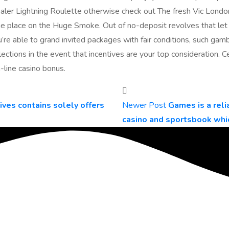
ealer Lightning Roulette otherwise check out The fresh Vic Londo
e place on the Huge Smoke. Out of no-deposit revolves that let 
’re able to grand invited packages with fair conditions, such gamb
ections in the event that incentives are your top consideration. C
-line casino bonus.
tives contains solely offers
Newer Post
Games is a reli
casino and sportsbook whi