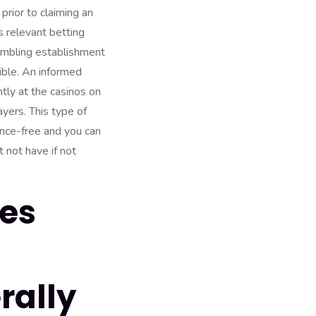
prior to claiming an
s relevant betting
ambling establishment
sible. An informed
tly at the casinos on
yers. This type of
ance-free and you can
 not have if not
ves
rally