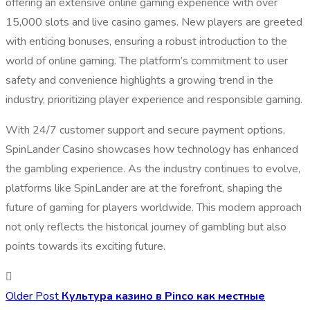
offering an extensive online gaming experience with over
15,000 slots and live casino games. New players are greeted
with enticing bonuses, ensuring a robust introduction to the
world of online gaming. The platform’s commitment to user
safety and convenience highlights a growing trend in the
industry, prioritizing player experience and responsible gaming.
With 24/7 customer support and secure payment options,
SpinLander Casino showcases how technology has enhanced
the gambling experience. As the industry continues to evolve,
platforms like SpinLander are at the forefront, shaping the
future of gaming for players worldwide. This modern approach
not only reflects the historical journey of gambling but also
points towards its exciting future.
Older Post
Культура казино в Pinco как местные