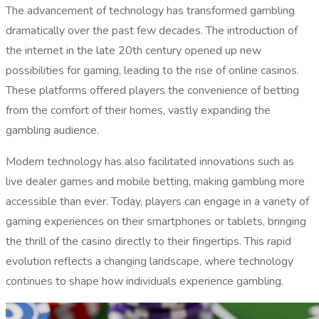
The advancement of technology has transformed gambling
dramatically over the past few decades. The introduction of
the internet in the late 20th century opened up new
possibilities for gaming, leading to the rise of online casinos.
These platforms offered players the convenience of betting
from the comfort of their homes, vastly expanding the
gambling audience.
Modern technology has also facilitated innovations such as
live dealer games and mobile betting, making gambling more
accessible than ever. Today, players can engage in a variety of
gaming experiences on their smartphones or tablets, bringing
the thrill of the casino directly to their fingertips. This rapid
evolution reflects a changing landscape, where technology
continues to shape how individuals experience gambling.