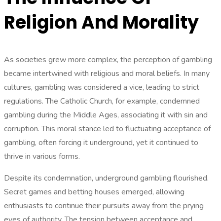
Religion And Morality
As societies grew more complex, the perception of gambling
became intertwined with religious and moral beliefs. In many
cultures, gambling was considered a vice, leading to strict
regulations. The Catholic Church, for example, condemned
gambling during the Middle Ages, associating it with sin and
corruption. This moral stance led to fluctuating acceptance of
gambling, often forcing it underground, yet it continued to
thrive in various forms.
Despite its condemnation, underground gambling flourished.
Secret games and betting houses emerged, allowing
enthusiasts to continue their pursuits away from the prying
eyes of authority. The tension between acceptance and