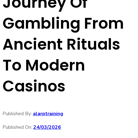
Journey Of
Gambling From
Ancient Rituals
To Modern
Casinos
Published By:
alarptraining
Published On:
24/03/2026