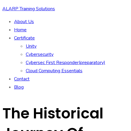
ALARP Training Solutions
About Us
Home
Certificate
Unity
Cybersecurity
Cybersec First Responder(preparatory)
Cloud Computing Essentials
Contact
Blog
The Historical