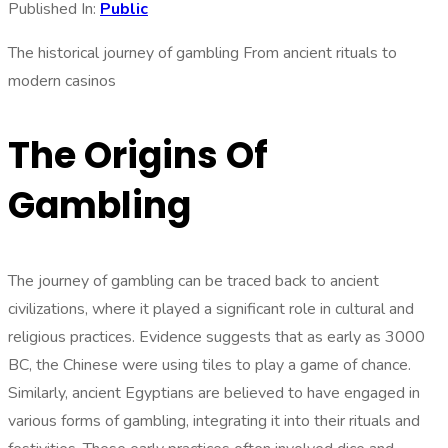
Published In:
Public
The historical journey of gambling From ancient rituals to
modern casinos
The Origins Of
Gambling
The journey of gambling can be traced back to ancient
civilizations, where it played a significant role in cultural and
religious practices. Evidence suggests that as early as 3000
BC, the Chinese were using tiles to play a game of chance.
Similarly, ancient Egyptians are believed to have engaged in
various forms of gambling, integrating it into their rituals and