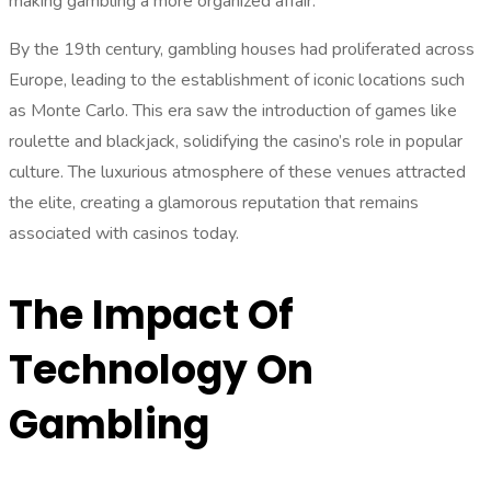
making gambling a more organized affair.
By the 19th century, gambling houses had proliferated across
Europe, leading to the establishment of iconic locations such
as Monte Carlo. This era saw the introduction of games like
roulette and blackjack, solidifying the casino’s role in popular
culture. The luxurious atmosphere of these venues attracted
the elite, creating a glamorous reputation that remains
associated with casinos today.
The Impact Of
Technology On
Gambling