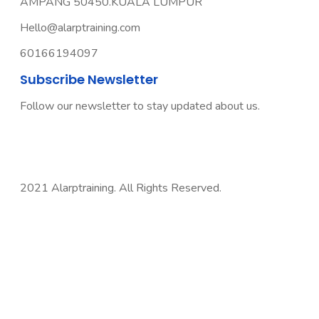
AMPANG 50450.KUALA LUMPUR
Hello@alarptraining.com
60166194097
Subscribe Newsletter
Follow our newsletter to stay updated about us.
2021 Alarptraining. All Rights Reserved.