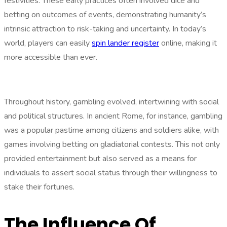
festivities. These early practices often involved dice and
betting on outcomes of events, demonstrating humanity’s
intrinsic attraction to risk-taking and uncertainty. In today’s
world, players can easily
spin lander register
online, making it
more accessible than ever.
Throughout history, gambling evolved, intertwining with social
and political structures. In ancient Rome, for instance, gambling
was a popular pastime among citizens and soldiers alike, with
games involving betting on gladiatorial contests. This not only
provided entertainment but also served as a means for
individuals to assert social status through their willingness to
stake their fortunes.
The Influence Of