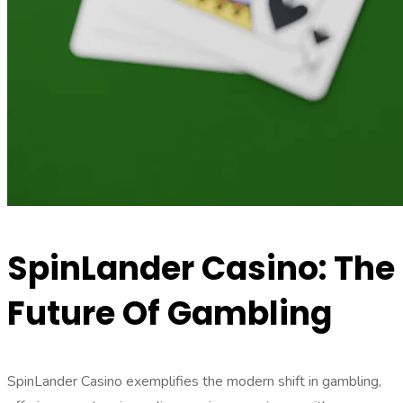
SpinLander Casino: The
Future Of Gambling
SpinLander Casino exemplifies the modern shift in gambling,