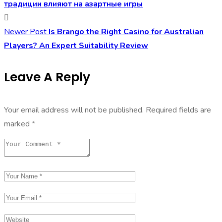
традиции влияют на азартные игры
Newer Post
Is Brango the Right Casino for Australian
Players? An Expert Suitability Review
Leave A Reply
Your email address will not be published.
Required fields are
marked
*