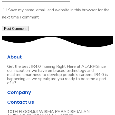
Save my name, email, and website in this browser for the
next time I comment.
About
Get the best IR4.0 Training Right Here at ALARP!Since
our inception, we have embraced technology and
machine smartness to develop people’s careers. IR4.0 is
happening as we speak; are you ready to become a part
of it?
Company
Contact Us
10TH FLOOR,63 WISMA PARADISE,JALAN