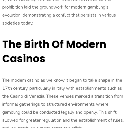
prohibition laid the groundwork for modern gambling’s
evolution, demonstrating a conflict that persists in various
societies today.
The Birth Of Modern
Casinos
The modern casino as we know it began to take shape in the
17th century, particularly in Italy with establishments such as
the Casino di Venezia. These venues marked a transition from
informal gatherings to structured environments where
gambling could be conducted legally and openly. This shift
allowed for greater regulation and the establishment of rules,