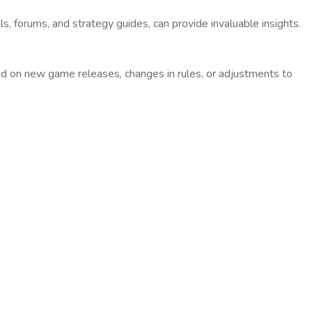
, forums, and strategy guides, can provide invaluable insights.
ed on new game releases, changes in rules, or adjustments to