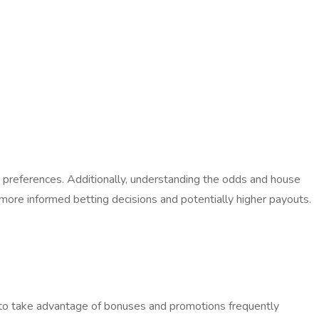
ic preferences. Additionally, understanding the odds and house
 more informed betting decisions and potentially higher payouts.
is to take advantage of bonuses and promotions frequently