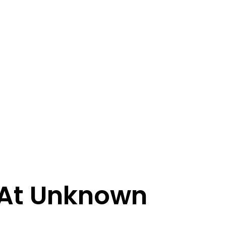
 At Unknown