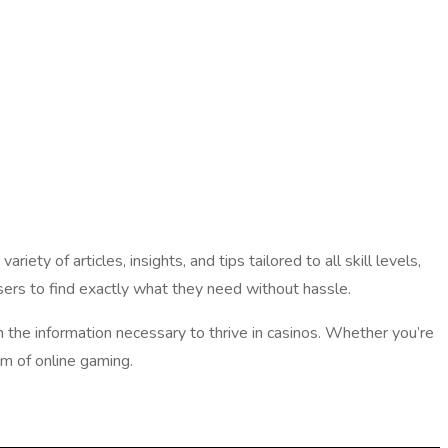
y of articles, insights, and tips tailored to all skill levels,
sers to find exactly what they need without hassle.
the information necessary to thrive in casinos. Whether you’re
lm of online gaming.