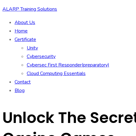
ALARP Training Solutions
About Us
Home
Certificate
Unity
Cybersecurity
Cybersec First Responder(preparatory)
Cloud Computing Essentials
Contact
Blog
Unlock The Secre