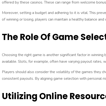
offered by these casinos. These can range from welcome bonuses
Moreover, setting a budget and adhering to it is vital. This pr
of winning or losing, players can maintain a healthy balance and
The Role Of Game Selec
Choosing the right game is another significant factor in winning 
available. Slots, for example, often have varying payout rates, 
Players should also consider the volatility of the games they c
consistent payouts. By aligning game selection with personal ri
Utilizing Online Resou