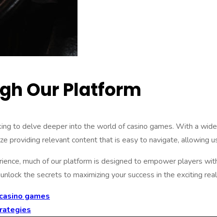
gh Our Platform
to delve deeper into the world of casino games. With a wide variet
ze providing relevant content that is easy to navigate, allowing u
ence, much of our platform is designed to empower players with 
unlock the secrets to maximizing your success in the exciting rea
 casino games
trategies