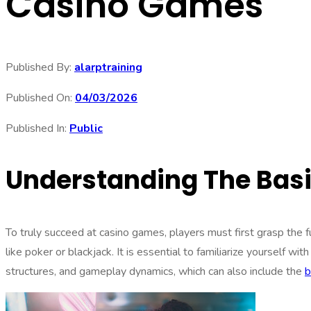
Casino Games
Published By:
alarptraining
Published On:
04/03/2026
Published In:
Public
Understanding The Bas
To truly succeed at casino games, players must first grasp the 
like poker or blackjack. It is essential to familiarize yourself w
structures, and gameplay dynamics, which can also include the
b