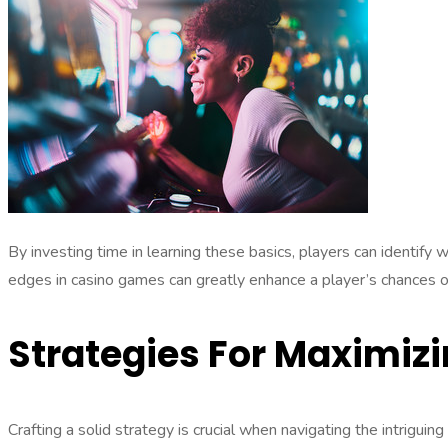
By investing time in learning these basics, players can identify
edges in casino games can greatly enhance a player’s chances of
Strategies For Maximiz
Crafting a solid strategy is crucial when navigating the intrig