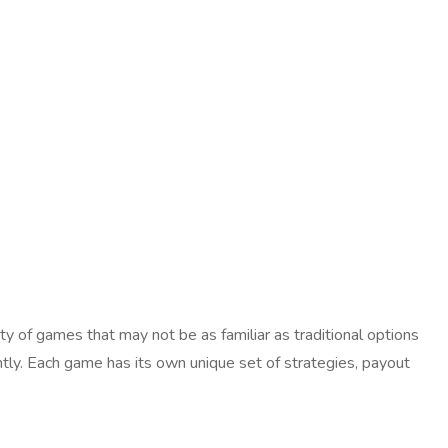
y of games that may not be as familiar as traditional options
cantly. Each game has its own unique set of strategies, payout