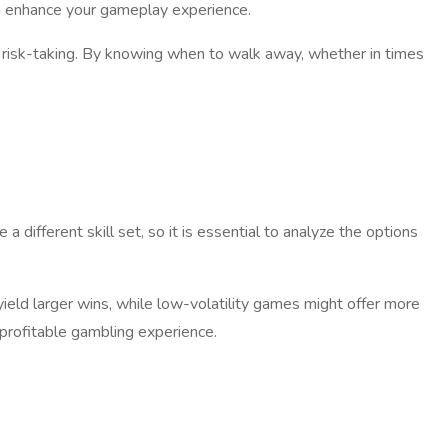
an enhance your gameplay experience.
d risk-taking. By knowing when to walk away, whether in times
 different skill set, so it is essential to analyze the options
yield larger wins, while low-volatility games might offer more
 profitable gambling experience.