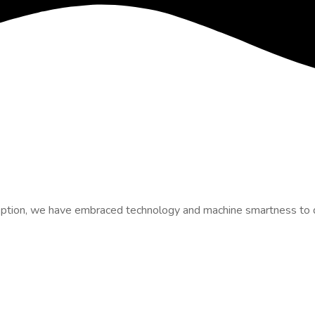
eption, we have embraced technology and machine smartness to d