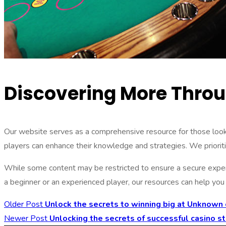
Discovering More Throu
Our website serves as a comprehensive resource for those looking 
players can enhance their knowledge and strategies. We prioriti
While some content may be restricted to ensure a secure experi
a beginner or an experienced player, our resources can help you 
Older Post
Unlock the secrets to winning big at Unknown
Newer Post
Unlocking the secrets of successful casino s