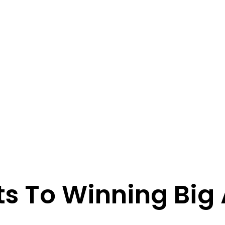
ts To Winning Big