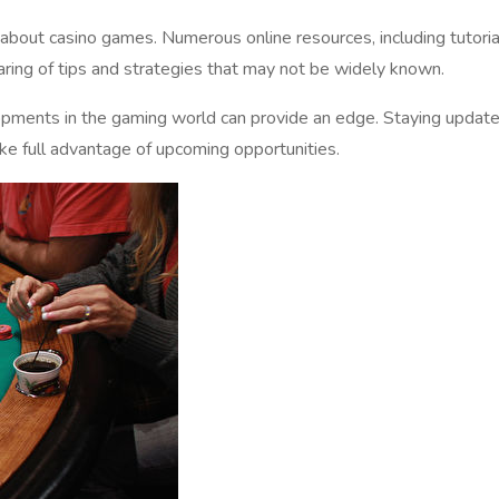
bout casino games. Numerous online resources, including tutorials
aring of tips and strategies that may not be widely known.
lopments in the gaming world can provide an edge. Staying updat
ake full advantage of upcoming opportunities.