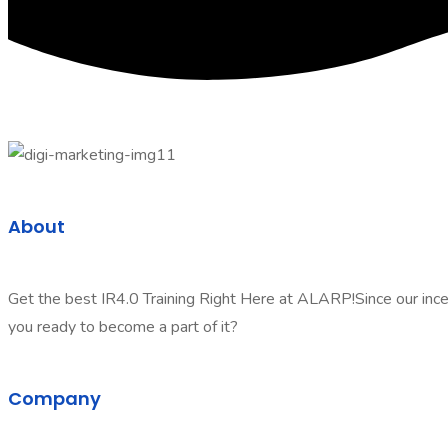
About
Get the best IR4.0 Training Right Here at ALARP!Since our inc
you ready to become a part of it?
Company