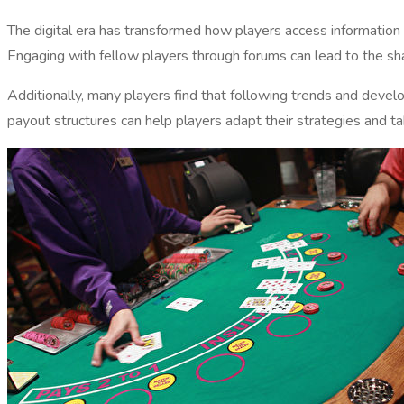
The digital era has transformed how players access information a
Engaging with fellow players through forums can lead to the sh
Additionally, many players find that following trends and deve
payout structures can help players adapt their strategies and t