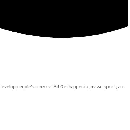
evelop people’s careers. IR4.0 is happening as we speak; are