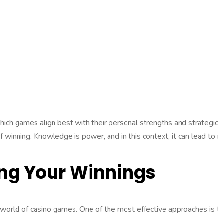
 which games align best with their personal strengths and strateg
 winning. Knowledge is power, and in this context, it can lead to
ing Your Winnings
uing world of casino games. One of the most effective approaches 