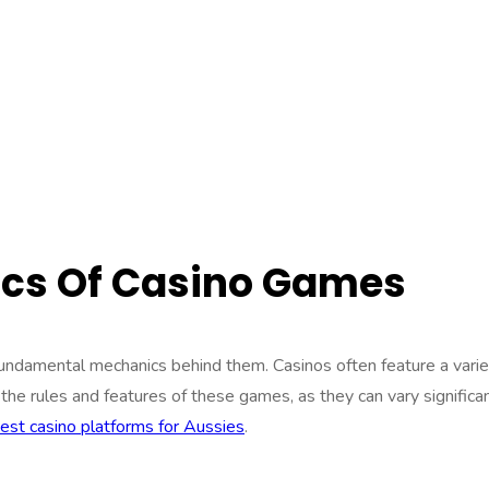
ics Of Casino Games
fundamental mechanics behind them. Casinos often feature a variet
ith the rules and features of these games, as they can vary signifi
est casino platforms for Aussies
.