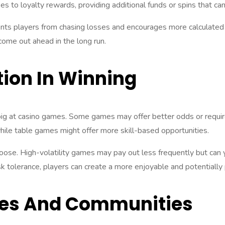
 to loyalty rewards, providing additional funds or spins that c
events players from chasing losses and encourages more calculate
 come out ahead in the long run.
tion In Winning
big at casino games. Some games may offer better odds or require a
while table games might offer more skill-based opportunities.
hoose. High-volatility games may pay out less frequently but can 
sk tolerance, players can create a more enjoyable and potentially
rces And Communities