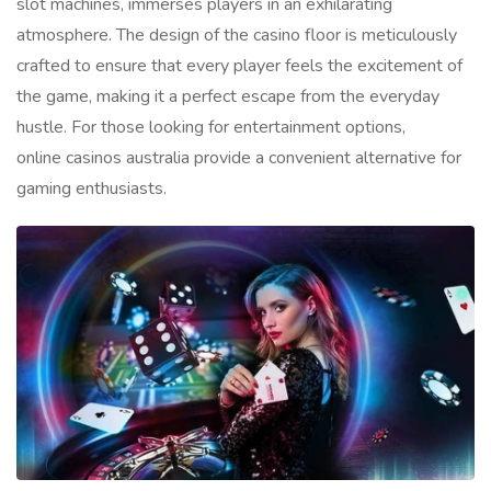
slot machines, immerses players in an exhilarating
atmosphere. The design of the casino floor is meticulously
crafted to ensure that every player feels the excitement of
the game, making it a perfect escape from the everyday
hustle. For those looking for entertainment options,
online casinos australia
provide a convenient alternative for
gaming enthusiasts.