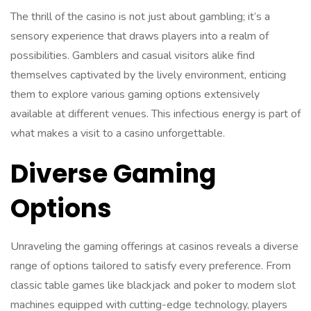
The thrill of the casino is not just about gambling; it’s a
sensory experience that draws players into a realm of
possibilities. Gamblers and casual visitors alike find
themselves captivated by the lively environment, enticing
them to explore various gaming options extensively
available at different venues. This infectious energy is part of
what makes a visit to a casino unforgettable.
Diverse Gaming
Options
Unraveling the gaming offerings at casinos reveals a diverse
range of options tailored to satisfy every preference. From
classic table games like blackjack and poker to modern slot
machines equipped with cutting-edge technology, players