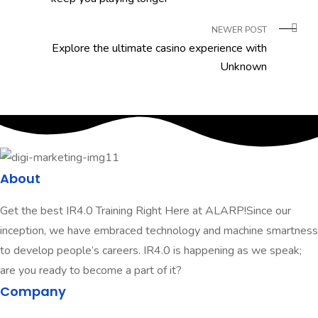
NEWER POST
Explore the ultimate casino experience with
Unknown
About
Get the best IR4.0 Training Right Here at ALARP!Since our
inception, we have embraced technology and machine smartness
to develop people’s careers. IR4.0 is happening as we speak;
are you ready to become a part of it?
Company