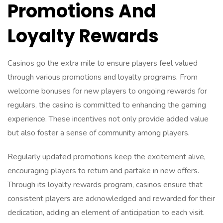
Promotions And
Loyalty Rewards
Casinos go the extra mile to ensure players feel valued
through various promotions and loyalty programs. From
welcome bonuses for new players to ongoing rewards for
regulars, the casino is committed to enhancing the gaming
experience. These incentives not only provide added value
but also foster a sense of community among players.
Regularly updated promotions keep the excitement alive,
encouraging players to return and partake in new offers.
Through its loyalty rewards program, casinos ensure that
consistent players are acknowledged and rewarded for their
dedication, adding an element of anticipation to each visit.