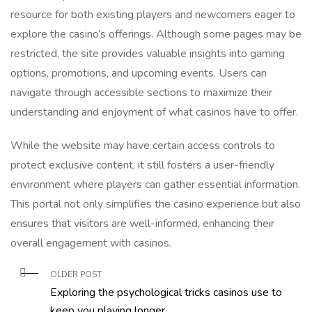
resource for both existing players and newcomers eager to
explore the casino’s offerings. Although some pages may be
restricted, the site provides valuable insights into gaming
options, promotions, and upcoming events. Users can
navigate through accessible sections to maximize their
understanding and enjoyment of what casinos have to offer.
While the website may have certain access controls to
protect exclusive content, it still fosters a user-friendly
environment where players can gather essential information.
This portal not only simplifies the casino experience but also
ensures that visitors are well-informed, enhancing their
overall engagement with casinos.
OLDER POST
Exploring the psychological tricks casinos use to
keep you playing longer