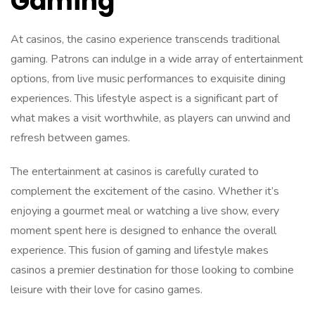
Gaming
At casinos, the casino experience transcends traditional
gaming. Patrons can indulge in a wide array of entertainment
options, from live music performances to exquisite dining
experiences. This lifestyle aspect is a significant part of
what makes a visit worthwhile, as players can unwind and
refresh between games.
The entertainment at casinos is carefully curated to
complement the excitement of the casino. Whether it’s
enjoying a gourmet meal or watching a live show, every
moment spent here is designed to enhance the overall
experience. This fusion of gaming and lifestyle makes
casinos a premier destination for those looking to combine
leisure with their love for casino games.