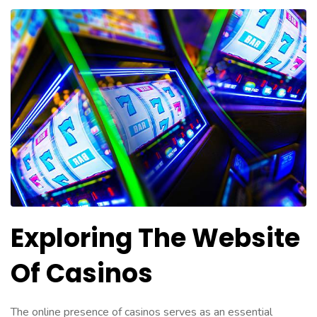
Exploring The Website
Of Casinos
The online presence of casinos serves as an essential