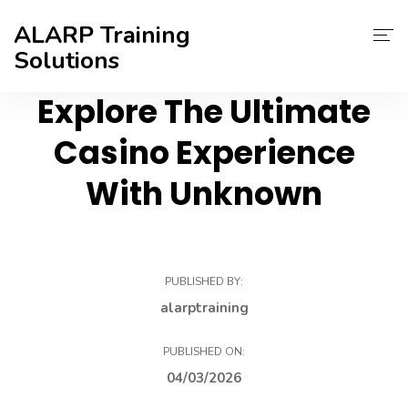
ALARP Training
Solutions
Explore The Ultimate
About Us
Casino Experience
Home
With Unknown
Certificate
Contact
PUBLISHED BY:
Blog
alarptraining
PUBLISHED ON:
04/03/2026