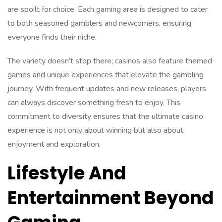
are spoilt for choice. Each gaming area is designed to cater
to both seasoned gamblers and newcomers, ensuring
everyone finds their niche.
The variety doesn’t stop there; casinos also feature themed
games and unique experiences that elevate the gambling
journey. With frequent updates and new releases, players
can always discover something fresh to enjoy. This
commitment to diversity ensures that the ultimate casino
experience is not only about winning but also about
enjoyment and exploration.
Lifestyle And
Entertainment Beyond