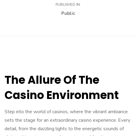
PUBLISHED IN:
Public
The Allure Of The
Casino Environment
Step into the world of casinos, where the vibrant ambiance
sets the stage for an extraordinary casino experience. Every
detail, from the dazzling lights to the energetic sounds of