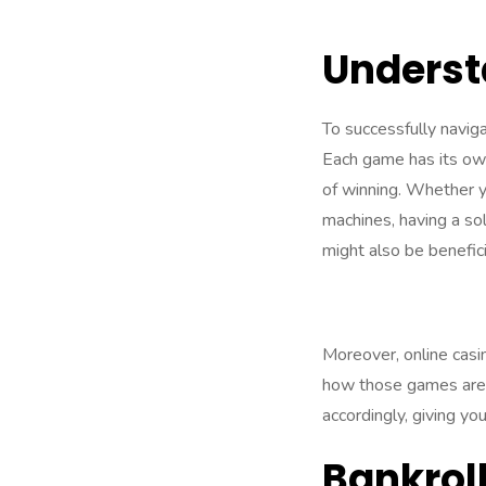
Underst
To successfully naviga
Each game has its own 
of winning. Whether yo
machines, having a sol
might also be benefic
Moreover, online casi
how those games are p
accordingly, giving yo
Bankrol