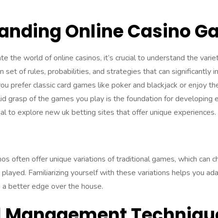
anding Online Casino 
te the world of online casinos, it’s crucial to understand the vari
set of rules, probabilities, and strategies that can significantly 
u prefer classic card games like poker and blackjack or enjoy the t
id grasp of the games you play is the foundation for developing ef
ial to explore
new uk betting sites
that offer unique experiences.
nos often offer unique variations of traditional games, which can 
layed. Familiarizing yourself with these variations helps you ada
u a better edge over the house.
l Management Techniqu