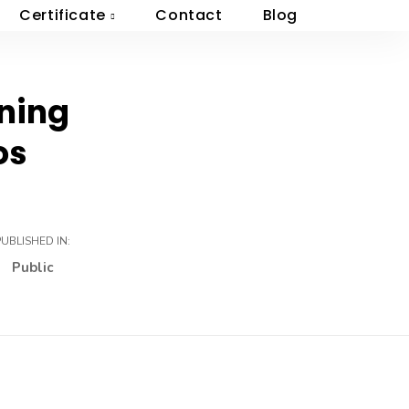
Certificate
Contact
Blog
nning
os
PUBLISHED IN:
Public