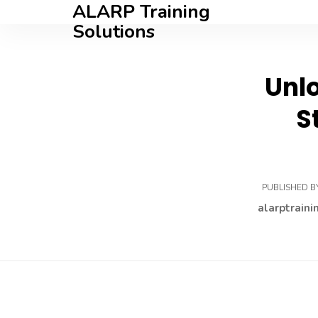
ALARP Training
Solutions
Unlo
S
PUBLISHED B
alarptraini