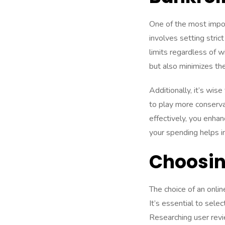
One of the most impor
involves setting stric
limits regardless of 
but also minimizes the 
Additionally, it’s wis
to play more conserva
effectively, you enha
your spending helps in
Choosin
The choice of an onlin
It’s essential to selec
Researching user revi