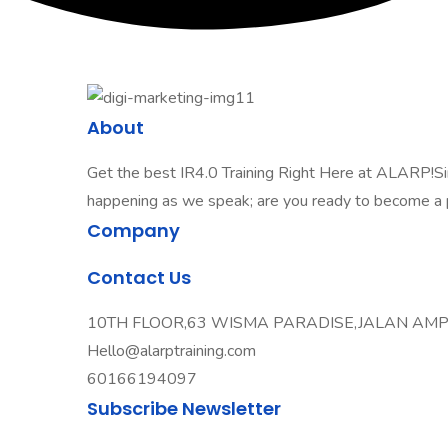
About
Get the best IR4.0 Training Right Here at ALARP!Si
happening as we speak; are you ready to become a p
Company
Contact Us
10TH FLOOR,63 WISMA PARADISE,JALAN AM
Hello@alarptraining.com
60166194097
Subscribe Newsletter