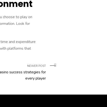
ronment
ou choose to play on
formation. Look for
r time and expenditure
with platforms that
NEWER POST
asino success strategies for
every player