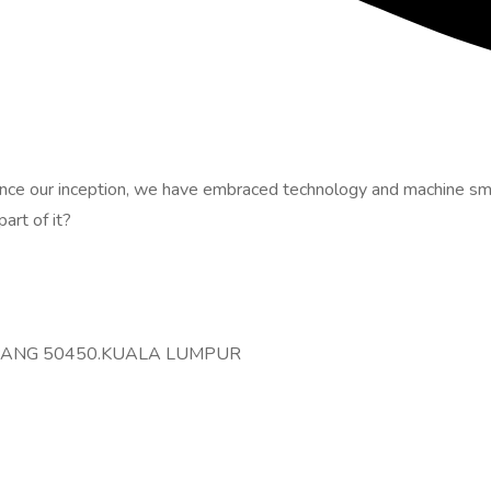
nce our inception, we have embraced technology and machine sma
art of it?
PANG 50450.KUALA LUMPUR