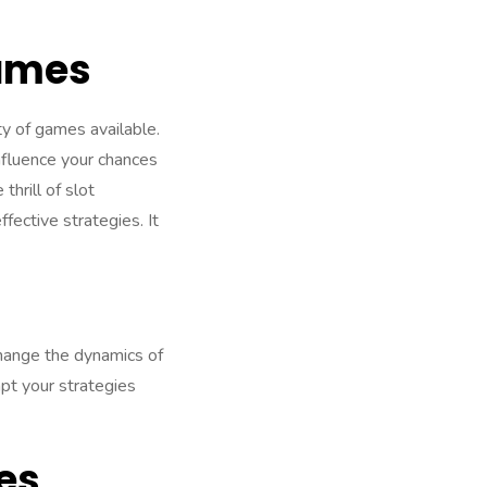
Games
ety of games available.
influence your chances
hrill of slot
fective strategies. It
change the dynamics of
pt your strategies
es