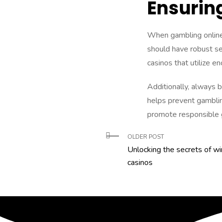
Ensurin
When gambling online,
should have robust sec
casinos that utilize 
Additionally, always 
helps prevent gamblin
promote responsible g
OLDER POST
Unlocking the secrets of wi
casinos