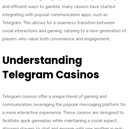
and efficient ways to gamble, many casinos have started
integrating with popular communication apps, such as
Telegram. This allows for a seamless transition between
social interactions and gaming, catering to a new generation of
players who value both convenience and engagement.
Understanding
Telegram Casinos
Telegram casinos offer a unique blend of gaming and
communication, leveraging the popular messaging platform for
a more interactive experience. These casinos are designed to
facilitate quick gameplay while maintaining a social aspect,
allowing players to chat and engage with one another in real-