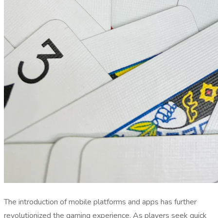
The introduction of mobile platforms and apps has further
revolutionized the gaming experience. As players seek quick