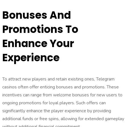
Bonuses And
Promotions To
Enhance Your
Experience
To attract new players and retain existing ones, Telegram
casinos often offer enticing bonuses and promotions. These
incentives can range from welcome bonuses for new users to
ongoing promotions for loyal players. Such offers can
significantly enhance the player experience by providing
additional funds or free spins, allowing for extended gameplay
without additional financial commitment.