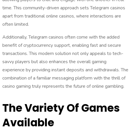
time. This community-driven approach sets Telegram casinos
apart from traditional online casinos, where interactions are
often limited.
Additionally, Telegram casinos often come with the added
benefit of cryptocurrency support, enabling fast and secure
transactions. This modern solution not only appeals to tech-
savvy players but also enhances the overall gaming
experience by providing instant deposits and withdrawals. The
combination of a familiar messaging platform with the thrill of
casino gaming truly represents the future of online gambling.
The Variety Of Games
Available