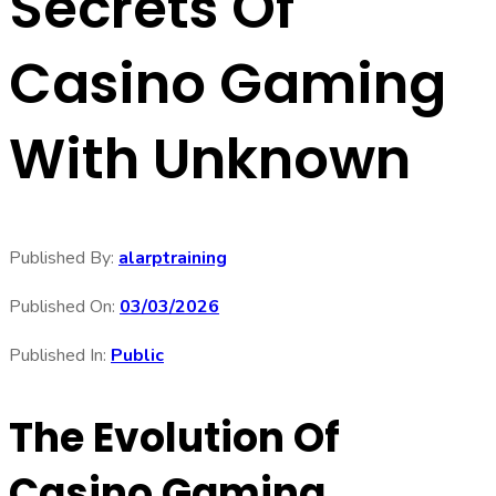
Secrets Of
Casino Gaming
With Unknown
Published By:
alarptraining
Published On:
03/03/2026
Published In:
Public
The Evolution Of
Casino Gaming