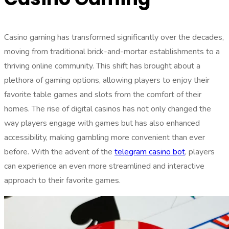
Casino gaming has transformed significantly over the decades,
moving from traditional brick-and-mortar establishments to a
thriving online community. This shift has brought about a
plethora of gaming options, allowing players to enjoy their
favorite table games and slots from the comfort of their
homes. The rise of digital casinos has not only changed the
way players engage with games but has also enhanced
accessibility, making gambling more convenient than ever
before. With the advent of the
telegram casino bot
, players
can experience an even more streamlined and interactive
approach to their favorite games.