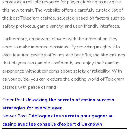
serves as a reliable resource for players looking to navigate
this new terrain. The website offers a carefully curated list of
the best Telegram casinos, selected based on factors such as
safety protocols, game variety, and user-friendly interfaces.
Furthermore, empowers players with the information they
need to make informed decisions. By providing insights into
each featured casino’s offerings and benefits, the site ensures
that players can gamble confidently and enjoy their gaming
experience without concerns about safety or reliability. With
as your guide, you can explore the exciting world of Telegram
casinos with peace of mind.
Older Post
Unlocking the secrets of casino success
strategies for every player
Newer Post
Débloquez les secrets pour gagner au
casino avec les conseils d’expert d’Unknown