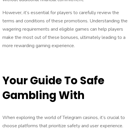
However, it’s essential for players to carefully review the
terms and conditions of these promotions. Understanding the
wagering requirements and eligible games can help players
make the most out of these bonuses, ultimately leading to a
more rewarding gaming experience.
Your Guide To Safe
Gambling With
When exploring the world of Telegram casinos, it’s crucial to
choose platforms that prioritize safety and user experience.