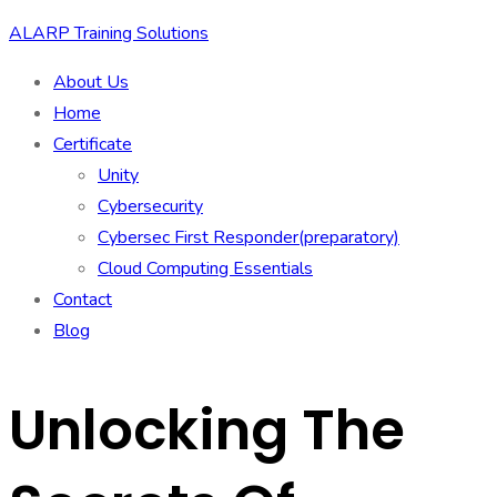
ALARP Training Solutions
About Us
Home
Certificate
Unity
Cybersecurity
Cybersec First Responder(preparatory)
Cloud Computing Essentials
Contact
Blog
Unlocking The