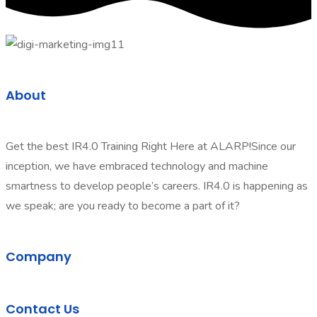
About
Get the best IR4.0 Training Right Here at ALARP!Since our
inception, we have embraced technology and machine
smartness to develop people’s careers. IR4.0 is happening as
we speak; are you ready to become a part of it?
Company
Contact Us