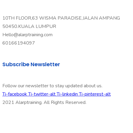
10TH FLOOR,63 WISMA PARADISE,JALAN AMPANG
50450.KUALA LUMPUR
Hello@alarptraining.com
60166194097
Subscribe Newsletter
Follow our newsletter to stay updated about us.
Ti-facebook
Ti-twitter-alt
Ti-linkedin
Ti-pinterest-alt
2021 Alarptraining. All Rights Reserved.