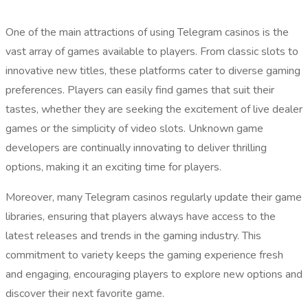
One of the main attractions of using Telegram casinos is the
vast array of games available to players. From classic slots to
innovative new titles, these platforms cater to diverse gaming
preferences. Players can easily find games that suit their
tastes, whether they are seeking the excitement of live dealer
games or the simplicity of video slots. Unknown game
developers are continually innovating to deliver thrilling
options, making it an exciting time for players.
Moreover, many Telegram casinos regularly update their game
libraries, ensuring that players always have access to the
latest releases and trends in the gaming industry. This
commitment to variety keeps the gaming experience fresh
and engaging, encouraging players to explore new options and
discover their next favorite game.