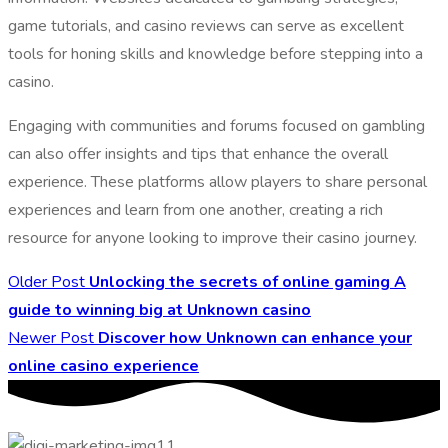
game tutorials, and casino reviews can serve as excellent
tools for honing skills and knowledge before stepping into a
casino.
Engaging with communities and forums focused on gambling
can also offer insights and tips that enhance the overall
experience. These platforms allow players to share personal
experiences and learn from one another, creating a rich
resource for anyone looking to improve their casino journey.
Older Post
Unlocking the secrets of online gaming A
guide to winning big at Unknown casino
Newer Post
Discover how Unknown can enhance your
online casino experience