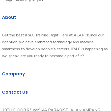
About
Get the best IR4.0 Training Right Here at ALARP!Since our
inception, we have embraced technology and machine
smartness to develop people’s careers. IR4.0 is happening as
we speak; are you ready to become a part of it?
Company
Contact Us
10TH FLOOR,63 WISMA PARADISE,JALAN AMPANG