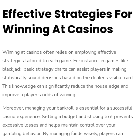
Effective Strategies For
Winning At Casinos
Winning at casinos often relies on employing effective
strategies tailored to each game. For instance, in games like
blackjack, basic strategy charts can assist players in making
statistically sound decisions based on the dealer’s visible card.
This knowledge can significantly reduce the house edge and
improve a player’s odds of winning.
Moreover, managing your bankroll is essential for a successful
casino experience. Setting a budget and sticking to it prevents
excessive losses and helps maintain control over your
gambling behavior. By managing funds wisely, players can