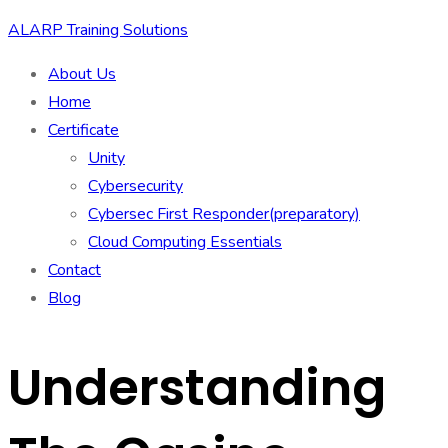
ALARP Training Solutions
About Us
Home
Certificate
Unity
Cybersecurity
Cybersec First Responder(preparatory)
Cloud Computing Essentials
Contact
Blog
Understanding