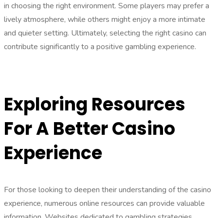
in choosing the right environment. Some players may prefer a
lively atmosphere, while others might enjoy a more intimate
and quieter setting. Ultimately, selecting the right casino can
contribute significantly to a positive gambling experience.
Exploring Resources
For A Better Casino
Experience
For those looking to deepen their understanding of the casino
experience, numerous online resources can provide valuable
information. Websites dedicated to gambling strategies,