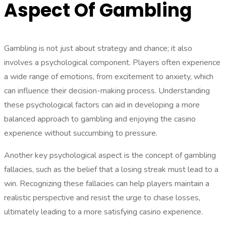
Aspect Of Gambling
Gambling is not just about strategy and chance; it also
involves a psychological component. Players often experience
a wide range of emotions, from excitement to anxiety, which
can influence their decision-making process. Understanding
these psychological factors can aid in developing a more
balanced approach to gambling and enjoying the casino
experience without succumbing to pressure.
Another key psychological aspect is the concept of gambling
fallacies, such as the belief that a losing streak must lead to a
win. Recognizing these fallacies can help players maintain a
realistic perspective and resist the urge to chase losses,
ultimately leading to a more satisfying casino experience.