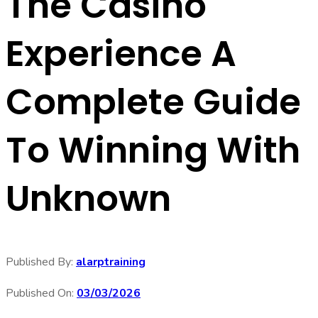
The Casino
Experience A
Complete Guide
To Winning With
Unknown
Published By:
alarptraining
Published On:
03/03/2026