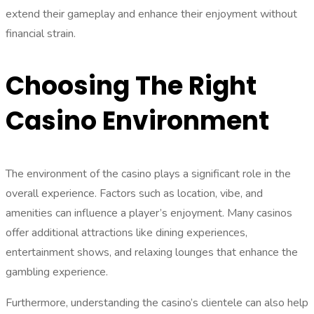
extend their gameplay and enhance their enjoyment without
financial strain.
Choosing The Right
Casino Environment
The environment of the casino plays a significant role in the
overall experience. Factors such as location, vibe, and
amenities can influence a player’s enjoyment. Many casinos
offer additional attractions like dining experiences,
entertainment shows, and relaxing lounges that enhance the
gambling experience.
Furthermore, understanding the casino’s clientele can also help