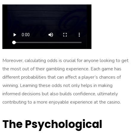
Moreover, calculating odds is crucial for anyone looking to get
the most out of their gambling experience. Each game has
different probabilities that can affect a player’s chances of
winning. Learning these odds not only helps in making
informed decisions but also builds confidence, ultimately
contributing to a more enjoyable experience at the casino.
The Psychological