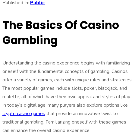
Published In:
Public
The Basics Of Casino
Gambling
Understanding the casino experience begins with familiarizing
oneself with the fundamental concepts of gambling. Casinos
offer a variety of games, each with unique rules and strategies.
The most popular games include slots, poker, blackjack, and
roulette, all of which have their own appeal and styles of play.
In today’s digital age, many players also explore options like
crypto casino games
that provide an innovative twist to
traditional gambling. Familiarizing oneself with these games
can enhance the overall casino experience.