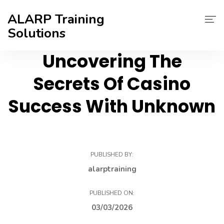
ALARP Training
Solutions
Uncovering The
About Us
Secrets Of Casino
Home
Success With Unknown
Certificate
Contact
PUBLISHED BY:
Blog
alarptraining
PUBLISHED ON:
03/03/2026