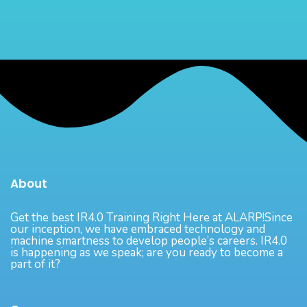
About
Get the best IR4.0 Training Right Here at ALARP!Since
our inception, we have embraced technology and
machine smartness to develop people’s careers. IR4.0
is happening as we speak; are you ready to become a
part of it?