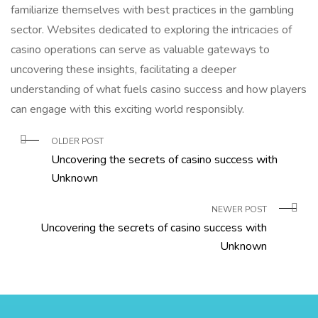
familiarize themselves with best practices in the gambling
sector. Websites dedicated to exploring the intricacies of
casino operations can serve as valuable gateways to
uncovering these insights, facilitating a deeper
understanding of what fuels casino success and how players
can engage with this exciting world responsibly.
OLDER POST
Uncovering the secrets of casino success with
Unknown
NEWER POST
Uncovering the secrets of casino success with
Unknown