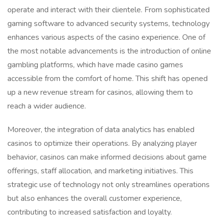
operate and interact with their clientele. From sophisticated
gaming software to advanced security systems, technology
enhances various aspects of the casino experience. One of
the most notable advancements is the introduction of online
gambling platforms, which have made casino games
accessible from the comfort of home. This shift has opened
up a new revenue stream for casinos, allowing them to
reach a wider audience.
Moreover, the integration of data analytics has enabled
casinos to optimize their operations. By analyzing player
behavior, casinos can make informed decisions about game
offerings, staff allocation, and marketing initiatives. This
strategic use of technology not only streamlines operations
but also enhances the overall customer experience,
contributing to increased satisfaction and loyalty.