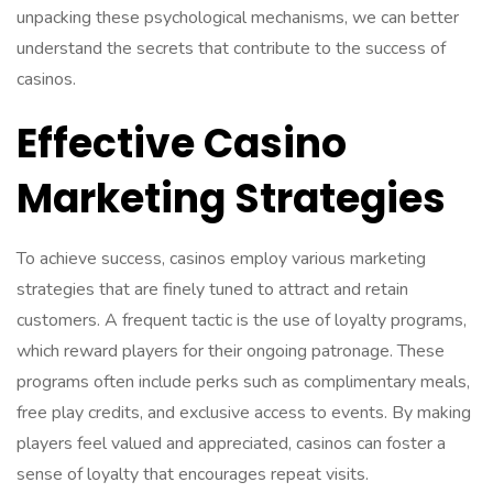
unpacking these psychological mechanisms, we can better
understand the secrets that contribute to the success of
casinos.
Effective Casino
Marketing Strategies
To achieve success, casinos employ various marketing
strategies that are finely tuned to attract and retain
customers. A frequent tactic is the use of loyalty programs,
which reward players for their ongoing patronage. These
programs often include perks such as complimentary meals,
free play credits, and exclusive access to events. By making
players feel valued and appreciated, casinos can foster a
sense of loyalty that encourages repeat visits.