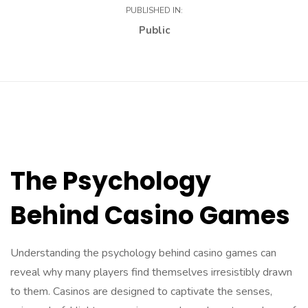
PUBLISHED IN:
Public
The Psychology
Behind Casino Games
Understanding the psychology behind casino games can
reveal why many players find themselves irresistibly drawn
to them. Casinos are designed to captivate the senses,