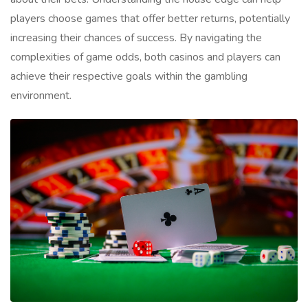
players choose games that offer better returns, potentially
increasing their chances of success. By navigating the
complexities of game odds, both casinos and players can
achieve their respective goals within the gambling
environment.