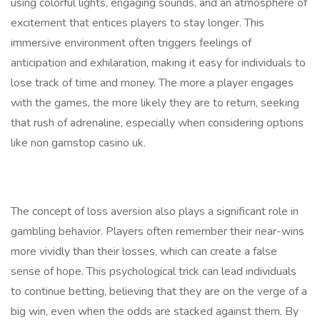
using colorful lights, engaging sounds, and an atmosphere of
excitement that entices players to stay longer. This
immersive environment often triggers feelings of
anticipation and exhilaration, making it easy for individuals to
lose track of time and money. The more a player engages
with the games, the more likely they are to return, seeking
that rush of adrenaline, especially when considering options
like
non gamstop casino uk
.
The concept of loss aversion also plays a significant role in
gambling behavior. Players often remember their near-wins
more vividly than their losses, which can create a false
sense of hope. This psychological trick can lead individuals
to continue betting, believing that they are on the verge of a
big win, even when the odds are stacked against them. By