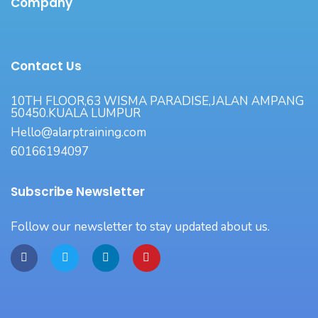
Company
Contact Us
10TH FLOOR,63 WISMA PARADISE,JALAN AMPANG
50450.KUALA LUMPUR
Hello@alarptraining.com
60166194097
Subscribe Newsletter
Follow our newsletter to stay updated about us.