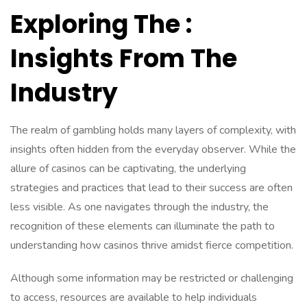
Exploring The :
Insights From The
Industry
The realm of gambling holds many layers of complexity, with
insights often hidden from the everyday observer. While the
allure of casinos can be captivating, the underlying
strategies and practices that lead to their success are often
less visible. As one navigates through the industry, the
recognition of these elements can illuminate the path to
understanding how casinos thrive amidst fierce competition.
Although some information may be restricted or challenging
to access, resources are available to help individuals