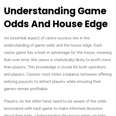
Understanding Game
Odds And House Edge
An essential aspect of casino success lies in the
understanding of game odds and the house edge. Each
casino game has a built-in advantage for the house, meaning
that over time, the casino is statistically likely to profit more
than players. This knowledge is crucial for both operators
and players. Casinos must strike a balance between offering
enticing payouts to attract players while ensuring their
games remain profitable.
Players, on the other hand, need to be aware of the odds
associated with each game to make informed decisions
about their bets. Understanding the house edge can help