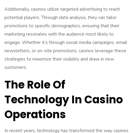
Additionally, casinos utilize targeted advertising to reach
potential players. Through data analysis, they can tailor
promotions to specific demographics, ensuring that their
marketing resonates with the audience most likely to
engage. Whether it’s through social media campaigns, email
newsletters, or on-site promotions, casinos leverage these
strategies to maximize their visibility and draw in new
customers.
The Role Of
Technology In Casino
Operations
In recent years, technology has transformed the way casinos