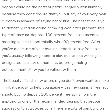
one you love and then click the web link. Free spins no-
deposit could be the hottest particular give within number,
because they don’t require that you put any of your very own
currency in advance of saying her or him. The best thing is you
to definitely certain online gambling web sites promote this
type of since no-deposit 100 percent free spins incentives,
meaning you could potentially win 100percent free. After
you’ve made use of your own no deposit totally free spins,
you’ll usually following need to play due to one winnings a
designated quantity of moments before gambling
establishment allow you to withdraw them.
The beauty of such now offers is you don’t even want to make
in initial deposit to help you allege – this new spins is free. You
should buy no deposit 100 percent free spins from the
applying to one of the recommended casinos that people
suggest only at Bookies.com. There are lots of gambling on