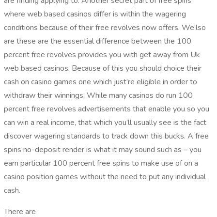
are finding applying to. Another secret part of free spins
where web based casinos differ is within the wagering
conditions because of their free revolves now offers. We’lso
are these are the essential difference between the 100
percent free revolves provides you with get away from Uk
web based casinos. Because of this you should choice their
cash on casino games one which just’re eligible in order to
withdraw their winnings. While many casinos do run 100
percent free revolves advertisements that enable you so you
can win a real income, that which you’ll usually see is the fact
discover wagering standards to track down this bucks. A free
spins no-deposit render is what it may sound such as – you
earn particular 100 percent free spins to make use of on a
casino position games without the need to put any individual
cash.
There are