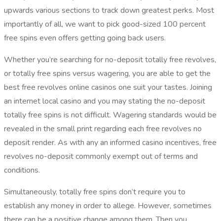
upwards various sections to track down greatest perks. Most
importantly of all, we want to pick good-sized 100 percent
free spins even offers getting going back users.
Whether you’re searching for no-deposit totally free revolves,
or totally free spins versus wagering, you are able to get the
best free revolves online casinos one suit your tastes. Joining
an internet local casino and you may stating the no-deposit
totally free spins is not difficult. Wagering standards would be
revealed in the small print regarding each free revolves no
deposit render. As with any an informed casino incentives, free
revolves no-deposit commonly exempt out of terms and
conditions.
Simultaneously, totally free spins don’t require you to
establish any money in order to allege. However, sometimes
there can be a positive change among them. Then you