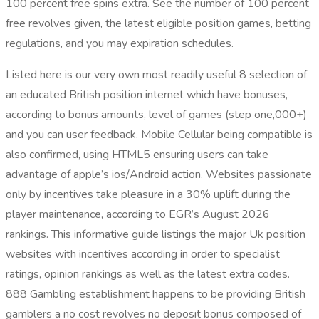
100 percent free spins extra. See the number of 100 percent
free revolves given, the latest eligible position games, betting
regulations, and you may expiration schedules.
Listed here is our very own most readily useful 8 selection of
an educated British position internet which have bonuses,
according to bonus amounts, level of games (step one,000+)
and you can user feedback. Mobile Cellular being compatible is
also confirmed, using HTML5 ensuring users can take
advantage of apple’s ios/Android action. Websites passionate
only by incentives take pleasure in a 30% uplift during the
player maintenance, according to EGR’s August 2026
rankings. This informative guide listings the major Uk position
websites with incentives according in order to specialist
ratings, opinion rankings as well as the latest extra codes.
888 Gambling establishment happens to be providing British
gamblers a no cost revolves no deposit bonus composed of