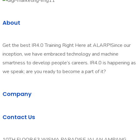
About
Get the best IR4.0 Training Right Here at ALARP!Since our
inception, we have embraced technology and machine
smartness to develop people’s careers. IR4.0 is happening as
we speak; are you ready to become a part of it?
Company
Contact Us
10TH FLOOR,63 WISMA PARADISE,JALAN AMPANG