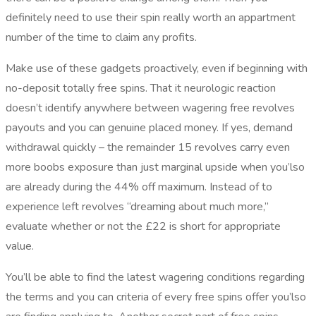
definitely need to use their spin really worth an appartment
number of the time to claim any profits.
Make use of these gadgets proactively, even if beginning with
no-deposit totally free spins. That it neurologic reaction
doesn’t identify anywhere between wagering free revolves
payouts and you can genuine placed money. If yes, demand
withdrawal quickly – the remainder 15 revolves carry even
more boobs exposure than just marginal upside when you’lso
are already during the 44% off maximum. Instead of to
experience left revolves “dreaming about much more,”
evaluate whether or not the £22 is short for appropriate
value.
You’ll be able to find the latest wagering conditions regarding
the terms and you can criteria of every free spins offer you’lso