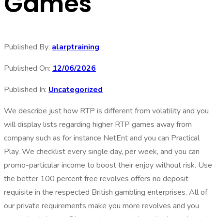
Games
Published By:
alarptraining
Published On:
12/06/2026
Published In:
Uncategorized
We describe just how RTP is different from volatility and you
will display lists regarding higher RTP games away from
company such as for instance NetEnt and you can Practical
Play. We checklist every single day, per week, and you can
promo-particular income to boost their enjoy without risk. Use
the better 100 percent free revolves offers no deposit
requisite in the respected British gambling enterprises. All of
our private requirements make you more revolves and you