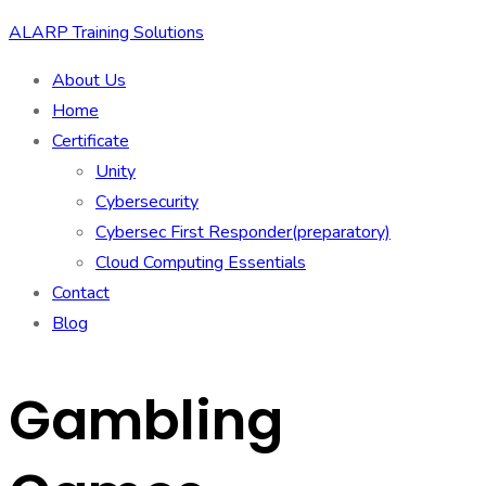
ALARP Training Solutions
About Us
Home
Certificate
Unity
Cybersecurity
Cybersec First Responder(preparatory)
Cloud Computing Essentials
Contact
Blog
Gambling