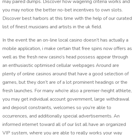
may paired dumps. Discover how wagering criteria works and
you may notice the better no-bet incentives to own slots.
Discover best harbors at this time with the help of our curated
list of finest musicians and artists in the uk field.
In the event the an on-line local casino doesn’t has actually a
mobile application, i make certain that free spins now offers as
well as the fresh new casino’s head possess appear through
an enthusiastic optimised cellular webpages Around are
plenty of online casinos around that have a good selection of
games, but they don’t are of a lot prominent headings or the
fresh launches. For many who’re also a premier-height athlete,
you may get individual account government, large withdrawal
and deposit constraints, welcomes so you’re able to
occurrences, and additionally special advertisements. An
informed internet toward all of our list all have an organized
VIP system, where you are able to really works your way