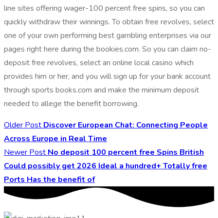
line sites offering wager-100 percent free spins, so you can
quickly withdraw their winnings. To obtain free revolves, select
one of your own performing best gambling enterprises via our
pages right here during the bookies.com. So you can claim no-
deposit free revolves, select an online local casino which
provides him or her, and you will sign up for your bank account
through sports books.com and make the minimum deposit
needed to allege the benefit borrowing.
Older Post
Discover European Chat: Connecting People
Across Europe in Real Time
Newer Post
No deposit 100 percent free Spins British
Could possibly get 2026 Ideal a hundred+ Totally free
Ports Has the benefit of