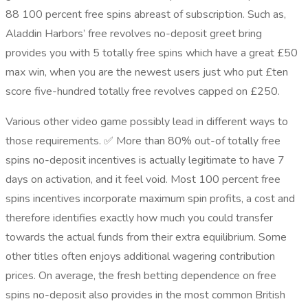
88 100 percent free spins abreast of subscription. Such as,
Aladdin Harbors’ free revolves no-deposit greet bring
provides you with 5 totally free spins which have a great £50
max win, when you are the newest users just who put £ten
score five-hundred totally free revolves capped on £250.
Various other video game possibly lead in different ways to
those requirements. ✅ More than 80% out-of totally free
spins no-deposit incentives is actually legitimate to have 7
days on activation, and it feel void. Most 100 percent free
spins incentives incorporate maximum spin profits, a cost and
therefore identifies exactly how much you could transfer
towards the actual funds from their extra equilibrium. Some
other titles often enjoys additional wagering contribution
prices. On average, the fresh betting dependence on free
spins no-deposit also provides in the most common British