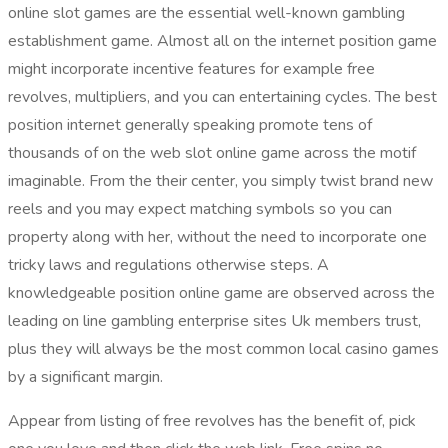
online slot games are the essential well-known gambling
establishment game. Almost all on the internet position game
might incorporate incentive features for example free
revolves, multipliers, and you can entertaining cycles. The best
position internet generally speaking promote tens of
thousands of on the web slot online game across the motif
imaginable. From the their center, you simply twist brand new
reels and you may expect matching symbols so you can
property along with her, without the need to incorporate one
tricky laws and regulations otherwise steps. A
knowledgeable position online game are observed across the
leading on line gambling enterprise sites Uk members trust,
plus they will always be the most common local casino games
by a significant margin.
Appear from listing of free revolves has the benefit of, pick