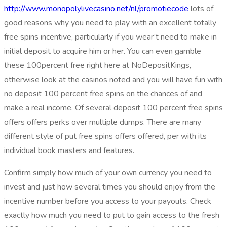
http://www.monopolylivecasino.net/nl/promotiecode
lots of
good reasons why you need to play with an excellent totally
free spins incentive, particularly if you wear’t need to make in
initial deposit to acquire him or her. You can even gamble
these 100percent free right here at NoDepositKings,
otherwise look at the casinos noted and you will have fun with
no deposit 100 percent free spins on the chances of and
make a real income. Of several deposit 100 percent free spins
offers offers perks over multiple dumps. There are many
different style of put free spins offers offered, per with its
individual book masters and features.
Confirm simply how much of your own currency you need to
invest and just how several times you should enjoy from the
incentive number before you access to your payouts. Check
exactly how much you need to put to gain access to the fresh