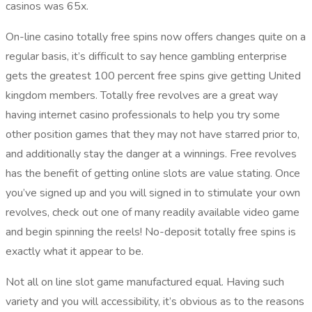
casinos was 65x.
On-line casino totally free spins now offers changes quite on a
regular basis, it’s difficult to say hence gambling enterprise
gets the greatest 100 percent free spins give getting United
kingdom members. Totally free revolves are a great way
having internet casino professionals to help you try some
other position games that they may not have starred prior to,
and additionally stay the danger at a winnings. Free revolves
has the benefit of getting online slots are value stating. Once
you’ve signed up and you will signed in to stimulate your own
revolves, check out one of many readily available video game
and begin spinning the reels! No-deposit totally free spins is
exactly what it appear to be.
Not all on line slot game manufactured equal. Having such
variety and you will accessibility, it’s obvious as to the reasons