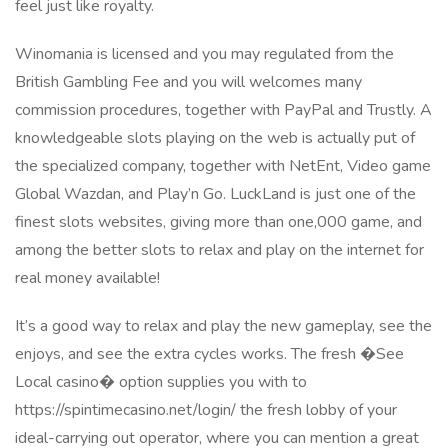
feel just like royalty.
Winomania is licensed and you may regulated from the
British Gambling Fee and you will welcomes many
commission procedures, together with PayPal and Trustly. A
knowledgeable slots playing on the web is actually put of
the specialized company, together with NetEnt, Video game
Global Wazdan, and Play’n Go. LuckLand is just one of the
finest slots websites, giving more than one,000 game, and
among the better slots to relax and play on the internet for
real money available!
It’s a good way to relax and play the new gameplay, see the
enjoys, and see the extra cycles works. The fresh �See
Local casino� option supplies you with to
https://spintimecasino.net/login/
the fresh lobby of your
ideal-carrying out operator, where you can mention a great