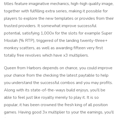
titles feature imaginative mechanics, high-high quality image,
together with fulfilling extra series, making it possible for
players to explore the new templates or provides from their
trusted providers. It somewhat improve successful
potential, satisfying 1,000x for the slots for example Super
Moolah (% RTP), triggered of the landing twenty-three+
monkey scatters, as well as awarding fifteen very first
totally free revolves which have x3 multipliers.
Queen from Harbors depends on chance, you could improve
your chance from the checking the latest paytable to help
you understand the successful combos and you may profits.
Along with its state-of-the-ways build enjoys, you’ll be
able to feel just like royalty merely to play it. It is so
popular, it has been crowned the fresh king of all position
games. Having good 3x multiplier to your the earnings, you’ll