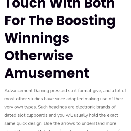
Touch With Both
For The Boosting
Winnings
Otherwise
Amusement
Advancement Gaming pressed so it format give, and a lot of
most other studios have since adopted making use of their
very own types. Such headings are electronic brands of
dated slot cupboards and you will usually hold the exact
same quick design. Use the arrows to understand more