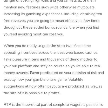
danger of striking high wins and you can lets all of them
mention new features such wilds otherwise multipliers,
increasing its gambling experiences. Including, obtaining ten
free revolves you are going to mean effective a few times
throughout these added bonus rounds, the when you find
yourself avoiding most can cost you.
When you be ready to grab the step two, find some
appealing incentives across the ideal web based casinos!
Take pleasure in tens and thousands of demo models to
your our platform and stay on course so you’re able to real
money awards. Favor predicated on your decision of risk and
exactly how your gamble online game. Volatility
suggestions at how often payouts are produced, as well as
the size of it is possible to profits.
RTP is the theoretical part of complete wagers a position is