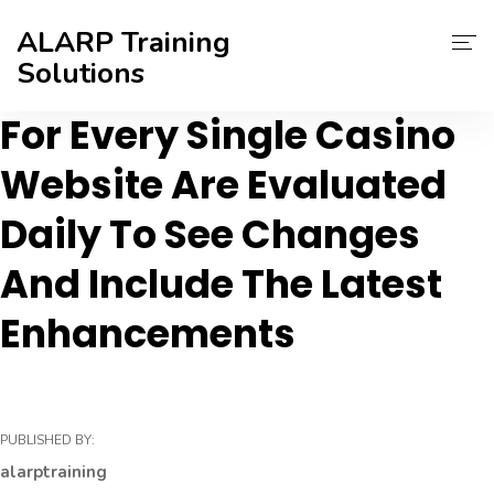
ALARP Training
Solutions
For Every Single Casino
About Us
Website Are Evaluated
Home
Daily To See Changes
Certificate
And Include The Latest
Contact
Enhancements
Blog
PUBLISHED BY:
alarptraining