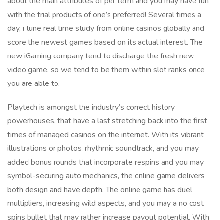
about the main attributes of per term and you may have fun
with the trial products of one’s preferred! Several times a
day, i tune real time study from online casinos globally and
score the newest games based on its actual interest. The
new iGaming company tend to discharge the fresh new
video game, so we tend to be them within slot ranks once
you are able to.
Playtech is amongst the industry’s correct history
powerhouses, that have a last stretching back into the first
times of managed casinos on the internet. With its vibrant
illustrations or photos, rhythmic soundtrack, and you may
added bonus rounds that incorporate respins and you may
symbol-securing auto mechanics, the online game delivers
both design and have depth. The online game has duel
multipliers, increasing wild aspects, and you may a no cost
spins bullet that may rather increase payout potential. With