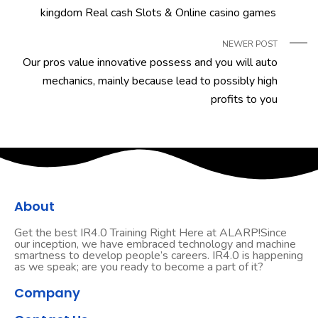
kingdom Real cash Slots & Online casino games
NEWER POST
Our pros value innovative possess and you will auto
mechanics, mainly because lead to possibly high
profits to you
About
Get the best IR4.0 Training Right Here at ALARP!Since
our inception, we have embraced technology and machine
smartness to develop people’s careers. IR4.0 is happening
as we speak; are you ready to become a part of it?
Company