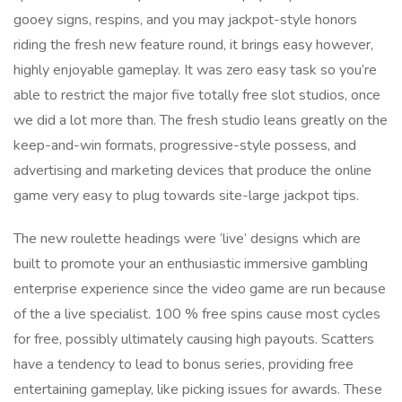
gooey signs, respins, and you may jackpot-style honors
riding the fresh new feature round, it brings easy however,
highly enjoyable gameplay. It was zero easy task so you’re
able to restrict the major five totally free slot studios, once
we did a lot more than. The fresh studio leans greatly on the
keep-and-win formats, progressive-style possess, and
advertising and marketing devices that produce the online
game very easy to plug towards site-large jackpot tips.
The new roulette headings were ‘live’ designs which are
built to promote your an enthusiastic immersive gambling
enterprise experience since the video game are run because
of the a live specialist. 100 % free spins cause most cycles
for free, possibly ultimately causing high payouts. Scatters
have a tendency to lead to bonus series, providing free
entertaining gameplay, like picking issues for awards. These