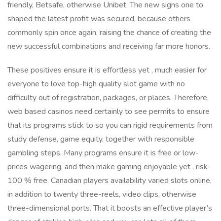
friendly, Betsafe, otherwise Unibet. The new signs one to
shaped the latest profit was secured, because others
commonly spin once again, raising the chance of creating the
new successful combinations and receiving far more honors.
These positives ensure it is effortless yet , much easier for
everyone to love top-high quality slot game with no
difficulty out of registration, packages, or places. Therefore,
web based casinos need certainly to see permits to ensure
that its programs stick to so you can rigid requirements from
study defense, game equity, together with responsible
gambling steps. Many programs ensure it is free or low-
prices wagering, and then make gaming enjoyable yet , risk-
100 % free. Canadian players availability varied slots online,
in addition to twenty three-reels, video clips, otherwise
three-dimensional ports. That it boosts an effective player’s