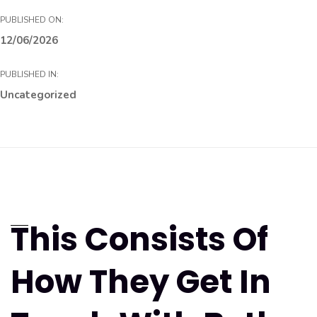
PUBLISHED ON:
12/06/2026
PUBLISHED IN:
Uncategorized
This Consists Of
How They Get In