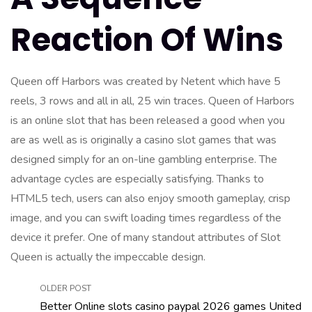
Reaction Of Wins
Queen off Harbors was created by Netent which have 5
reels, 3 rows and all in all, 25 win traces. Queen of Harbors
is an online slot that has been released a good when you
are as well as is originally a casino slot games that was
designed simply for an on-line gambling enterprise. The
advantage cycles are especially satisfying. Thanks to
HTML5 tech, users can also enjoy smooth gameplay, crisp
image, and you can swift loading times regardless of the
device it prefer. One of many standout attributes of Slot
Queen is actually the impeccable design.
OLDER POST
Better Online slots casino paypal 2026 games United