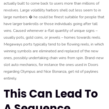
actually built to come back to users more than millions of
revolves. Large volatility harbors shell out less seem to in
large numbers � he could be finest suitable for people that
have larger bankrolls or those individuals going after tall
wins. Caused whenever a-flat quantity of unique signs –
usually pots, gold coins, or jewels – homes towards reels.
Megaways ports typically tend to be flowing reels, in which
winning symbols are eliminated and replaced of the new
ones, possibly undertaking chain wins from spin. Brand-new
slot auto mechanics, for instance the ones used in Doors
regarding Olympus and Nice Bonanza, get rid of paylines
entirely.
This Can Lead To
A Sequence