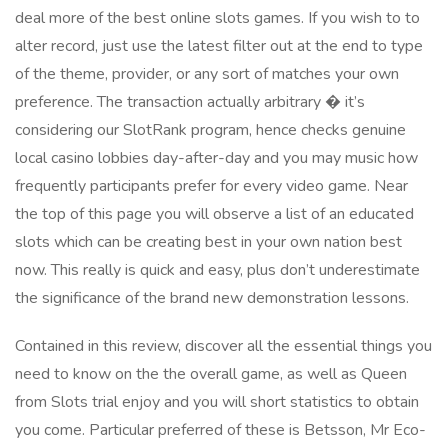
deal more of the best online slots games. If you wish to to
alter record, just use the latest filter out at the end to type
of the theme, provider, or any sort of matches your own
preference. The transaction actually arbitrary � it’s
considering our SlotRank program, hence checks genuine
local casino lobbies day-after-day and you may music how
frequently participants prefer for every video game. Near
the top of this page you will observe a list of an educated
slots which can be creating best in your own nation best
now. This really is quick and easy, plus don’t underestimate
the significance of the brand new demonstration lessons.
Contained in this review, discover all the essential things you
need to know on the the overall game, as well as Queen
from Slots trial enjoy and you will short statistics to obtain
you come. Particular preferred of these is Betsson, Mr Eco-