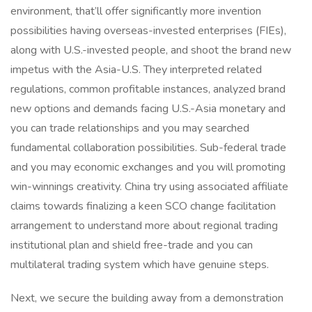
environment, that’ll offer significantly more invention
possibilities having overseas-invested enterprises (FIEs),
along with U.S.-invested people, and shoot the brand new
impetus with the Asia-U.S. They interpreted related
regulations, common profitable instances, analyzed brand
new options and demands facing U.S.-Asia monetary and
you can trade relationships and you may searched
fundamental collaboration possibilities. Sub-federal trade
and you may economic exchanges and you will promoting
win-winnings creativity. China try using associated affiliate
claims towards finalizing a keen SCO change facilitation
arrangement to understand more about regional trading
institutional plan and shield free-trade and you can
multilateral trading system which have genuine steps.
Next, we secure the building away from a demonstration