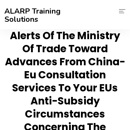
ALARP Training
Solutions
Alerts Of The Ministry
About Us
Of Trade Toward
Home
Advances From China-
Certificate
Eu Consultation
Contact
Services To Your EUs
Blog
Anti-Subsidy
Circumstances
Concerning The