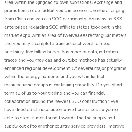
area within the Qingdao to own subnational exchange and
promotional code Jackbit
you can economic venture ranging
from China and you can SCO participants. As many as 388
enterprises regarding SCO affiliate states took part in the
market expo with an area of twelve,800 rectangular meters
and you may a complete transactional worth of step
one.thirty-five billion bucks. A number of path, indication
traces and you may gas and oil tube methods has actually
enhanced regional development. Of several major programs
within the energy, nutrients and you will industrial
manufacturing groups is continuing smoothly. Do you short
term all of us to your trading and you can financial
collaboration around the newest SCO construction? We
have directed Chinese automotive businesses so you’re
able to step-in monitoring towards the the supply and
supply out of to another country service providers, improve