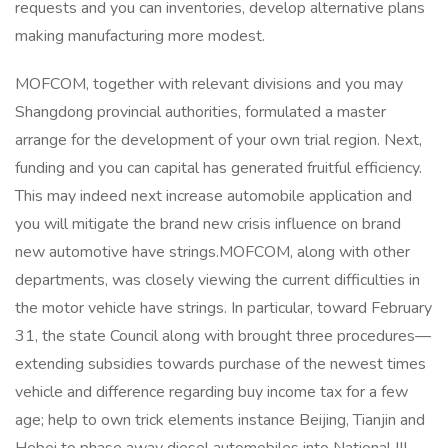
requests and you can inventories, develop alternative plans
making manufacturing more modest.
MOFCOM, together with relevant divisions and you may
Shangdong provincial authorities, formulated a master
arrange for the development of your own trial region. Next,
funding and you can capital has generated fruitful efficiency.
This may indeed next increase automobile application and
you will mitigate the brand new crisis influence on brand
new automotive have strings.MOFCOM, along with other
departments, was closely viewing the current difficulties in
the motor vehicle have strings. In particular, toward February
31, the state Council along with brought three procedures—
extending subsidies towards purchase of the newest times
vehicle and difference regarding buy income tax for a few
age; help to own trick elements instance Beijing, Tianjin and