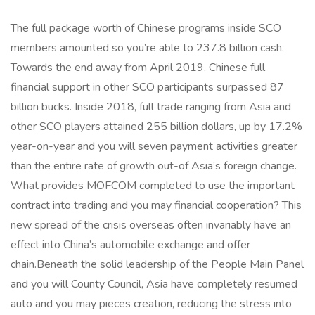
The full package worth of Chinese programs inside SCO
members amounted so you’re able to 237.8 billion cash.
Towards the end away from April 2019, Chinese full
financial support in other SCO participants surpassed 87
billion bucks. Inside 2018, full trade ranging from Asia and
other SCO players attained 255 billion dollars, up by 17.2%
year-on-year and you will seven payment activities greater
than the entire rate of growth out-of Asia’s foreign change.
What provides MOFCOM completed to use the important
contract into trading and you may financial cooperation? This
new spread of the crisis overseas often invariably have an
effect into China’s automobile exchange and offer
chain.Beneath the solid leadership of the People Main Panel
and you will County Council, Asia have completely resumed
auto and you may pieces creation, reducing the stress into