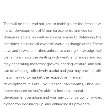
This will be that lead not just to making sure the fresh new
match development of China-Eu economic and you can
change relations, as well as so you’re able to defending the
principles-situated all over the world exchange order. These
says and towns and cities anticipate sharing knowledge with
China from inside the dealing with weather changes and you
may generating monetary growth, dancing venture, and you
can developing collectively useful and you may profit-profit
matchmaking to market the respective financial
development. In 14th Five-Season Plan months, China will
move reduced so you’re able to foster a separate
development paradigm and you may continue going forward
higher-top beginning-up-and enhancing its providers