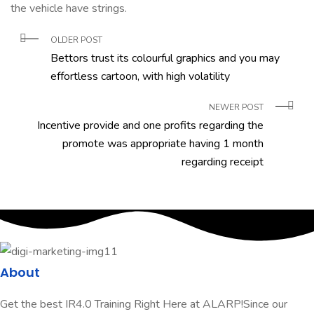
the vehicle have strings.
OLDER POST
Bettors trust its colourful graphics and you may
effortless cartoon, with high volatility
NEWER POST
Incentive provide and one profits regarding the
promote was appropriate having 1 month
regarding receipt
About
Get the best IR4.0 Training Right Here at ALARP!Since our