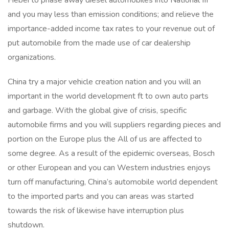
Hebei to phase away diesel automobiles into National III
and you may less than emission conditions; and relieve the
importance-added income tax rates to your revenue out of
put automobile from the made use of car dealership
organizations.
China try a major vehicle creation nation and you will an
important in the world development ft to own auto parts
and garbage. With the global give of crisis, specific
automobile firms and you will suppliers regarding pieces and
portion on the Europe plus the All of us are affected to
some degree. As a result of the epidemic overseas, Bosch
or other European and you can Western industries enjoys
turn off manufacturing, China’s automobile world dependent
to the imported parts and you can areas was started
towards the risk of likewise have interruption plus
shutdown.