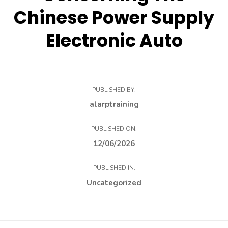
Chinese Power Supply
Electronic Auto
PUBLISHED BY:
alarptraining
PUBLISHED ON:
12/06/2026
PUBLISHED IN:
Uncategorized