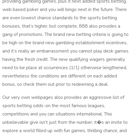
providing gambling games, plus it next added sports betting,
web based poker and you will bingo next in the future. There
are even lowest chance standards to the sports betting
bonuses, that’s higher, but complete, 888 also provides a
gang of promotions. The brand new betting criteria is going to
be high on the brand new gambling establishment incentives,
and it’s really an embarrassment you cannot play desk games
having the fresh credit. The new qualifying wagers generally
need to be place at occurrences (1/1) otherwise lengthened,
nevertheless the conditions are different on each added
bonus, so check them out prior to redeeming a deal.
Our very own webpages also provides an aggressive list of
sports betting odds-on the most famous leagues,
competitions and you can situations international. This
unbelievable give isn’t just from the number; it�s an invite to
explore a world filled up with fun games, thrilling chance, and