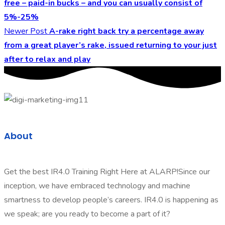
free – paid-in bucks – and you can usually consist of
5%-25%
Newer Post
A-rake right back try a percentage away
from a great player’s rake, issued returning to your just
after to relax and play
About
Get the best IR4.0 Training Right Here at ALARP!Since our
inception, we have embraced technology and machine
smartness to develop people’s careers. IR4.0 is happening as
we speak; are you ready to become a part of it?