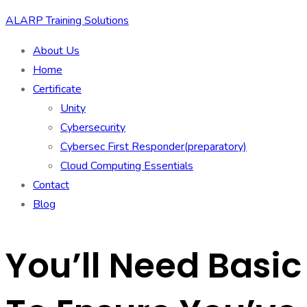
ALARP Training Solutions
About Us
Home
Certificate
Unity
Cybersecurity
Cybersec First Responder(preparatory)
Cloud Computing Essentials
Contact
Blog
You’ll Need Basic