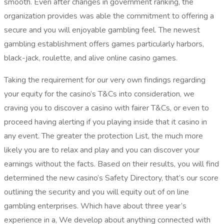
smooth. Even after changes in government ranking, the
organization provides was able the commitment to offering a
secure and you will enjoyable gambling feel. The newest
gambling establishment offers games particularly harbors,
black-jack, roulette, and alive online casino games.
Taking the requirement for our very own findings regarding
your equity for the casino’s T&Cs into consideration, we
craving you to discover a casino with fairer T&Cs, or even to
proceed having alerting if you playing inside that it casino in
any event. The greater the protection List, the much more
likely you are to relax and play and you can discover your
earnings without the facts. Based on their results, you will find
determined the new casino’s Safety Directory, that’s our score
outlining the security and you will equity out of on line
gambling enterprises. Which have about three year’s
experience in a, We develop about anything connected with