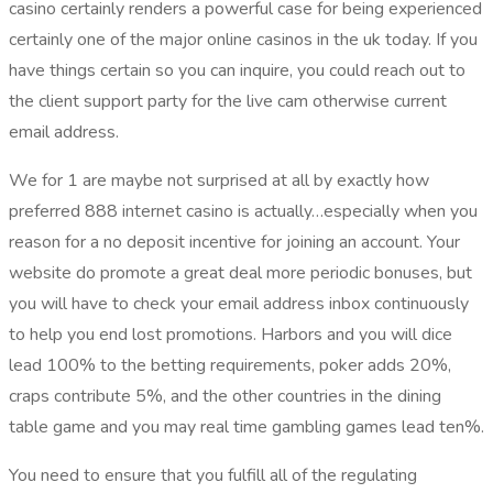
casino certainly renders a powerful case for being experienced
certainly one of the major online casinos in the uk today. If you
have things certain so you can inquire, you could reach out to
the client support party for the live cam otherwise current
email address.
We for 1 are maybe not surprised at all by exactly how
preferred 888 internet casino is actually…especially when you
reason for a no deposit incentive for joining an account. Your
website do promote a great deal more periodic bonuses, but
you will have to check your email address inbox continuously
to help you end lost promotions. Harbors and you will dice
lead 100% to the betting requirements, poker adds 20%,
craps contribute 5%, and the other countries in the dining
table game and you may real time gambling games lead ten%.
You need to ensure that you fulfill all of the regulating