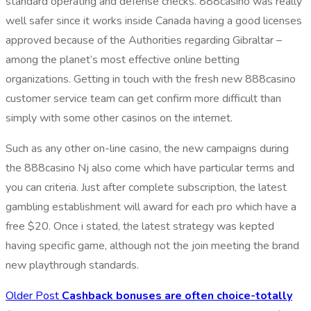
standard operating and defense checks. 888casino was really
well safer since it works inside Canada having a good licenses
approved because of the Authorities regarding Gibraltar –
among the planet’s most effective online betting
organizations. Getting in touch with the fresh new 888casino
customer service team can get confirm more difficult than
simply with some other casinos on the internet.
Such as any other on-line casino, the new campaigns during
the 888casino Nj also come which have particular terms and
you can criteria. Just after complete subscription, the latest
gambling establishment will award for each pro which have a
free $20. Once i stated, the latest strategy was kepted
having specific game, although not the join meeting the brand
new playthrough standards.
Older Post
Cashback bonuses are often choice-totally