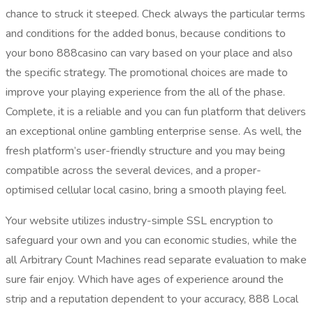
chance to struck it steeped. Check always the particular terms
and conditions for the added bonus, because conditions to
your bono 888casino can vary based on your place and also
the specific strategy. The promotional choices are made to
improve your playing experience from the all of the phase.
Complete, it is a reliable and you can fun platform that delivers
an exceptional online gambling enterprise sense. As well, the
fresh platform’s user-friendly structure and you may being
compatible across the several devices, and a proper-
optimised cellular local casino, bring a smooth playing feel.
Your website utilizes industry-simple SSL encryption to
safeguard your own and you can economic studies, while the
all Arbitrary Count Machines read separate evaluation to make
sure fair enjoy. Which have ages of experience around the
strip and a reputation dependent to your accuracy, 888 Local