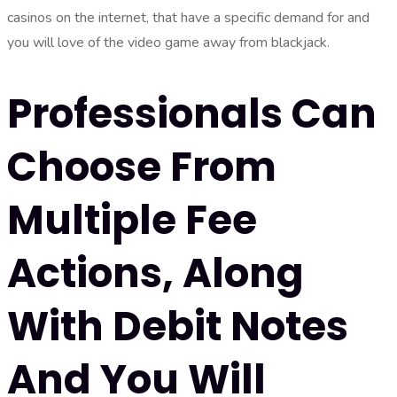
casinos on the internet, that have a specific demand for and
you will love of the video game away from blackjack.
Professionals Can
Choose From
Multiple Fee
Actions, Along
With Debit Notes
And You Will