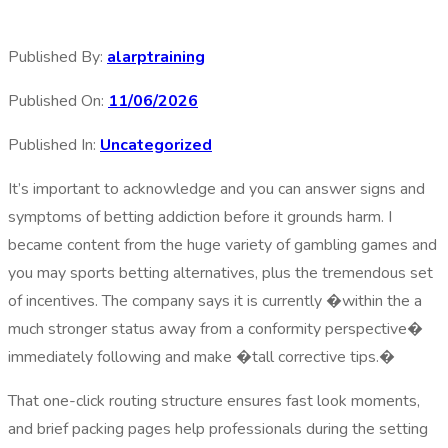
Published By:
alarptraining
Published On:
11/06/2026
Published In:
Uncategorized
It’s important to acknowledge and you can answer signs and
symptoms of betting addiction before it grounds harm. I
became content from the huge variety of gambling games and
you may sports betting alternatives, plus the tremendous set
of incentives. The company says it is currently �within the a
much stronger status away from a conformity perspective�
immediately following and make �tall corrective tips.�
That one-click routing structure ensures fast look moments,
and brief packing pages help professionals during the setting