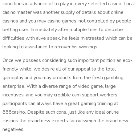
conditions in advance of to play in every selected casino. Local
casino.master was another supply of details about online
casinos and you may casino games, not controlled by people
betting user. Immediately after multiple tries to describe
difficulties with alive speak, he feels mistreated which can be
looking to assistance to recover his winnings.
Once we possess considering such important portion an eco-
friendly white, we desire all of our appeal to the total
gameplay and you may products from the fresh gambling
enterprise. With a diverse range of video game, large
incentives, and you may credible cam support workers,
participants can always have a great gaming training at
888casino. Despite such cons, just like any ideal online
casinos the brand new experts far outweigh the brand new
negatives.