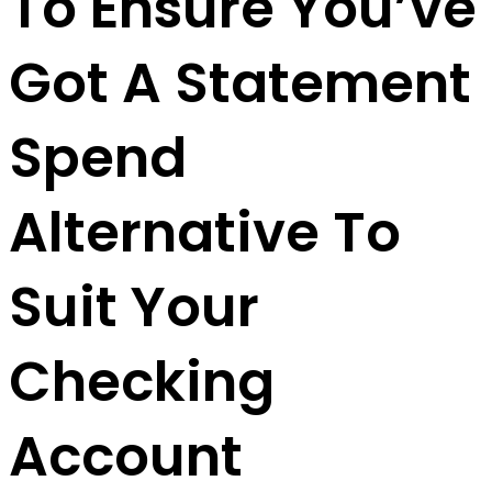
To Ensure You’ve
Got A Statement
Spend
Alternative To
Suit Your
Checking
Account