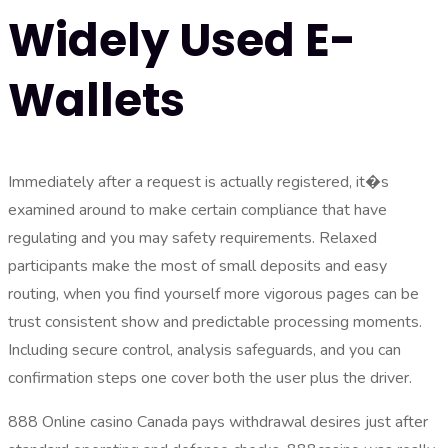
Widely Used E-
Wallets
Immediately after a request is actually registered, it�s
examined around to make certain compliance that have
regulating and you may safety requirements. Relaxed
participants make the most of small deposits and easy
routing, when you find yourself more vigorous pages can be
trust consistent show and predictable processing moments.
Including secure control, analysis safeguards, and you can
confirmation steps one cover both the user plus the driver.
888 Online casino Canada pays withdrawal desires just after