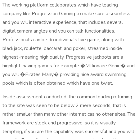
The working platform collaborates which have leading
company like Progression Gaming to make sure a seamless
and you will interactive experience, that includes several
digital camera angles and you can talk functionalities.
Professionals can be do individuals live game, along with
blackjack, roulette, baccarat, and poker, streamed inside
highest-meaning high quality. Progressive jackpots are a
highlight, having games for example �Millionaire Genie� and
you will �Pirates Many� providing nice award swimming
pools which is often obtained which have one twist.
Inside assessment conducted, the common loading returning
to the site was seen to be below 2 mere seconds, that is
rather smaller than many other internet casino other sites. The
framework are sleek and progressive, so it is visually
tempting, if you are the capability was successful and you will