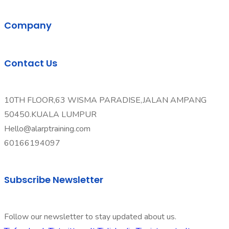
Company
Contact Us
10TH FLOOR,63 WISMA PARADISE,JALAN AMPANG
50450.KUALA LUMPUR
Hello@alarptraining.com
60166194097
Subscribe Newsletter
Follow our newsletter to stay updated about us.