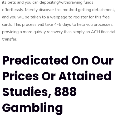
its bets and you can depositing/withdrawing funds
effortlessly. Merely discover this method getting detachment,
and you will be taken to a webpage to register for this free
cards. This process will take 4-5 days to help you processes,
providing a more quickly recovery than simply an ACH financial
transfer.
Predicated On Our
Prices Or Attained
Studies, 888
Gambling