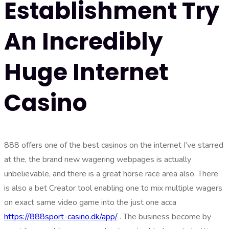
Establishment Try
An Incredibly
Huge Internet
Casino
888 offers one of the best casinos on the internet I’ve starred
at the, the brand new wagering webpages is actually
unbelievable, and there is a great horse race area also. There
is also a bet Creator tool enabling one to mix multiple wagers
on exact same video game into the just one acca
https://888sport-casino.dk/app/
. The business become by