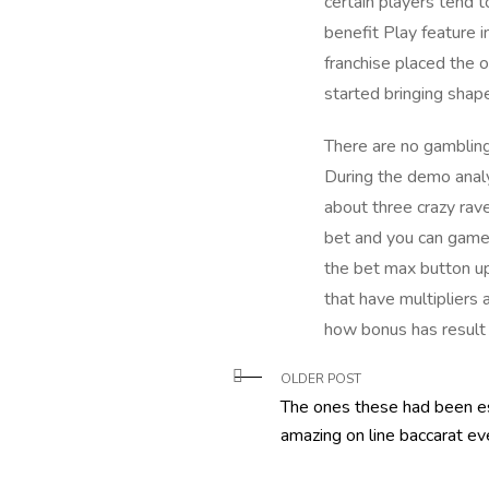
certain players tend 
benefit Play feature i
franchise placed the o
started bringing shap
There are no gambling
During the demo analy
about three crazy rav
bet and you can game 
the bet max button u
that have multipliers 
how bonus has result 
OLDER POST
The ones these had been e
amazing on line baccarat ev