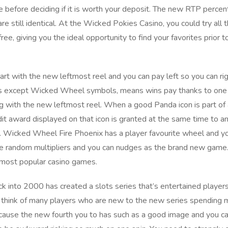
before deciding if it is worth your deposit. The new RTP percen
re still identical. At the Wicked Pokies Casino, you could try all
ee, giving you the ideal opportunity to find your favorites prior 
rt with the new leftmost reel and you can pay left so you can rig
 except Wicked Wheel symbols, means wins pay thanks to one 
ing with the new leftmost reel. When a good Panda icon is part of
edit award displayed on that icon is granted at the same time to 
n. Wicked Wheel Fire Phoenix has a player favourite wheel and y
ve random multipliers and you can nudges as the brand new game.
 most popular casino games.
ck into 2000 has created a slots series that’s entertained players
 think of many players who are new to the new series spending 
ause the new fourth you to has such as a good image and you ca