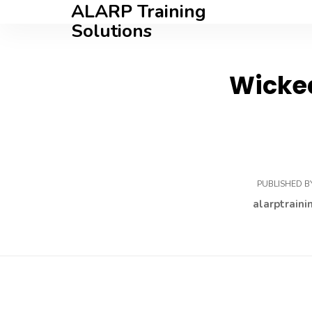
ALARP Training
Solutions
Wicked
PUBLISHED B
alarptraini