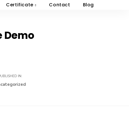
Certificate
Contact
Blog
ne Demo
PUBLISHED IN:
categorized