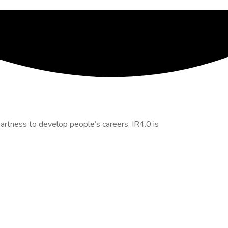
rtness to develop people’s careers. IR4.0 is