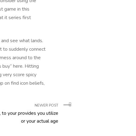
consider using the
st game in this
 it series first
n and see what lands.
st to suddenly connect
o mess around to the
 buy” here. Hitting
 very score spicy
 on find icon beliefs,
NEWER POST
 to your provides you utilize
or your actual age