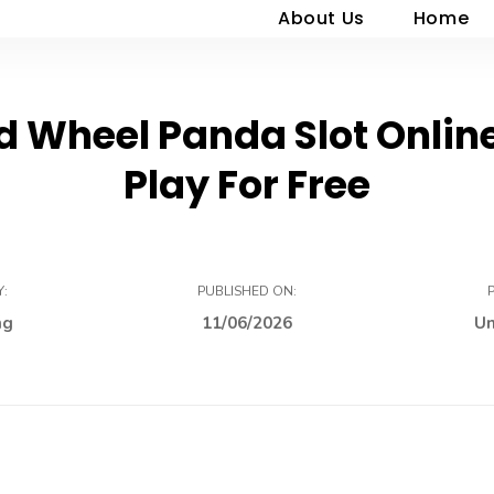
About Us
Home
 Wheel Panda Slot Onli
Play For Free
Y:
PUBLISHED ON:
ng
11/06/2026
Un