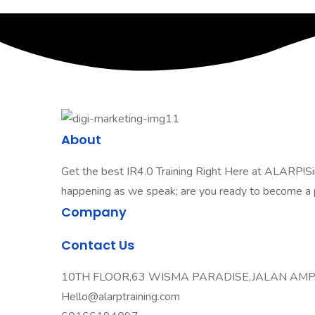
About
Get the best IR4.0 Training Right Here at ALARP!Si
happening as we speak; are you ready to become a p
Company
Contact Us
10TH FLOOR,63 WISMA PARADISE,JALAN AM
Hello@alarptraining.com