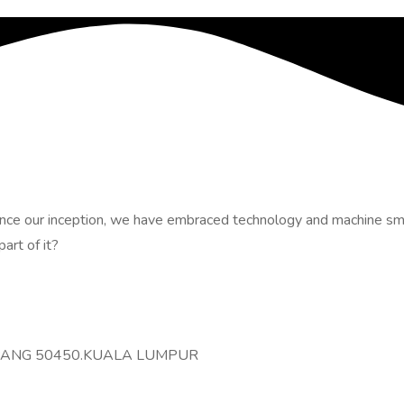
nce our inception, we have embraced technology and machine sma
art of it?
PANG 50450.KUALA LUMPUR