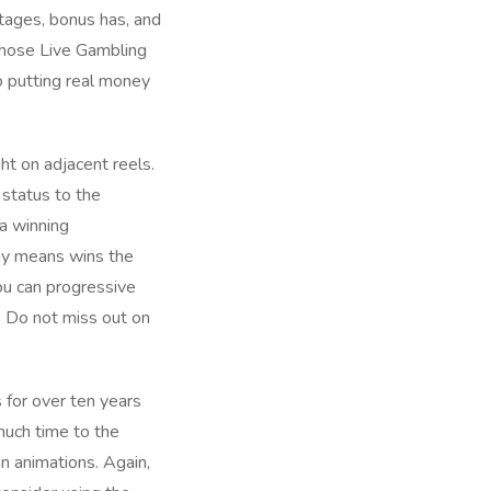
tages, bonus has, and
 those Live Gambling
to putting real money
ht on adjacent reels.
status to the
 a winning
any means wins the
ou can progressive
 Do not miss out on
 for over ten years
much time to the
n animations. Again,