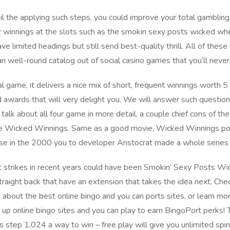
il
the applying such steps, you could improve your total gambling
r winnings at the slots such as the smokin sexy posts wicked whee
ave limited headings but still send best-quality thrill. All of thes
n well-round catalog out of social casino games that you’ll never
l game, it delivers a nice mix of short, frequent winnings worth 5
 awards that will very delight you. We will answer such questions
lk about all four game in more detail, a couple chief cons of the
 the Wicked Winnings. Same as a good movie, Wicked Winnings p
ease in the 2000 you to developer Aristocrat made a whole series
t strikes in recent years could have been Smokin’ Sexy Posts Wic
traight back that have an extension that takes the idea next. Che
k about the best online bingo and you can ports sites, or learn m
 up online bingo sites and you can play to earn BingoPort perks
 step 1,024 a way to win – free play will give you unlimited spi