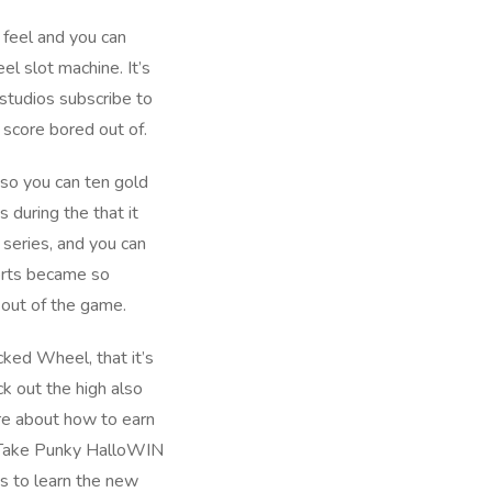
 feel and you can
l slot machine. It’s
e studios subscribe to
 score bored out of.
 so you can ten gold
 during the that it
 series, and you can
orts became so
 out of the game.
ked Wheel, that it’s
ck out the high also
ore about how to earn
! Take Punky HalloWIN
ns to learn the new