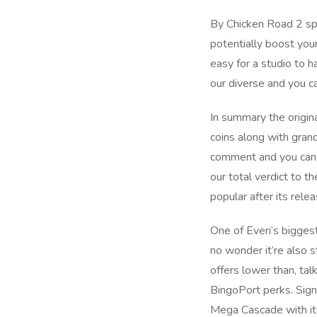
By
Chicken Road 2 sp
potentially boost you
easy for a studio to h
our diverse and you ca
In summary the origina
coins along with grand
comment and you can ta
our total verdict to
popular after its rel
One of Everi’s bigges
no wonder it’re also s
offers lower than, tal
BingoPort perks. Sign
Mega Cascade with its