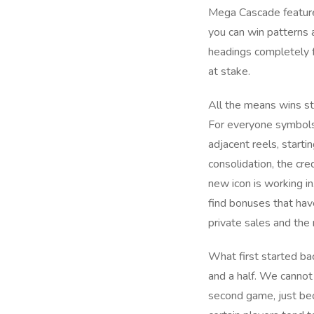
Mega Cascade feature 
you can win patterns a
headings completely fr
at stake.
All the means wins sta
For everyone symbols
adjacent reels, start
consolidation, the cr
new icon is working i
find bonuses that ha
private sales and the
What first started ba
and a half. We cannot
second game, just bec