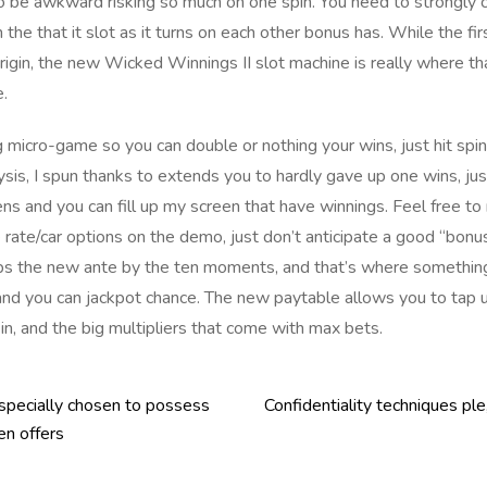
to be awkward risking so much on one spin. You need to strongly 
n the that it slot as it turns on each other bonus has. While the fir
rigin, the new Wicked Winnings II slot machine is really where that
e.
 micro-game so you can double or nothing your wins, just hit spi
sis, I spun thanks to extends you to hardly gave up one wins, ju
ens and you can fill up my screen that have winnings. Feel free t
rate/car options on the demo, just don’t anticipate a good “bonus
ps the new ante by the ten moments, and that’s where something
and you can jackpot chance. The new paytable allows you to tap up
in, and the big multipliers that come with max bets.
specially chosen to possess
Confidentiality techniques ple,
en offers