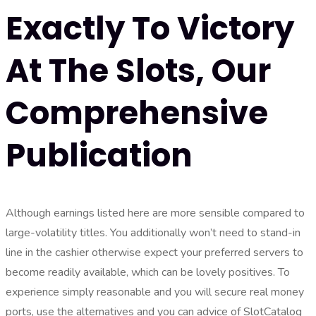
Exactly To Victory
At The Slots, Our
Comprehensive
Publication
Although earnings listed here are more sensible compared to
large-volatility titles. You additionally won’t need to stand-in
line in the cashier otherwise expect your preferred servers to
become readily available, which can be lovely positives. To
experience simply reasonable and you will secure real money
ports, use the alternatives and you can advice of SlotCatalog