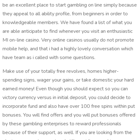
be an excellent place to start gambling on line simply because
they appeal to all ability profile, from beginners in order to
knowledgeable members. We have found a list of what you
are able anticipate to find whenever you visit an enthusiastic
MI on-line casino. Very online casinos usually do not promote
mobile help, and that i had a highly lovely conversation which
have team as i called with some questions.
Make use of your totally free revolves, homes higher-
spending signs, wager your gains, or take domestic your hard
earned money! Even though you should expect so you can
victory currency versus in initial deposit, you could decide to
incorporate fund and also have over 100 free spins within put
bonuses. You will find offers and you will put bonuses offered
by these gambling enterprises to reward professionals
because of their support, as well. If you are looking from the