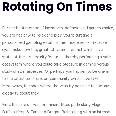
Rotating On Times
For the best method of incentives, defense, and games choice,
you are not only to relax and play; you’re curating a
personalized gambling establishment experience. Because
cyber risks develop, greatest casinos restrict which have
state-of-the-art security features, thereby performing a safe
ecosystem where you could take pleasure in gaming versus
study shelter anxieties. Or perhaps you happen to be drawn
to the latest electronic art community which have NFT
Megaways, the spot where the wins try because tall because
creativity about they.
First, this site servers prominent titles particularly Huge
Buffalo Keep & Earn and Dragon Balls, along with an intense