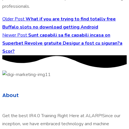
professionals.
Older Post
What if you are trying to find totally free
Buffalo slots no download getting Android
Newer Post
Sunt capabili sa fie capabili incasa on
Superbet Revolve gratuite Desigur a fost cu siguran?a
Scor?
About
Get the best IR4.0 Training Right Here at ALARP!Since our
inception, we have embraced technology and machine