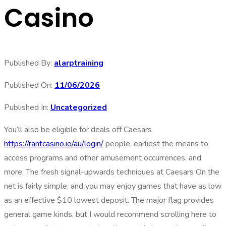
Casino
Published By:
alarptraining
Published On:
11/06/2026
Published In:
Uncategorized
You’ll also be eligible for deals off Caesars
https://rantcasino.io/au/login/
people, earliest the means to
access programs and other amusement occurrences, and
more. The fresh signal-upwards techniques at Caesars On the
net is fairly simple, and you may enjoy games that have as low
as an effective $10 lowest deposit. The major flag provides
general game kinds, but I would recommend scrolling here to