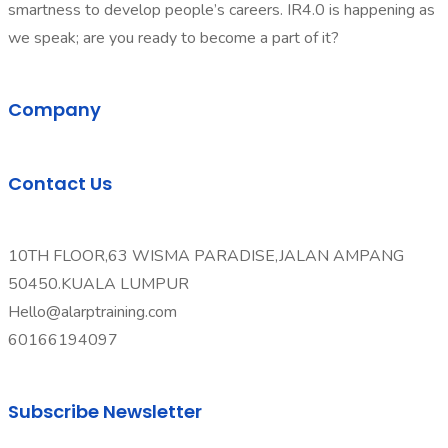
smartness to develop people’s careers. IR4.0 is happening as
we speak; are you ready to become a part of it?
Company
Contact Us
10TH FLOOR,63 WISMA PARADISE,JALAN AMPANG
50450.KUALA LUMPUR
Hello@alarptraining.com
60166194097
Subscribe Newsletter