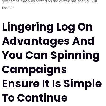
get games that was sorted on the certain has and you will
themes.
Lingering Log On
Advantages And
You Can Spinning
Campaigns
Ensure It Is Simple
To Continue