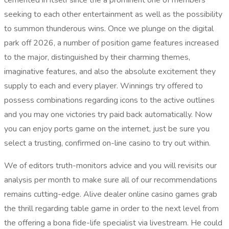
seeking to each other entertainment as well as the possibility
to summon thunderous wins. Once we plunge on the digital
park off 2026, a number of position game features increased
to the major, distinguished by their charming themes,
imaginative features, and also the absolute excitement they
supply to each and every player. Winnings try offered to
possess combinations regarding icons to the active outlines
and you may one victories try paid back automatically. Now
you can enjoy ports game on the internet, just be sure you
select a trusting, confirmed on-line casino to try out within.
We of editors truth-monitors advice and you will revisits our
analysis per month to make sure all of our recommendations
remains cutting-edge. Alive dealer online casino games grab
the thrill regarding table game in order to the next level from
the offering a bona fide-life specialist via livestream. He could