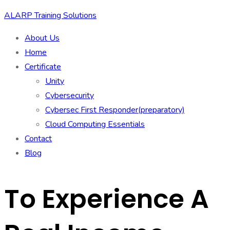
ALARP Training Solutions
About Us
Home
Certificate
Unity
Cybersecurity
Cybersec First Responder(preparatory)
Cloud Computing Essentials
Contact
Blog
To Experience A