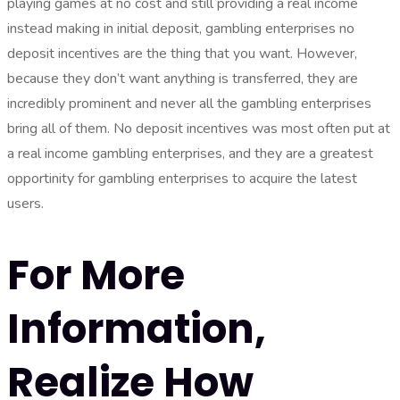
playing games at no cost and still providing a real income
instead making in initial deposit, gambling enterprises no
deposit incentives are the thing that you want. However,
because they don’t want anything is transferred, they are
incredibly prominent and never all the gambling enterprises
bring all of them. No deposit incentives was most often put at
a real income gambling enterprises, and they are a greatest
opportinity for gambling enterprises to acquire the latest
users.
For More
Information,
Realize How