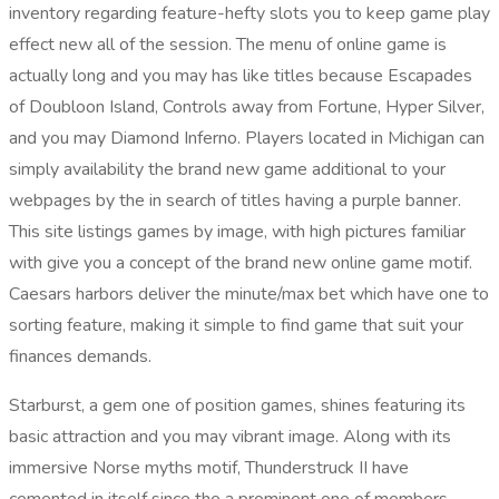
inventory regarding feature-hefty slots you to keep game play
effect new all of the session. The menu of online game is
actually long and you may has like titles because Escapades
of Doubloon Island, Controls away from Fortune, Hyper Silver,
and you may Diamond Inferno. Players located in Michigan can
simply availability the brand new game additional to your
webpages by the in search of titles having a purple banner.
This site listings games by image, with high pictures familiar
with give you a concept of the brand new online game motif.
Caesars harbors deliver the minute/max bet which have one to
sorting feature, making it simple to find game that suit your
finances demands.
Starburst, a gem one of position games, shines featuring its
basic attraction and you may vibrant image. Along with its
immersive Norse myths motif, Thunderstruck II have
cemented in itself since the a prominent one of members