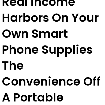
Real Income
Harbors On Your
Own Smart
Phone Supplies
The
Convenience Off
A Portable