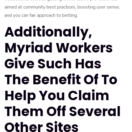
aimed at community best practices, boosting user sense,
and you can fair approach to betting.
Additionally,
Myriad Workers
Give Such Has
The Benefit Of To
Help You Claim
Them Off Several
Other Sites