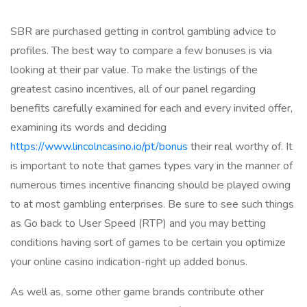
SBR are purchased getting in control gambling advice to
profiles. The best way to compare a few bonuses is via
looking at their par value. To make the listings of the
greatest casino incentives, all of our panel regarding
benefits carefully examined for each and every invited offer,
examining its words and deciding
https://www.lincolncasino.io/pt/bonus
their real worthy of. It
is important to note that games types vary in the manner of
numerous times incentive financing should be played owing
to at most gambling enterprises. Be sure to see such things
as Go back to User Speed (RTP) and you may betting
conditions having sort of games to be certain you optimize
your online casino indication-right up added bonus.
As well as, some other game brands contribute other