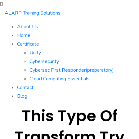
ALARP Training Solutions
About Us
Home
Certificate
Unity
Cybersecurity
Cybersec First Responder(preparatory)
Cloud Computing Essentials
Contact
Blog
This Type Of
Transform Try