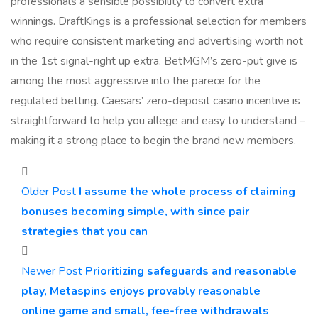
professionals a sensible possibility to convert extra
winnings. DraftKings is a professional selection for members
who require consistent marketing and advertising worth not
in the 1st signal-right up extra. BetMGM’s zero-put give is
among the most aggressive into the parece for the
regulated betting. Caesars’ zero-deposit casino incentive is
straightforward to help you allege and easy to understand –
making it a strong place to begin the brand new members.
Older Post
I assume the whole process of claiming
bonuses becoming simple, with since pair
strategies that you can
Newer Post
Prioritizing safeguards and reasonable
play, Metaspins enjoys provably reasonable
online game and small, fee-free withdrawals