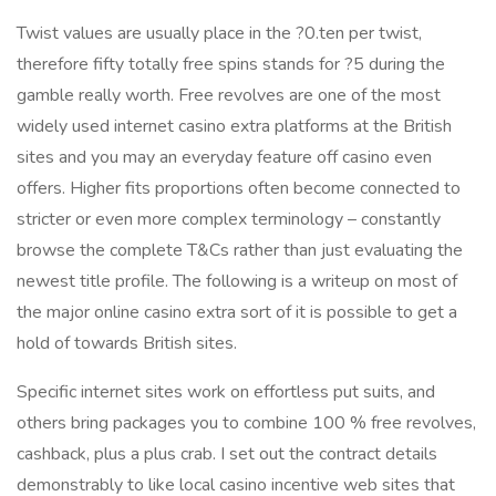
Twist values are usually place in the ?0.ten per twist,
therefore fifty totally free spins stands for ?5 during the
gamble really worth. Free revolves are one of the most
widely used internet casino extra platforms at the British
sites and you may an everyday feature off casino even
offers. Higher fits proportions often become connected to
stricter or even more complex terminology – constantly
browse the complete T&Cs rather than just evaluating the
newest title profile. The following is a writeup on most of
the major online casino extra sort of it is possible to get a
hold of towards British sites.
Specific internet sites work on effortless put suits, and
others bring packages you to combine 100 % free revolves,
cashback, plus a plus crab. I set out the contract details
demonstrably to like local casino incentive web sites that