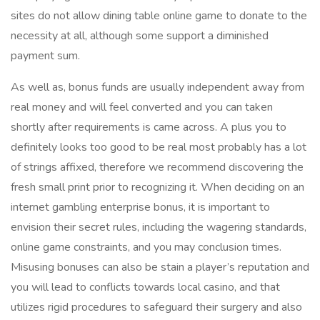
sites do not allow dining table online game to donate to the
necessity at all, although some support a diminished
payment sum.
As well as, bonus funds are usually independent away from
real money and will feel converted and you can taken
shortly after requirements is came across. A plus you to
definitely looks too good to be real most probably has a lot
of strings affixed, therefore we recommend discovering the
fresh small print prior to recognizing it. When deciding on an
internet gambling enterprise bonus, it is important to
envision their secret rules, including the wagering standards,
online game constraints, and you may conclusion times.
Misusing bonuses can also be stain a player’s reputation and
you will lead to conflicts towards local casino, and that
utilizes rigid procedures to safeguard their surgery and also