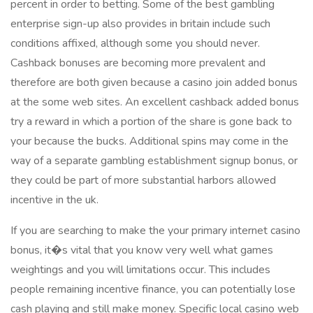
percent in order to betting. Some of the best gambling
enterprise sign-up also provides in britain include such
conditions affixed, although some you should never.
Cashback bonuses are becoming more prevalent and
therefore are both given because a casino join added bonus
at the some web sites. An excellent cashback added bonus
try a reward in which a portion of the share is gone back to
your because the bucks. Additional spins may come in the
way of a separate gambling establishment signup bonus, or
they could be part of more substantial harbors allowed
incentive in the uk.
If you are searching to make the your primary internet casino
bonus, it�s vital that you know very well what games
weightings and you will limitations occur. This includes
people remaining incentive finance, you can potentially lose
cash playing and still make money. Specific local casino web