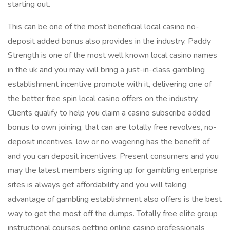
starting out.
This can be one of the most beneficial local casino no-
deposit added bonus also provides in the industry. Paddy
Strength is one of the most well known local casino names
in the uk and you may will bring a just-in-class gambling
establishment incentive promote with it, delivering one of
the better free spin local casino offers on the industry.
Clients qualify to help you claim a casino subscribe added
bonus to own joining, that can are totally free revolves, no-
deposit incentives, low or no wagering has the benefit of
and you can deposit incentives. Present consumers and you
may the latest members signing up for gambling enterprise
sites is always get affordability and you will taking
advantage of gambling establishment also offers is the best
way to get the most off the dumps. Totally free elite group
instructional courses getting online casino professionals