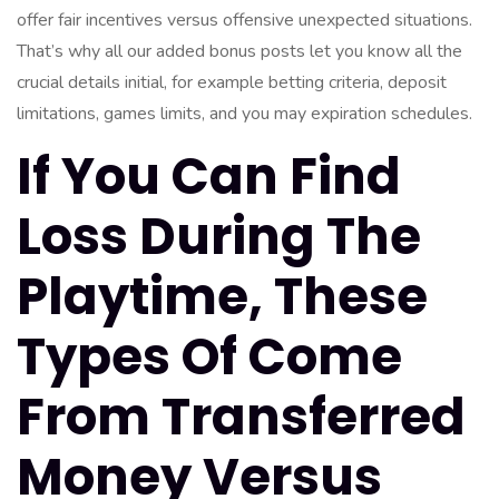
offer fair incentives versus offensive unexpected situations.
That’s why all our added bonus posts let you know all the
crucial details initial, for example betting criteria, deposit
limitations, games limits, and you may expiration schedules.
If You Can Find
Loss During The
Playtime, These
Types Of Come
From Transferred
Money Versus