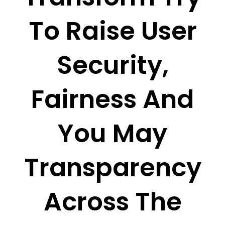
To Raise User
Security,
Fairness And
You May
Transparency
Across The