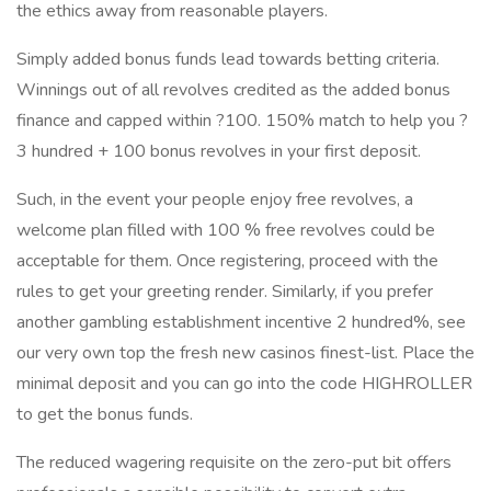
the ethics away from reasonable players.
Simply added bonus funds lead towards betting criteria.
Winnings out of all revolves credited as the added bonus
finance and capped within ?100. 150% match to help you ?
3 hundred + 100 bonus revolves in your first deposit.
Such, in the event your people enjoy free revolves, a
welcome plan filled with 100 % free revolves could be
acceptable for them. Once registering, proceed with the
rules to get your greeting render. Similarly, if you prefer
another gambling establishment incentive 2 hundred%, see
our very own top the fresh new casinos finest-list. Place the
minimal deposit and you can go into the code HIGHROLLER
to get the bonus funds.
The reduced wagering requisite on the zero-put bit offers