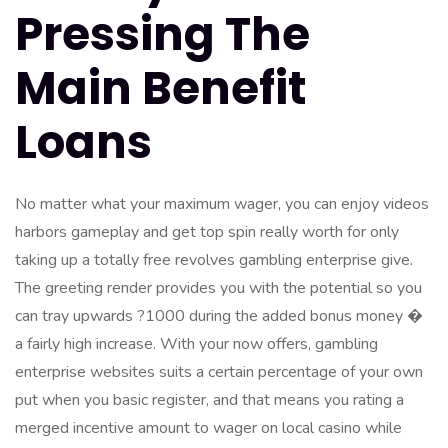
Pressing The
Main Benefit
Loans
No matter what your maximum wager, you can enjoy videos
harbors gameplay and get top spin really worth for only
taking up a totally free revolves gambling enterprise give.
The greeting render provides you with the potential so you
can tray upwards ?1000 during the added bonus money �
a fairly high increase. With your now offers, gambling
enterprise websites suits a certain percentage of your own
put when you basic register, and that means you rating a
merged incentive amount to wager on local casino while