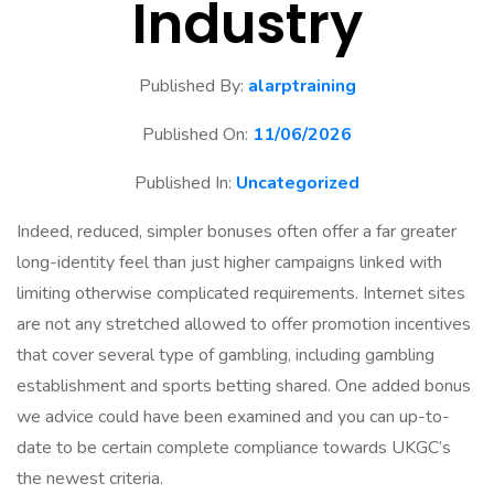
Industry
Published By:
alarptraining
Published On:
11/06/2026
Published In:
Uncategorized
Indeed, reduced, simpler bonuses often offer a far greater
long-identity feel than just higher campaigns linked with
limiting otherwise complicated requirements. Internet sites
are not any stretched allowed to offer promotion incentives
that cover several type of gambling, including gambling
establishment and sports betting shared. One added bonus
we advice could have been examined and you can up-to-
date to be certain complete compliance towards UKGC’s
the newest criteria.