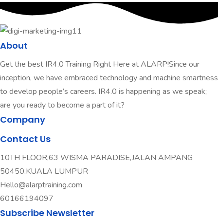
About
Get the best IR4.0 Training Right Here at ALARP!Since our
inception, we have embraced technology and machine smartness
to develop people’s careers. IR4.0 is happening as we speak;
are you ready to become a part of it?
Company
Contact Us
10TH FLOOR,63 WISMA PARADISE,JALAN AMPANG
50450.KUALA LUMPUR
Hello@alarptraining.com
60166194097
Subscribe Newsletter