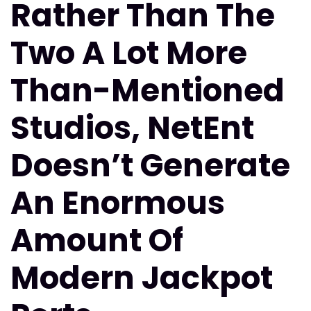
Rather Than The
Two A Lot More
Than-Mentioned
Studios, NetEnt
Doesn’t Generate
An Enormous
Amount Of
Modern Jackpot