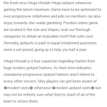
the fresh new Mega Moolah Mega Jackpot whenever
gaming the latest maximum. Game have to be optimized to
own progressive cellphones and pills so members can also
enjoy towards-the-wade gambling. Position online game
are located in the size and shapes, look our thorough
categories to obtain an enjoyable motif that suits your.
Normally, jackpots is paid-in equal installment payments
more a set period, going up to help you half a year.
Mega Moolah is a true superstar regarding market from
huge modern jackpot harbors. As their term indicates,
standalone progressive jackpot harbors aren’t linked to
every other servers. Very players can get been aware of
�modern slots� otherwise �modern jackpot slots� but
may not be entirely sure what they’re, least of all of the
learn to victory them.