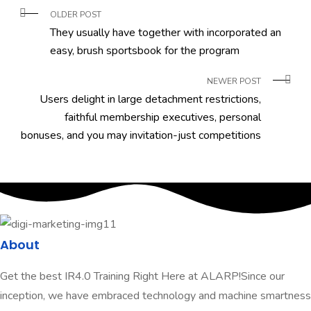
OLDER POST
They usually have together with incorporated an
easy, brush sportsbook for the program
NEWER POST
Users delight in large detachment restrictions,
faithful membership executives, personal
bonuses, and you may invitation-just competitions
About
Get the best IR4.0 Training Right Here at ALARP!Since our
inception, we have embraced technology and machine smartness