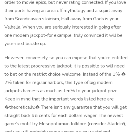
order to movie epics, but never rating connected. If you love
their ports having an area off mythology and a squirt away
from Scandinavian stoicism, Hall away from Gods is your
Valhalla. When you are seriously interested in going after
one modern jackpot-for example, truly convinced it will be
your-next buckle up.
However, conversely, so you can expose that you’re entitled
to the latest progressive jackpot, it is possible to will need
to bet on the restrict choice welcome. Instead of the 1% �
2% taken for regular harbors, this type of big modern
jackpots harness as much as ten% to your jackpot prize.
Keep in mind that the important words listed here are
�theoretically.� There isn’t any guarantee that you will get
straight back 98 cents for each dollars wager. The newest
game’s motif try Mesopotamian folklore (consider Aladdin!),