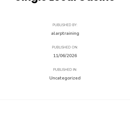
PUBLISHED BY:
alarptraining
PUBLISHED ON:
11/06/2026
PUBLISHED IN:
Uncategorized