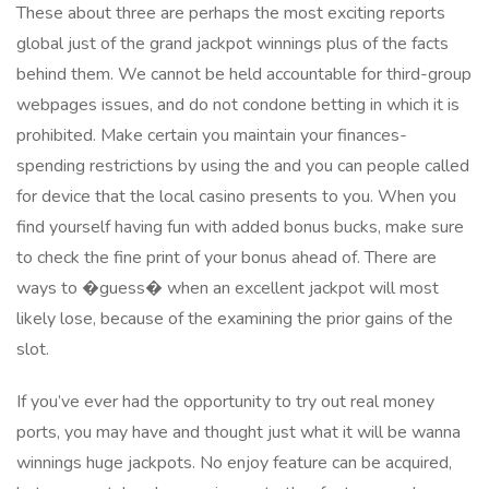
These about three are perhaps the most exciting reports
global just of the grand jackpot winnings plus of the facts
behind them. We cannot be held accountable for third-group
webpages issues, and do not condone betting in which it is
prohibited. Make certain you maintain your finances-
spending restrictions by using the and you can people called
for device that the local casino presents to you. When you
find yourself having fun with added bonus bucks, make sure
to check the fine print of your bonus ahead of. There are
ways to �guess� when an excellent jackpot will most
likely lose, because of the examining the prior gains of the
slot.
If you’ve ever had the opportunity to try out real money
ports, you may have and thought just what it will be wanna
winnings huge jackpots. No enjoy feature can be acquired,