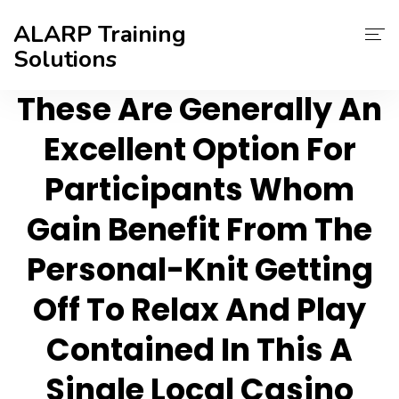
ALARP Training
Solutions
These Are Generally An
About Us
Excellent Option For
Home
Participants Whom
Certificate
Gain Benefit From The
Contact
Personal-Knit Getting
Blog
Off To Relax And Play
Contained In This A
Single Local Casino