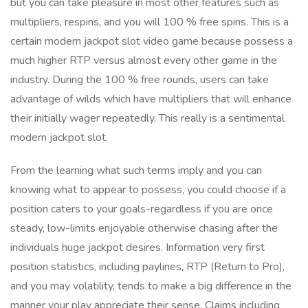
but you can take pleasure in most other features such as
multipliers, respins, and you will 100 % free spins. This is a
certain modern jackpot slot video game because possess a
much higher RTP versus almost every other game in the
industry. During the 100 % free rounds, users can take
advantage of wilds which have multipliers that will enhance
their initially wager repeatedly. This really is a sentimental
modern jackpot slot.
From the learning what such terms imply and you can
knowing what to appear to possess, you could choose if a
position caters to your goals-regardless if you are once
steady, low-limits enjoyable otherwise chasing after the
individuals huge jackpot desires. Information very first
position statistics, including paylines, RTP (Return to Pro),
and you may volatility, tends to make a big difference in the
manner your play appreciate their sense. Claims including