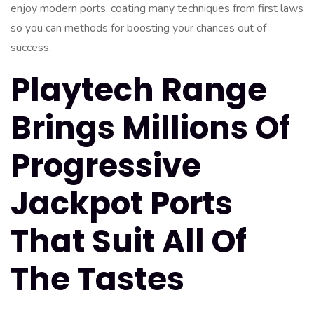
enjoy modern ports, coating many techniques from first laws
so you can methods for boosting your chances out of
success.
Playtech Range
Brings Millions Of
Progressive
Jackpot Ports
That Suit All Of
The Tastes