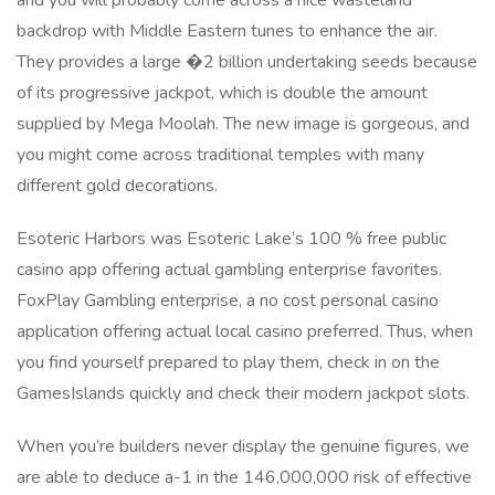
and you will probably come across a nice wasteland
backdrop with Middle Eastern tunes to enhance the air.
They provides a large �2 billion undertaking seeds because
of its progressive jackpot, which is double the amount
supplied by Mega Moolah. The new image is gorgeous, and
you might come across traditional temples with many
different gold decorations.
Esoteric Harbors was Esoteric Lake’s 100 % free public
casino app offering actual gambling enterprise favorites.
FoxPlay Gambling enterprise, a no cost personal casino
application offering actual local casino preferred. Thus, when
you find yourself prepared to play them, check in on the
GamesIslands quickly and check their modern jackpot slots.
When you’re builders never display the genuine figures, we
are able to deduce a-1 in the 146,000,000 risk of effective