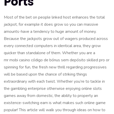
Ports
Most of the bet on people linked host enhances the total
jackpot, for example it does grow so you can massive
amounts-have a tendency to huge amount of money.
Because the jackpots grow out of wagers produced across
every connected computers in identical area, they grow
quicker than standalone of them. Whether you are a
mr mobi casino código de bónus sem depósito
skilled pro or
spinning for fun, the fresh new thrill regarding progressives
will be based upon the chance of striking things
extraordinary with each twist. Whether you’re to tackle in
the gambling enterprise otherwise enjoying online slots
games away from domestic, the ability to property an
existence-switching earn is what makes such online game
popular! This article will walk you through ideas on how to