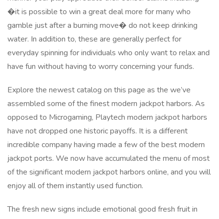
�it is possible to win a great deal more for many who
gamble just after a burning move� do not keep drinking
water. In addition to, these are generally perfect for
everyday spinning for individuals who only want to relax and
have fun without having to worry concerning your funds.
Explore the newest catalog on this page as the we’ve
assembled some of the finest modern jackpot harbors. As
opposed to Microgaming, Playtech modern jackpot harbors
have not dropped one historic payoffs. It is a different
incredible company having made a few of the best modern
jackpot ports. We now have accumulated the menu of most
of the significant modern jackpot harbors online, and you will
enjoy all of them instantly used function.
The fresh new signs include emotional good fresh fruit in