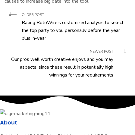
causes to increase big date into the tool.
OLDER POST
Rating RotoWire’s customized analysis to select
the top party to you personally before the year
plus in-year
NEWER POST
Our pros well worth creative enjoys and you may
aspects, since these result in potentially high
winnings for your requirements
About