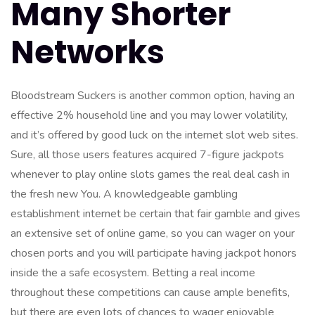
Many Shorter
Networks
Bloodstream Suckers is another common option, having an
effective 2% household line and you may lower volatility,
and it’s offered by good luck on the internet slot web sites.
Sure, all those users features acquired 7-figure jackpots
whenever to play online slots games the real deal cash in
the fresh new You. A knowledgeable gambling
establishment internet be certain that fair gamble and gives
an extensive set of online game, so you can wager on your
chosen ports and you will participate having jackpot honors
inside the a safe ecosystem. Betting a real income
throughout these competitions can cause ample benefits,
but there are even lots of chances to wager enjoyable