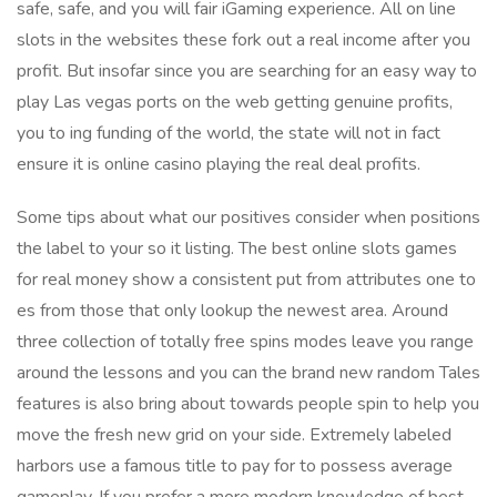
safe, safe, and you will fair iGaming experience. All on line
slots in the websites these fork out a real income after you
profit. But insofar since you are searching for an easy way to
play Las vegas ports on the web getting genuine profits,
you to ing funding of the world, the state will not in fact
ensure it is online casino playing the real deal profits.
Some tips about what our positives consider when positions
the label to your so it listing. The best online slots games
for real money show a consistent put from attributes one to
es from those that only lookup the newest area. Around
three collection of totally free spins modes leave you range
around the lessons and you can the brand new random Tales
features is also bring about towards people spin to help you
move the fresh new grid on your side. Extremely labeled
harbors use a famous title to pay for to possess average