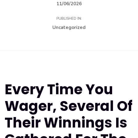
11/06/2026
PUBLISHED IN:
Uncategorized
Every Time You
Wager, Several Of
Their Winnings Is