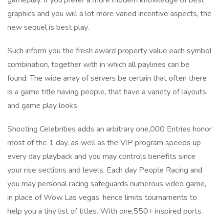
gameplay. If you prefer a more modern knowledge of best
graphics and you will a lot more varied incentive aspects, the
new sequel is best play.
Such inform you the fresh award property value each symbol
combination, together with in which all paylines can be
found. The wide array of servers be certain that often there
is a game title having people, that have a variety of layouts
and game play looks.
Shooting Celebrities adds an arbitrary one,000 Entries honor
most of the 1 day, as well as the VIP program speeds up
every day playback and you may controls benefits since
your rise sections and levels. Each day People Racing and
you may personal racing safeguards numerous video game,
in place of Wow Las vegas, hence limits tournaments to
help you a tiny list of titles. With one,550+ inspired ports,