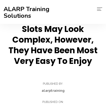
ALARP Training
Solutions
Slots May Look
About Us
Complex, However,
Home
They Have Been Most
Certificate
Very Easy To Enjoy
Contact
Blog
PUBLISHED BY:
alarptraining
PUBLISHED ON: