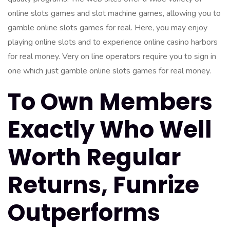
online slots games and slot machine games, allowing you to
gamble online slots games for real. Here, you may enjoy
playing online slots and to experience online casino harbors
for real money. Very on line operators require you to sign in
one which just gamble online slots games for real money.
To Own Members
Exactly Who Well
Worth Regular
Returns, Funrize
Outperforms