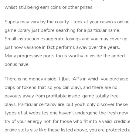
whilst still being earn coins or other prizes.
Supply may vary by the county – look at your casino’s online
game library just before searching for a particular name.
Small instruction exaggerate losings and you may cover up
just how variance in fact performs away over the years.
Many progressive ports focus worthy of inside the added
bonus have.
There is no money inside it (but IAPs in which you purchase
chips or tokens that so you can play), and there are no
payouts away from profitable inside-game totally free-
plays. Particular certainly are, but you’ll only discover these
types of at websites one haven’t undergone the fresh new
try of your energy. not, for those who fit into a valid, credible
online slots site like those listed above, you are protected a