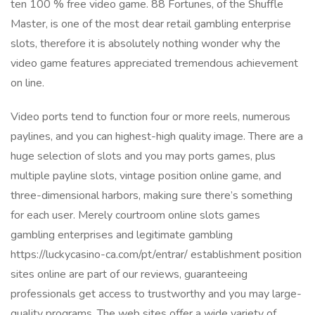
ten 100 % free video game. 88 Fortunes, of the Shuffle
Master, is one of the most dear retail gambling enterprise
slots, therefore it is absolutely nothing wonder why the
video game features appreciated tremendous achievement
on line.
Video ports tend to function four or more reels, numerous
paylines, and you can highest-high quality image. There are a
huge selection of slots and you may ports games, plus
multiple payline slots, vintage position online game, and
three-dimensional harbors, making sure there’s something
for each user. Merely courtroom online slots games
gambling enterprises and legitimate gambling
https://luckycasino-ca.com/pt/entrar/
establishment position
sites online are part of our reviews, guaranteeing
professionals get access to trustworthy and you may large-
quality programs. The web sites offer a wide variety of