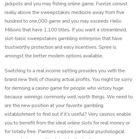
jackpots and you may fishing online game, Funrize consist
really above the sweepstakes mediocre away from five
hundred to one,000 game and you may exceeds Hello
Millions that have 1,100 titles. If you want a streamlined,
slot-basic sweepstakes gambling enterprise that have
trustworthy protection and easy incentives, Spree is
amongst the better modern options available.
Switching to a real income setting provides you with the
brand new thrill of chasing actual profits. You might be sorry
for demoing a casino game for people who victory huge
because winnings commonly well worth things. We need to
are the new position at your favorite gambling
establishment to find out if it’s useful? Very casinos enable
you to benefit from the ideal online slots for real money or
for totally free. Painters explore particular psychological