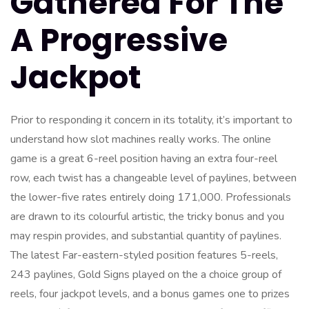
Gathered For The
A Progressive
Jackpot
Prior to responding it concern in its totality, it’s important to
understand how slot machines really works. The online
game is a great 6-reel position having an extra four-reel
row, each twist has a changeable level of paylines, between
the lower-five rates entirely doing 171,000. Professionals
are drawn to its colourful artistic, the tricky bonus and you
may respin provides, and substantial quantity of paylines.
The latest Far-eastern-styled position features 5-reels,
243 paylines, Gold Signs played on the a choice group of
reels, four jackpot levels, and a bonus games one to prizes