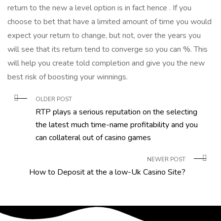
return to the new a level option is in fact hence . If you
choose to bet that have a limited amount of time you would
expect your return to change, but not, over the years you
will see that its return tend to converge so you can %. This
will help you create told completion and give you the new
best risk of boosting your winnings.
OLDER POST
RTP plays a serious reputation on the selecting
the latest much time-name profitability and you
can collateral out of casino games
NEWER POST
How to Deposit at the a low-Uk Casino Site?