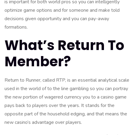
is important for both world pros so you can intelligently
optimize game options and for someone and make told
decisions given opportunity and you can pay-away
formations.
What’s Return To
Member?
Return to Runner, called RTP, is an essential analytical scale
used in the world of to the line gambling so you can portray
the new portion of wagered currency you to a casino game
pays back to players over the years. It stands for the
opposite part of the household edging, and that means the
new casino’s advantage over players.