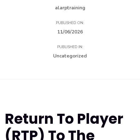
alarptraining
PUBLISHED ON:
11/06/2026
PUBLISHED IN:
Uncategorized
Return To Player
(RTP) To The