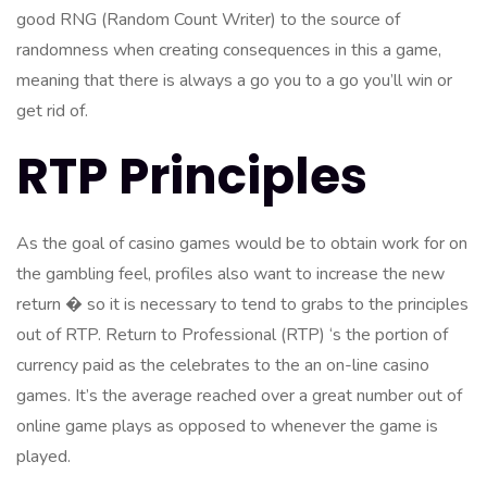
good RNG (Random Count Writer) to the source of
randomness when creating consequences in this a game,
meaning that there is always a go you to a go you’ll win or
get rid of.
RTP Principles
As the goal of casino games would be to obtain work for on
the gambling feel, profiles also want to increase the new
return � so it is necessary to tend to grabs to the principles
out of RTP. Return to Professional (RTP) ‘s the portion of
currency paid as the celebrates to the an on-line casino
games. It’s the average reached over a great number out of
online game plays as opposed to whenever the game is
played.