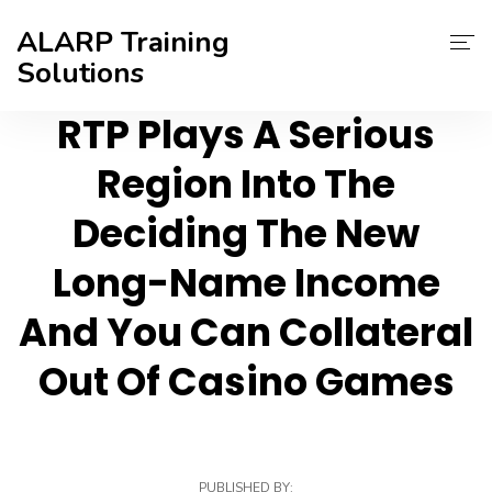
ALARP Training
Solutions
RTP Plays A Serious
About Us
Region Into The
Home
Deciding The New
Certificate
Long-Name Income
Contact
And You Can Collateral
Blog
Out Of Casino Games
PUBLISHED BY: