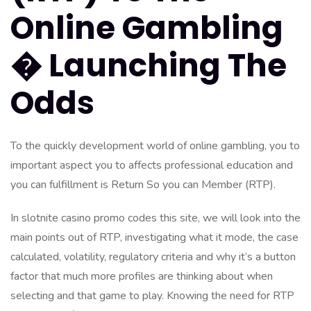
Online Gambling
� Launching The
Odds
To the quickly development world of online gambling, you to
important aspect you to affects professional education and
you can fulfillment is Return So you can Member (RTP).
In
slotnite casino promo codes
this site, we will look into the
main points out of RTP, investigating what it mode, the case
calculated, volatility, regulatory criteria and why it’s a button
factor that much more profiles are thinking about when
selecting and that game to play. Knowing the need for RTP