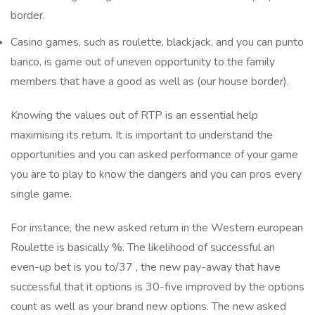
border.
Casino games, such as roulette, blackjack, and you can punto
banco, is game out of uneven opportunity to the family
members that have a good as well as (our house border).
Knowing the values out of RTP is an essential help
maximising its return. It is important to understand the
opportunities and you can asked performance of your game
you are to play to know the dangers and you can pros every
single game.
For instance, the new asked return in the Western european
Roulette is basically %. The likelihood of successful an
even-up bet is you to/37 , the new pay-away that have
successful that it options is 30-five improved by the options
count as well as your brand new options. The new asked