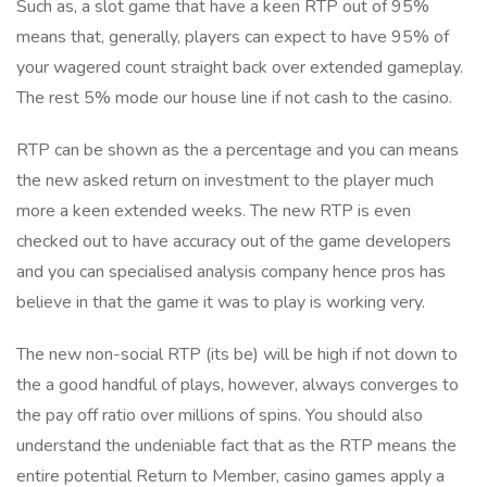
Such as, a slot game that have a keen RTP out of 95%
means that, generally, players can expect to have 95% of
your wagered count straight back over extended gameplay.
The rest 5% mode our house line if not cash to the casino.
RTP can be shown as the a percentage and you can means
the new asked return on investment to the player much
more a keen extended weeks. The new RTP is even
checked out to have accuracy out of the game developers
and you can specialised analysis company hence pros has
believe in that the game it was to play is working very.
The new non-social RTP (its be) will be high if not down to
the a good handful of plays, however, always converges to
the pay off ratio over millions of spins. You should also
understand the undeniable fact that as the RTP means the
entire potential Return to Member, casino games apply a