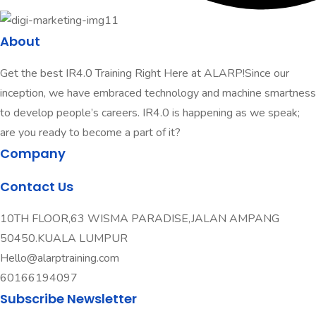
About
Get the best IR4.0 Training Right Here at ALARP!Since our
inception, we have embraced technology and machine smartness
to develop people’s careers. IR4.0 is happening as we speak;
are you ready to become a part of it?
Company
Contact Us
10TH FLOOR,63 WISMA PARADISE,JALAN AMPANG
50450.KUALA LUMPUR
Hello@alarptraining.com
60166194097
Subscribe Newsletter