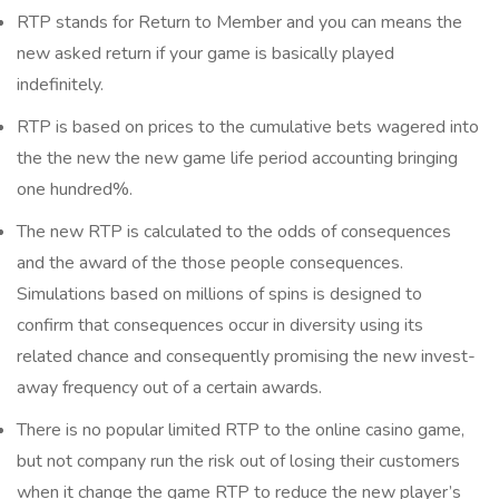
RTP stands for Return to Member and you can means the
new asked return if your game is basically played
indefinitely.
RTP is based on prices to the cumulative bets wagered into
the the new the new game life period accounting bringing
one hundred%.
The new RTP is calculated to the odds of consequences
and the award of the those people consequences.
Simulations based on millions of spins is designed to
confirm that consequences occur in diversity using its
related chance and consequently promising the new invest-
away frequency out of a certain awards.
There is no popular limited RTP to the online casino game,
but not company run the risk out of losing their customers
when it change the game RTP to reduce the new player’s