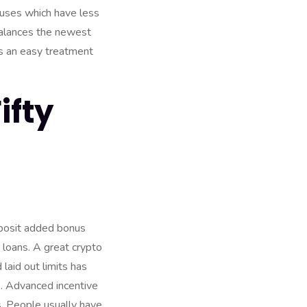
uses which have less
balances the newest
t's an easy treatment
ifty
eposit added bonus
 loans. A great crypto
laid out limits has
s. Advanced incentive
. People usually have