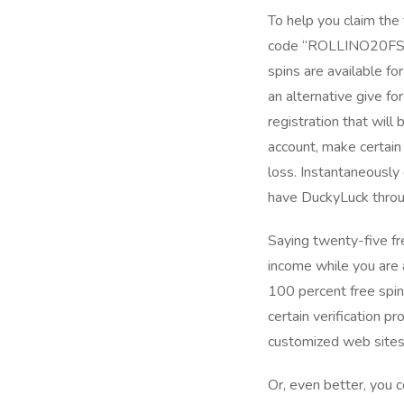
To help you claim the
code “ROLLINO20FS” in
spins are available fo
an alternative give fo
registration that will
account, make certai
loss. Instantaneously
have DuckyLuck throug
Saying twenty-five fre
income while you are a
100 percent free spin
certain verification p
customized web sites
Or, even better, you 