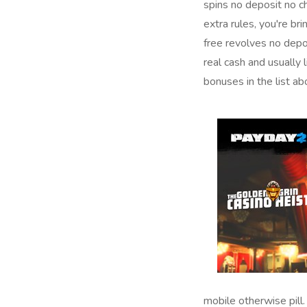
spins no deposit no c
extra rules, you're br
free revolves no depos
real cash and usually 
bonuses in the list ab
mobile otherwise pill.