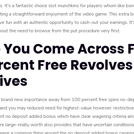
s. It's a fantastic choice
slot munchkins
for players whom like bon
tting a straightforward enjoyment of the video game. This extra 
 have fun with an authentic opportunity to cash-out your earnings. I
ithout the need to browse from the put procedure very first.
You Come Across F
rcent Free Revolves
ives
he brand new importance away from 100 percent free spins no-d
and you may reduced need for highest-value however, restrictive
t no deposit added bonus which have clear wagering criteria and 
 large-really worth also provides that have uncertain condition
 were a common thing around the no deposit added bonus casinos