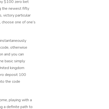
any $100 zero bet
g the newest fifty
 victory particular
h, choose one of one’s
 instantaneously
 code, otherwise
 on and you can
he basic simply
 United kingdom
ero deposit 100
nto the code
ome, playing with a
g a definite path to