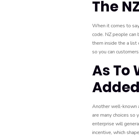
The NZ
When it comes to sayi
code. NZ people can b
them inside the a lis
so you can customers
As To 
Added 
Another well-known al
are many choices so y
enterprise will gener
incentive, which shap