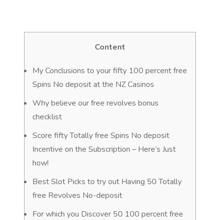
Content
My Conclusions to your fifty 100 percent free
Spins No deposit at the NZ Casinos
Why believe our free revolves bonus
checklist
Score fifty Totally free Spins No deposit
Incentive on the Subscription – Here’s Just
how!
Best Slot Picks to try out Having 50 Totally
free Revolves No-deposit
For which you Discover 50 100 percent free