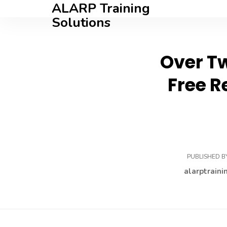
ALARP Training
Solutions
Over Tw
Free R
PUBLISHED B
alarptraini