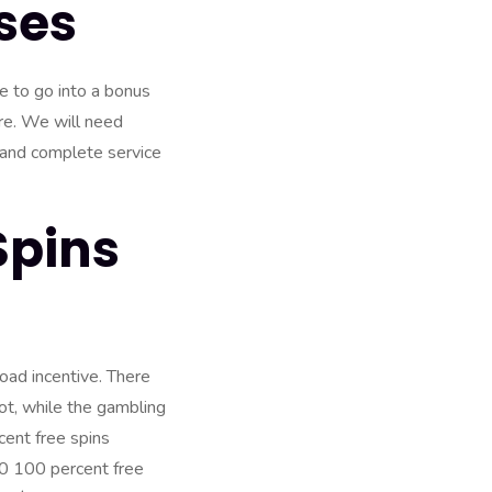
ses
e to go into a bonus
re. We will need
r and complete service
Spins
oad incentive. There
ot, while the gambling
cent free spins
 70 100 percent free