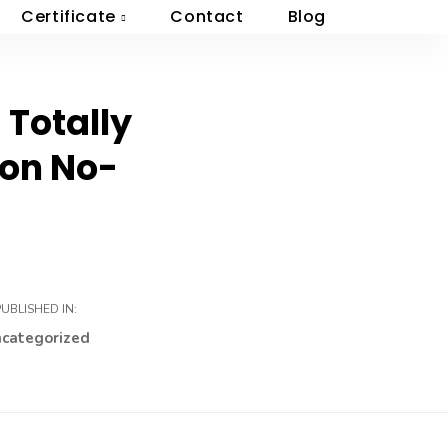
Certificate
Contact
Blog
 Totally
ion No-
PUBLISHED IN:
categorized