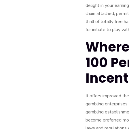
delight in your earning
chain attached, permi
thrill of totally free
for initiate to play w
Where 
100 Pe
Incent
It offers improved t
gambling enterprises 
gambling establishmen
become preferred more
laws and regulations