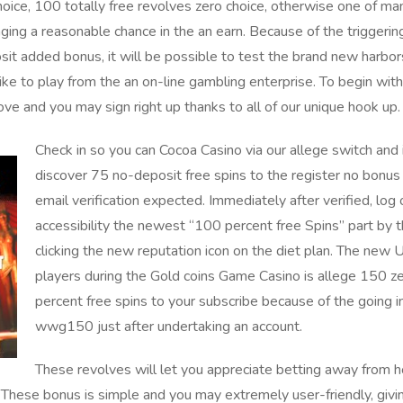
hoice, 100 totally free revolves zero choice, otherwise one of m
inging a reasonable chance in the an earn. Because of the triggerin
it added bonus, it will be possible to test the brand new harbors,
like to play from the an on-line gambling enterprise. To begin wit
ove and you may sign right up thanks to all of our unique hook up.
Check in so you can Cocoa Casino via our allege switch and
discover 75 no-deposit free spins to the register no bonus
email verification expected. Immediately after verified, log
accessibility the newest “100 percent free Spins” part by t
clicking the new reputation icon on the diet plan. The new
players during the Gold coins Game Casino is allege 150 z
percent free spins to your subscribe because of the going i
wwg150 just after undertaking an account.
These revolves will let you appreciate betting away from h
 These bonus is simple and you may extremely user-friendly, givin