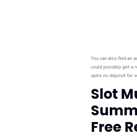
You can also find an a
could possibly get a r
spins no deposit for 
Slot M
Summar
Free R