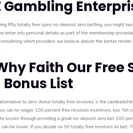
 Gambling Enterpri
ng fifty totally free spins no-deposit zero betting, you might hav
e enter into personal details as part of the membership procedu
t considering which providers we believe deliver the better rende
.
Why Faith Our Free 
Bonus List
ternative to zero choice totally free revolves ‘s the cashback/rel
ou can no wager 100 percent free revolves incentives, too. Yet n
ate losses through providing a great no-deposit zero bet 100 per
e can be lower. If you decide on 50 totally free revolves no bet,