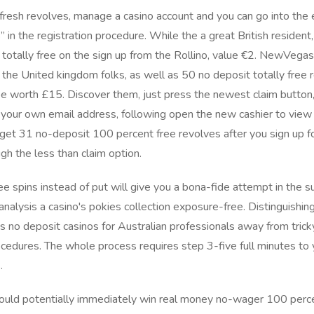
 fresh revolves, manage a casino account and you can go into the 
 the registration procedure. While the a great British resident
r totally free on the sign up from the Rollino, value €2. NewVega
r the United kingdom folks, as well as 50 no deposit totally free 
 be worth £15. Discover them, just press the newest claim button, 
n your own email address, following open the new cashier to vie
 get 31 no-deposit 100 percent free revolves after you sign up fo
h the less than claim option.
e spins instead of put will give you a bona-fide attempt in the su
nalysis a casino's pokies collection exposure-free. Distinguishing
s no deposit casinos for Australian professionals away from trick
rocedures. The whole process requires step 3-five full minutes to
.
could potentially immediately win real money no-wager 100 perce