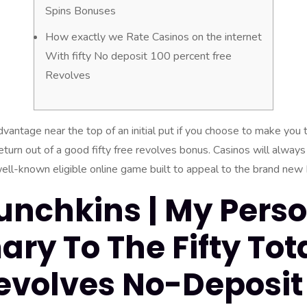
Spins Bonuses
How exactly we Rate Casinos on the internet
With fifty No deposit 100 percent free
Revolves
dvantage near the top of an initial put if you choose to make you 
eturn out of a good fifty free revolves bonus.
Casinos will always
well-known eligible online game built to appeal to the brand new
unchkins | My Pers
y To The Fifty Tot
evolves No-Deposit