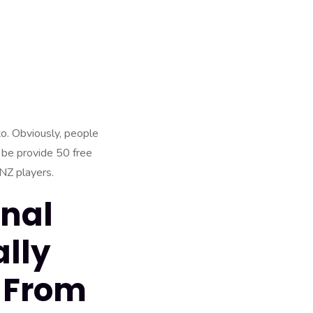
to. Obviously, people
 be provide 50 free
 NZ players.
onal
ally
 From