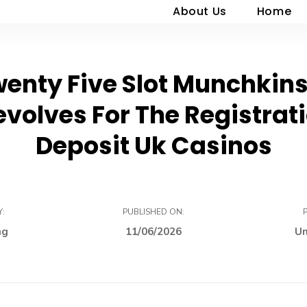
About Us
Home
enty Five Slot Munchkins
evolves For The Registrat
Deposit Uk Casinos
Y:
PUBLISHED ON:
ng
11/06/2026
Un