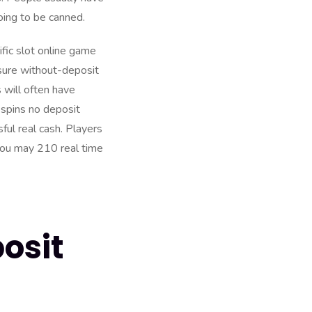
oing to be canned.
ific slot online game
osure without-deposit
 will often have
 spins no deposit
ful real cash. Players
you may 210 real time
osit