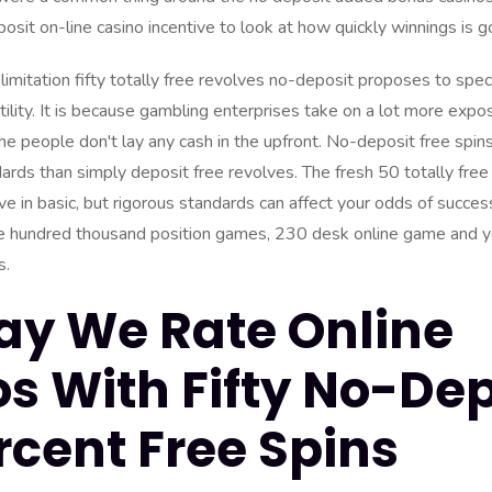
osit on-line casino incentive to look at how quickly winnings is g
imitation fifty totally free revolves no-deposit proposes to spec
tility. It is because gambling enterprises take on a lot more exp
he people don't lay any cash in the upfront. No-deposit free spins
ards than simply deposit free revolves. The fresh 50 totally free
e in basic, but rigorous standards can affect your odds of success
e hundred thousand position games, 230 desk online game and 
s.
ay We Rate Online
s With Fifty No-Dep
rcent Free Spins