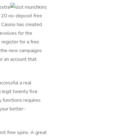
extra
, 20 no-deposit free
s Casino has created
revolves for the
register for a free
w the new campaigns
r an account that
ccessful a real
 legit twenty five
y functions requires
 your better-
nt free spins. A great