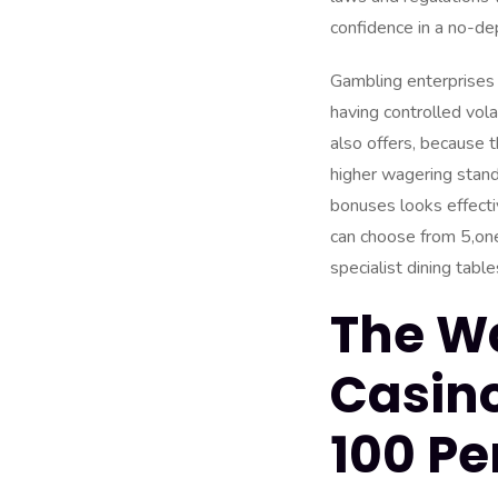
confidence in a no-dep
Gambling enterprises l
having controlled vola
also offers, because t
higher wagering stand
bonuses looks effectiv
can choose from 5,on
specialist dining table
The W
Casino
100 Pe