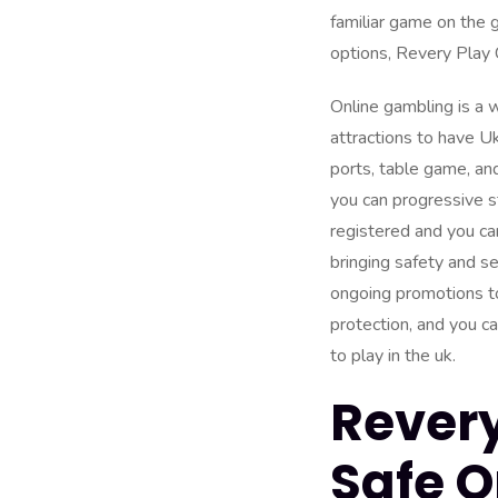
familiar game on the 
options, Revery Play C
Online gambling is a 
attractions to have Uk
ports, table game, and
you can progressive st
registered and you ca
bringing safety and s
ongoing promotions to
protection, and you c
to play in the uk.
Revery
Safe O