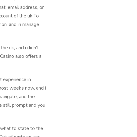
hat, email address, or
ccount of the uk To
ction, and in manage
he uk, and i didn’t
Casino also offers a
t experience in
 most weeks now, and i
navigate, and the
e still prompt and you
what to state to the