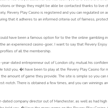
stions or things they might be able be contacted thanks to live c
ely, Revery Play Casino is registered and you can regulated on a
ing that it adheres to an informed criteria out of fairness, prote
uld have been a famous option for to the the online gambling in t
he an experienced casino-goer, I want to say that Revery Enjoy 
profiles of all the membership.
e-year-dated entrepreneur out of London city, mutual his confiden
e told you, �I have been to play at the Revery Play Casino for
the amount of game they provide. The site is simple so you can 
est-notch. There is obtained a few times, and you can winnings ar
-dated company director out of Manchester, as well as had high 