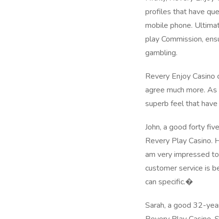
profiles that have que
mobile phone. Ultimat
play Commission, ensur
gambling.
Revery Enjoy Casino co
agree much more. As t
superb feel that have 
John, a good forty fiv
Revery Play Casino. H
am very impressed to 
customer service is b
can specific.�
Sarah, a good 32-year