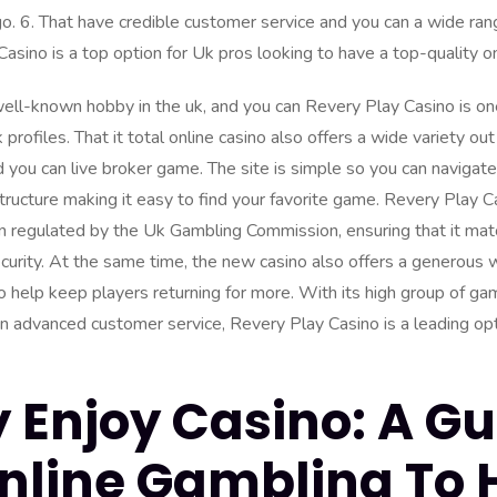
go. 6. That have credible customer service and you can a wide ra
asino is a top option for Uk pros looking to have a top-quality o
well-known hobby in the uk, and you can Revery Play Casino is on
 profiles. That it total online casino also offers a wide variety ou
 you can live broker game. The site is simple so you can navigate
ructure making it easy to find your favorite game. Revery Play Ca
n regulated by the Uk Gambling Commission, ensuring that it matc
ecurity. At the same time, the new casino also offers a generou
 help keep players returning for more. With its high group of ga
an advanced customer service, Revery Play Casino is a leading opti
 Enjoy Casino: A Gu
nline Gambling To