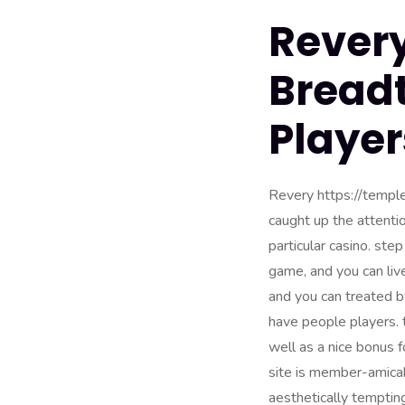
Revery
Bread
Player
Revery
https://templ
caught up the attentio
particular casino. ste
game, and you can liv
and you can treated b
have people players. 
well as a nice bonus f
site is member-amicab
aesthetically tempting