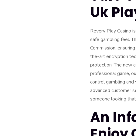
Uk Pla
Revery Play Casino is
safe gambling feel. T
Commission, ensuring 
the-art encryption tec
protection. The new ca
professional game, ou
control gambling and 
advanced customer ser
someone looking that 
An Inf
Enjoy 