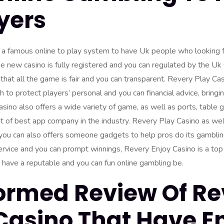
yers
 a famous online to play system to have Uk people who looking f
he new casino is fully registered and you can regulated by the U
that all the game is fair and you can transparent. Revery Play Ca
h to protect players’ personal and you can financial advice, bring
sino also offers a wide variety of game, as well as ports, table 
t of best app company in the industry. Revery Play Casino as wel
you can also offers someone gadgets to help pros do its gamblin
vice and you can prompt winnings, Revery Enjoy Casino is a top
have a reputable and you can fun online gambling be.
ormed Review Of Re
Casino That Have E