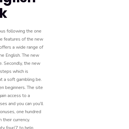
Uk
ous following the one
he features of the new
 offers a wide range of
the English. The new
e. Secondly, the new
steps which is
at a soft gambling be.
en beginners. The site
ain access to a
ses and you can you’ll
bonuses, one hundred
 their currency.
ty four/7 to help