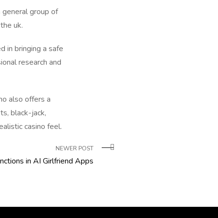
a general group of
the uk.
d in bringing a safe
sional research and
o also offers a
s, black-jack,
listic casino feel.
NEWER POST
tions in AI Girlfriend Apps