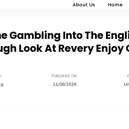
About Us
Home
ne Gambling Into The Engli
gh Look At Revery Enjoy
Y:
PUBLISHED ON:
ng
11/06/2026
Un