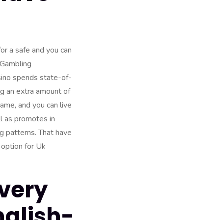
or a safe and you can
k Gambling
sino spends state-of-
ing an extra amount of
game, and you can live
l as promotes in
g patterns. That have
 option for Uk
very
nglish-