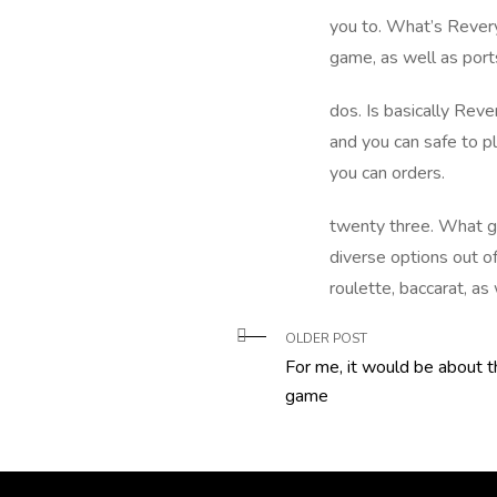
you to. What’s Revery
game, as well as port
dos. Is basically Reve
and you can safe to p
you can orders.
twenty three. What ga
diverse options out of
roulette, baccarat, as
OLDER POST
For me, it would be about t
game