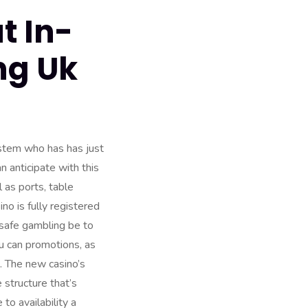
t In-
ng Uk
stem who has has just
n anticipate with this
 as ports, table
no is fully registered
 safe gambling be to
u can promotions, as
e. The new casino’s
 structure that’s
to availability a