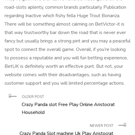
road-slots aplenty, common brands particularly Publication
regarding Inactive which fishy fella Huge Trout Bonanza.
There will be something almost calming on BetVictor-it is
that way trustworthy bar down the road that is never ever
fancy but usually brings a strong pint and you may a peaceful
spot to connect the overall game. Overall, if you’re looking
to possess a reputable and you will fun betting experience,
BetUK is definitely worth an effective punt. But not, your
website comes with their disadvantages, such as having
customer support and you will limited percentage actions.
OLDER POST
Crazy Panda slot Free Play Online Aristocrat
Household
NEWER POST
Crazy Panda Slot machine Uk Play Aristocrat