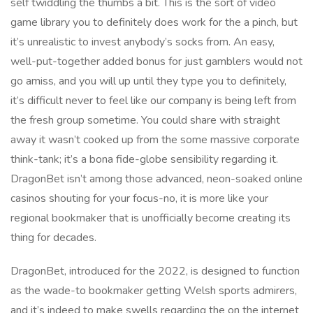
self twiddling the thumbs a bit. This is the sort of video
game library you to definitely does work for the a pinch, but
it’s unrealistic to invest anybody’s socks from. An easy,
well-put-together added bonus for just gamblers would not
go amiss, and you will up until they type you to definitely,
it’s difficult never to feel like our company is being left from
the fresh group sometime. You could share with straight
away it wasn’t cooked up from the some massive corporate
think-tank; it’s a bona fide-globe sensibility regarding it.
DragonBet isn’t among those advanced, neon-soaked online
casinos shouting for your focus-no, it is more like your
regional bookmaker that is unofficially become creating its
thing for decades.
DragonBet, introduced for the 2022, is designed to function
as the wade-to bookmaker getting Welsh sports admirers,
and it’s indeed to make swells regarding the on the internet