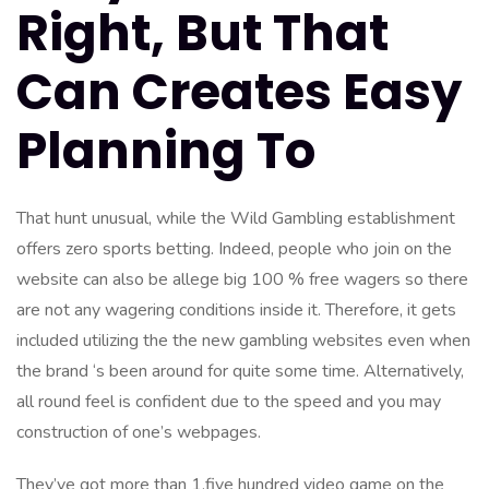
Right, But That
Can Creates Easy
Planning To
That hunt unusual, while the Wild Gambling establishment
offers zero sports betting. Indeed, people who join on the
website can also be allege big 100 % free wagers so there
are not any wagering conditions inside it. Therefore, it gets
included utilizing the the new gambling websites even when
the brand ‘s been around for quite some time. Alternatively,
all round feel is confident due to the speed and you may
construction of one’s webpages.
They’ve got more than 1,five hundred video game on the