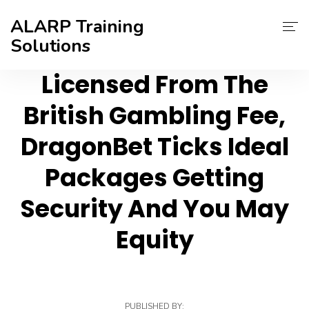
ALARP Training
Solutions
Licensed From The
About Us
British Gambling Fee,
Home
DragonBet Ticks Ideal
Certificate
Packages Getting
Contact
Security And You May
Blog
Equity
PUBLISHED BY: