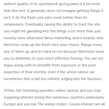
uniform quality of its sportsbook giving place it a lot more
than the rest. It generally does not imagine getting things it
isn’t; it do the fresh core jobs much better than its
companions. Eventually, having the ability to trust the site
you might be gambling into the things a lot more than just
novelty have otherwise fancy marketing, and is exactly why
BetVictor ends up the fresh very wise choice. Range every
one of them up-and it’s hard to not discover BetVictor since
you to definitely to your most effective footing. You can not
argue along with its breadth from exposure or the pure
expertise of their identity, even if the whole sense can
sometimes feel a tad too refined, edging into the faceless.
White-hat Gambling operates online casinos and you may
wagering internet during the numerous countries particularly
Europe and you can The united states. Cousin internet are all