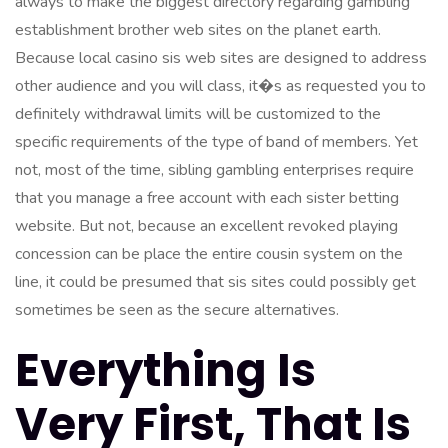
always to make the biggest directory regarding gambling
establishment brother web sites on the planet earth.
Because local casino sis web sites are designed to address
other audience and you will class, it�s as requested you to
definitely withdrawal limits will be customized to the
specific requirements of the type of band of members. Yet
not, most of the time, sibling gambling enterprises require
that you manage a free account with each sister betting
website. But not, because an excellent revoked playing
concession can be place the entire cousin system on the
line, it could be presumed that sis sites could possibly get
sometimes be seen as the secure alternatives.
Everything Is
Very First, That Is