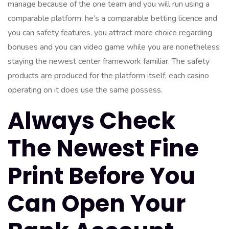
manage because of the one team and you will run using a
comparable platform, he’s a comparable betting licence and
you can safety features. you attract more choice regarding
bonuses and you can video game while you are nonetheless
staying the newest center framework familiar. The safety
products are produced for the platform itself, each casino
operating on it does use the same possess.
Always Check
The Newest Fine
Print Before You
Can Open Your