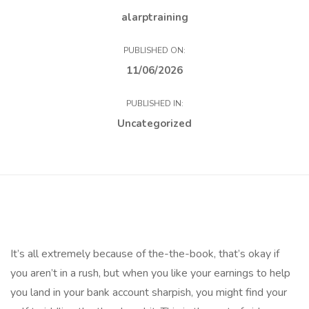
alarptraining
PUBLISHED ON:
11/06/2026
PUBLISHED IN:
Uncategorized
It’s all extremely because of the-the-book, that’s okay if
you aren’t in a rush, but when you like your earnings to help
you land in your bank account sharpish, you might find your