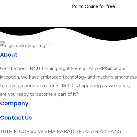
Ports Online for free
About
Get the best IR4.0 Training Right Here at ALARP!Since our
inception, we have embraced technology and machine smartness
to develop people’s careers. IR4.0 is happening as we speak;
are you ready to become a part of it?
Company
Contact Us
10TH FLOOR,63 WISMA PARADISE,JALAN AMPANG