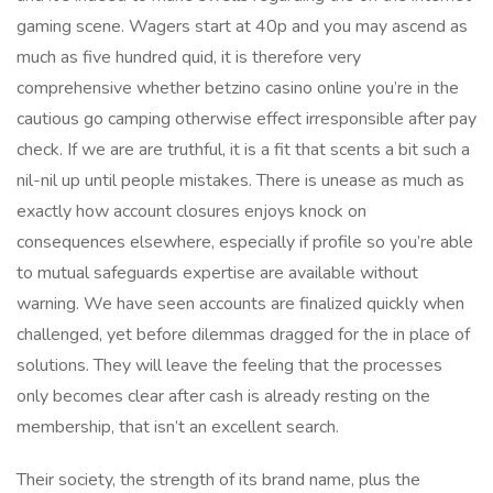
gaming scene. Wagers start at 40p and you may ascend as
much as five hundred quid, it is therefore very
comprehensive whether
betzino casino online
you’re in the
cautious go camping otherwise effect irresponsible after pay
check. If we are are truthful, it is a fit that scents a bit such a
nil-nil up until people mistakes. There is unease as much as
exactly how account closures enjoys knock on
consequences elsewhere, especially if profile so you’re able
to mutual safeguards expertise are available without
warning. We have seen accounts are finalized quickly when
challenged, yet before dilemmas dragged for the in place of
solutions. They will leave the feeling that the processes
only becomes clear after cash is already resting on the
membership, that isn’t an excellent search.
Their society, the strength of its brand name, plus the