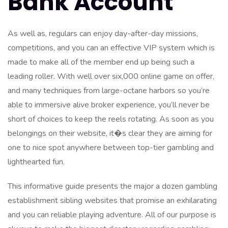
Bank Account
As well as, regulars can enjoy day-after-day missions,
competitions, and you can an effective VIP system which is
made to make all of the member end up being such a
leading roller. With well over six,000 online game on offer,
and many techniques from large-octane harbors so you’re
able to immersive alive broker experience, you’ll never be
short of choices to keep the reels rotating. As soon as you
belongings on their website, it�s clear they are aiming for
one to nice spot anywhere between top-tier gambling and
lighthearted fun.
This informative guide presents the major a dozen gambling
establishment sibling websites that promise an exhilarating
and you can reliable playing adventure. All of our purpose is