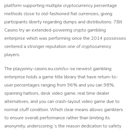
platform supporting multiple cryptocurrency percentage
methods close to old-fashioned fiat currencies, giving
participants liberty regarding dumps and distributions. 7Bit
Casino try an extended-powering crypto gambling
enterprise which was performing since the 2014 possesses
centered a stronger reputation one of cryptocurrency
players.
The
playjonny-casino.eu.com/sv-se
newest gambling
enterprise holds a game title library that have return-to-
user percentages ranging from 96% and you can 98%,
spanning harbors, desk video game, real time dealer
alternatives, and you can crash-layout video game due to
normal stuff condition. Which clear means allows gamblers
to ensure overall performance rather than limiting its
anonymity, underscoring ‘s the reason dedication to safety