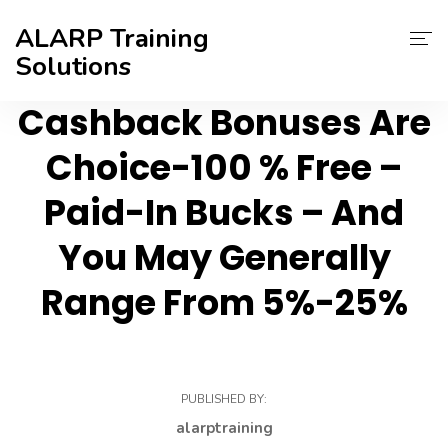
ALARP Training
Solutions
Cashback Bonuses Are
About Us
Choice-100 % Free –
Home
Paid-In Bucks – And
Certificate
You May Generally
Contact
Range From 5%-25%
Blog
PUBLISHED BY:
alarptraining