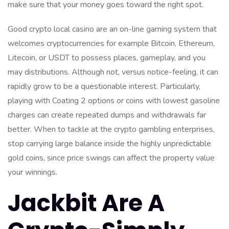
make sure that your money goes toward the right spot.
Good crypto local casino are an on-line gaming system that
welcomes cryptocurrencies for example Bitcoin, Ethereum,
Litecoin, or USDT to possess places, gameplay, and you
may distributions. Although not, versus notice-feeling, it can
rapidly grow to be a questionable interest. Particularly,
playing with Coating 2 options or coins with lowest gasoline
charges can create repeated dumps and withdrawals far
better. When to tackle at the crypto gambling enterprises,
stop carrying large balance inside the highly unpredictable
gold coins, since price swings can affect the property value
your winnings.
Jackbit Are A