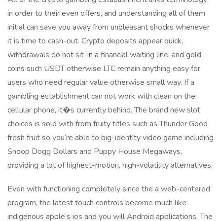
in order to their even offers, and understanding all of them
initial can save you away from unpleasant shocks whenever
it is time to cash-out. Crypto deposits appear quick,
withdrawals do not sit-in a financial waiting line, and gold
coins such USDT otherwise LTC remain anything easy for
users who need regular value otherwise small way. If a
gambling establishment can not work with clean on the
cellular phone, it�s currently behind. The brand new slot
choices is sold with from fruity titles such as Thunder Good
fresh fruit so you’re able to big-identity video game including
Snoop Dogg Dollars and Puppy House Megaways,
providing a lot of highest-motion, high-volatility alternatives.
Even with functioning completely since the a web-centered
program, the latest touch controls become much like
indigenous apple’s ios and you will Android applications. The