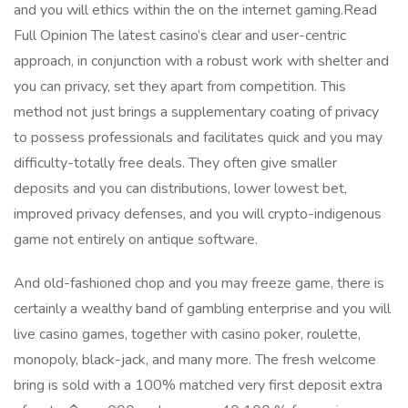
and you will ethics within the on the internet gaming.Read
Full Opinion The latest casino’s clear and user-centric
approach, in conjunction with a robust work with shelter and
you can privacy, set they apart from competition. This
method not just brings a supplementary coating of privacy
to possess professionals and facilitates quick and you may
difficulty-totally free deals. They often give smaller
deposits and you can distributions, lower lowest bet,
improved privacy defenses, and you will crypto-indigenous
game not entirely on antique software.
And old-fashioned chop and you may freeze game, there is
certainly a wealthy band of gambling enterprise and you will
live casino games, together with casino poker, roulette,
monopoly, black-jack, and many more. The fresh welcome
bring is sold with a 100% matched very first deposit extra