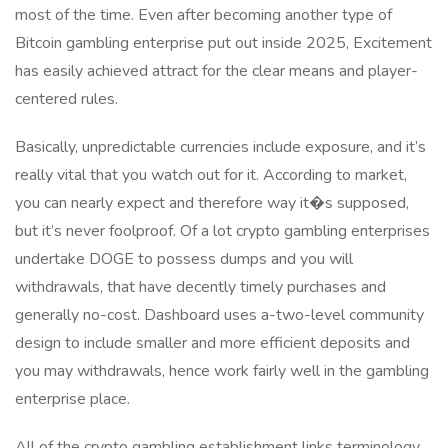
most of the time. Even after becoming another type of
Bitcoin gambling enterprise put out inside 2025, Excitement
has easily achieved attract for the clear means and player-
centered rules.
Basically, unpredictable currencies include exposure, and it’s
really vital that you watch out for it. According to market,
you can nearly expect and therefore way it�s supposed,
but it’s never foolproof. Of a lot crypto gambling enterprises
undertake DOGE to possess dumps and you will
withdrawals, that have decently timely purchases and
generally no-cost. Dashboard uses a-two-level community
design to include smaller and more efficient deposits and
you may withdrawals, hence work fairly well in the gambling
enterprise place.
All of the crypto gambling establishment links terminology