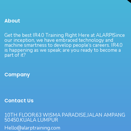
About
Get the best IR4.0 Training Right Here at ALARP!Since
our inception, we have embraced technology and
machine smartness to develop people’s careers. IR4.0
is happening as we speak; are you ready to become a
part of it?
Company
Contact Us
10TH FLOOR,63 WISMA PARADISE,JALAN AMPANG
50450.KUALA LUMPUR
Hello@alarptraining.com