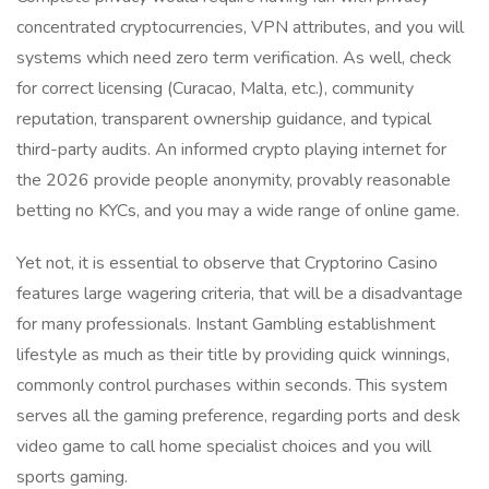
concentrated cryptocurrencies, VPN attributes, and you will
systems which need zero term verification. As well, check
for correct licensing (Curacao, Malta, etc.), community
reputation, transparent ownership guidance, and typical
third-party audits. An informed crypto playing internet for
the 2026 provide people anonymity, provably reasonable
betting no KYCs, and you may a wide range of online game.
Yet not, it is essential to observe that Cryptorino Casino
features large wagering criteria, that will be a disadvantage
for many professionals. Instant Gambling establishment
lifestyle as much as their title by providing quick winnings,
commonly control purchases within seconds. This system
serves all the gaming preference, regarding ports and desk
video game to call home specialist choices and you will
sports gaming.