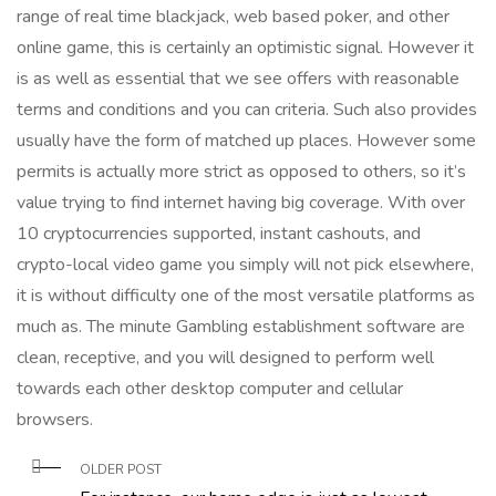
range of real time blackjack, web based poker, and other
online game, this is certainly an optimistic signal. However it
is as well as essential that we see offers with reasonable
terms and conditions and you can criteria. Such also provides
usually have the form of matched up places. However some
permits is actually more strict as opposed to others, so it’s
value trying to find internet having big coverage. With over
10 cryptocurrencies supported, instant cashouts, and
crypto-local video game you simply will not pick elsewhere,
it is without difficulty one of the most versatile platforms as
much as. The minute Gambling establishment software are
clean, receptive, and you will designed to perform well
towards each other desktop computer and cellular
browsers.
OLDER POST