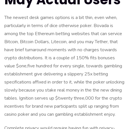
The newest desk games options is a bit thin, even when,
particularly in terms of dice otherwise poker. Bovada is
among the top Ethereum betting websites that can service
Bitcoin, Bitcoin Dollars, Litecoin, and you may Tether, that
have brief turnaround moments with no charges towards
crypto distributions. It is a couple of 150% fits bonuses
value $one,five hundred for every single, towards gambling
establishment give delivering a slippery 25x betting
specifications affixed in order to it, while the poker unlocking
slowly because you stake real money in the the new dining
tables. Ignition serves up $twenty three,000 for the crypto
incentives for brand new participants split up ranging from
casino poker and you can gambling establishment enjoy.
Complete privacy would require having fun with privacy-