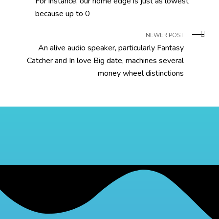
For instance, our home edge is just as lowest
because up to 0
NEWER POST
An alive audio speaker, particularly Fantasy
Catcher and In love Big date, machines several
money wheel distinctions