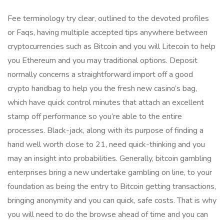
Fee terminology try clear, outlined to the devoted profiles
or Faqs, having multiple accepted tips anywhere between
cryptocurrencies such as Bitcoin and you will Litecoin to help
you Ethereum and you may traditional options. Deposit
normally concerns a straightforward import off a good
crypto handbag to help you the fresh new casino’s bag,
which have quick control minutes that attach an excellent
stamp off performance so you’re able to the entire
processes. Black-jack, along with its purpose of finding a
hand well worth close to 21, need quick-thinking and you
may an insight into probabilities. Generally, bitcoin gambling
enterprises bring a new undertake gambling on line, to your
foundation as being the entry to Bitcoin getting transactions,
bringing anonymity and you can quick, safe costs. That is why
you will need to do the browse ahead of time and you can