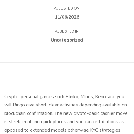
PUBLISHED ON:
11/06/2026
PUBLISHED IN:
Uncategorized
Crypto-personal games such Plinko, Mines, Keno, and you
will Bingo give short, clear activities depending available on
blockchain confirmation. The new crypto-basic cashier move
is sleek, enabling quick places and you can distributions as
opposed to extended models otherwise KYC strategies