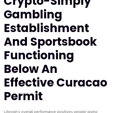
Crypto-Simply
Gambling
Establishment
And Sportsbook
Functioning
Below An
Effective Curacao
Permit
Litecoin’s overall performance positives people giving