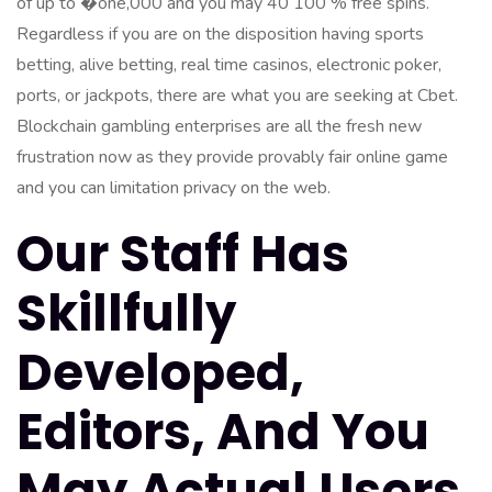
of up to �one,000 and you may 40 100 % free spins.
Regardless if you are on the disposition having sports
betting, alive betting, real time casinos, electronic poker,
ports, or jackpots, there are what you are seeking at Cbet.
Blockchain gambling enterprises are all the fresh new
frustration now as they provide provably fair online game
and you can limitation privacy on the web.
Our Staff Has
Skillfully
Developed,
Editors, And You
May Actual Users