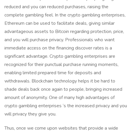
reduced and you can reduced purchases, raising the
complete gambling feel. In the crypto gambling enterprises,
Ethereum can be used to facilitate deals, giving similar
advantageous assets to Bitcoin regarding protection, price,
and you will purchase privacy. Professionals who want
immediate access on the financing discover rates is a
significant advantage. Crypto gambling enterprises are
recognized for their punctual purchase running moments,
enabling limited prepared time for deposits and
withdrawals. Blockchain technology helps it be hard to
shade deals back once again to people, bringing increased
amount of anonymity. One of many high advantages of
crypto gambling enterprises ‘s the increased privacy and you
will privacy they give you.
Thus, once we come upon websites that provide a wide