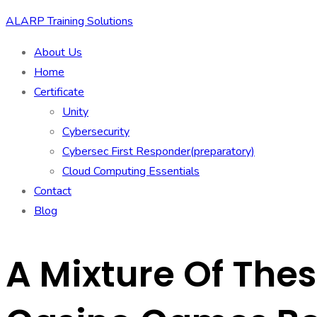
ALARP Training Solutions
About Us
Home
Certificate
Unity
Cybersecurity
Cybersec First Responder(preparatory)
Cloud Computing Essentials
Contact
Blog
A Mixture Of Thes