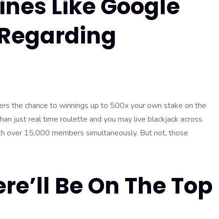
gines Like Google
t Regarding
fers the chance to winnings up to 500x your own stake on the
an just real time roulette and you may live blackjack across
 with over 15,000 members simultaneously. But not, those
re’ll Be On The Top