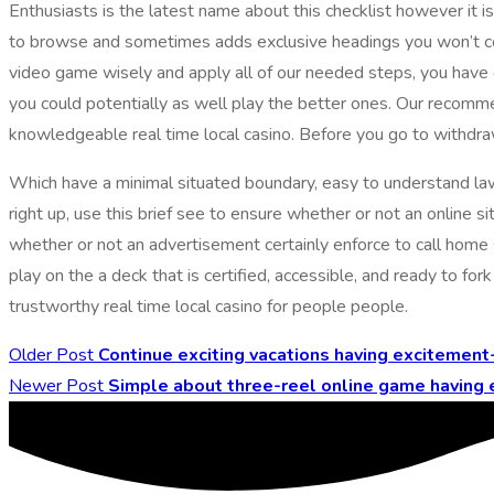
Enthusiasts is the latest name about this checklist however it i
to browse and sometimes adds exclusive headings you won’t com
video game wisely and apply all of our needed steps, you have g
you could potentially as well play the better ones. Our recom
knowledgeable real time local casino. Before you go to withdra
Which have a minimal situated boundary, easy to understand laws
right up, use this brief see to ensure whether or not an online 
whether or not an advertisement certainly enforce to call home s
play on the a deck that is certified, accessible, and ready to for
trustworthy real time local casino for people people.
Older Post
Continue exciting vacations having excitement
Newer Post
Simple about three-reel online game having e