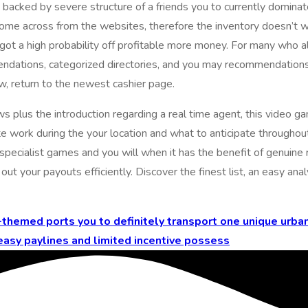
s backed by severe structure of a friends you to currently domina
e across from the websites, therefore the inventory doesn’t wa
ot a high probability off profitable more money. For many who al
mendations, categorized directories, and you may recommendatio
w, return to the newest cashier page.
 plus the introduction regarding a real time agent, this video g
site work during the your location and what to anticipate through
pecialist games and you will when it has the benefit of genuine r
k out your payouts efficiently. Discover the finest list, an easy an
-themed ports you to definitely transport one unique urb
asy paylines and limited incentive possess