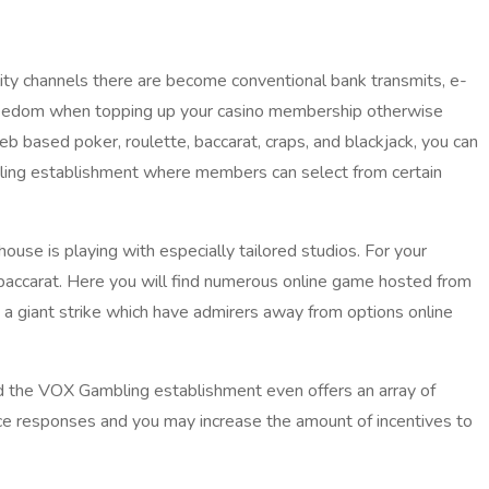
lity channels there are become conventional bank transmits, e-
freedom when topping up your casino membership otherwise
 based poker, roulette, baccarat, craps, and blackjack, you can
gambling establishment where members can select from certain
house is playing with especially tailored studios. For your
n baccarat. Here you will find numerous online game hosted from
, a giant strike which have admirers away from options online
yed the VOX Gambling establishment even offers an array of
nce responses and you may increase the amount of incentives to