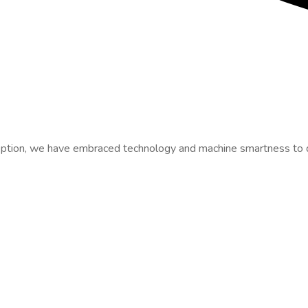
eption, we have embraced technology and machine smartness to d