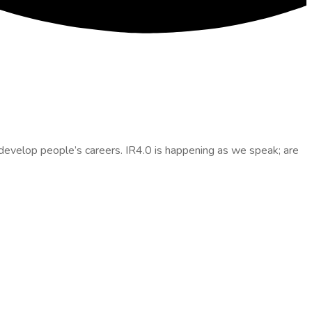
evelop people’s careers. IR4.0 is happening as we speak; are