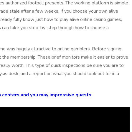
tes authorized football presents. The working platform is simple
de stale after a few weeks. If you choose your own alive
ready fully know just how to play alive online casino games,
ns can take you step-by-step through how to choose a
ame was hugely attractive to online gamblers. Before signing
out the membership. These brief monitors make it easier to prove
eally worth. This type of quick inspections be sure you are to
alysis desk, and a report on what you should look out for in a
an centers and you may impressive quests