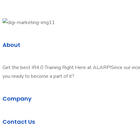
About
Get the best IR4.0 Training Right Here at ALARP!Since our inc
you ready to become a part of it?
Company
Contact Us