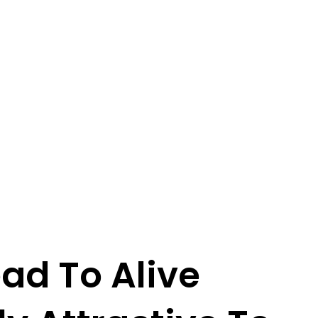
ead To Alive