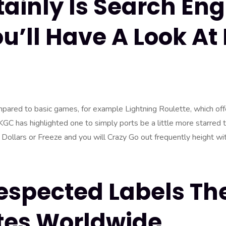
rtainly Is Search En
ou’ll Have A Look A
ompared to basic games, for example Lightning Roulette, which of
 has highlighted one to simply ports be a little more starred th
ke Dollars or Freeze and you will Crazy Go out frequently height
.
Respected Labels The
ites Worldwide