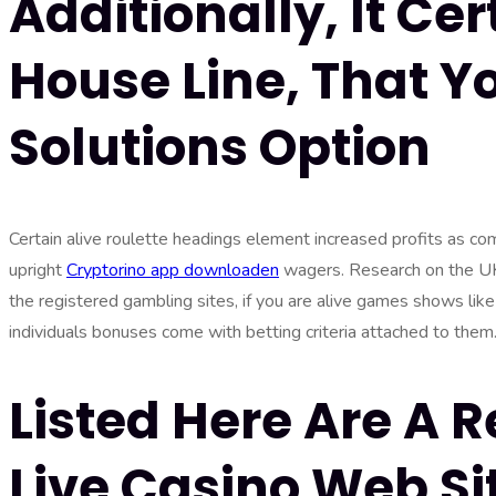
Additionally, It Ce
House Line, That Y
Solutions Option
Certain alive roulette headings element increased profits as c
upright
Cryptorino app downloaden
wagers. Research on the UKGC
the registered gambling sites, if you are alive games shows li
individuals bonuses come with betting criteria attached to them
Listed Here Are A 
Live Casino Web S