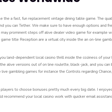
se the a fast, fun replacement vintage dining table game. The qua
, and you can Tether. We make sure to have enough options and 
 may prominent steps off alive dealer video game for example web
! A game title Reception are a virtual city inside the an on-line 
you land-dependent local casino thrill inside the coziness of your 
e alive versions out of on line roulette, black-jack, and you ca
ve live gambling games for instance the Controls regarding Chance
ing players to choose bonuses pretty much every big date. I enjo
ould recommend your local casino work with quicker email assista