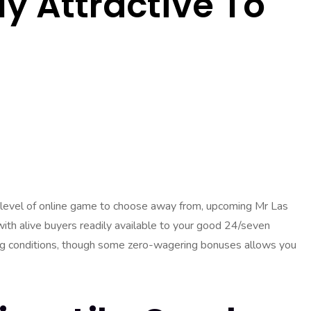
 Attractive To
azy level of online game to choose away from, upcoming Mr Las
s with alive buyers readily available to your good 24/seven
ing conditions, though some zero-wagering bonuses allows you