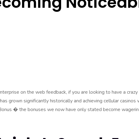
coming Noticeably
g enterprise on the web feedback, if you are looking to have a cr
g has grown significantly historically and achieving cellular casino
tting Bonus � the bonuses we now have only stated become wager