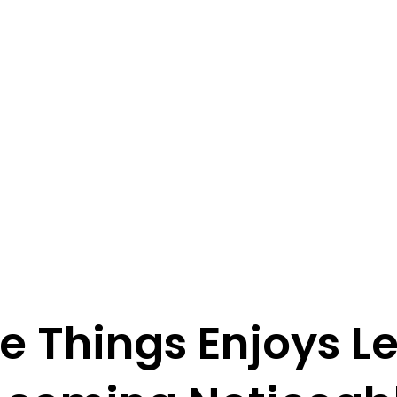
e Things Enjoys L