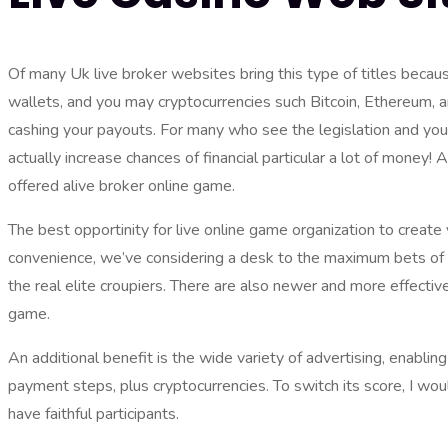
Of many Uk live broker websites bring this type of titles becau
wallets, and you may cryptocurrencies such Bitcoin, Ethereum
cashing your payouts. For many who see the legislation and you
actually increase chances of financial particular a lot of money
offered alive broker online game.
The best opportinity for live online game organization to create 
convenience, we’ve considering a desk to the maximum bets of th
the real elite croupiers. There are also newer and more effecti
game.
An additional benefit is the wide variety of advertising, enabl
payment steps, plus cryptocurrencies. To switch its score, I w
have faithful participants.