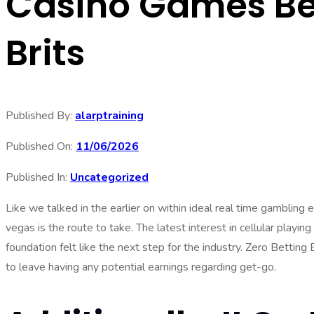
Casino Games Be
Brits
Published By:
alarptraining
Published On:
11/06/2026
Published In:
Uncategorized
Like we talked in the earlier on within ideal real time gamblin
vegas is the route to take. The latest interest in cellular playin
foundation felt like the next step for the industry. Zero Be
to leave having any potential earnings regarding get-go.