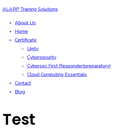
ALARP Training Solutions
About Us
Home
Certificate
Unity
Cybersecurity
Cybersec First Responder(preparatory)
Cloud Computing Essentials
Contact
Blog
Test