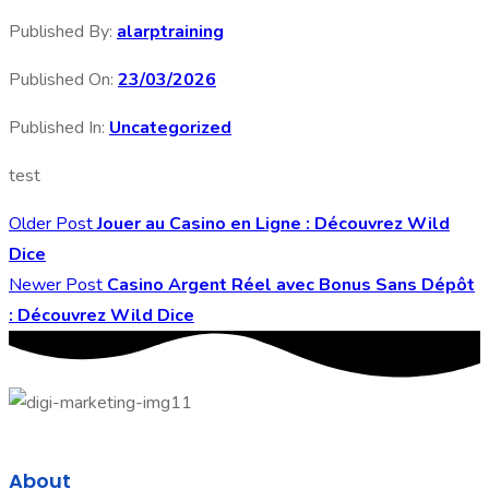
Published By:
alarptraining
Published On:
23/03/2026
Published In:
Uncategorized
test
Older Post
Jouer au Casino en Ligne : Découvrez Wild
Dice
Newer Post
Casino Argent Réel avec Bonus Sans Dépôt
: Découvrez Wild Dice
About