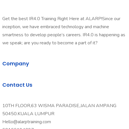
Get the best IR4.0 Training Right Here at ALARP!Since our
inception, we have embraced technology and machine
smartness to develop people’s careers. IR4.0 is happening as
we speak; are you ready to become a part of it?
Company
Contact Us
10TH FLOOR,63 WISMA PARADISE,JALAN AMPANG
50450.KUALA LUMPUR
Hello@alarptraining.com