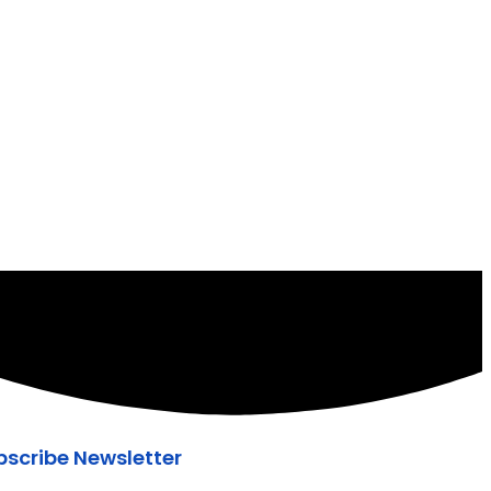
bscribe Newsletter