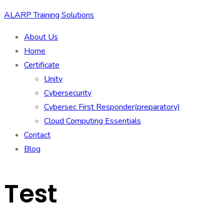
ALARP Training Solutions
About Us
Home
Certificate
Unity
Cybersecurity
Cybersec First Responder(preparatory)
Cloud Computing Essentials
Contact
Blog
Test