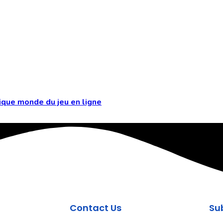
ique monde du jeu en ligne
Contact Us
Su