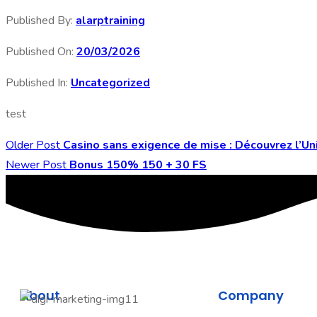
Published By:
alarptraining
Published On:
20/03/2026
Published In:
Uncategorized
test
Older Post
Casino sans exigence de mise : Découvrez l’Un
Newer Post
Bonus 150% 150 + 30 FS
About
Company