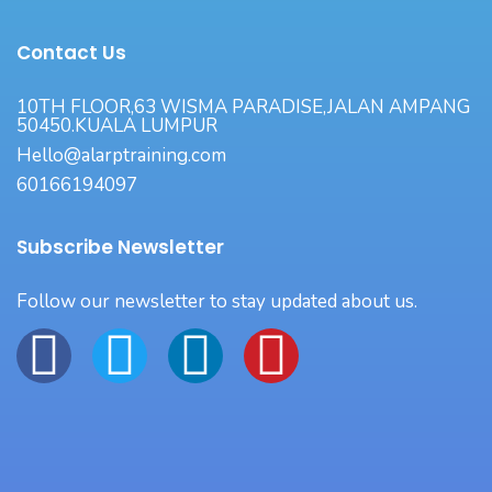
Contact Us
10TH FLOOR,63 WISMA PARADISE,JALAN AMPANG
50450.KUALA LUMPUR
Hello@alarptraining.com
60166194097
Subscribe Newsletter
Follow our newsletter to stay updated about us.