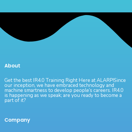
About
Get the best IR4.0 Training Right Here at ALARP!Since
our inception, we have embraced technology and
machine smartness to develop people’s careers. IR4.0
is happening as we speak; are you ready to become a
part of it?
Company