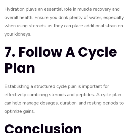
Hydration plays an essential role in muscle recovery and
overall health. Ensure you drink plenty of water, especially
when using steroids, as they can place additional strain on
your kidneys.
7. Follow A Cycle
Plan
Establishing a structured cycle plan is important for
effectively combining steroids and peptides. A cycle plan
can help manage dosages, duration, and resting periods to
optimize gains.
Conclusion