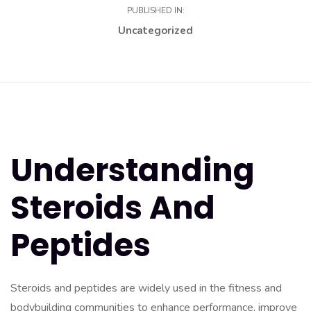
PUBLISHED IN:
Uncategorized
Understanding
Steroids And
Peptides
Steroids and peptides are widely used in the fitness and
bodybuilding communities to enhance performance, improve