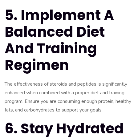
5. Implement A
Balanced Diet
And Training
Regimen
The effectiveness of steroids and peptides is significantly
enhanced when combined with a proper diet and training
program. Ensure you are consuming enough protein, healthy
fats, and carbohydrates to support your goals.
6. Stay Hydrated