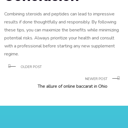
Combining steroids and peptides can lead to impressive
results if done thoughtfully and responsibly. By following
these tips, you can maximize the benefits while minimizing
potential risks. Always prioritize your health and consult
with a professional before starting any new supplement
regime.
OLDER POST
NEWER POST
The allure of online baccarat in Ohio