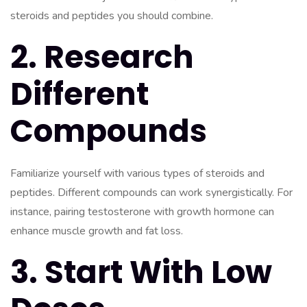
steroids and peptides you should combine.
2. Research
Different
Compounds
Familiarize yourself with various types of steroids and
peptides. Different compounds can work synergistically. For
instance, pairing testosterone with growth hormone can
enhance muscle growth and fat loss.
3. Start With Low