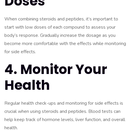
Doses
When combining steroids and peptides, it’s important to
start with low doses of each compound to assess your
body’s response. Gradually increase the dosage as you
become more comfortable with the effects while monitoring
for side effects.
4. Monitor Your
Health
Regular health check-ups and monitoring for side effects is
crucial when using steroids and peptides. Blood tests can
help keep track of hormone levels, liver function, and overall
health.