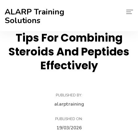
ALARP Training
Solutions
Tips For Combining
About Us
Steroids And Peptides
Home
Effectively
Certificate
Contact
PUBLISHED BY:
Blog
alarptraining
PUBLISHED ON:
19/03/2026