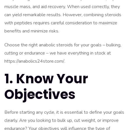
muscle mass, and aid recovery. When used correctly, they
can yield remarkable results. However, combining steroids
with peptides requires careful consideration to maximize
benefits and minimize risks.
Choose the right anabolic steroids for your goals – bulking,
cutting or endurance – we have everything in stock at
https://anabolics24store.com/
.
1. Know Your
Objectives
Before starting any cycle, it is essential to define your goals
clearly. Are you looking to bulk up, cut weight, or improve
endurance? Your objectives will influence the type of