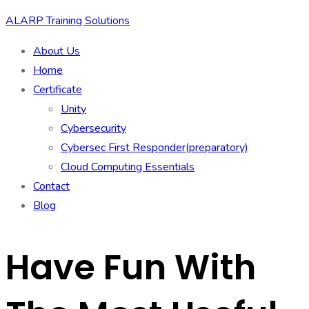
ALARP Training Solutions
About Us
Home
Certificate
Unity
Cybersecurity
Cybersec First Responder(preparatory)
Cloud Computing Essentials
Contact
Blog
Have Fun With