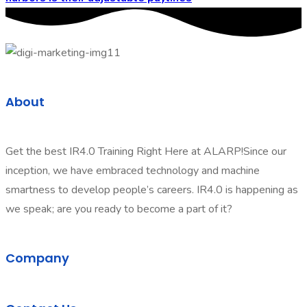
About
Get the best IR4.0 Training Right Here at ALARP!Since our
inception, we have embraced technology and machine
smartness to develop people’s careers. IR4.0 is happening as
we speak; are you ready to become a part of it?
Company