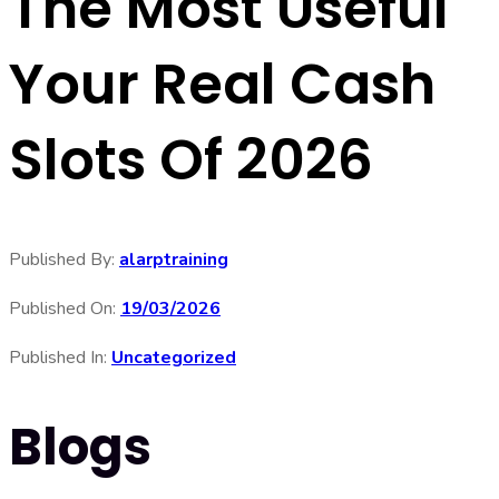
The Most Useful
Your Real Cash
Slots Of 2026
Published By:
alarptraining
Published On:
19/03/2026
Published In:
Uncategorized
Blogs