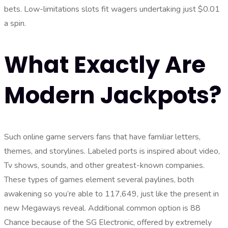
bets. Low-limitations slots fit wagers undertaking just $0.01
a spin.
What Exactly Are
Modern Jackpots?
Such online game servers fans that have familiar letters,
themes, and storylines. Labeled ports is inspired about video,
Tv shows, sounds, and other greatest-known companies.
These types of games element several paylines, both
awakening so you’re able to 117,649, just like the present in
new Megaways reveal. Additional common option is 88
Chance because of the SG Electronic, offered by extremely