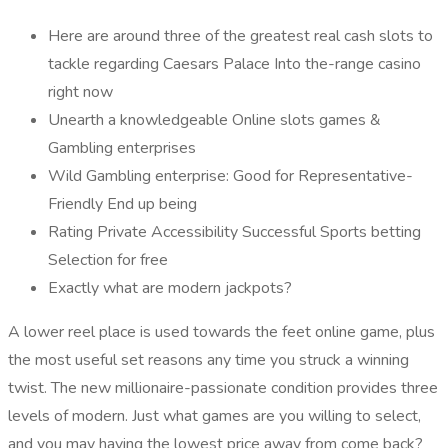
Here are around three of the greatest real cash slots to
tackle regarding Caesars Palace Into the-range casino
right now
Unearth a knowledgeable Online slots games &
Gambling enterprises
Wild Gambling enterprise: Good for Representative-
Friendly End up being
Rating Private Accessibility Successful Sports betting
Selection for free
Exactly what are modern jackpots?
A lower reel place is used towards the feet online game, plus
the most useful set reasons any time you struck a winning
twist. The new millionaire-passionate condition provides three
levels of modern. Just what games are you willing to select,
and you may having the lowest price away from come back?