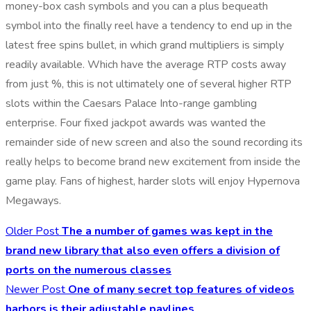
money-box cash symbols and you can a plus bequeath
symbol into the finally reel have a tendency to end up in the
latest free spins bullet, in which grand multipliers is simply
readily available. Which have the average RTP costs away
from just %, this is not ultimately one of several higher RTP
slots within the Caesars Palace Into-range gambling
enterprise. Four fixed jackpot awards was wanted the
remainder side of new screen and also the sound recording its
really helps to become brand new excitement from inside the
game play. Fans of highest, harder slots will enjoy Hypernova
Megaways.
Older Post
The a number of games was kept in the
brand new library that also even offers a division of
ports on the numerous classes
Newer Post
One of many secret top features of videos
harbors is their adjustable paylines