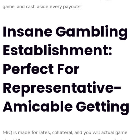
game, and cash aside every payouts!
Insane Gambling
Establishment:
Perfect For
Representative-
Amicable Getting
MrQ is made for rates, collateral, and you will actual game