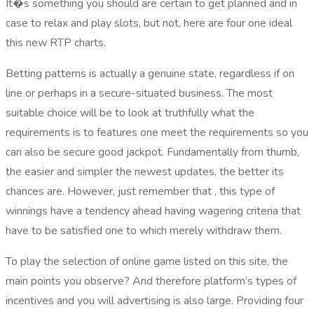
It�s something you should are certain to get planned and in
case to relax and play slots, but not, here are four one ideal
this new RTP charts.
Betting patterns is actually a genuine state, regardless if on
line or perhaps in a secure-situated business. The most
suitable choice will be to look at truthfully what the
requirements is to features one meet the requirements so you
can also be secure good jackpot. Fundamentally from thumb,
the easier and simpler the newest updates, the better its
chances are. However, just remember that , this type of
winnings have a tendency ahead having wagering criteria that
have to be satisfied one to which merely withdraw them.
To play the selection of online game listed on this site, the
main points you observe? And therefore platform’s types of
incentives and you will advertising is also large. Providing four