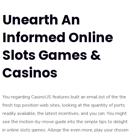
Unearth An
Informed Online
Slots Games &
Casinos
You regarding CasinoUS features built an email list of the the
fresh top position web sites, looking at the quantity of ports
readily available, the latest incentives, and you can. You might
see the motion-by-move guide into the simple tips to delight
in online slots games. Allege the even more, play your chosen