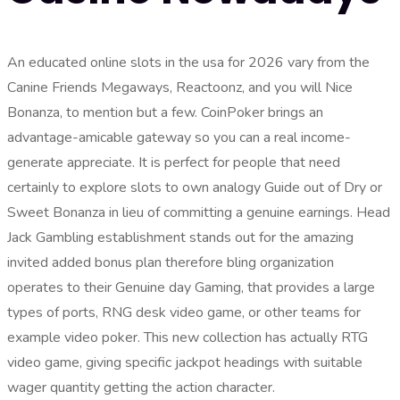
An educated online slots in the usa for 2026 vary from the
Canine Friends Megaways, Reactoonz, and you will Nice
Bonanza, to mention but a few. CoinPoker brings an
advantage-amicable gateway so you can a real income-
generate appreciate. It is perfect for people that need
certainly to explore slots to own analogy Guide out of Dry or
Sweet Bonanza in lieu of committing a genuine earnings. Head
Jack Gambling establishment stands out for the amazing
invited added bonus plan therefore bling organization
operates to their Genuine day Gaming, that provides a large
types of ports, RNG desk video game, or other teams for
example video poker. This new collection has actually RTG
video game, giving specific jackpot headings with suitable
wager quantity getting the action character.