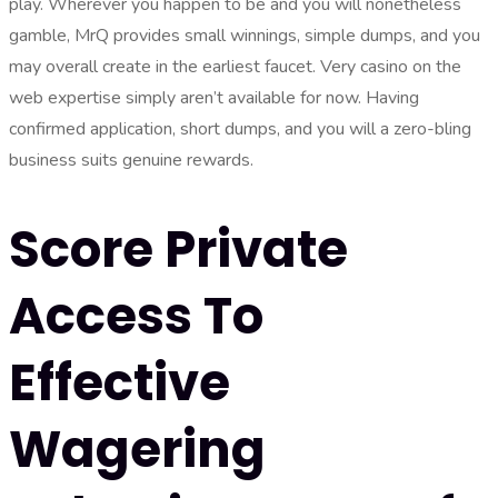
play. Wherever you happen to be and you will nonetheless
gamble, MrQ provides small winnings, simple dumps, and you
may overall create in the earliest faucet. Very casino on the
web expertise simply aren’t available for now. Having
confirmed application, short dumps, and you will a zero-bling
business suits genuine rewards.
Score Private
Access To
Effective
Wagering