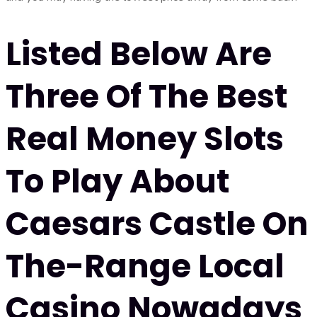
Listed Below Are
Three Of The Best
Real Money Slots
To Play About
Caesars Castle On
The-Range Local
Casino Nowadays