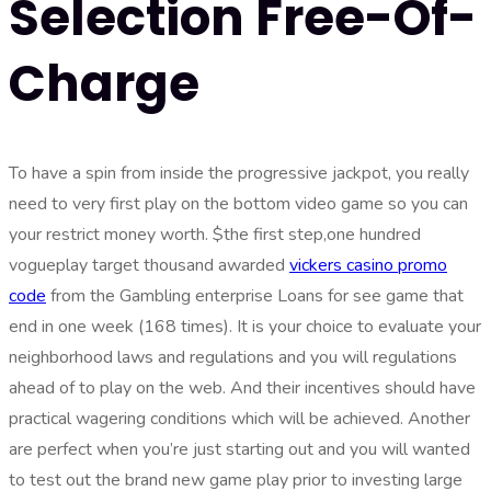
Selection Free-Of-
Charge
To have a spin from inside the progressive jackpot, you really
need to very first play on the bottom video game so you can
your restrict money worth. $the first step,one hundred
vogueplay target thousand awarded
vickers casino promo
code
from the Gambling enterprise Loans for see game that
end in one week (168 times). It is your choice to evaluate your
neighborhood laws and regulations and you will regulations
ahead of to play on the web. And their incentives should have
practical wagering conditions which will be achieved. Another
are perfect when you’re just starting out and you will wanted
to test out the brand new game play prior to investing large