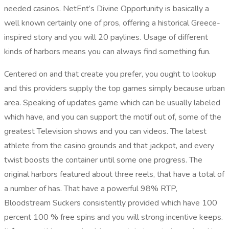
needed casinos. NetEnt’s Divine Opportunity is basically a
well known certainly one of pros, offering a historical Greece-
inspired story and you will 20 paylines. Usage of different
kinds of harbors means you can always find something fun.
Centered on and that create you prefer, you ought to lookup
and this providers supply the top games simply because urban
area. Speaking of updates game which can be usually labeled
which have, and you can support the motif out of, some of the
greatest Television shows and you can videos. The latest
athlete from the casino grounds and that jackpot, and every
twist boosts the container until some one progress. The
original harbors featured about three reels, that have a total of
a number of has. That have a powerful 98% RTP,
Bloodstream Suckers consistently provided which have 100
percent 100 % free spins and you will strong incentive keeps.