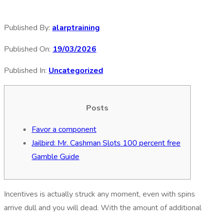
Published By:
alarptraining
Published On:
19/03/2026
Published In:
Uncategorized
Posts
Favor a component
Jailbird: Mr. Cashman Slots 100 percent free
Gamble Guide
Incentives is actually struck any moment, even with spins
arrive dull and you will dead. With the amount of additional