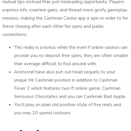
mutual tips instead than just misleading opportunity. Players
express info, examine gains, and thread more goofy gameplay
minutes, making the Cashman Casino app a spin-in order to for
these chasing after each other fun spins and public
connections.
This really is a bonus while the even if online casinos can
provide you no deposit free spins, they are often smaller
than average difficult to fool around with.
Aristocrat have also put-out head sequels to your
unique Mr Cashman position in addition to Cashman
Fever 2 which features two ft online game, Cashman
Sensuous Chocolates and you can Cashman Bad Apple.
You’ll play on plain old position style of five reels and
you may 20 spend contours.