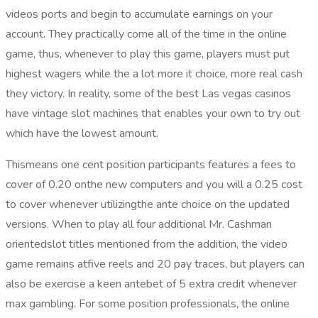
videos ports and begin to accumulate earnings on your
account. They practically come all of the time in the online
game, thus, whenever to play this game, players must put
highest wagers while the a lot more it choice, more real cash
they victory. In reality, some of the best Las vegas casinos
have vintage slot machines that enables your own to try out
which have the lowest amount.
Thismeans one cent position participants features a fees to
cover of 0.20 onthe new computers and you will a 0.25 cost
to cover whenever utilizingthe ante choice on the updated
versions. When to play all four additional Mr. Cashman
orientedslot titles mentioned from the addition, the video
game remains atfive reels and 20 pay traces, but players can
also be exercise a keen antebet of 5 extra credit whenever
max gambling. For some position professionals, the online