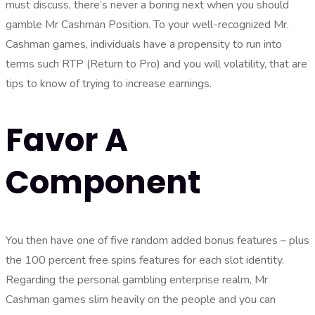
must discuss, there’s never a boring next when you should
gamble Mr Cashman Position. To your well-recognized Mr.
Cashman games, individuals have a propensity to run into
terms such RTP (Return to Pro) and you will volatility, that are
tips to know of trying to increase earnings.
Favor A
Component
You then have one of five random added bonus features – plus
the 100 percent free spins features for each slot identity.
Regarding the personal gambling enterprise realm, Mr
Cashman games slim heavily on the people and you can