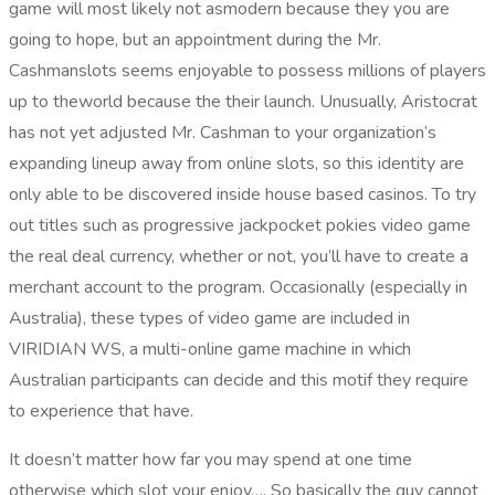
game will most likely not asmodern because they you are
going to hope, but an appointment during the Mr.
Cashmanslots seems enjoyable to possess millions of players
up to theworld because the their launch. Unusually, Aristocrat
has not yet adjusted Mr. Cashman to your organization’s
expanding lineup away from online slots, so this identity are
only able to be discovered inside house based casinos. To try
out titles such as progressive jackpocket pokies video game
the real deal currency, whether or not, you’ll have to create a
merchant account to the program. Occasionally (especially in
Australia), these types of video game are included in
VIRIDIAN WS, a multi-online game machine in which
Australian participants can decide and this motif they require
to experience that have.
It doesn’t matter how far you may spend at one time
otherwise which slot your enjoy…. So basically the guy cannot