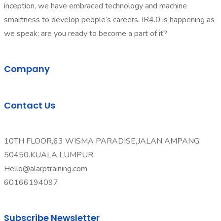
inception, we have embraced technology and machine
smartness to develop people’s careers. IR4.0 is happening as
we speak; are you ready to become a part of it?
Company
Contact Us
10TH FLOOR,63 WISMA PARADISE,JALAN AMPANG
50450.KUALA LUMPUR
Hello@alarptraining.com
60166194097
Subscribe Newsletter