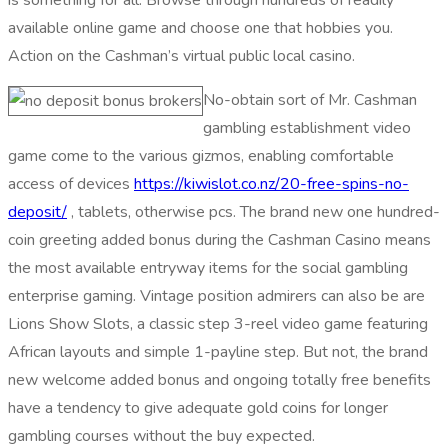
is something for all. Browse through hundreds of readily
available online game and choose one that hobbies you.
Action on the Cashman’s virtual public local casino.
No-obtain sort of Mr. Cashman
gambling establishment video
game come to the various gizmos, enabling comfortable
access of devices
https://kiwislot.co.nz/20-free-spins-no-
deposit/
, tablets, otherwise pcs. The brand new one hundred-
coin greeting added bonus during the Cashman Casino means
the most available entryway items for the social gambling
enterprise gaming. Vintage position admirers can also be are
Lions Show Slots, a classic step 3-reel video game featuring
African layouts and simple 1-payline step. But not, the brand
new welcome added bonus and ongoing totally free benefits
have a tendency to give adequate gold coins for longer
gambling courses without the buy expected.