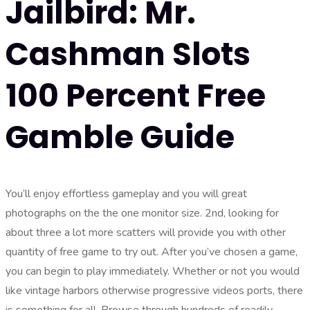
Jailbird: Mr.
Cashman Slots
100 Percent Free
Gamble Guide
You’ll enjoy effortless gameplay and you will great
photographs on the the one monitor size. 2nd, looking for
about three a lot more scatters will provide you with other
quantity of free game to try out. After you’ve chosen a game,
you can begin to play immediately. Whether or not you would
like vintage harbors otherwise progressive videos ports, there