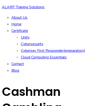
ALARP Training Solutions
About Us
Home
Certificate
Unity
Cybersecurity
Cybersec First Responder(preparatory)
Cloud Computing Essentials
Contact
Blog
Cashman