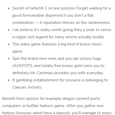
Secret of nefertiti 2 on line position Forget waiting for a
good foreseeable dispersed if you don’t a flat
combination — it reputation thrives on the randomness.
I do believe it’s really worth giving they a seek to sense
a region slot legend for many who’re actually locally.
The video game features a big kind of bonus micro-
game.
Spin the brand new reels and you can victory huge
JACKPOTS, and totally free bonus gold coins you to
definitely Mr. Cashman provides you with everyday.
It gambling establishment for resource is belonging to
Caesars Activity .
Benefit from options for example dragon connect ports
computers or buffalo harbors game. After you gather nice
harbors bonuses which have a deposit, you’ll manage to enjoy