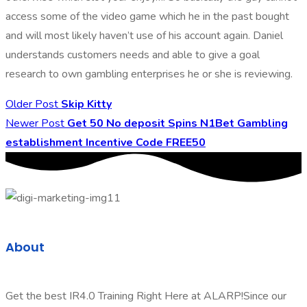
access some of the video game which he in the past bought
and will most likely haven’t use of his account again. Daniel
understands customers needs and able to give a goal
research to own gambling enterprises he or she is reviewing.
Older Post
Skip Kitty
Newer Post
Get 50 No deposit Spins N1Bet Gambling
establishment Incentive Code FREE50
About
Get the best IR4.0 Training Right Here at ALARP!Since our