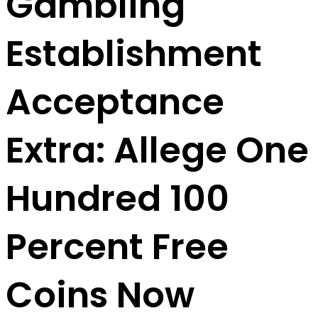
Gambling
Establishment
Acceptance
Extra: Allege One
Hundred 100
Percent Free
Coins Now