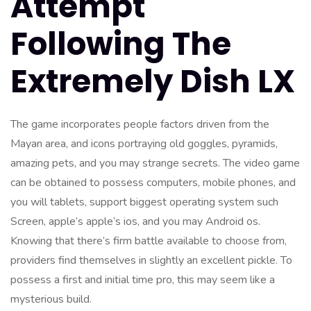
Attempt
Following The
Extremely Dish LX
The game incorporates people factors driven from the
Mayan area, and icons portraying old goggles, pyramids,
amazing pets, and you may strange secrets. The video game
can be obtained to possess computers, mobile phones, and
you will tablets, support biggest operating system such
Screen, apple’s apple’s ios, and you may Android os.
Knowing that there’s firm battle available to choose from,
providers find themselves in slightly an excellent pickle. To
possess a first and initial time pro, this may seem like a
mysterious build.