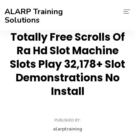
ALARP Training
Solutions
Totally Free Scrolls Of
About Us
Ra Hd Slot Machine
Home
Slots Play 32,178+ Slot
Certificate
Demonstrations No
Contact
Install
Blog
PUBLISHED BY:
alarptraining