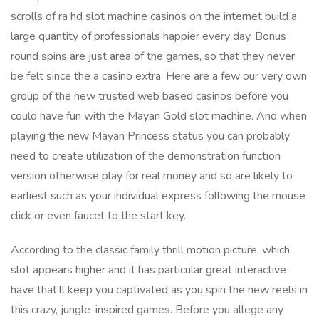
scrolls of ra hd slot machine
casinos on the internet build a
large quantity of professionals happier every day. Bonus
round spins are just area of the games, so that they never
be felt since the a casino extra. Here are a few our very own
group of the new trusted web based casinos before you
could have fun with the Mayan Gold slot machine. And when
playing the new Mayan Princess status you can probably
need to create utilization of the demonstration function
version otherwise play for real money and so are likely to
earliest such as your individual express following the mouse
click or even faucet to the start key.
According to the classic family thrill motion picture, which
slot appears higher and it has particular great interactive
have that’ll keep you captivated as you spin the new reels in
this crazy, jungle-inspired games. Before you allege any