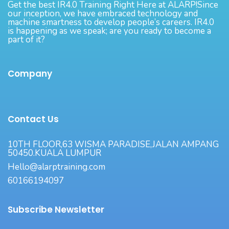
Get the best IR4.0 Training Right Here at ALARP!Since
our inception, we have embraced technology and
machine smartness to develop people’s careers. IR4.0
is happening as we speak; are you ready to become a
part of it?
Company
Contact Us
10TH FLOOR,63 WISMA PARADISE,JALAN AMPANG
50450.KUALA LUMPUR
Hello@alarptraining.com
60166194097
Subscribe Newsletter