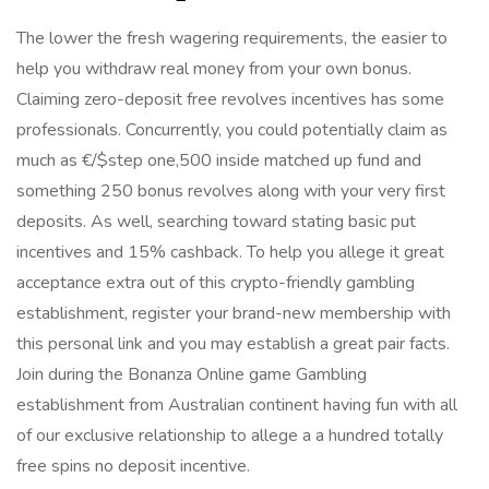
The lower the fresh wagering requirements, the easier to
help you withdraw real money from your own bonus.
Claiming zero-deposit free revolves incentives has some
professionals. Concurrently, you could potentially claim as
much as €/$step one,500 inside matched up fund and
something 250 bonus revolves along with your very first
deposits. As well, searching toward stating basic put
incentives and 15% cashback. To help you allege it great
acceptance extra out of this crypto-friendly gambling
establishment, register your brand-new membership with
this personal link and you may establish a great pair facts.
Join during the Bonanza Online game Gambling
establishment from Australian continent having fun with all
of our exclusive relationship to allege a a hundred totally
free spins no deposit incentive.