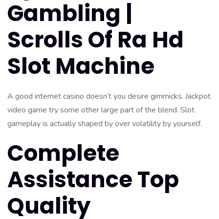
Gambling |
Scrolls Of Ra Hd
Slot Machine
A good internet casino doesn’t you desire gimmicks. Jackpot
video game try some other large part of the blend. Slot
gameplay is actually shaped by over volatility by yourself.
Complete
Assistance Top
Quality