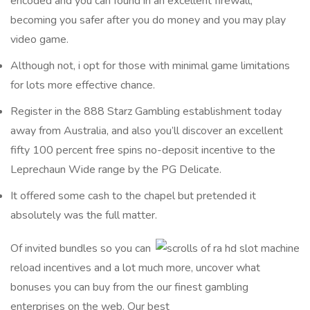
encoded and you can found in an excellent firewall,
becoming you safer after you do money and you may play
video game.
Although not, i opt for those with minimal game limitations
for lots more effective chance.
Register in the 888 Starz Gambling establishment today
away from Australia, and also you’ll discover an excellent
fifty 100 percent free spins no-deposit incentive to the
Leprechaun Wide range by the PG Delicate.
It offered some cash to the chapel but pretended it
absolutely was the full matter.
Of invited bundles so you can
reload incentives and a lot much more, uncover what
bonuses you can buy from the our finest gambling
enterprises on the web. Our best