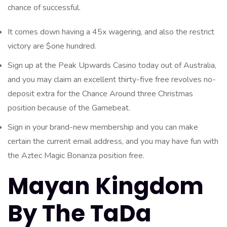
chance of successful.
It comes down having a 45x wagering, and also the restrict
victory are $one hundred.
Sign up at the Peak Upwards Casino today out of Australia,
and you may claim an excellent thirty-five free revolves no-
deposit extra for the Chance Around three Christmas
position because of the Gamebeat.
Sign in your brand-new membership and you can make
certain the current email address, and you may have fun with
the Aztec Magic Bonanza position free.
Mayan Kingdom
By The TaDa