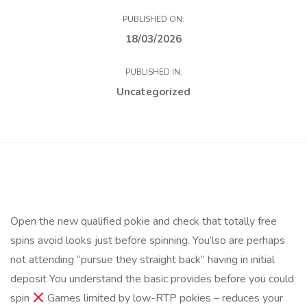
PUBLISHED ON:
18/03/2026
PUBLISHED IN:
Uncategorized
Open the new qualified pokie and check that totally free
spins avoid looks just before spinning.
You’lso are perhaps
not attending “pursue they straight back” having in initial
deposit You understand the basic provides before you could
spin
Games limited by low-RTP pokies – reduces your