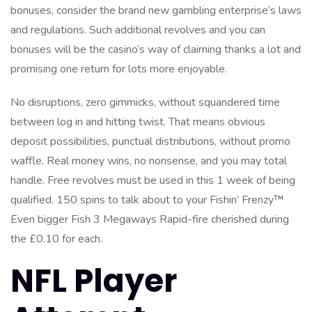
bonuses, consider the brand new gambling enterprise’s laws
and regulations. Such additional revolves and you can
bonuses will be the casino’s way of claiming thanks a lot and
promising one return for lots more enjoyable.
No disruptions, zero gimmicks, without squandered time
between log in and hitting twist. That means obvious
deposit possibilities, punctual distributions, without promo
waffle. Real money wins, no nonsense, and you may total
handle. Free revolves must be used in this 1 week of being
qualified. 150 spins to talk about to your Fishin’ Frenzy™
Even bigger Fish 3 Megaways Rapid-fire cherished during
the £0.10 for each.
NFL Player