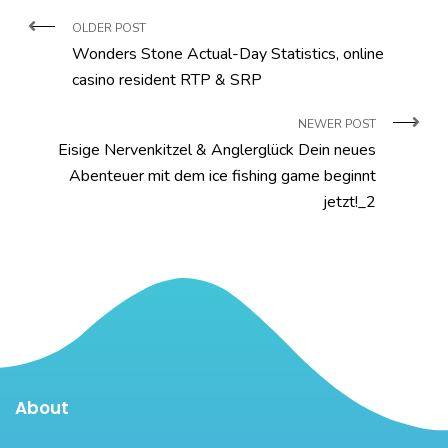
OLDER POST
Wonders Stone Actual-Day Statistics, online
casino resident RTP & SRP
NEWER POST
Eisige Nervenkitzel & Anglerglück Dein neues
Abenteuer mit dem ice fishing game beginnt
jetzt!_2
About