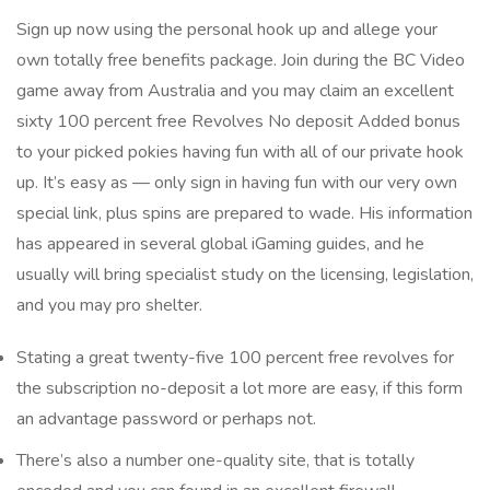
Sign up now using the personal hook up and allege your
own totally free benefits package. Join during the BC Video
game away from Australia and you may claim an excellent
sixty 100 percent free Revolves No deposit Added bonus
to your picked pokies having fun with all of our private hook
up. It’s easy as — only sign in having fun with our very own
special link, plus spins are prepared to wade. His information
has appeared in several global iGaming guides, and he
usually will bring specialist study on the licensing, legislation,
and you may pro shelter.
Stating a great twenty-five 100 percent free revolves for
the subscription no-deposit a lot more are easy, if this form
an advantage password or perhaps not.
There’s also a number one-quality site, that is totally