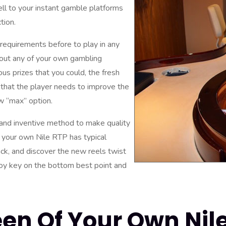
ll to your instant gamble platforms
tion.
 requirements before to play in any
bout any of your own gambling
us prizes that you could, the fresh
 that the player needs to improve the
ew “max” option.
e and inventive method to make quality
f your own Nile RTP has typical
back, and discover the new reels twist
njoy key on the bottom best point and
en Of Your Own Nile