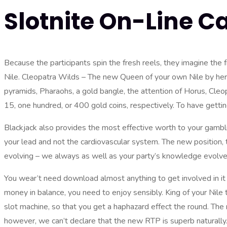
Slotnite On-Line C
Because the participants spin the fresh reels, they imagine th
Nile. Cleopatra Wilds – The new Queen of your own Nile by herse
pyramids, Pharaohs, a gold bangle, the attention of Horus, Cleop
15, one hundred, or 400 gold coins, respectively. To have getting
Blackjack also provides the most effective worth to your gamblin
your lead and not the cardiovascular system. The new position, t
evolving – we always as well as your party’s knowledge evolve
You wear’t need download almost anything to get involved in it
money in balance, you need to enjoy sensibly. King of your Nil
slot machine, so that you get a haphazard effect the round. The n
however, we can’t declare that the new RTP is superb naturally.