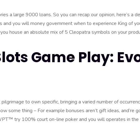
ries a large 9000 loans. So you can recap our opinion, here’s a 
ans and you will money government when to experience King of you
 you house an absolute mix of 5 Cleopatra symbols on your produ
lots Game Play: Evol
lgrimage to own specific, bringing a varied number of occurren
w some thing – For example bonuses aren’t gift ideas, and’re gon
T™ try 100% court on-line poker and you will operates in the s