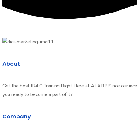
About
Get the best IR4.0 Training Right Here at ALARP!Since our inc
you ready to become a part of it?
Company