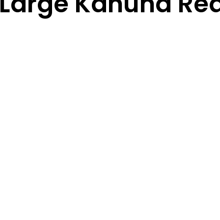
t Large Kahuna Re