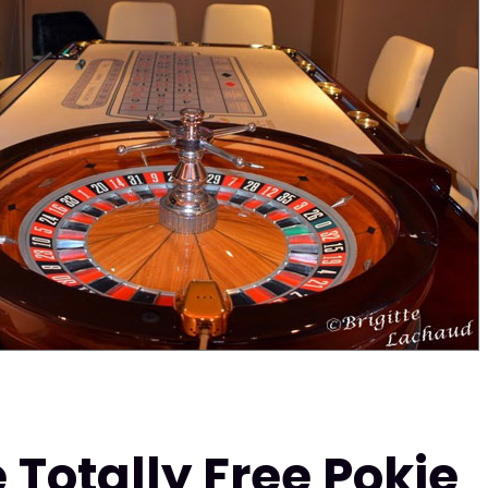
 Totally Free Pokie