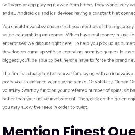
software or app playing it away from home. They works very we
and all Android os and ios devices having a constant Net connec
You should invariably ensure that you meet all of the regulatory
selected gambling enterprise. Which have real money in just a
enterprises we discuss right here. To help you pick up as numero
developers came up with an appealing incentive games. In case
biggest you’ll be able to bet, he/she have to force the brand n
The firm is actually better-known for playing with an innovativ
ports you to enhance your playing sense. Of volatility, Queen O
volatility. Start by function your preferred number of spins, sit 
rather than your active involvement. Then, click on the green e
you may allow the reels in order to twist.
Mention Finest Que