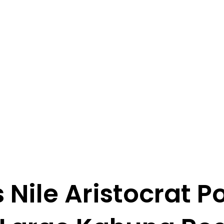
ile Aristocrat Po