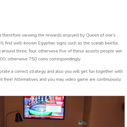
tra therefore viewing the rewards enjoyed by Queen of one’s
’ll find well-known Egyptian signs such as the scarab beetle,
g around three, four, otherwise five of these assists people win
, 100, otherwise 750 coins correspondingly.
orate a correct strategy and also you will get fun together with
cent free! Alternatives and you may video game are continuously