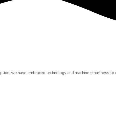
eption, we have embraced technology and machine smartness to d