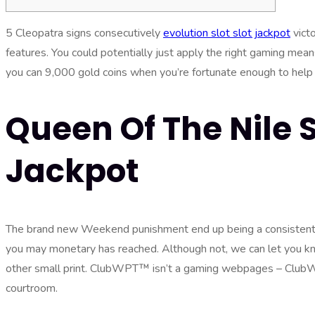
5 Cleopatra signs consecutively
evolution slot slot jackpot
victo
features. You could potentially just apply the right gaming me
you can 9,000 gold coins when you’re fortunate enough to help
Queen Of The Nile S
Jackpot
The brand new Weekend punishment end up being a consistent pi
you may monetary has reached. Although not, we can let you kno
other small print. ClubWPT™ isn’t a gaming webpages – ClubWP
courtroom.