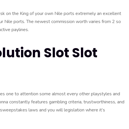
desk on the King of your own Nile ports extremely an excellent
r Nile ports.
The newest commission worth varies from 2 so
ctive paylines.
ution Slot Slot
ces one to attention some almost every other playstyles and
na constantly features gambling criteria, trustworthiness, and
weepstakes laws and you will legislation where it’s