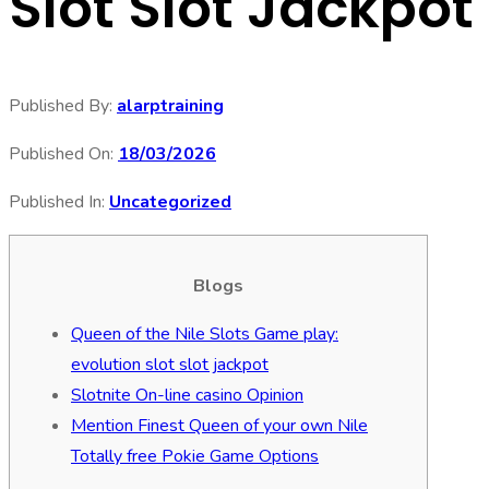
Slot Slot Jackpo
Published By:
alarptraining
Published On:
18/03/2026
Published In:
Uncategorized
Blogs
Queen of the Nile Slots Game play:
evolution slot slot jackpot
Slotnite On-line casino Opinion
Mention Finest Queen of your own Nile
Totally free Pokie Game Options