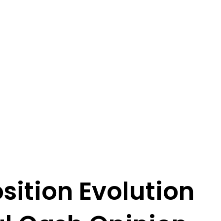
sition Evolution