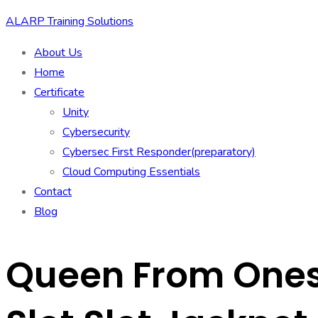
ALARP Training Solutions
About Us
Home
Certificate
Unity
Cybersecurity
Cybersec First Responder(preparatory)
Cloud Computing Essentials
Contact
Blog
Queen From Ones N