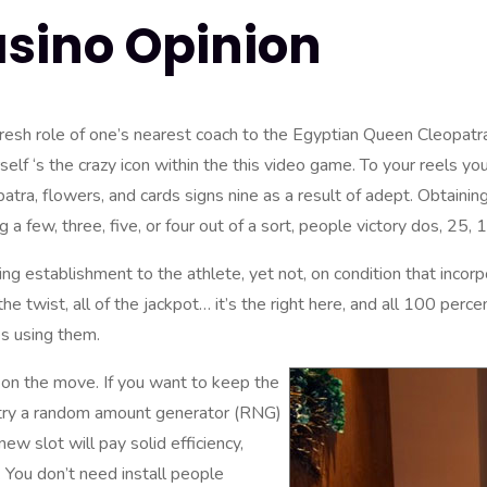
asino Opinion
e fresh role of one’s nearest coach to the Egyptian Queen Cleopa
lf ‘s the crazy icon within the this video game. To your reels you
atra, flowers, and cards signs nine as a result of adept. Obtainin
 a few, three, five, or four out of a sort, people victory dos, 25
g establishment to the athlete, yet not, on condition that incorp
he twist, all of the jackpot… it’s the right here, and all 100 per
s using them.
 on the move. If you want to keep the
e try a random amount generator (RNG)
ew slot will pay solid efficiency,
 You don’t need install people