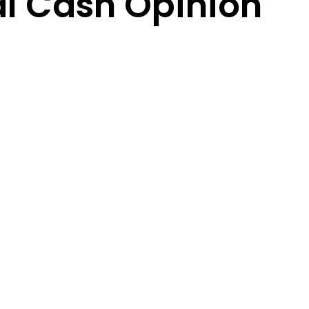
al Cash Opinion