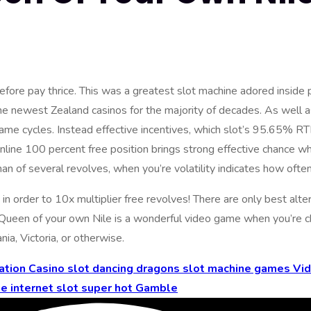
refore pay thrice. This was a greatest slot machine adored insid
he newest Zealand casinos for the majority of decades. As well 
me cycles. Instead effective incentives, which slot’s 95.65% RTP
line 100 percent free position brings strong effective chance w
an of several revolves, when you’re volatility indicates how oft
 in order to 10x multiplier free revolves! There are only best alte
 Queen of your own Nile is a wonderful video game when you’re c
a, Victoria, or otherwise.
ration Casino slot dancing dragons slot machine games V
e internet slot super hot Gamble