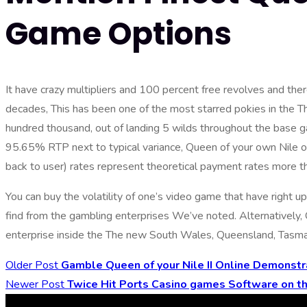
Game Options
It have crazy multipliers and 100 percent free revolves and the
decades, This has been one of the most starred pokies in the T
hundred thousand, out of landing 5 wilds throughout the base ga
95.65% RTP next to typical variance, Queen of your own Nile on
back to user) rates represent theoretical payment rates more th
You can buy the volatility of one’s video game that have right up
find from the gambling enterprises We’ve noted. Alternatively,
enterprise inside the The new South Wales, Queensland, Tasmani
Older Post
Gamble Queen of your Nile II Online Demonst
Newer Post
Twice Hit Ports Casino games Software on th