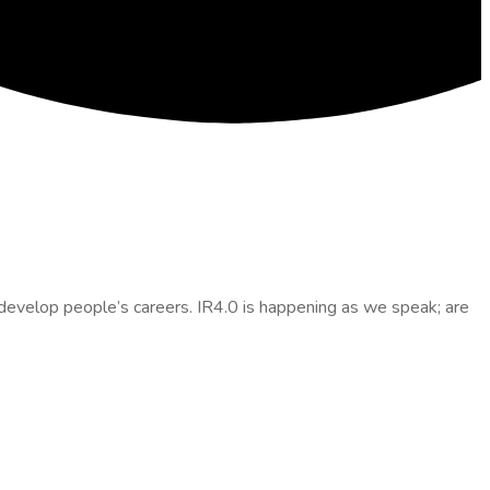
evelop people’s careers. IR4.0 is happening as we speak; are