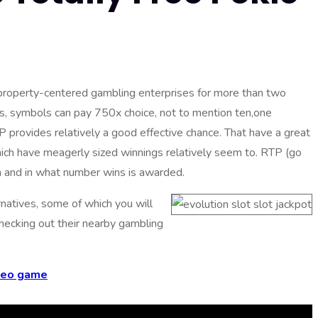
e property-centered gambling enterprises for more than two
as, symbols can pay 750x choice, not to mention ten,one
 provides relatively a good effective chance. That have a great
hich have meagerly sized winnings relatively seem to. RTP (go
en and in what number wins is awarded.
rnatives, some of which you will
hecking out their nearby gambling
ideo game