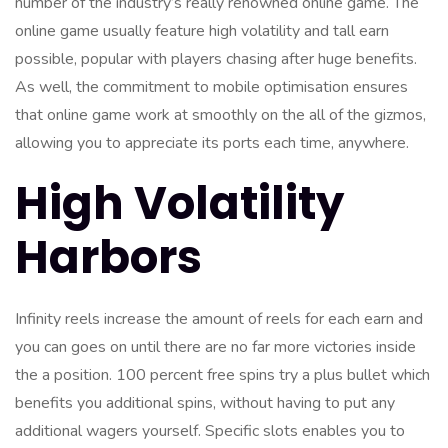
number of the industry’s really renowned online game. The
online game usually feature high volatility and tall earn
possible, popular with players chasing after huge benefits.
As well, the commitment to mobile optimisation ensures
that online game work at smoothly on the all of the gizmos,
allowing you to appreciate its ports each time, anywhere.
High Volatility
Harbors
Infinity reels increase the amount of reels for each earn and
you can goes on until there are no far more victories inside
the a position. 100 percent free spins try a plus bullet which
benefits you additional spins, without having to put any
additional wagers yourself. Specific slots enables you to