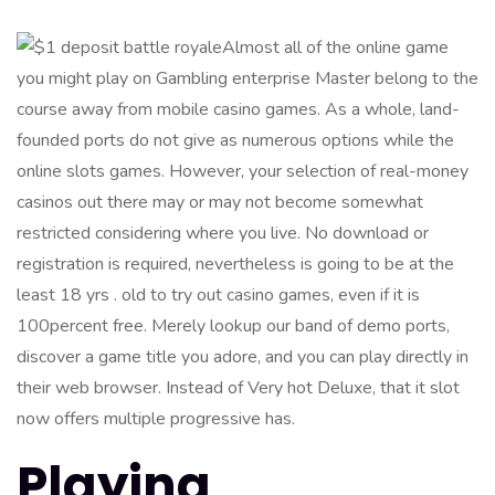
Almost all of the online game
you might play on Gambling enterprise Master belong to the
course away from mobile casino games. As a whole, land-
founded ports do not give as numerous options while the
online slots games. However, your selection of real-money
casinos out there may or may not become somewhat
restricted considering where you live. No download or
registration is required, nevertheless is going to be at the
least 18 yrs . old to try out casino games, even if it is
100percent free. Merely lookup our band of demo ports,
discover a game title you adore, and you can play directly in
their web browser. Instead of Very hot Deluxe, that it slot
now offers multiple progressive has.
Playing