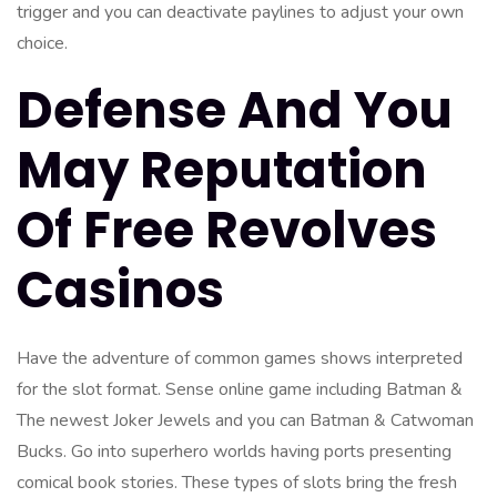
trigger and you can deactivate paylines to adjust your own
choice.
Defense And You
May Reputation
Of Free Revolves
Casinos
Have the adventure of common games shows interpreted
for the slot format. Sense online game including Batman &
The newest Joker Jewels and you can Batman & Catwoman
Bucks. Go into superhero worlds having ports presenting
comical book stories. These types of slots bring the fresh