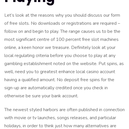
Let’s look at the reasons why you should discuss our form
of free slots. No downloads or registrations are required –
follow on and begin to play. The range causes us to be the
most significant centre of 100 percent free slot machines
online, a keen honor we treasure. Definitely look at your
local regulating criteria before you choose to play at any
gambling establishment noted on the website. Put spins, as
well, need you to greatest enhance local casino account
having a qualified amount. No deposit free spins for the
sign-up are automatically credited once you check in
otherwise be sure your bank account.
The newest styled harbors are often published in connection
with movie or tv launches, songs releases, and particular
holidays, in order to think just how many alternatives are