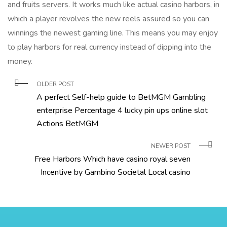
and fruits servers. It works much like actual casino harbors, in
which a player revolves the new reels assured so you can
winnings the newest gaming line. This means you may enjoy
to play harbors for real currency instead of dipping into the
money.
OLDER POST
A perfect Self-help guide to BetMGM Gambling
enterprise Percentage 4 lucky pin ups online slot
Actions BetMGM
NEWER POST
Free Harbors Which have casino royal seven
Incentive by Gambino Societal Local casino