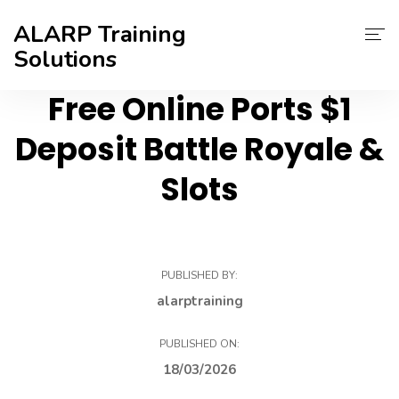
ALARP Training
Solutions
Free Online Ports $1
About Us
Deposit Battle Royale &
Home
Slots
Certificate
Contact
PUBLISHED BY:
Blog
alarptraining
PUBLISHED ON:
18/03/2026