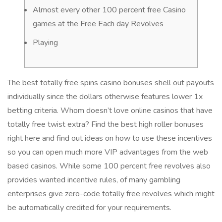
Almost every other 100 percent free Casino
games at the Free Each day Revolves
Playing
The best totally free spins casino bonuses shell out payouts
individually since the dollars otherwise features lower 1x
betting criteria. Whom doesn’t love online casinos that have
totally free twist extra? Find the best high roller bonuses
right here and find out ideas on how to use these incentives
so you can open much more VIP advantages from the web
based casinos.
While some 100 percent free revolves also
provides wanted incentive rules, of many gambling
enterprises give zero-code totally free revolves which might
be automatically credited for your requirements.