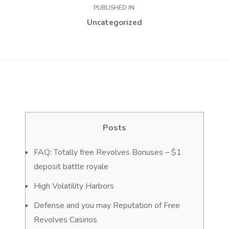
PUBLISHED IN:
Uncategorized
Posts
FAQ: Totally free Revolves Bonuses – $1
deposit battle royale
High Volatility Harbors
Defense and you may Reputation of Free
Revolves Casinos