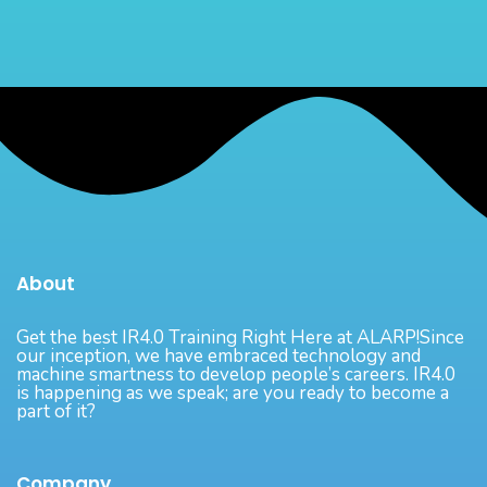
About
Get the best IR4.0 Training Right Here at ALARP!Since
our inception, we have embraced technology and
machine smartness to develop people’s careers. IR4.0
is happening as we speak; are you ready to become a
part of it?
Company