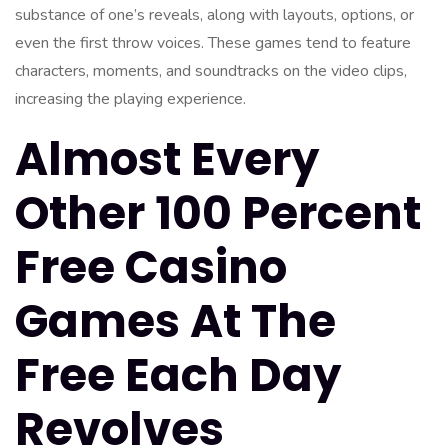
substance of one’s reveals, along with layouts, options, or
even the first throw voices. These games tend to feature
characters, moments, and soundtracks on the video clips,
increasing the playing experience.
Almost Every
Other 100 Percent
Free Casino
Games At The
Free Each Day
Revolves