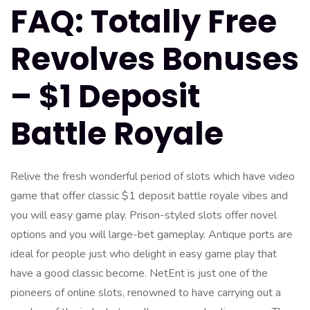
FAQ: Totally Free
Revolves Bonuses
– $1 Deposit
Battle Royale
Relive the fresh wonderful period of slots which have video
game that offer classic
$1 deposit battle royale
vibes and
you will easy game play. Prison-styled slots offer novel
options and you will large-bet gameplay. Antique ports are
ideal for people just who delight in easy game play that
have a good classic become. NetEnt is just one of the
pioneers of online slots, renowned to have carrying out a