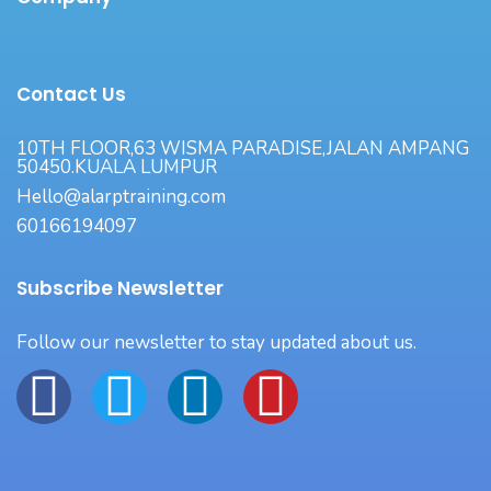
Contact Us
10TH FLOOR,63 WISMA PARADISE,JALAN AMPANG
50450.KUALA LUMPUR
Hello@alarptraining.com
60166194097
Subscribe Newsletter
Follow our newsletter to stay updated about us.