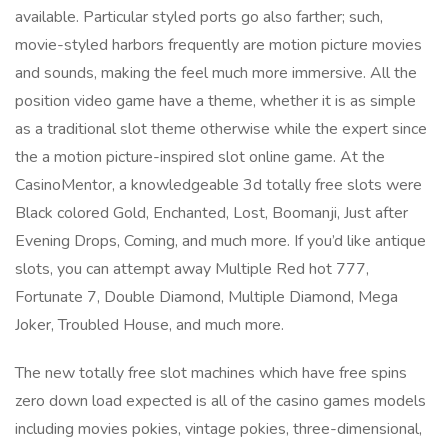
available. Particular styled ports go also farther; such,
movie-styled harbors frequently are motion picture movies
and sounds, making the feel much more immersive. All the
position video game have a theme, whether it is as simple
as a traditional slot theme otherwise while the expert since
the a motion picture-inspired slot online game. At the
CasinoMentor, a knowledgeable 3d totally free slots were
Black colored Gold, Enchanted, Lost, Boomanji, Just after
Evening Drops, Coming, and much more. If you’d like antique
slots, you can attempt away Multiple Red hot 777,
Fortunate 7, Double Diamond, Multiple Diamond, Mega
Joker, Troubled House, and much more.
The new totally free slot machines which have free spins
zero down load expected is all of the casino games models
including movies pokies, vintage pokies, three-dimensional,