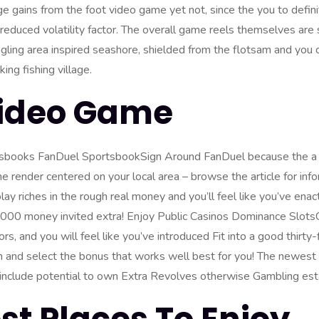
 gains from the foot video game yet not, since the you to defi
reduced volatility factor. The overall game reels themselves are 
ling area inspired seashore, shielded from the flotsam and you
ing fishing village.
Video Game
sbooks FanDuel SportsbookSign Around FanDuel because the a d
 render centered on your local area – browse the article for info
lay riches in the rough real money
and you’ll feel like you’ve enact
0000 money invited extra! Enjoy Public Casinos Dominance Slots
, and you will feel like you’ve introduced Fit into a good thirty
oin and select the bonus that works well best for you! The newest
o include potential to own Extra Revolves otherwise Gambling est