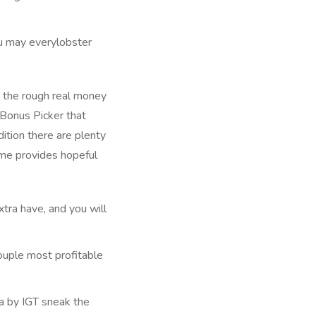
ou may everylobster
 Bonus Picker that
dition there are plenty
ame provides hopeful
xtra have, and you will
couple most profitable
ia by IGT sneak the