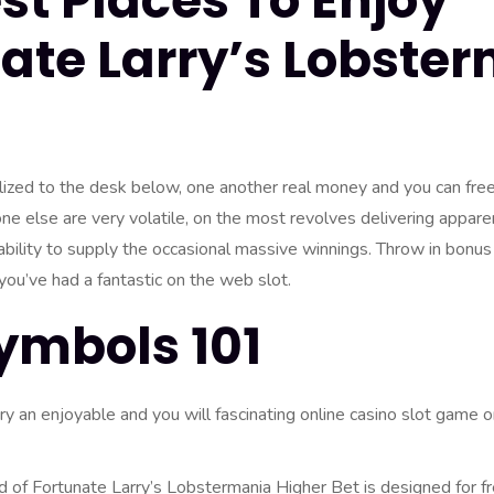
st Places To Enjoy
ate Larry’s Lobste
ized to the desk below, one another real money and you can fre
e else are very volatile, on the most revolves delivering appare
ability to supply the occasional massive winnings. Throw in bonus 
 you’ve had a fantastic on the web slot.
ymbols 101
ry an enjoyable and you will fascinating online casino slot game 
of Fortunate Larry’s Lobstermania Higher Bet is designed for f