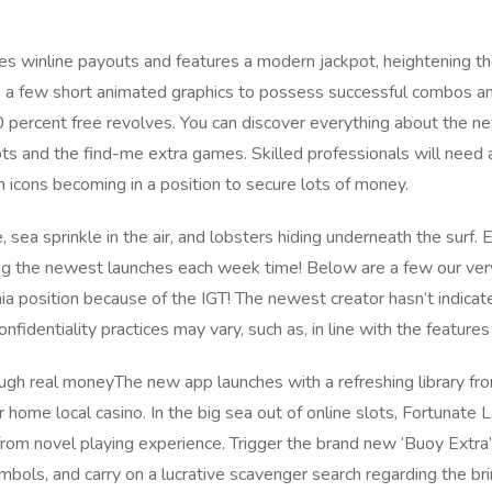
s winline payouts and features a modern jackpot, heightening th
e a few short animated graphics to possess successful combos and
 percent free revolves. You can discover everything about the ne
ots and the find-me extra games. Skilled professionals will nee
on icons becoming in a position to secure lots of money.
 sea sprinkle in the air, and lobsters hiding underneath the surf.
ing the newest launches each week time! Below are a few our ve
a position because of the IGT! The newest creator hasn’t indicat
onfidentiality practices may vary, such as, in line with the feature
The new app launches with a refreshing library fro
r home local casino. In the big sea out of online slots, Fortunate 
 from novel playing experience. Trigger the brand new ‘Buoy Extra
mbols, and carry on a lucrative scavenger search regarding the br