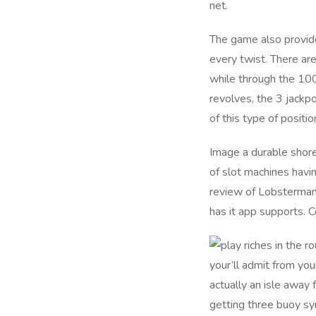
net.
The game also provide
every twist. There ar
while through the 100
revolves, the 3 jackp
of this type of positi
Image a durable shore,
of slot machines hav
review of Lobstermani
has it app supports. C
your’ll admit from you
actually an isle away
getting three buoy sy