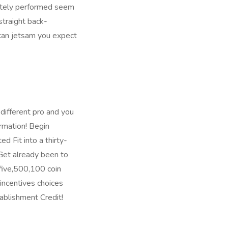
nitely performed seem
straight back-
 can jetsam you expect
ifferent pro and you
rmation! Begin
ed Fit into a thirty-
Get already been to
-five,500,100 coin
 incentives choices
ablishment Credit!