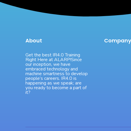
About
Compan
Get the best IR4.0 Training
Right Here at ALARP!Since
our inception, we have
embraced technology and
machine smartness to develop
people’s careers. IR4.0 is
happening as we speak; are
you ready to become a part of
it?