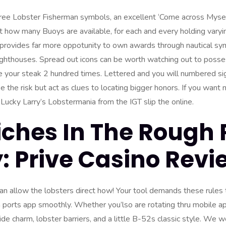
ree Lobster Fisherman symbols, an excellent ‘Come across Mysel
how many Buoys are available, for each and every holding varyi
 provides far more oppotunity to own awards through nautical s
ighthouses. Spread out icons can be worth watching out to posses
e your steak 2 hundred times.
Lettered and you will numbered sig
 the risk but act as clues to locating bigger honors. If you want 
p Lucky Larry’s Lobstermania from the IGT slip the online.
iches In The Rough 
 Prive Casino Revi
can allow the lobsters direct how! Your tool demands these rules
orts app smoothly. Whether you’lso are rotating thru mobile ap
e charm, lobster barriers, and a little B-52s classic style. We we