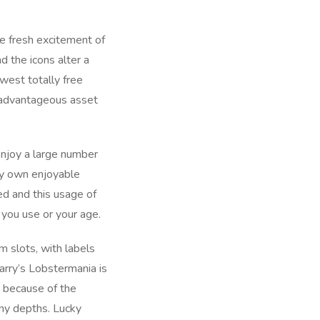
e fresh excitement of
 the icons alter a
west totally free
d advantageous asset
 Enjoy a large number
ry own enjoyable
ed and this usage of
s you use or your age.
m slots, with labels
Larry’s Lobstermania is
’ because of the
iny depths. Lucky