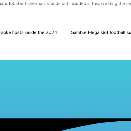
matic lobster fisherman, stands out included in this, creating th
araoke hosts inside the 2024
Gamble Mega slot football su