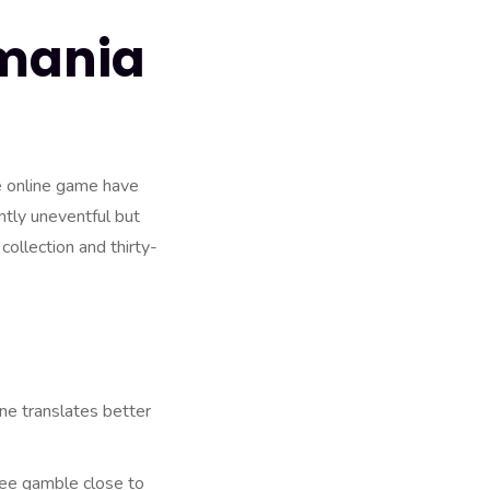
rmania
e online game have
ntly uneventful but
collection and thirty-
one translates better
ree gamble close to