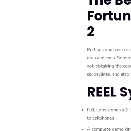
The Be
Fortun
2
Perhaps you have real
pros and cons. Someon
not, obtaining the cap
six paylines, and also
REEL S
Full, Lobstermania 2 t
to cellphones.
A complete demo kind 