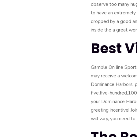
observe too many huge
to have an extremely 
dropped by a good ang
inside the a great work
Best 
Gamble On line Sport
may receive a welcome
Dominance Harbors,
p
five,five-hundred,10
your Dominance Harbors
greeting incentive! J
will vary, you need t