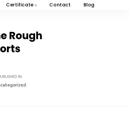
Certificate
Contact
Blog
The Rough
orts
PUBLISHED IN:
categorized