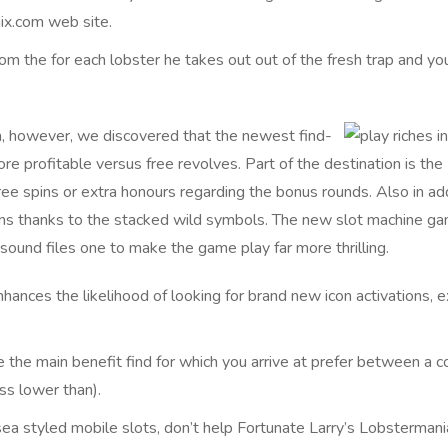
ix.com web site.
m the for each lobster he takes out out of the fresh trap and y
, however, we discovered that the newest find-
e profitable versus free revolves. Part of the destination is the
free spins or extra honours regarding the bonus rounds. Also in ad
ains thanks to the stacked wild symbols. The new slot machine g
sound files one to make the game play far more thrilling.
hances the likelihood of looking for brand new icon activations, e
e the main benefit find for which you arrive at prefer between a 
ss lower than).
 sea styled mobile slots, don’t help Fortunate Larry’s Lobsterman