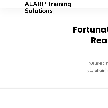
ALARP Training
Solutions
Fortunat
Rea
PUBLISHED B
alarptraini