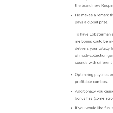
the brand new Respin
He makes a remark fro
pays a global prize.
To have Lobstermania
me bonus could be mor
delivers your totally 
of multi-collection g
sounds with different 
Optimizing paylines en
profitable combos.
Additionally you caus
bonus has (come acro
If you would like fun,