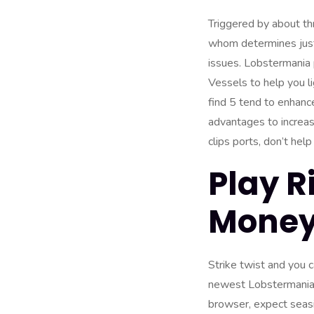
Triggered by about th
whom determines just 
issues. Lobstermania
Vessels to help you l
find 5 tend to enhanc
advantages to increase
clips ports, don’t hel
Play R
Money:
Strike twist and you 
newest Lobstermania p
browser, expect seasid