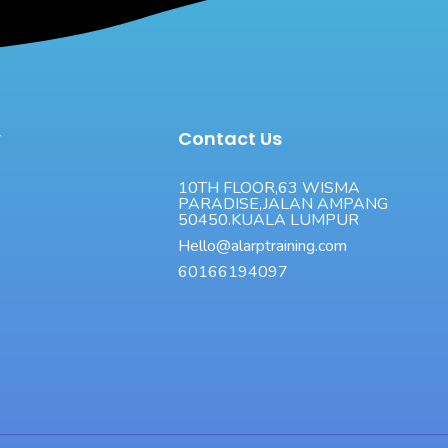
y
Contact Us
10TH FLOOR,63 WISMA
PARADISE,JALAN AMPANG
50450.KUALA LUMPUR
Hello@alarptraining.com
60166194097