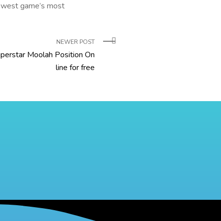
e newest game’s most
NEWER POST
perstar Moolah Position On
line for free