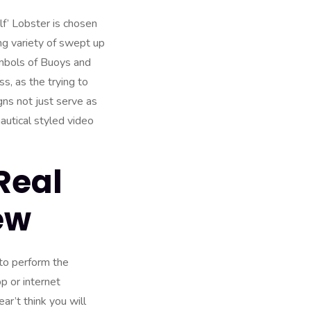
f’ Lobster is chosen
ng variety of swept up
ymbols of Buoys and
s, as the trying to
ns not just serve as
nautical styled video
Real
ew
 to perform the
p or internet
ar’t think you will