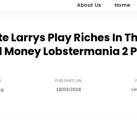
About Us
Home
e Larrys Play Riches In 
l Money Lobstermania 2 P
Y:
PUBLISHED ON:
ng
18/03/2026
Un