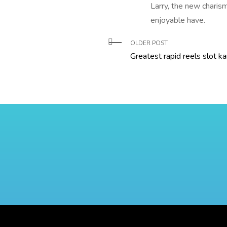
Larry, the new charis
enjoyable have.
OLDER POST
Greatest rapid reels slot k