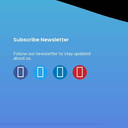
Subscribe Newsletter
Follow our newsletter to stay updated
about us.