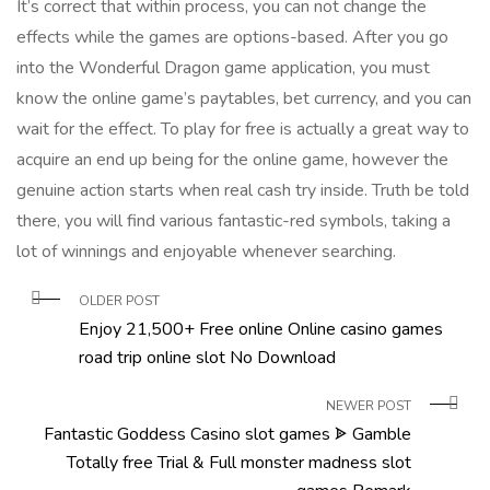
It’s correct that within process, you can not change the
effects while the games are options-based. After you go
into the Wonderful Dragon game application, you must
know the online game’s paytables, bet currency, and you can
wait for the effect. To play for free is actually a great way to
acquire an end up being for the online game, however the
genuine action starts when real cash try inside. Truth be told
there, you will find various fantastic-red symbols, taking a
lot of winnings and enjoyable whenever searching.
OLDER POST
Enjoy 21,500+ Free online Online casino games
road trip online slot No Download
NEWER POST
Fantastic Goddess Casino slot games ᗎ Gamble
Totally free Trial & Full monster madness slot