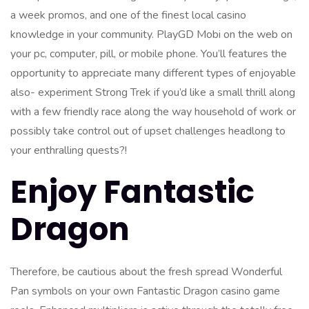
a week promos, and one of the finest local casino
knowledge in your community. PlayGD Mobi on the web on
your pc, computer, pill, or mobile phone. You’ll features the
opportunity to appreciate many different types of enjoyable
also- experiment Strong Trek if you’d like a small thrill along
with a few friendly race along the way household of work or
possibly take control out of upset challenges headlong to
your enthralling quests?!
Enjoy Fantastic
Dragon
Therefore, be cautious about the fresh spread Wonderful
Pan symbols on your own Fantastic Dragon casino game