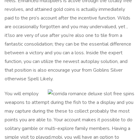
reels. Enhanced multipliers is active through the totally free
revolves, and attained gold coins is actually immediately
paid to the pro’s account after the incentive function. Wilds
are occasionally forgotten and you may undervalued, yet ,
it’lso are very of use after you’re also one to tile from a
fantastic consolidation; they can be the essential difference
between a victory and you can a loss. Inside the expert
function, you can utilize the newest autoplay solution, and
that position is also encourage your from Goblins Silver
otherwise Spell Likely.
You will employ
weapons to attempt during the fish to the a display and you
may capture during the these to collect probably the most
points you are able to. Your account makes it possible to do
solitary gamble or multi-explore family members. Having a
simple visit to playgd.mobi, you will have an option to