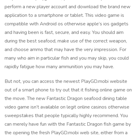
perform a new player account and download the brand new
application to a smartphone or tablet. This video game is
compatible with Android os otherwise apple’s ios gadgets
and having been is fast, secure, and easy. You should aim
during the best seafood, make use of the correct weapon,
and choose ammo that may have the very impression. For
many who aim in particular fish and you may skip, you could
rapidly fatigue how many ammunition you may have.
But not, you can access the newest PlayGD.mobi website
out of a smart phone to try out that it fishing online game on
the move. The new Fantastic Dragon seafood dining table
video game isn’t available on legit online casinos otherwise
sweepstakes that people typically highly recommend. You
can merely have fun with the Fantastic Dragon fish game by
the opening the fresh PlayGD.mobi web site, either from a