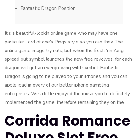
Fantastic Dragon Position
It’s a beautiful-lookin online game who may have one
particular Lord of one’s Rings style so you can they. The
online game image try nuts, but when the fresh Yin Yang
spread out symbol launches the new free revolves, for each
dragon will get an evergrowing wild symbol. Fantastic
Dragon is going to be played to your iPhones and you can
apple ipad in every of our better iphone gambling
enterprises.
We a little enjoyed the music you to definitely
implemented the game, therefore remaining they on the.
Corrida Romance
Deluxe Slot Free