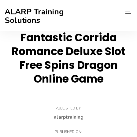
ALARP Training
Solutions
Fantastic Corrida
About Us
Romance Deluxe Slot
Home
Free Spins Dragon
Certificate
Online Game
Contact
Blog
PUBLISHED BY:
alarptraining
PUBLISHED ON: