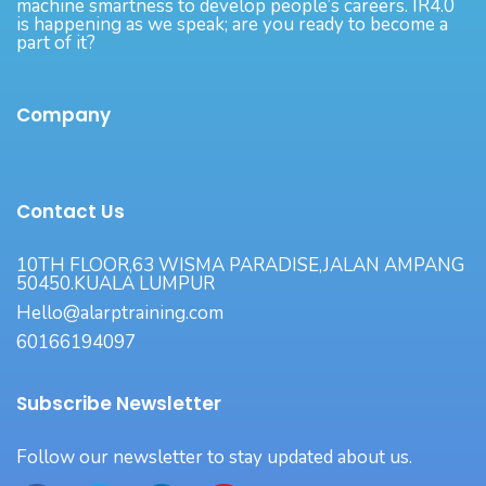
machine smartness to develop people’s careers. IR4.0
is happening as we speak; are you ready to become a
part of it?
Company
Contact Us
10TH FLOOR,63 WISMA PARADISE,JALAN AMPANG
50450.KUALA LUMPUR
Hello@alarptraining.com
60166194097
Subscribe Newsletter
Follow our newsletter to stay updated about us.