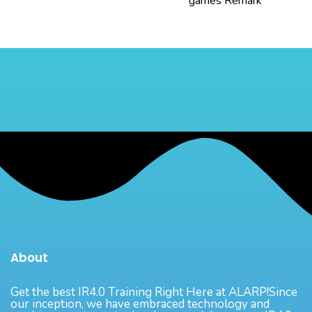
games Remark
About
Get the best IR4.0 Training Right Here at ALARP!Since
our inception, we have embraced technology and