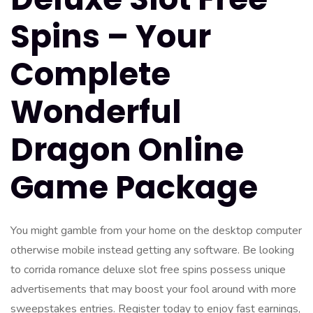
Spins – Your
Complete
Wonderful
Dragon Online
Game Package
You might gamble from your home on the desktop computer
otherwise mobile instead getting any software. Be looking
to
corrida romance deluxe slot free spins
possess unique
advertisements that may boost your fool around with more
sweepstakes entries. Register today to enjoy fast earnings,