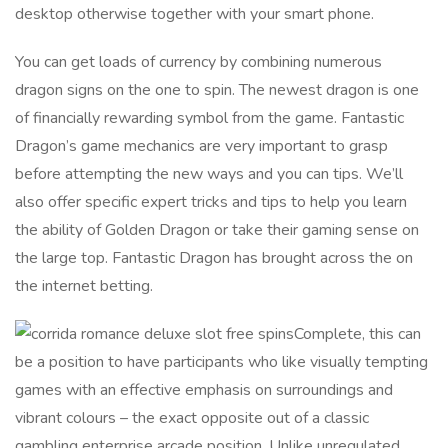
desktop otherwise together with your smart phone.
You can get loads of currency by combining numerous
dragon signs on the one to spin. The newest dragon is one
of financially rewarding symbol from the game. Fantastic
Dragon’s game mechanics are very important to grasp
before attempting the new ways and you can tips. We’ll
also offer specific expert tricks and tips to help you learn
the ability of Golden Dragon or take their gaming sense on
the large top. Fantastic Dragon has brought across the on
the internet betting.
Complete, this can
be a position to have participants who like visually tempting
games with an effective emphasis on surroundings and
vibrant colours – the exact opposite out of a classic
gambling enterprise arcade position. Unlike unregulated