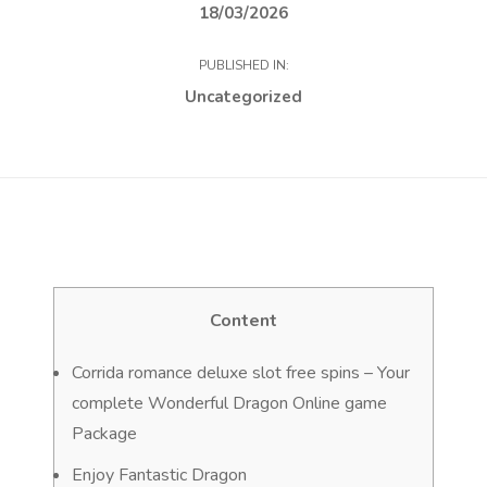
18/03/2026
PUBLISHED IN:
Uncategorized
Content
Corrida romance deluxe slot free spins – Your
complete Wonderful Dragon Online game
Package
Enjoy Fantastic Dragon