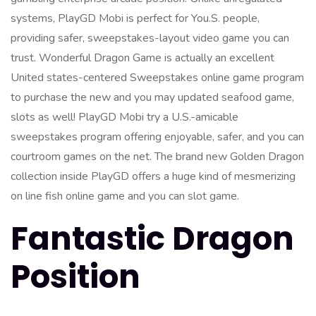
systems, PlayGD Mobi is perfect for You.S. people,
providing safer, sweepstakes-layout video game you can
trust. Wonderful Dragon Game is actually an excellent
United states-centered Sweepstakes online game program
to purchase the new and you may updated seafood game,
slots as well! PlayGD Mobi try a U.S.-amicable
sweepstakes program offering enjoyable, safer, and you can
courtroom games on the net. The brand new Golden Dragon
collection inside PlayGD offers a huge kind of mesmerizing
on line fish online game and you can slot game.
Fantastic Dragon
Position