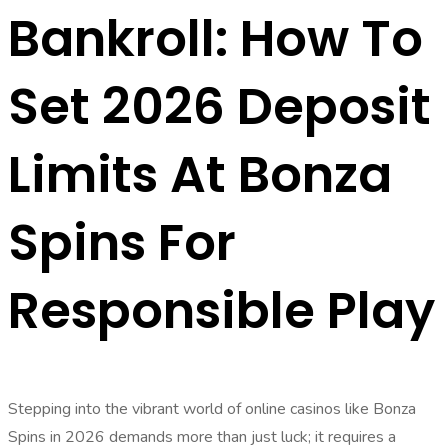
Bankroll: How To
Set 2026 Deposit
Limits At Bonza
Spins For
Responsible Play
Stepping into the vibrant world of online casinos like Bonza
Spins in 2026 demands more than just luck; it requires a