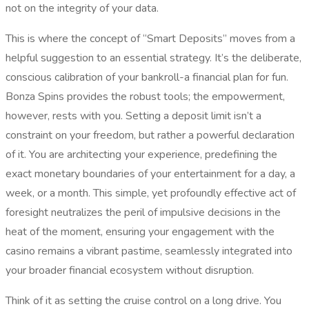
not on the integrity of your data.
This is where the concept of “Smart Deposits” moves from a
helpful suggestion to an essential strategy. It’s the deliberate,
conscious calibration of your bankroll-a financial plan for fun.
Bonza Spins provides the robust tools; the empowerment,
however, rests with you. Setting a deposit limit isn’t a
constraint on your freedom, but rather a powerful declaration
of it. You are architecting your experience, predefining the
exact monetary boundaries of your entertainment for a day, a
week, or a month. This simple, yet profoundly effective act of
foresight neutralizes the peril of impulsive decisions in the
heat of the moment, ensuring your engagement with the
casino remains a vibrant pastime, seamlessly integrated into
your broader financial ecosystem without disruption.
Think of it as setting the cruise control on a long drive. You