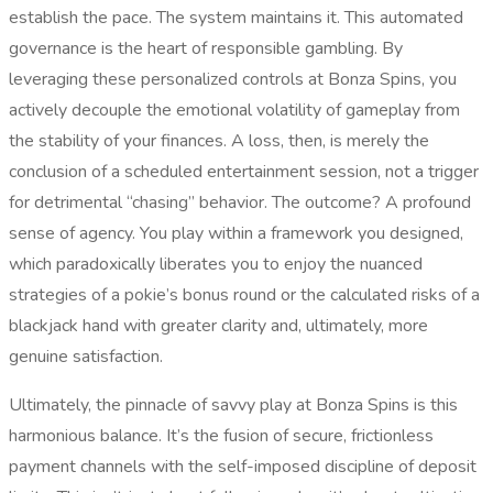
establish the pace. The system maintains it. This automated
governance is the heart of responsible gambling. By
leveraging these personalized controls at Bonza Spins, you
actively decouple the emotional volatility of gameplay from
the stability of your finances. A loss, then, is merely the
conclusion of a scheduled entertainment session, not a trigger
for detrimental “chasing” behavior. The outcome? A profound
sense of agency. You play within a framework you designed,
which paradoxically liberates you to enjoy the nuanced
strategies of a pokie’s bonus round or the calculated risks of a
blackjack hand with greater clarity and, ultimately, more
genuine satisfaction.
Ultimately, the pinnacle of savvy play at Bonza Spins is this
harmonious balance. It’s the fusion of secure, frictionless
payment channels with the self-imposed discipline of deposit