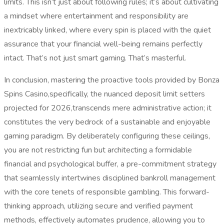
limits. This isn’t just about following rules; it’s about cultivating
a mindset where entertainment and responsibility are
inextricably linked, where every spin is placed with the quiet
assurance that your financial well-being remains perfectly
intact. That’s not just smart gaming. That’s masterful.
In conclusion, mastering the proactive tools provided by Bonza
Spins Casino,specifically, the nuanced deposit limit setters
projected for 2026,transcends mere administrative action; it
constitutes the very bedrock of a sustainable and enjoyable
gaming paradigm. By deliberately configuring these ceilings,
you are not restricting fun but architecting a formidable
financial and psychological buffer, a pre-commitment strategy
that seamlessly intertwines disciplined bankroll management
with the core tenets of responsible gambling. This forward-
thinking approach, utilizing secure and verified payment
methods, effectively automates prudence, allowing you to