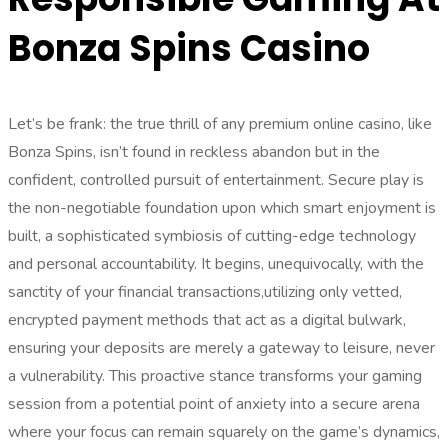
Bonza Spins Casino
Let’s be frank: the true thrill of any premium online casino, like
Bonza Spins, isn’t found in reckless abandon but in the
confident, controlled pursuit of entertainment. Secure play is
the non-negotiable foundation upon which smart enjoyment is
built, a sophisticated symbiosis of cutting-edge technology
and personal accountability. It begins, unequivocally, with the
sanctity of your financial transactions,utilizing only vetted,
encrypted payment methods that act as a digital bulwark,
ensuring your deposits are merely a gateway to leisure, never
a vulnerability. This proactive stance transforms your gaming
session from a potential point of anxiety into a secure arena
where your focus can remain squarely on the game’s dynamics,