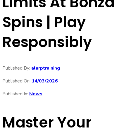
Limits At Bonza
Spins | Play
Responsibly
Published By:
alarptraining
Published On:
14/03/2026
Published In:
News
Master Your