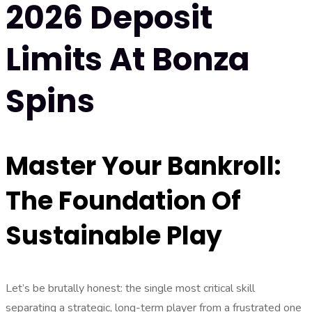
2026 Deposit
Limits At Bonza
Spins
Master Your Bankroll:
The Foundation Of
Sustainable Play
Let’s be brutally honest: the single most critical skill
separating a strategic, long-term player from a frustrated one