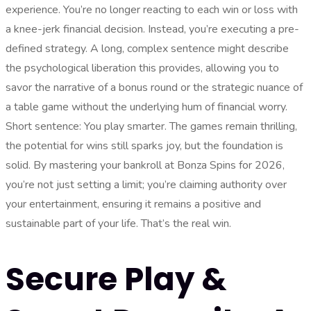
experience. You’re no longer reacting to each win or loss with
a knee-jerk financial decision. Instead, you’re executing a pre-
defined strategy. A long, complex sentence might describe
the psychological liberation this provides, allowing you to
savor the narrative of a bonus round or the strategic nuance of
a table game without the underlying hum of financial worry.
Short sentence: You play smarter. The games remain thrilling,
the potential for wins still sparks joy, but the foundation is
solid. By mastering your bankroll at Bonza Spins for 2026,
you’re not just setting a limit; you’re claiming authority over
your entertainment, ensuring it remains a positive and
sustainable part of your life. That’s the real win.
Secure Play &