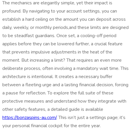
The mechanics are elegantly simple, yet their impact is
profound. By navigating to your account settings, you can
establish a hard ceiling on the amount you can deposit across
daily, weekly, or monthly periods,and these limits are designed
to be steadfast guardians. Once set, a cooling-off period
applies before they can be lowered further, a crucial feature
that prevents impulsive adjustments in the heat of the
moment. But increasing a limit? That requires an even more
deliberate process, often involving a mandatory wait time. This
architecture is intentional. It creates a necessary buffer
between a fleeting urge and a lasting financial decision, forcing
a pause for reflection. To explore the full suite of these
protective measures and understand how they integrate with
other safety features, a detailed guide is available
https://bonzaspins-au.com/
. This isn’t just a settings page; it’s
your personal financial cockpit for the entire year.