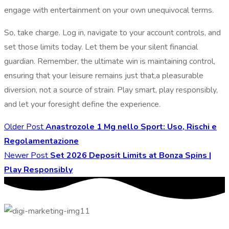
engage with entertainment on your own unequivocal terms.
So, take charge. Log in, navigate to your account controls, and
set those limits today. Let them be your silent financial
guardian. Remember, the ultimate win is maintaining control,
ensuring that your leisure remains just that,a pleasurable
diversion, not a source of strain. Play smart, play responsibly,
and let your foresight define the experience.
Older Post
Anastrozole 1 Mg nello Sport: Uso, Rischi e
Regolamentazione
Newer Post
Set 2026 Deposit Limits at Bonza Spins |
Play Responsibly