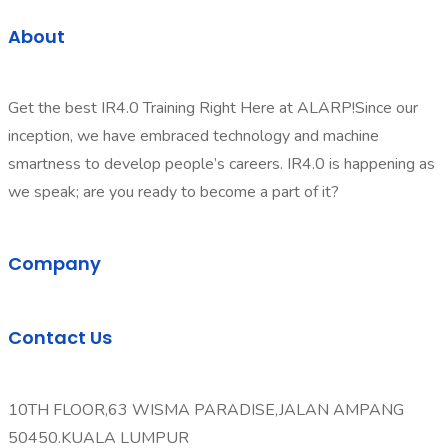
About
Get the best IR4.0 Training Right Here at ALARP!Since our
inception, we have embraced technology and machine
smartness to develop people’s careers. IR4.0 is happening as
we speak; are you ready to become a part of it?
Company
Contact Us
10TH FLOOR,63 WISMA PARADISE,JALAN AMPANG
50450.KUALA LUMPUR