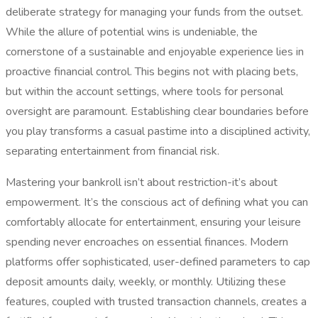
deliberate strategy for managing your funds from the outset.
While the allure of potential wins is undeniable, the
cornerstone of a sustainable and enjoyable experience lies in
proactive financial control. This begins not with placing bets,
but within the account settings, where tools for personal
oversight are paramount. Establishing clear boundaries before
you play transforms a casual pastime into a disciplined activity,
separating entertainment from financial risk.
Mastering your bankroll isn’t about restriction-it’s about
empowerment. It’s the conscious act of defining what you can
comfortably allocate for entertainment, ensuring your leisure
spending never encroaches on essential finances. Modern
platforms offer sophisticated, user-defined parameters to cap
deposit amounts daily, weekly, or monthly. Utilizing these
features, coupled with trusted transaction channels, creates a