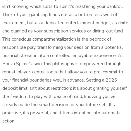
isn’t knowing which slots to spin,it’s mastering your bankroll.
Think of your gambling funds not as a bottomless well of
excitement, but as a dedicated entertainment budget, as finite
and planned as your subscription services or dining-out fund.
This conscious compartmentalization is the bedrock of
responsible play, transforming your session from a potential
financial stressor into a controlled, enjoyable experience. At
Bonza Spins Casino, this philosophy is empowered through
robust, player-centric tools that allow you to pre-commit to
your financial boundaries well in advance. Setting a 2026
deposit limit isn’t about restriction; it’s about granting yourself
the freedom to play with peace of mind, knowing you’ve
already made the smart decision for your future self. It’s
proactive, it’s powerful, and it turns intention into automatic
action.