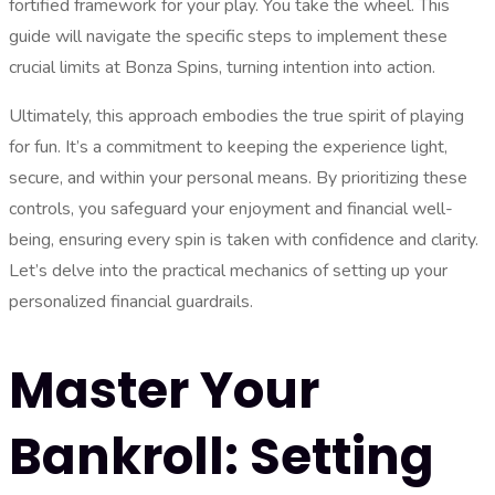
fortified framework for your play. You take the wheel. This
guide will navigate the specific steps to implement these
crucial limits at Bonza Spins, turning intention into action.
Ultimately, this approach embodies the true spirit of playing
for fun. It’s a commitment to keeping the experience light,
secure, and within your personal means. By prioritizing these
controls, you safeguard your enjoyment and financial well-
being, ensuring every spin is taken with confidence and clarity.
Let’s delve into the practical mechanics of setting up your
personalized financial guardrails.
Master Your
Bankroll: Setting