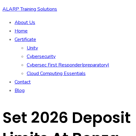
ALARP Training Solutions
About Us
Home
Certificate
Unity
Cybersecurity
Cybersec First Responder(preparatory)
Cloud Computing Essentials
Contact
Blog
Set 2026 Deposit