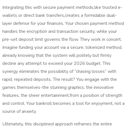
Integrating this with secure payment methods,like trusted e-
wallets or direct bank transfers,creates a formidable dual-
layer defense for your finances. Your chosen payment method
handles the encryption and transaction security, while your
pre-set deposit limit governs the flow. They work in concert.
Imagine funding your account via a secure, tokenized method,
already knowing that the system will politely but firmly
decline any attempt to exceed your 2026 budget. This
synergy eliminates the possibility of “chasing losses” with
rapid, repeated deposits. The result? You engage with the
games themselves-the stunning graphics, the innovative
features, the sheer entertainment,from a position of strength
and control. Your bankroll becomes a tool for enjoyment, not a
source of anxiety.
Ultimately, this disciplined approach reframes the entire