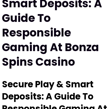
Smart Deposits: A
Guide To
Responsible
Gaming At Bonza
Spins Casino
Secure Play & Smart
Deposits: A Guide To
Responsible Gaming At