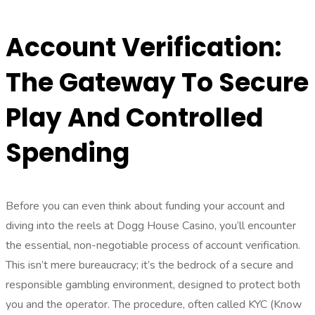
Account Verification:
The Gateway To Secure
Play And Controlled
Spending
Before you can even think about funding your account and
diving into the reels at Dogg House Casino, you’ll encounter
the essential, non-negotiable process of account verification.
This isn’t mere bureaucracy; it’s the bedrock of a secure and
responsible gambling environment, designed to protect both
you and the operator. The procedure, often called KYC (Know