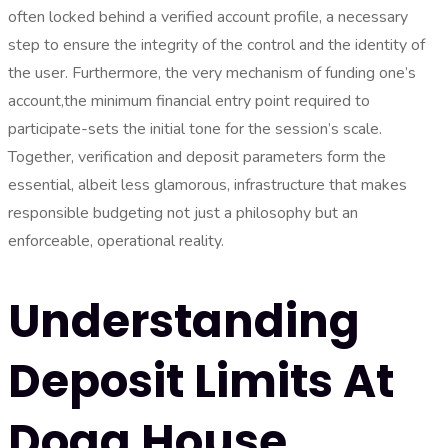
often locked behind a verified account profile, a necessary
step to ensure the integrity of the control and the identity of
the user. Furthermore, the very mechanism of funding one’s
account,the minimum financial entry point required to
participate-sets the initial tone for the session’s scale.
Together, verification and deposit parameters form the
essential, albeit less glamorous, infrastructure that makes
responsible budgeting not just a philosophy but an
enforceable, operational reality.
Understanding
Deposit Limits At
Dogg House