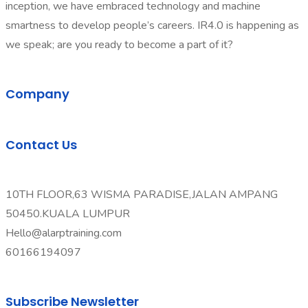
inception, we have embraced technology and machine
smartness to develop people’s careers. IR4.0 is happening as
we speak; are you ready to become a part of it?
Company
Contact Us
10TH FLOOR,63 WISMA PARADISE,JALAN AMPANG
50450.KUALA LUMPUR
Hello@alarptraining.com
60166194097
Subscribe Newsletter