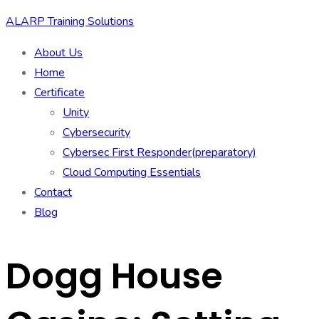
ALARP Training Solutions
About Us
Home
Certificate
Unity
Cybersecurity
Cybersec First Responder(preparatory)
Cloud Computing Essentials
Contact
Blog
Dogg House