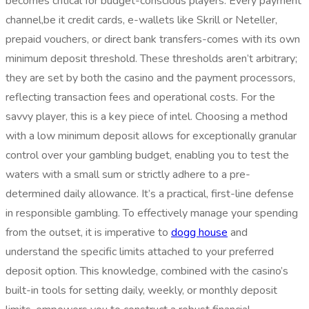
becomes critical for budget-conscious players. Every payment
channel,be it credit cards, e-wallets like Skrill or Neteller,
prepaid vouchers, or direct bank transfers-comes with its own
minimum deposit threshold. These thresholds aren’t arbitrary;
they are set by both the casino and the payment processors,
reflecting transaction fees and operational costs. For the
savvy player, this is a key piece of intel. Choosing a method
with a low minimum deposit allows for exceptionally granular
control over your gambling budget, enabling you to test the
waters with a small sum or strictly adhere to a pre-
determined daily allowance. It’s a practical, first-line defense
in responsible gambling. To effectively manage your spending
from the outset, it is imperative to
dogg house
and
understand the specific limits attached to your preferred
deposit option. This knowledge, combined with the casino’s
built-in tools for setting daily, weekly, or monthly deposit