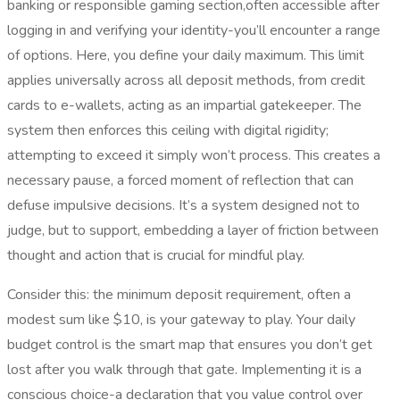
banking or responsible gaming section,often accessible after
logging in and verifying your identity-you’ll encounter a range
of options. Here, you define your daily maximum. This limit
applies universally across all deposit methods, from credit
cards to e-wallets, acting as an impartial gatekeeper. The
system then enforces this ceiling with digital rigidity;
attempting to exceed it simply won’t process. This creates a
necessary pause, a forced moment of reflection that can
defuse impulsive decisions. It’s a system designed not to
judge, but to support, embedding a layer of friction between
thought and action that is crucial for mindful play.
Consider this: the minimum deposit requirement, often a
modest sum like $10, is your gateway to play. Your daily
budget control is the smart map that ensures you don’t get
lost after you walk through that gate. Implementing it is a
conscious choice-a declaration that you value control over