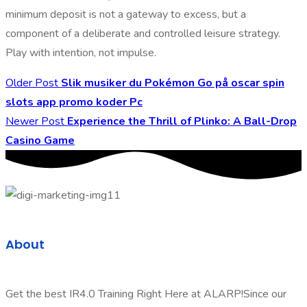
minimum deposit is not a gateway to excess, but a
component of a deliberate and controlled leisure strategy.
Play with intention, not impulse.
Older Post
Slik musiker du Pokémon Go på oscar spin
slots app promo koder Pc
Newer Post
Experience the Thrill of Plinko: A Ball-Drop
Casino Game
About
Get the best IR4.0 Training Right Here at ALARP!Since our