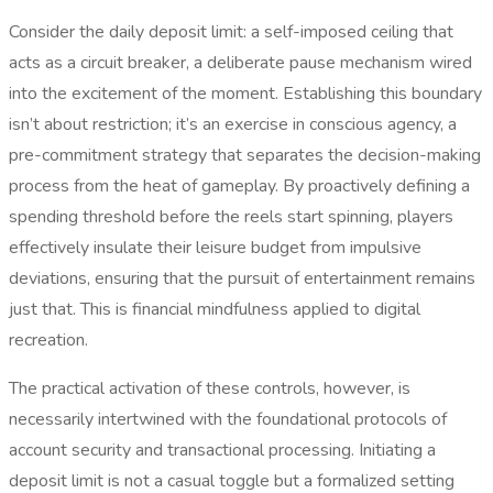
Consider the daily deposit limit: a self-imposed ceiling that
acts as a circuit breaker, a deliberate pause mechanism wired
into the excitement of the moment. Establishing this boundary
isn’t about restriction; it’s an exercise in conscious agency, a
pre-commitment strategy that separates the decision-making
process from the heat of gameplay. By proactively defining a
spending threshold before the reels start spinning, players
effectively insulate their leisure budget from impulsive
deviations, ensuring that the pursuit of entertainment remains
just that. This is financial mindfulness applied to digital
recreation.
The practical activation of these controls, however, is
necessarily intertwined with the foundational protocols of
account security and transactional processing. Initiating a
deposit limit is not a casual toggle but a formalized setting