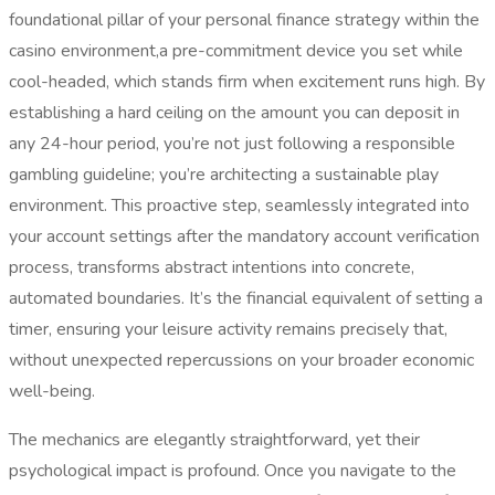
foundational pillar of your personal finance strategy within the
casino environment,a pre-commitment device you set while
cool-headed, which stands firm when excitement runs high. By
establishing a hard ceiling on the amount you can deposit in
any 24-hour period, you’re not just following a responsible
gambling guideline; you’re architecting a sustainable play
environment. This proactive step, seamlessly integrated into
your account settings after the mandatory account verification
process, transforms abstract intentions into concrete,
automated boundaries. It’s the financial equivalent of setting a
timer, ensuring your leisure activity remains precisely that,
without unexpected repercussions on your broader economic
well-being.
The mechanics are elegantly straightforward, yet their
psychological impact is profound. Once you navigate to the