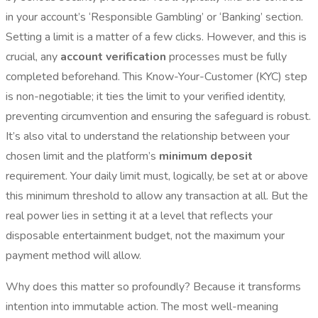
in your account’s ‘Responsible Gambling’ or ‘Banking’ section.
Setting a limit is a matter of a few clicks. However, and this is
crucial, any
account verification
processes must be fully
completed beforehand. This Know-Your-Customer (KYC) step
is non-negotiable; it ties the limit to your verified identity,
preventing circumvention and ensuring the safeguard is robust.
It’s also vital to understand the relationship between your
chosen limit and the platform’s
minimum deposit
requirement. Your daily limit must, logically, be set at or above
this minimum threshold to allow any transaction at all. But the
real power lies in setting it at a level that reflects your
disposable entertainment budget, not the maximum your
payment method will allow.
Why does this matter so profoundly? Because it transforms
intention into immutable action. The most well-meaning