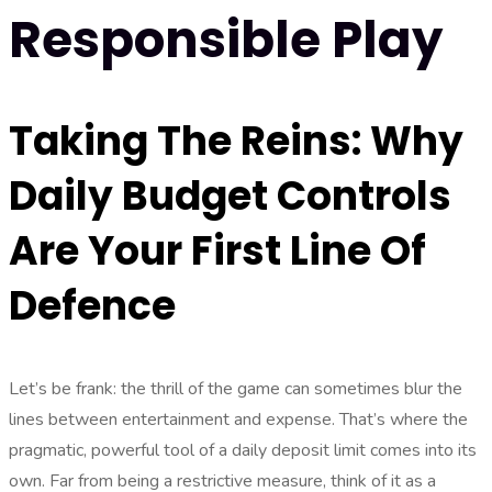
Responsible Play
Taking The Reins: Why
Daily Budget Controls
Are Your First Line Of
Defence
Let’s be frank: the thrill of the game can sometimes blur the
lines between entertainment and expense. That’s where the
pragmatic, powerful tool of a daily deposit limit comes into its
own. Far from being a restrictive measure, think of it as a