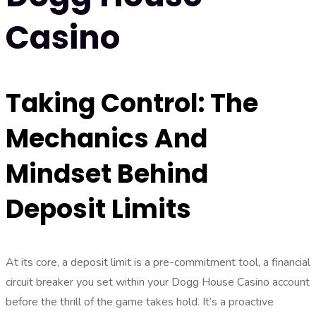
Casino
Taking Control: The
Mechanics And
Mindset Behind
Deposit Limits
At its core, a deposit limit is a pre-commitment tool, a financial
circuit breaker you set within your Dogg House Casino account
before the thrill of the game takes hold. It’s a proactive