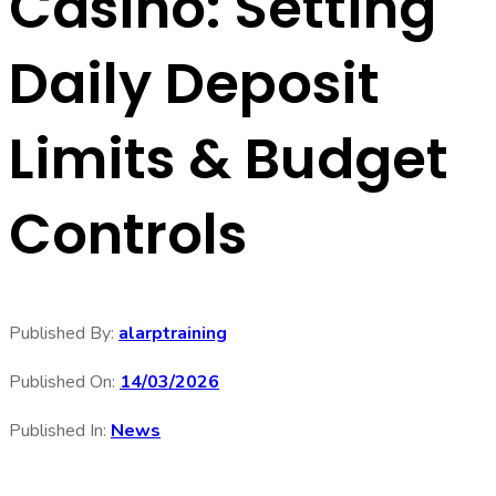
Casino: Setting
Daily Deposit
Limits & Budget
Controls
Published By:
alarptraining
Published On:
14/03/2026
Published In:
News