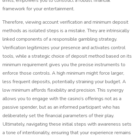
limits, empowers you to construct a robust financial
framework for your entertainment.
Therefore, viewing account verification and minimum deposit
methods as isolated steps is a mistake. They are intrinsically
linked components of a responsible gambling strategy.
Verification legitimizes your presence and activates control
tools, while a strategic choice of deposit method based on its
minimum requirement gives you the precise instruments to
enforce those controls. A high minimum might force larger,
less frequent deposits, potentially straining your budget. A
low minimum affords flexibility and precision. This synergy
allows you to engage with the casino’s offerings not as a
passive spender, but as an informed participant who has
deliberately set the financial parameters of their play.
Ultimately, navigating these initial steps with awareness sets
a tone of intentionality, ensuring that your experience remains