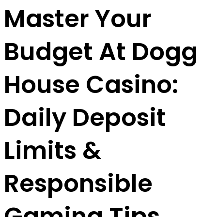
Master Your
Budget At Dogg
House Casino:
Daily Deposit
Limits &
Responsible
Gaming Tips