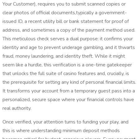
Your Customer), requires you to submit scanned copies or
clear photos of official documents,typically a government-
issued ID, a recent utility bill or bank statement for proof of
address, and sometimes a copy of the payment method used.
This meticulous check serves a dual purpose: it confirms your
identity and age to prevent underage gambling, and it thwarts
fraud, money laundering, and identity theft. While it might
seem like a hurdle, this verification is a one-time gatekeeper
that unlocks the full suite of casino features and, crucially, is
the prerequisite for setting any kind of personal financial limits.
It transforms your account from a temporary guest pass into a
personalized, secure space where your financial controls have
real authority.
Once verified, your attention turns to funding your play, and
this is where understanding minimum deposit methods