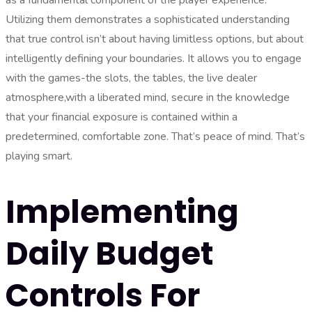
Utilizing them demonstrates a sophisticated understanding
that true control isn’t about having limitless options, but about
intelligently defining your boundaries. It allows you to engage
with the games-the slots, the tables, the live dealer
atmosphere,with a liberated mind, secure in the knowledge
that your financial exposure is contained within a
predetermined, comfortable zone. That’s peace of mind. That’s
playing smart.
Implementing
Daily Budget
Controls For