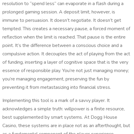
resolution to “spend less” can evaporate in a flash during a
prolonged gaming session. A deposit limit, however, is
immune to persuasion. It doesn’t negotiate. It doesn’t get
tempted. This creates a necessary pause, a forced moment of
reflection when the limit is reached. That pause is the entire
point. It’s the difference between a conscious choice and a
compulsive action. It decouples the act of playing from the act
of funding, inserting a layer of cognitive space that is the very
essence of responsible play. You’re not just managing money;
you’re managing engagement, preserving the fun by
preventing it from metastasizing into financial stress.
Implementing this tool is a mark of a savvy player. It
acknowledges a simple truth: willpower is a finite resource,
best supplemented by smart systems. At Dogg House
Casino, these systems are in place not as an afterthought, but
as a fundamental component of the player experience.