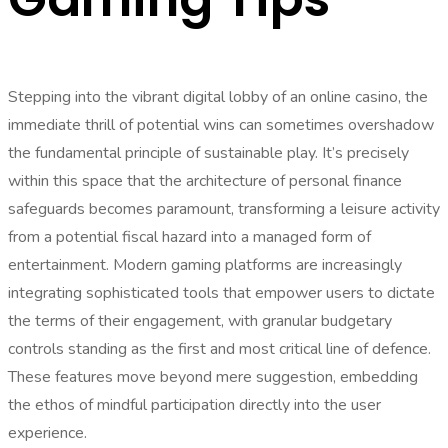
Stepping into the vibrant digital lobby of an online casino, the
immediate thrill of potential wins can sometimes overshadow
the fundamental principle of sustainable play. It’s precisely
within this space that the architecture of personal finance
safeguards becomes paramount, transforming a leisure activity
from a potential fiscal hazard into a managed form of
entertainment. Modern gaming platforms are increasingly
integrating sophisticated tools that empower users to dictate
the terms of their engagement, with granular budgetary
controls standing as the first and most critical line of defence.
These features move beyond mere suggestion, embedding
the ethos of mindful participation directly into the user
experience.