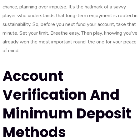
chance, planning over impulse. It’s the hallmark of a savvy
player who understands that long-term enjoyment is rooted in
sustainability. So, before you next fund your account, take that
minute. Set your limit. Breathe easy. Then play, knowing you’ve
already won the most important round: the one for your peace
of mind.
Account
Verification And
Minimum Deposit
Methods