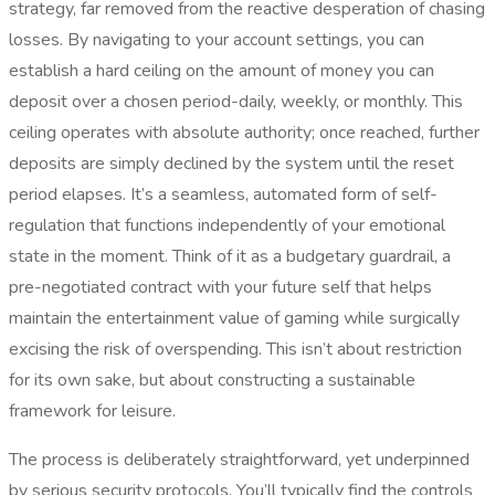
strategy, far removed from the reactive desperation of chasing
losses. By navigating to your account settings, you can
establish a hard ceiling on the amount of money you can
deposit over a chosen period-daily, weekly, or monthly. This
ceiling operates with absolute authority; once reached, further
deposits are simply declined by the system until the reset
period elapses. It’s a seamless, automated form of self-
regulation that functions independently of your emotional
state in the moment. Think of it as a budgetary guardrail, a
pre-negotiated contract with your future self that helps
maintain the entertainment value of gaming while surgically
excising the risk of overspending. This isn’t about restriction
for its own sake, but about constructing a sustainable
framework for leisure.
The process is deliberately straightforward, yet underpinned
by serious security protocols. You’ll typically find the controls