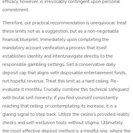
efficacy, however, is irrevocably contingent upon personal
commitment.
Therefore, our practical recommendation is unequivocal: treat
these limits not as a suggestion, but as a non-negotiable
financial blueprint. Immediately upon completing the
mandatory account verification,a process that itself
establishes identity and intent,navigate directly to the
responsible gambling settings. Set a conservative daily
deposit cap that aligns with disposable entertainment funds,
not hopeful revenue. Treat this limit as a hard ceiling. Re-
evaluate it monthly. Crucially, combine this technical safeguard
with brutal self-honesty: if you find yourself consistently
reaching that ceiling, or contemplating its increase, it is a
glaring signal to step back. Utilize the casino’s provided reality
checks and self-exclusion tools without stigma. Ultimately,
the most effective deposit method is a mindful one, where the