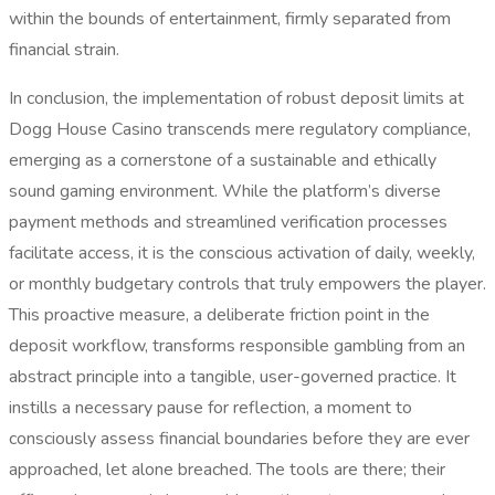
within the bounds of entertainment, firmly separated from
financial strain.
In conclusion, the implementation of robust deposit limits at
Dogg House Casino transcends mere regulatory compliance,
emerging as a cornerstone of a sustainable and ethically
sound gaming environment. While the platform’s diverse
payment methods and streamlined verification processes
facilitate access, it is the conscious activation of daily, weekly,
or monthly budgetary controls that truly empowers the player.
This proactive measure, a deliberate friction point in the
deposit workflow, transforms responsible gambling from an
abstract principle into a tangible, user-governed practice. It
instills a necessary pause for reflection, a moment to
consciously assess financial boundaries before they are ever
approached, let alone breached. The tools are there; their