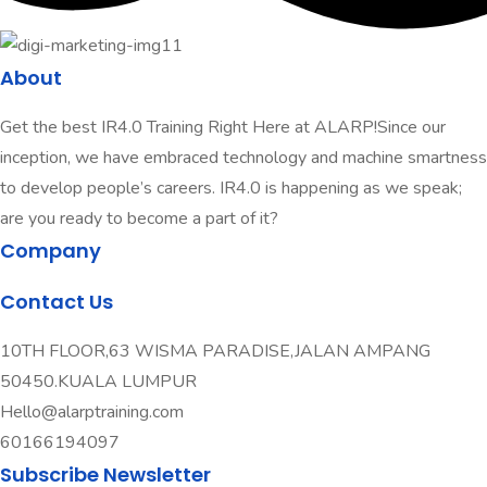
About
Get the best IR4.0 Training Right Here at ALARP!Since our
inception, we have embraced technology and machine smartness
to develop people’s careers. IR4.0 is happening as we speak;
are you ready to become a part of it?
Company
Contact Us
10TH FLOOR,63 WISMA PARADISE,JALAN AMPANG
50450.KUALA LUMPUR
Hello@alarptraining.com
60166194097
Subscribe Newsletter