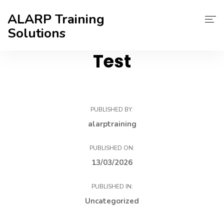
ALARP Training
Solutions
Test
About Us
Home
Certificate
PUBLISHED BY:
alarptraining
Contact
PUBLISHED ON:
Blog
13/03/2026
PUBLISHED IN:
Uncategorized