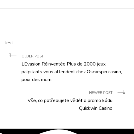
test
OLDER POST
LÉvasion Réinventée Plus de 2000 jeux
palpitants vous attendent chez Oscarspin casino,
pour des mom
NEWER POST
Vše, co potřebujete vědět o promo kódu
Quickwin Casino