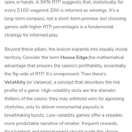
spins or hands. A 96% RTP suggests that, statistically, for
every $100 wagered, $96 is returned as winnings. It’s a
long-term compass, not a short-term promise, but choosing
games with higher RTP percentages is a fundamental
strategy for informed play.
Beyond these pillars, the lexicon expands into equally crucial
territory. Consider the term
House Edge
,the mathematical
advantage that ensures the casino’s profitability, essentially
the flip side of RTP. It’s omnipresent. Then there’s
Volatility
(or Variance), a concept that describes the risk
profile of a game. High-volatility slots are the dramatic
thrillers of the casino: they may withhold wins for agonizing
stretches, only to deliver monumental payouts in
breathtaking bursts. Low-volatility games offer a steadier,
more predictable narrative of smaller, frequent rewards.
Your bankroll and temperament should guide this choice.