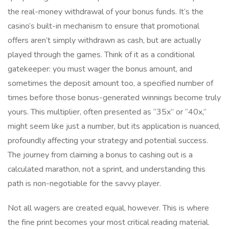
the real-money withdrawal of your bonus funds. It’s the
casino’s built-in mechanism to ensure that promotional
offers aren’t simply withdrawn as cash, but are actually
played through the games. Think of it as a conditional
gatekeeper: you must wager the bonus amount, and
sometimes the deposit amount too, a specified number of
times before those bonus-generated winnings become truly
yours. This multiplier, often presented as “35x” or “40x,”
might seem like just a number, but its application is nuanced,
profoundly affecting your strategy and potential success.
The journey from claiming a bonus to cashing out is a
calculated marathon, not a sprint, and understanding this
path is non-negotiable for the savvy player.
Not all wagers are created equal, however. This is where
the fine print becomes your most critical reading material.