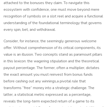
attached to the bonuses they claim. To navigate this
ecosystem with confidence, one must move beyond mere
recognition of symbols on a slot reel and acquire a functional
understanding of the foundational terminology that governs
every spin, bet, and withdrawal.
Consider, for instance, the seemingly generous welcome
offer. Without comprehension of its critical components, its
value is an illusion. Two concepts stand as paramount pillars
in this lexicon: the wagering stipulation and the theoretical
payout percentage. The former, often a multiplier, dictates
the exact amount you must reinvest from bonus funds
before cashing out any winnings,a pivotal rule that
transforms “free” money into a strategic challenge. The
latter, a statistical metric expressed as a percentage,
reveals the long-term expected return of a game to its