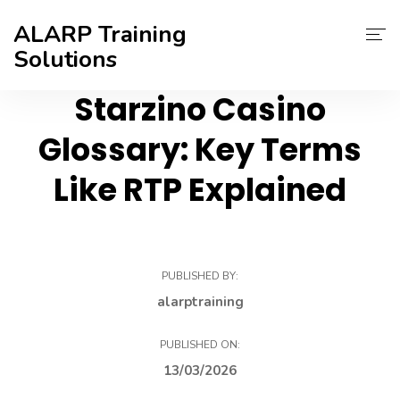
ALARP Training
Solutions
Starzino Casino
About Us
Glossary: Key Terms
Home
Like RTP Explained
Certificate
Contact
PUBLISHED BY:
Blog
alarptraining
PUBLISHED ON:
13/03/2026