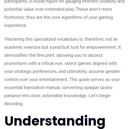
participants, a crucial figure for gauging inherent volatility and
potential value over extended play. These aren’t mere
footnotes; they are the core algorithms of your gaming
experience.
Mastering this specialized vocabulary is, therefore, not an
academic exercise but a practical tool for empowerment. It
demystifies the fine print, allowing you to dissect
promotions with a critical eye, select games aligned with
your strategic preferences, and ultimately, assume greater
control over your entertainment. This guide serves as your
essential translation manual, converting opaque casino
parlance into clear, actionable knowledge. Let’s begin
decoding.
Understanding