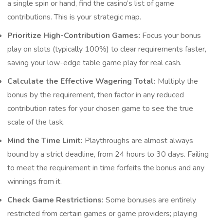
a single spin or hand, find the casino’s list of game
contributions. This is your strategic map.
Prioritize High-Contribution Games:
Focus your bonus
play on slots (typically 100%) to clear requirements faster,
saving your low-edge table game play for real cash.
Calculate the Effective Wagering Total:
Multiply the
bonus by the requirement, then factor in any reduced
contribution rates for your chosen game to see the true
scale of the task.
Mind the Time Limit:
Playthroughs are almost always
bound by a strict deadline, from 24 hours to 30 days. Failing
to meet the requirement in time forfeits the bonus and any
winnings from it.
Check Game Restrictions:
Some bonuses are entirely
restricted from certain games or game providers; playing