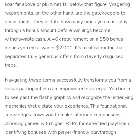
soar far above or plummet far below that figure. Wagering
requirements, on the other hand, are the gatekeepers to
bonus funds. They dictate how many times you must play
through a bonus amount before winnings become
withdrawable cash. A 40x requirement on a $50 bonus
means you must wager $2,000. It’s a critical metric that
separates truly generous offers from cleverly disguised
traps.
Navigating these terms successfully transforms you from a
casual participant into an empowered strategist. You begin
to see past the flashy graphics and recognize the underlying
mechanics that dictate your experience. This foundational
knowledge allows you to make informed comparisons,
choosing games with higher RTPs for extended playtime or
identifying bonuses with player-friendly playthrough