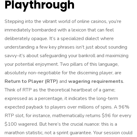
Playthrough
Stepping into the vibrant world of online casinos, you’re
immediately bombarded with a lexicon that can feel
deliberately opaque. It’s a specialized dialect where
understanding a few key phrases isn’t just about sounding
savvy-it’s about safeguarding your bankroll and maximizing
your potential enjoyment. Two pillars of this language,
absolutely non-negotiable for the discerning player, are
Return to Player (RTP)
and
wagering requirements
.
Think of RTP as the theoretical heartbeat of a game;
expressed as a percentage, it indicates the long-term
expected payback to players over millions of spins. A 96%
RTP slot, for instance, mathematically returns $96 for every
$100 wagered. But here’s the crucial nuance: this is a
marathon statistic, not a sprint guarantee. Your session could