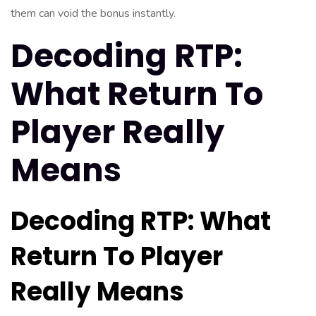
them can void the bonus instantly.
Decoding RTP:
What Return To
Player Really
Means
Decoding RTP: What
Return To Player
Really Means