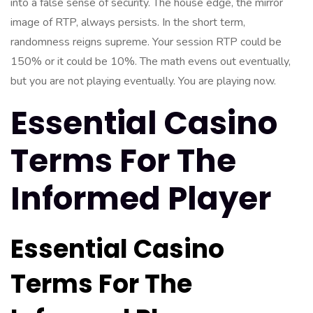
into a false sense of security. The house edge, the mirror
image of RTP, always persists. In the short term,
randomness reigns supreme. Your session RTP could be
150% or it could be 10%. The math evens out eventually,
but you are not playing eventually. You are playing now.
Essential Casino
Terms For The
Informed Player
Essential Casino
Terms For The