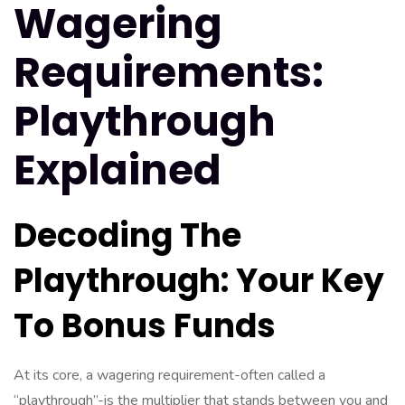
Wagering
Requirements:
Playthrough
Explained
Decoding The
Playthrough: Your Key
To Bonus Funds
At its core, a wagering requirement-often called a
“playthrough”-is the multiplier that stands between you and