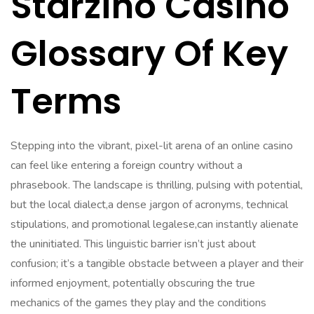
Starzino Casino
Glossary Of Key
Terms
Stepping into the vibrant, pixel-lit arena of an online casino
can feel like entering a foreign country without a
phrasebook. The landscape is thrilling, pulsing with potential,
but the local dialect,a dense jargon of acronyms, technical
stipulations, and promotional legalese,can instantly alienate
the uninitiated. This linguistic barrier isn’t just about
confusion; it’s a tangible obstacle between a player and their
informed enjoyment, potentially obscuring the true
mechanics of the games they play and the conditions