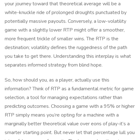
your journey toward that theoretical average will be a
white-knuckle ride of prolonged droughts punctuated by
potentially massive payouts. Conversely, a low-volatility
game with a slightly lower RTP might offer a smoother,
more frequent trickle of smaller wins. The RTP is the
destination; volatility defines the ruggedness of the path
you take to get there. Understanding this interplay is what
separates informed strategy from blind hope.
So, how should you, as a player, actually use this
information? Think of RTP as a fundamental metric for game
selection, a tool for managing expectations rather than
predicting outcomes. Choosing a game with a 95% or higher
RTP simply means you’re opting for a machine with a
marginally better theoretical value over eons of play-it’s a
smarter starting point. But never let that percentage lull you