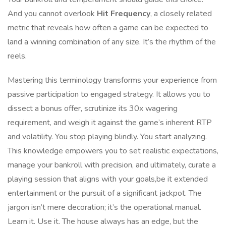
And you cannot overlook
Hit Frequency
, a closely related
metric that reveals how often a game can be expected to
land a winning combination of any size. It’s the rhythm of the
reels.
Mastering this terminology transforms your experience from
passive participation to engaged strategy. It allows you to
dissect a bonus offer, scrutinize its 30x wagering
requirement, and weigh it against the game’s inherent RTP
and volatility. You stop playing blindly. You start analyzing.
This knowledge empowers you to set realistic expectations,
manage your bankroll with precision, and ultimately, curate a
playing session that aligns with your goals,be it extended
entertainment or the pursuit of a significant jackpot. The
jargon isn’t mere decoration; it’s the operational manual.
Learn it. Use it. The house always has an edge, but the