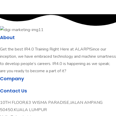
About
Get the best IR4.0 Training Right Here at ALARP!Since our
inception, we have embraced technology and machine smartness
to develop people’s careers. IR4.0 is happening as we speak;
are you ready to become a part of it?
Company
Contact Us
10TH FLOOR,63 WISMA PARADISE,JALAN AMPANG
50450.KUALA LUMPUR