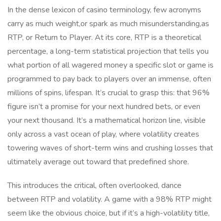
In the dense lexicon of casino terminology, few acronyms
carry as much weight,or spark as much misunderstanding,as
RTP, or Return to Player. At its core, RTP is a theoretical
percentage, a long-term statistical projection that tells you
what portion of all wagered money a specific slot or game is
programmed to pay back to players over an immense, often
millions of spins, lifespan. It’s crucial to grasp this: that 96%
figure isn’t a promise for your next hundred bets, or even
your next thousand. It’s a mathematical horizon line, visible
only across a vast ocean of play, where volatility creates
towering waves of short-term wins and crushing losses that
ultimately average out toward that predefined shore.
This introduces the critical, often overlooked, dance
between RTP and volatility. A game with a 98% RTP might
seem like the obvious choice, but if it’s a high-volatility title,