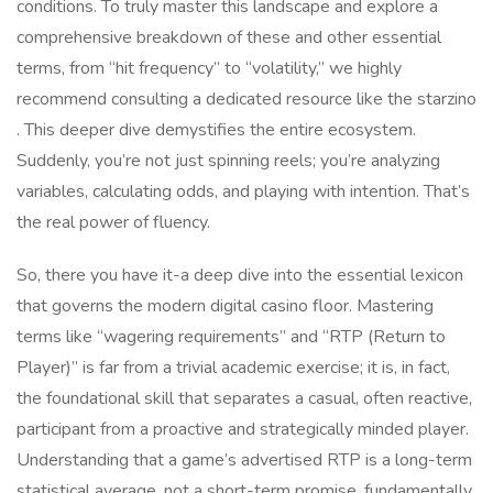
conditions. To truly master this landscape and explore a
comprehensive breakdown of these and other essential
terms, from “hit frequency” to “volatility,” we highly
recommend consulting a dedicated resource like the
starzino
. This deeper dive demystifies the entire ecosystem.
Suddenly, you’re not just spinning reels; you’re analyzing
variables, calculating odds, and playing with intention. That’s
the real power of fluency.
So, there you have it-a deep dive into the essential lexicon
that governs the modern digital casino floor. Mastering
terms like “wagering requirements” and “RTP (Return to
Player)” is far from a trivial academic exercise; it is, in fact,
the foundational skill that separates a casual, often reactive,
participant from a proactive and strategically minded player.
Understanding that a game’s advertised RTP is a long-term
statistical average, not a short-term promise, fundamentally