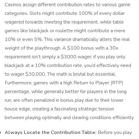
Casinos assign different contribution rates to various game
categories. Slots might contribute 100% of every dollar
wagered towards meeting the requirement, while table
games like blackjack or roulette might contribute a mere
10% or even 5%. This variance dramatically alters the real
weight of the playthrough. A $100 bonus with a 30x
requirement isn’t simply a $3000 wager; if you play only
blackjack at a 10% contribution rate, you’d effectively need
to wager $30,000. The math is brutal but essential.
Furthermore, games with a high Return to Player (RTP)
percentage, while generally better for players in the long
run, are often penalized in bonus play due to their lower
house edge, creating a fascinating strategic tension
between playing optimally and clearing conditions efficiently.
Always Locate the Contribution Table:
Before you play