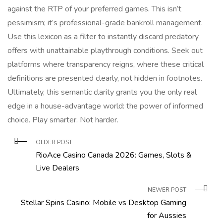
against the RTP of your preferred games. This isn’t
pessimism; it’s professional-grade bankroll management.
Use this lexicon as a filter to instantly discard predatory
offers with unattainable playthrough conditions. Seek out
platforms where transparency reigns, where these critical
definitions are presented clearly, not hidden in footnotes.
Ultimately, this semantic clarity grants you the only real
edge in a house-advantage world: the power of informed
choice. Play smarter. Not harder.
OLDER POST
RioAce Casino Canada 2026: Games, Slots &
Live Dealers
NEWER POST
Stellar Spins Casino: Mobile vs Desktop Gaming
for Aussies