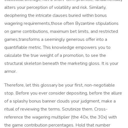
alters your perception of volatility and risk. Similarly,
deciphering the intricate clauses buried within bonus
wagering requirements,those often Byzantine stipulations
on game contributions, maximum bet limits, and restricted
games,transforms a seemingly generous offer into a
quantifiable metric. This knowledge empowers you to
calculate the true weight of a promotion, to see the
structural skeleton beneath the marketing gloss. It is your
armor.
Therefore, let this glossary be your first, non-negotiable
stop. Before you ever consider depositing, before the allure
of a splashy bonus banner clouds your judgment, make a
ritual of reviewing the terms. Scrutinize them. Cross-
reference the wagering multiplier (the 40x, the 30x) with
the game contribution percentages. Hold that number