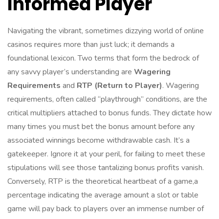
Informed Player
Navigating the vibrant, sometimes dizzying world of online
casinos requires more than just luck; it demands a
foundational lexicon. Two terms that form the bedrock of
any savvy player’s understanding are
Wagering
Requirements
and
RTP (Return to Player)
. Wagering
requirements, often called “playthrough” conditions, are the
critical multipliers attached to bonus funds. They dictate how
many times you must bet the bonus amount before any
associated winnings become withdrawable cash. It’s a
gatekeeper. Ignore it at your peril, for failing to meet these
stipulations will see those tantalizing bonus profits vanish.
Conversely, RTP is the theoretical heartbeat of a game,a
percentage indicating the average amount a slot or table
game will pay back to players over an immense number of