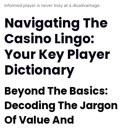
informed player is never truly at a disadvantage.
Navigating The
Casino Lingo:
Your Key Player
Dictionary
Beyond The Basics:
Decoding The Jargon
Of Value And