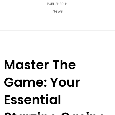
PUBLISHED IN:
News
Master The
Game: Your
Essential