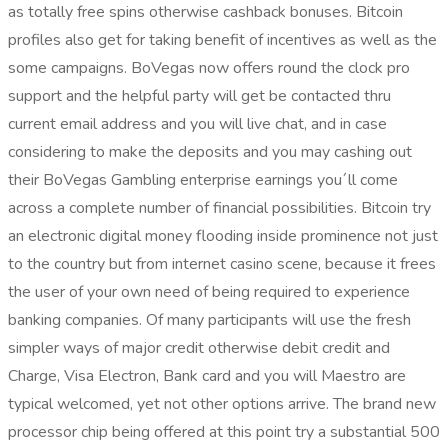
as totally free spins otherwise cashback bonuses. Bitcoin
profiles also get for taking benefit of incentives as well as the
some campaigns. BoVegas now offers round the clock pro
support and the helpful party will get be contacted thru
current email address and you will live chat, and in case
considering to make the deposits and you may cashing out
their BoVegas Gambling enterprise earnings you´ll come
across a complete number of financial possibilities. Bitcoin try
an electronic digital money flooding inside prominence not just
to the country but from internet casino scene, because it frees
the user of your own need of being required to experience
banking companies. Of many participants will use the fresh
simpler ways of major credit otherwise debit credit and
Charge, Visa Electron, Bank card and you will Maestro are
typical welcomed, yet not other options arrive. The brand new
processor chip being offered at this point try a substantial 500