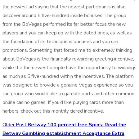
the newest ad saying that the newest participants is also
discover around 5,five-hundred inside bonuses. The group
from the BoVegas performed its far better focus the new
players and you can keep up with the dated ones, as well as
the foundation of its technique is bonuses and you can
promotions. Something that forced me to extremely thinking
about BoVegas is the financially rewarding greeting incentive,
while the the newest people have the opportunity to winnings
as much as 5,five-hundred within the incentives. The platform
was designed to provide a genuine Vegas experience so you
can group who would like to gamble ports and other common
online casino games. If you’d like playing cards more than
harbors, check out this monthly tiered incentive.
Older Post
Betway 100 percent free Spins: Read the
Betway Gambling establishment Acceptance Extra