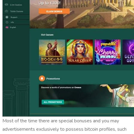
Most of the time there are special bonuses and you may
advertisements exclusively to possess bitcoin profiles, such