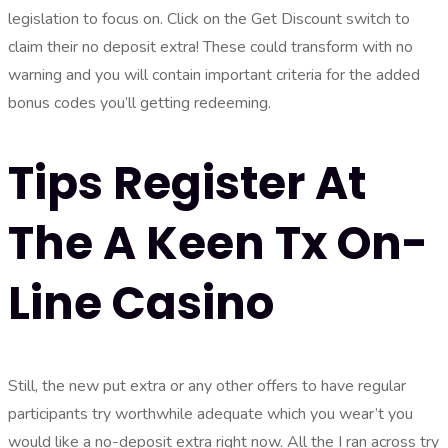
legislation to focus on. Click on the Get Discount switch to
claim their no deposit extra! These could transform with no
warning and you will contain important criteria for the added
bonus codes you’ll getting redeeming.
Tips Register At
The A Keen Tx On-
Line Casino
Still, the new put extra or any other offers to have regular
participants try worthwhile adequate which you wear’t you
would like a no-deposit extra right now. All the I ran across try