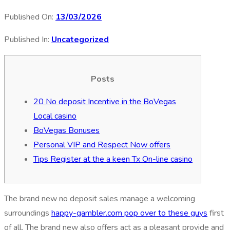
Published On:
13/03/2026
Published In:
Uncategorized
Posts
20 No deposit Incentive in the BoVegas
Local casino
BoVegas Bonuses
Personal VIP and Respect Now offers
Tips Register at the a keen Tx On-line casino
The brand new no deposit sales manage a welcoming
surroundings
happy-gambler.com pop over to these guys
first
of all. The brand new also offers act as a pleasant provide and