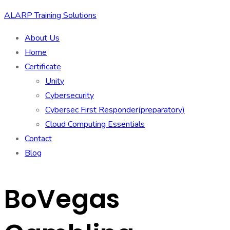
ALARP Training Solutions
About Us
Home
Certificate
Unity
Cybersecurity
Cybersec First Responder(preparatory)
Cloud Computing Essentials
Contact
Blog
BoVegas