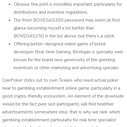
Obvious fine print is incredibly important, particularly for
distributions and incentive regulations.
The fresh BOVEGAS300 password may seem at first
glance becoming myself a lot better than
BOVEGAS250 in the list above, but there’s a catch.
Offering better-designed online game of listed
developer Real-time Gaming, BoVegas is specially well-
known for the brand new generosity of the greeting
incentives or other marketing and advertising specials.
CoinPoker sticks out to own Texans who need actual poker
near to gambling establishment online game, particularly in a
good crypto-friendly ecosystem. An element of the downside
would be the fact pure slot participants will find healthier
advertisements somewhere else, that is why we rank which
gambling establishment particularly for real time specialist