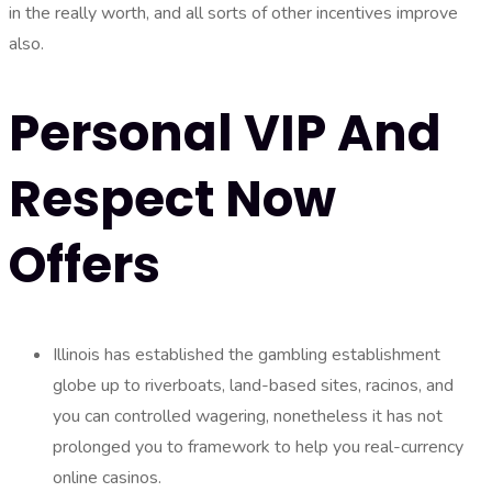
in the really worth, and all sorts of other incentives improve
also.
Personal VIP And
Respect Now
Offers
Illinois has established the gambling establishment
globe up to riverboats, land-based sites, racinos, and
you can controlled wagering, nonetheless it has not
prolonged you to framework to help you real-currency
online casinos.