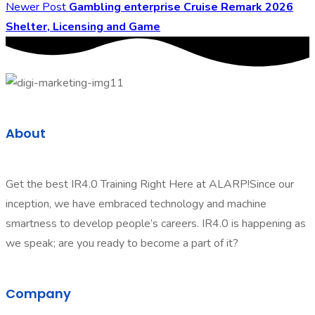
Newer Post
Gambling enterprise Cruise Remark 2026
Shelter, Licensing and Game
About
Get the best IR4.0 Training Right Here at ALARP!Since our
inception, we have embraced technology and machine
smartness to develop people’s careers. IR4.0 is happening as
we speak; are you ready to become a part of it?
Company