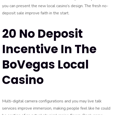
you can present the new local casino’s design.
The fresh no-
deposit sale improve faith in the start.
20 No Deposit
Incentive In The
BoVegas Local
Casino
Multi-digital camera configurations and you may live talk
services improve immersion, making people feel like he could