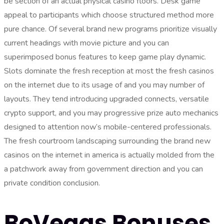
be section of an actual physical casino floors. Desk game
appeal to participants which choose structured method more
pure chance. Of several brand new programs prioritize visually
current headings with movie picture and you can
superimposed bonus features to keep game play dynamic.
Slots dominate the fresh reception at most the fresh casinos
on the internet due to its usage of and you may number of
layouts. They tend introducing upgraded connects, versatile
crypto support, and you may progressive prize auto mechanics
designed to attention now’s mobile-centered professionals.
The fresh courtroom landscaping surrounding the brand new
casinos on the internet in america is actually molded from the
a patchwork away from government direction and you can
private condition conclusion.
BoVegas Bonuses