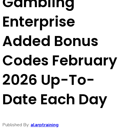
Gambling
Enterprise
Added Bonus
Codes February
2026 Up-To-
Date Each Day
Published By:
alarptraining