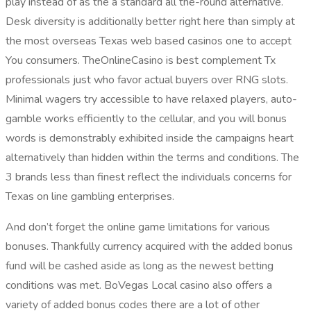
play instead of as the a standard all the-round alternative.
Desk diversity is additionally better right here than simply at
the most overseas Texas web based casinos one to accept
You consumers. TheOnlineCasino is best complement Tx
professionals just who favor actual buyers over RNG slots.
Minimal wagers try accessible to have relaxed players, auto-
gamble works efficiently to the cellular, and you will bonus
words is demonstrably exhibited inside the campaigns heart
alternatively than hidden within the terms and conditions. The
3 brands less than finest reflect the individuals concerns for
Texas on line gambling enterprises.
And don’t forget the online game limitations for various
bonuses. Thankfully currency acquired with the added bonus
fund will be cashed aside as long as the newest betting
conditions was met. BoVegas Local casino also offers a
variety of added bonus codes there are a lot of other