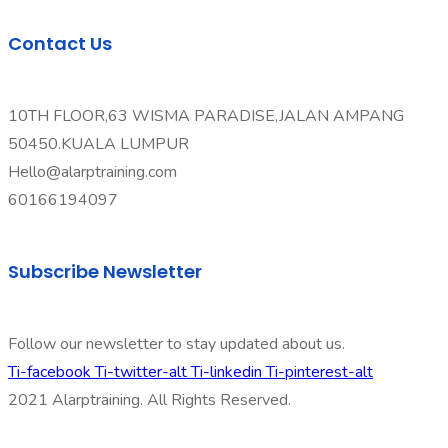
Contact Us
10TH FLOOR,63 WISMA PARADISE,JALAN AMPANG
50450.KUALA LUMPUR
Hello@alarptraining.com
60166194097
Subscribe Newsletter
Follow our newsletter to stay updated about us.
Ti-facebook
Ti-twitter-alt
Ti-linkedin
Ti-pinterest-alt
2021 Alarptraining. All Rights Reserved.