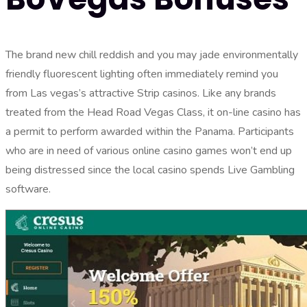
The brand new chill reddish and you may jade environmentally
friendly fluorescent lighting often immediately remind you
from Las vegas’s attractive Strip casinos. Like any brands
treated from the Head Road Vegas Class, it on-line casino has
a permit to perform awarded within the Panama. Participants
who are in need of various online casino games won’t end up
being distressed since the local casino spends Live Gambling
software.