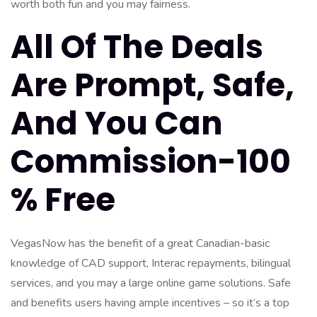
worth both fun and you may fairness.
All Of The Deals
Are Prompt, Safe,
And You Can
Commission-100
% Free
VegasNow has the benefit of a great Canadian-basic
knowledge of CAD support, Interac repayments, bilingual
services, and you may a large online game solutions. Safe
and benefits users having ample incentives – so it’s a top