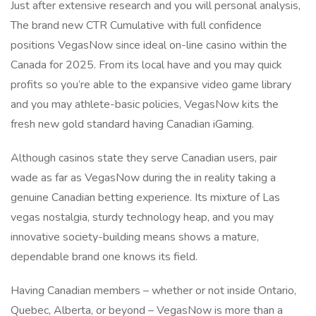
Just after extensive research and you will personal analysis,
The brand new CTR Cumulative with full confidence
positions VegasNow since ideal on-line casino within the
Canada for 2025. From its local have and you may quick
profits so you’re able to the expansive video game library
and you may athlete-basic policies, VegasNow kits the
fresh new gold standard having Canadian iGaming.
Although casinos state they serve Canadian users, pair
wade as far as VegasNow during the in reality taking a
genuine Canadian betting experience. Its mixture of Las
vegas nostalgia, sturdy technology heap, and you may
innovative society-building means shows a mature,
dependable brand one knows its field.
Having Canadian members – whether or not inside Ontario,
Quebec, Alberta, or beyond – VegasNow is more than a