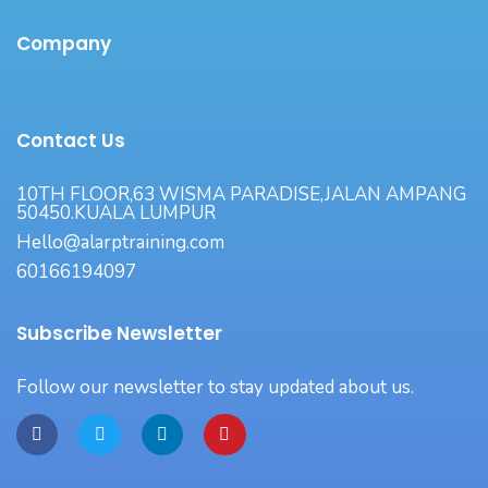
Company
Contact Us
10TH FLOOR,63 WISMA PARADISE,JALAN AMPANG
50450.KUALA LUMPUR
Hello@alarptraining.com
60166194097
Subscribe Newsletter
Follow our newsletter to stay updated about us.