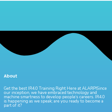
About
Get the best IR4.0 Training Right Here at ALARP!Since
our inception, we have embraced technology and
machine smartness to develop people’s careers. IR4.0
is happening as we speak; are you ready to become a
part of it?