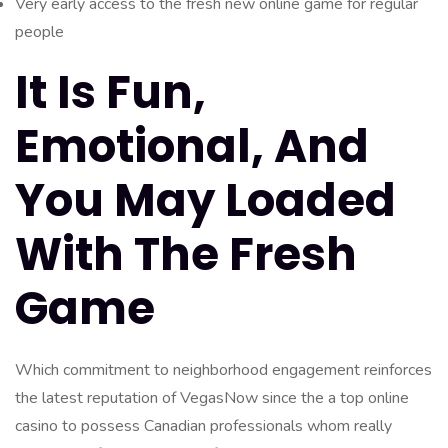
Very early access to the fresh new online game for regular
people
It Is Fun,
Emotional, And
You May Loaded
With The Fresh
Game
Which commitment to neighborhood engagement reinforces
the latest reputation of VegasNow since the a top online
casino to possess Canadian professionals whom really