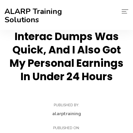
ALARP Training
Solutions
Interac Dumps Was
About Us
Quick, And I Also Got
Home
My Personal Earnings
Certificate
In Under 24 Hours
Contact
Blog
PUBLISHED BY:
alarptraining
PUBLISHED ON: