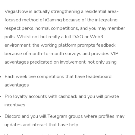
VegasNow is actually strengthening a residential area-
focused method of iGaming because of the integrating
respect perks, normal competitions, and you may member
polls. Whilst not but really a full DAO or Web3
environment, the working platform prompts feedback
because of month-to-month surveys and provides VIP
advantages predicated on involvement, not only using.
Each week live competitions that have leaderboard
advantages
Pro loyalty accounts with cashback and you will private
incentives
Discord and you will Telegram groups where profiles may
updates and interact that have help