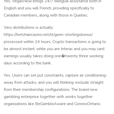
Yes. VegasNow brings 24/7 bilingual assistance both in
English and you will French, providing specifically to
Canadian members, along with those in Quebec.
Very distributions is actually
https://betchaincasino.net/nl/geen-stortingsbonus/
processed within 24 hours. Crypto transactions is going to
be almost instant, while you are Interac and you may card
earnings usually takes doing one�twenty three working
days according to the bank.
Yes. Users can set put constraints, capture air conditioning-
away from attacks, and you will thinking-exclude straight
from their membership configurations. The brand new
gambling enterprise together with works together
organizations like BeGambleAware and ConnexOntario.