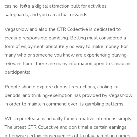
casino. It�s a digital attraction built for activities,
safeguards, and you can actual rewards.
VegasNow and also the CTR Collective is dedicated to
creating responsible gambling. Betting must considered a
form of enjoyment, absolutely no way to make money. For
many who or someone you know are experiencing playing-
relevant harm, there are many information open to Canadian
participants:
People should explore deposit restrictions, cooling-of
periods, and thinking-exemption has provided by VegasNow
in order to maintain command over its gambling patterns.
Which pr release is actually for informative intentions simply.
The latest CTR Collective and don’t make certain earnings
otherwise certain consequences of to play gambling games.