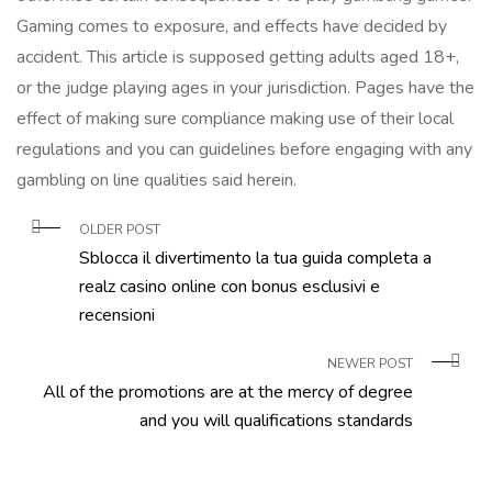
Gaming comes to exposure, and effects have decided by
accident. This article is supposed getting adults aged 18+,
or the judge playing ages in your jurisdiction. Pages have the
effect of making sure compliance making use of their local
regulations and you can guidelines before engaging with any
gambling on line qualities said herein.
OLDER POST
Sblocca il divertimento la tua guida completa a
realz casino online con bonus esclusivi e
recensioni
NEWER POST
All of the promotions are at the mercy of degree
and you will qualifications standards