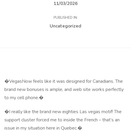
11/03/2026
PUBLISHED IN:
Uncategorized
�VegasNow feels like it was designed for Canadians. The
brand new bonuses is ample, and web site works perfectly
to my cell phone.�
�I really like the brand new eighties Las vegas motif! The
support cluster forced me to inside the French – that’s an
issue in my situation here in Quebec.�