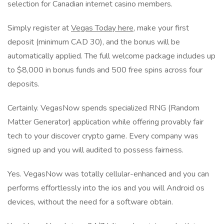
selection for Canadian internet casino members.
Simply register at
Vegas Today here
, make your first
deposit (minimum CAD 30), and the bonus will be
automatically applied. The full welcome package includes up
to $8,000 in bonus funds and 500 free spins across four
deposits.
Certainly. VegasNow spends specialized RNG (Random
Matter Generator) application while offering provably fair
tech to your discover crypto game. Every company was
signed up and you will audited to possess fairness.
Yes. VegasNow was totally cellular-enhanced and you can
performs effortlessly into the ios and you will Android os
devices, without the need for a software obtain.