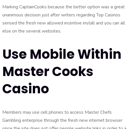
Marking CaptainCooks because the better option was a great
unanimous decision just after writers regarding Top Casinos
sensed the fresh new allowed incentive install and you can all
else on the several websites.
Use Mobile Within
Master Cooks
Casino
Members may use cell phones to access Master Chefs
Gambling enterprise through the fresh new internet browser
since the site does not offer people website links in order to a