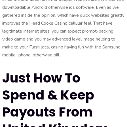
downloadable Android otherwise ios software. Even as we
gathered inside the opinion, which have quick websites greatly
improves the Head Cooks Casino cellular feel. That have
legitimate Internet sites, you can expect prompt-packing
video game and you may advanced level image helping to
make to your Flash local casino having fun with the Samsung
mobile, iphone, otherwise pill.
Just How To
Spend & Keep
Payouts From