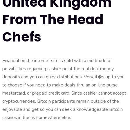
United Kingdom
From The Head
Chefs
Financial on the internet site is sold with a multitude of
possibilities regarding cashier point the real deal money
deposits and you can quick distributions. Very, it�s up to you
to choose if you need to make deals thru an on-line purse,
mastercard, or prepaid credit card. Since cashier cannot accept
cryptocurrencies, Bitcoin participants remain outside of the
enjoyable and get so you can seek a knowledgeable Bitcoin
casinos in the uk somewhere else.