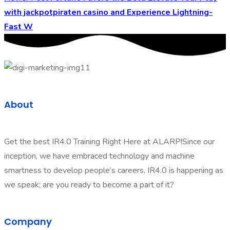
with jackpotpiraten casino and Experience Lightning-
Fast W
About
Get the best IR4.0 Training Right Here at ALARP!Since our
inception, we have embraced technology and machine
smartness to develop people’s careers. IR4.0 is happening as
we speak; are you ready to become a part of it?
Company