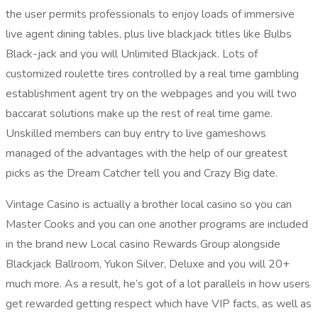
the user permits professionals to enjoy loads of immersive
live agent dining tables, plus live blackjack titles like Bulbs
Black-jack and you will Unlimited Blackjack. Lots of
customized roulette tires controlled by a real time gambling
establishment agent try on the webpages and you will two
baccarat solutions make up the rest of real time game.
Unskilled members can buy entry to live gameshows
managed of the advantages with the help of our greatest
picks as the Dream Catcher tell you and Crazy Big date.
Vintage Casino is actually a brother local casino so you can
Master Cooks and you can one another programs are included
in the brand new Local casino Rewards Group alongside
Blackjack Ballroom, Yukon Silver, Deluxe and you will 20+
much more. As a result, he’s got of a lot parallels in how users
get rewarded getting respect which have VIP facts, as well as