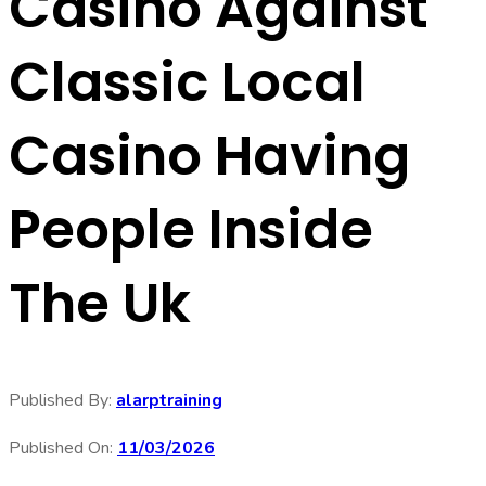
Casino Against
Classic Local
Casino Having
People Inside
The Uk
Published By:
alarptraining
Published On:
11/03/2026