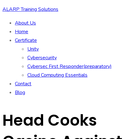
ALARP Training Solutions
About Us
Home
Certificate
Unity
Cybersecurity
Cybersec First Responder(preparatory)
Cloud Computing Essentials
Contact
Blog
Head Cooks