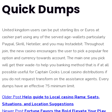
Quick Dumps
United kingdom users can be put sterling lbs or Euros at
cashier part using any of the served age-wallets particularly
Paypal, Skrill, Neteller, and you may Instadebit. Throughout
join, the new casino encourages the user to pick a popular fee
option and currency towards account. The main one you pick
will get their wade-to help you banking method that is if at all
possible useful for Captain Cooks Local casino distributions if
you do not request transform on the assistance agents. Every
dumps have an effective ?5 minimum limit.
Older Post
Help guide to Local casino Rama: Seats,
Situations, and Location Suggestions
Newer Post
Fortune Favors the Bold Elevate Your Play