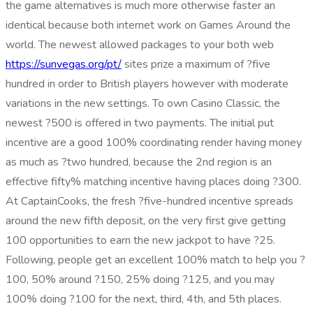
the game alternatives is much more otherwise faster an
identical because both internet work on Games Around the
world. The newest allowed packages to your both web
https://sunvegas.org/pt/
sites prize a maximum of ?five
hundred in order to British players however with moderate
variations in the new settings. To own Casino Classic, the
newest ?500 is offered in two payments. The initial put
incentive are a good 100% coordinating render having money
as much as ?two hundred, because the 2nd region is an
effective fifty% matching incentive having places doing ?300.
At CaptainCooks, the fresh ?five-hundred incentive spreads
around the new fifth deposit, on the very first give getting
100 opportunities to earn the new jackpot to have ?25.
Following, people get an excellent 100% match to help you ?
100, 50% around ?150, 25% doing ?125, and you may
100% doing ?100 for the next, third, 4th, and 5th places.