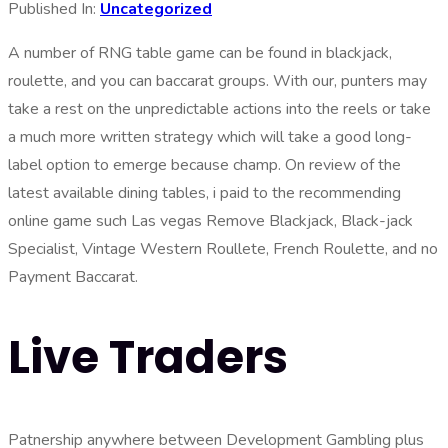
Published In:
Uncategorized
A number of RNG table game can be found in blackjack,
roulette, and you can baccarat groups. With our, punters may
take a rest on the unpredictable actions into the reels or take
a much more written strategy which will take a good long-
label option to emerge because champ. On review of the
latest available dining tables, i paid to the recommending
online game such Las vegas Remove Blackjack, Black-jack
Specialist, Vintage Western Roullete, French Roulette, and no
Payment Baccarat.
Live Traders
Patnership anywhere between Development Gambling plus