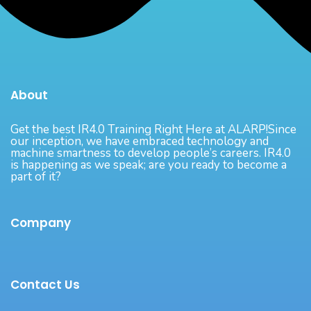
About
Get the best IR4.0 Training Right Here at ALARP!Since
our inception, we have embraced technology and
machine smartness to develop people’s careers. IR4.0
is happening as we speak; are you ready to become a
part of it?
Company
Contact Us