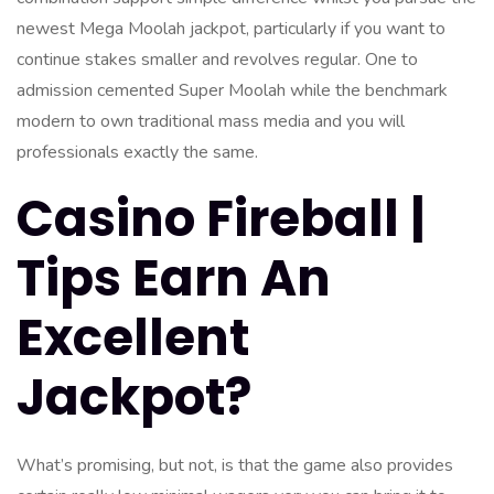
newest Mega Moolah jackpot, particularly if you want to
continue stakes smaller and revolves regular. One to
admission cemented Super Moolah while the benchmark
modern to own traditional mass media and you will
professionals exactly the same.
Casino Fireball |
Tips Earn An
Excellent
Jackpot?
What’s promising, but not, is that the game also provides