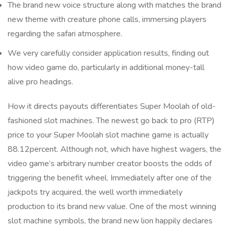
The brand new voice structure along with matches the brand
new theme with creature phone calls, immersing players
regarding the safari atmosphere.
We very carefully consider application results, finding out
how video game do, particularly in additional money-tall
alive pro headings.
How it directs payouts differentiates Super Moolah of old-
fashioned slot machines. The newest go back to pro (RTP)
price to your Super Moolah slot machine game is actually
88.12percent. Although not, which have highest wagers, the
video game’s arbitrary number creator boosts the odds of
triggering the benefit wheel. Immediately after one of the
jackpots try acquired, the well worth immediately
production to its brand new value. One of the most winning
slot machine symbols, the brand new lion happily declares