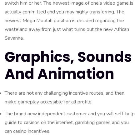
switch him or her. The newest image of one’s video game is
actually committed and you may highly transferring. The
newest Mega Moolah position is decided regarding the
wasteland away from just what turns out the new African
Savanna.
Graphics, Sounds
And Animation
There are not any challenging incentive routes, and then
make gameplay accessible for all profile.
The brand new independent customer and you will self-help
guide to casinos on the internet, gambling games and you
can casino incentives.