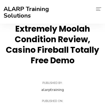
ALARP Training
Solutions
Extremely Moolah
About Us
Condition Review,
Home
Casino Fireball Totally
Certificate
Free Demo
Contact
Blog
PUBLISHED BY:
alarptraining
PUBLISHED ON: