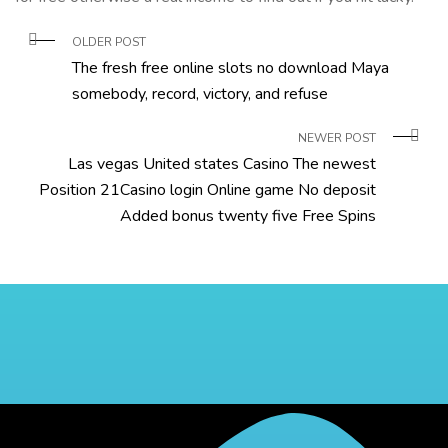
OLDER POST
The fresh free online slots no download Maya
somebody, record, victory, and refuse
NEWER POST
Las vegas United states Casino The newest
Position 21Casino login Online game No deposit
Added bonus twenty five Free Spins