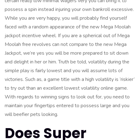
certain really low minimal wagers very you can bring it to
possess a spin instead injuring your own bankroll excessive.
While you are very happy, you will probably find yourself
faced with a random appearance of the new Mega Moolah
jackpot incentive wheel. If you are a spherical out of Mega
Moolah free revolves can not compare to the new Mega
Jackpot, we’re yes you will be more prepared to sit down
and delight in her or him. Truth be told, volatility during the
simple play is fairly lowest and you will assume lots of
victories. Such as, a game title with a high volatility is ‘riskier’
to try out than an excellent lowest volatility online game.
With regards to winning signs to look out for, you need to
maintain your fingertips entered to possess large and you
will beefier pets looking.
Does Super