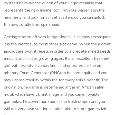
by itself because the queen of your jungle meaning that
represents the new Insane icon. Put your wager, spin the
new reels, and look for sunset scatters so you can unlock
the new totally free-spin round.
Getting started off with Mega Moolah is an easy techniques;
it is the identical to most other slot game. When the a great
jackpot are won, it resets in order to a predetermined seeds
amount and initiate growing again. It’s an excellent five-reel
slot with twenty-five pay lines and operates for the an
arbitrary Count Generator (RNG) to be sure equity and you
may unpredictability within the for every spin’s benefit. The
original online game is determined in the an African safari
motif, which have vibrant image and you can enjoyable
gameplay. Discover more about the fresh steps i and you
will our very own vendor couples take to store games fair