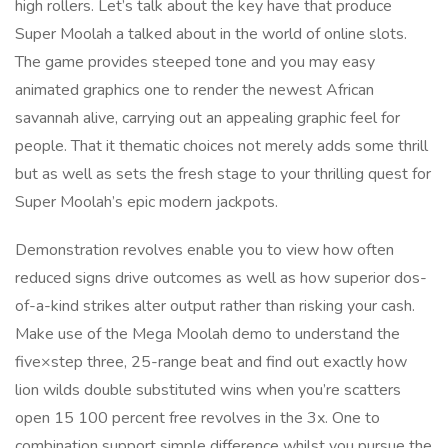
high rollers. Let’s talk about the key have that produce
Super Moolah a talked about in the world of online slots.
The game provides steeped tone and you may easy
animated graphics one to render the newest African
savannah alive, carrying out an appealing graphic feel for
people. That it thematic choices not merely adds some thrill
but as well as sets the fresh stage to your thrilling quest for
Super Moolah’s epic modern jackpots.
Demonstration revolves enable you to view how often
reduced signs drive outcomes as well as how superior dos-
of-a-kind strikes alter output rather than risking your cash.
Make use of the Mega Moolah demo to understand the
five×step three, 25-range beat and find out exactly how
lion wilds double substituted wins when you’re scatters
open 15 100 percent free revolves in the 3x. One to
combination support simple difference whilst you pursue the