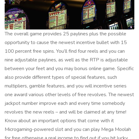
The overall game provides 25 paylines plus the possible
opportunity to cause the newest incentive bullet with 15
100 percent free spins. You’ll find four reels and you can
nine adjustable paylines, as well as the RTP is adjustable
between your feet and you may bonus online game. Specific
also provide different types of special features, such
multipliers, gamble features, and you will incentive series
one award various other levels of free revolves. The newest
jackpot number improve each and every time somebody
revolves the new reels – and will be claimed at any time!
Know about an important options that come with it
Microgaming-powered slot and you can play Mega Moolah
for free otherwise a real income to find out if you hit lucky.