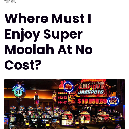
for all.
Where Must I
Enjoy Super
Moolah At No
Cost?