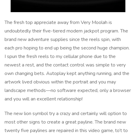
The fresh top appreciate away from Very Moolah is
undoubtedly their five-tiered modern jackpot program. The
brand new adventure supplies since the reels spin, with
each pro hoping to end up being the second huge champion.
I spun the fresh reels to my cellular phone due to the
newest a rest, and the contact control was simple to very
own changing bets. Autoplay kept anything running, and the
artwork lived obvious within the portrait and you may
landscape methods—no software expected, only a browser
and you will an excellent relationship!
The new lion symbol try a crazy and certainly will option to
most other signs to create a great payline. The brand new
twenty five paylines are repaired in this video game, to’t to