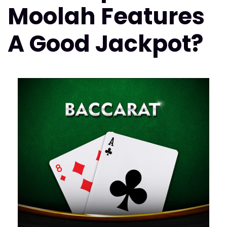
Moolah Features
A Good Jackpot?