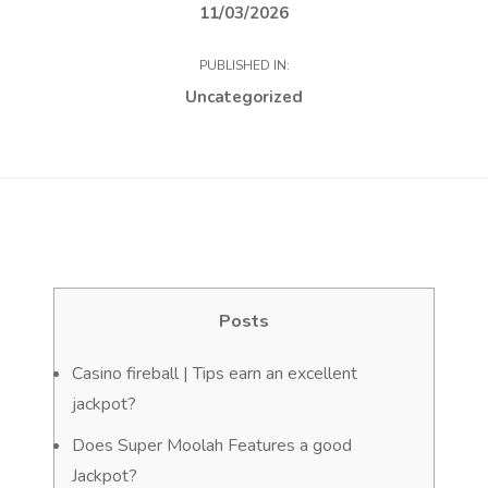
11/03/2026
PUBLISHED IN:
Uncategorized
Posts
Casino fireball | Tips earn an excellent
jackpot?
Does Super Moolah Features a good
Jackpot?