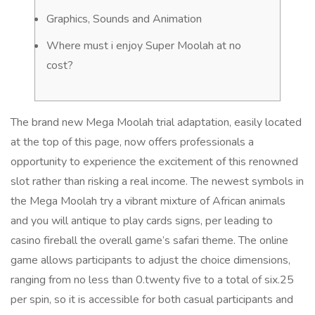
Graphics, Sounds and Animation
Where must i enjoy Super Moolah at no
cost?
The brand new Mega Moolah trial adaptation, easily located
at the top of this page, now offers professionals a
opportunity to experience the excitement of this renowned
slot rather than risking a real income. The newest symbols in
the Mega Moolah try a vibrant mixture of African animals
and you will antique to play cards signs, per leading to
casino fireball
the overall game’s safari theme.
The online
game allows participants to adjust the choice dimensions,
ranging from no less than 0.twenty five to a total of six.25
per spin, so it is accessible for both casual participants and