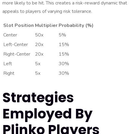
more likely to be hit. This creates a risk-reward dynamic that
appeals to players of varying risk tolerance.
Slot Position
Multiplier
Probability (%)
Center
50x
5%
Left-Center
20x
15%
Right-Center
20x
15%
Left
5x
30%
Right
5x
30%
Strategies
Employed By
Plinko Players