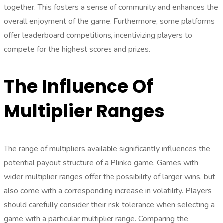
together. This fosters a sense of community and enhances the
overall enjoyment of the game. Furthermore, some platforms
offer leaderboard competitions, incentivizing players to
compete for the highest scores and prizes.
The Influence Of
Multiplier Ranges
The range of multipliers available significantly influences the
potential payout structure of a Plinko game. Games with
wider multiplier ranges offer the possibility of larger wins, but
also come with a corresponding increase in volatility. Players
should carefully consider their risk tolerance when selecting a
game with a particular multiplier range. Comparing the