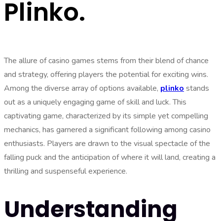
Plinko.
The allure of casino games stems from their blend of chance
and strategy, offering players the potential for exciting wins.
Among the diverse array of options available,
plinko
stands
out as a uniquely engaging game of skill and luck. This
captivating game, characterized by its simple yet compelling
mechanics, has garnered a significant following among casino
enthusiasts. Players are drawn to the visual spectacle of the
falling puck and the anticipation of where it will land, creating a
thrilling and suspenseful experience.
Understanding