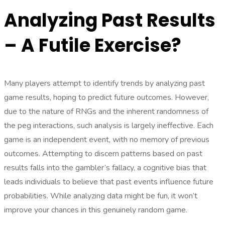
Analyzing Past Results
– A Futile Exercise?
Many players attempt to identify trends by analyzing past
game results, hoping to predict future outcomes. However,
due to the nature of RNGs and the inherent randomness of
the peg interactions, such analysis is largely ineffective. Each
game is an independent event, with no memory of previous
outcomes. Attempting to discern patterns based on past
results falls into the gambler’s fallacy, a cognitive bias that
leads individuals to believe that past events influence future
probabilities. While analyzing data might be fun, it won’t
improve your chances in this genuinely random game.