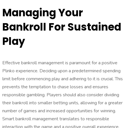
Managing Your
Bankroll For Sustained
Play
Effective bankroll management is paramount for a positive
Plinko experience. Deciding upon a predetermined spending
limit before commencing play and adhering to it is crucial. This
prevents the temptation to chase losses and ensures
responsible gambling. Players should also consider dividing
their bankroll into smaller betting units, allowing for a greater
number of games and increased opportunities for winning.
Smart bankroll management translates to responsible
interaction with the game and a positive overall experience.