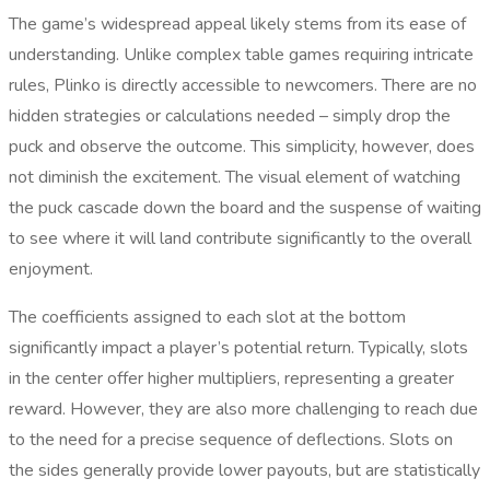
The game’s widespread appeal likely stems from its ease of
understanding. Unlike complex table games requiring intricate
rules, Plinko is directly accessible to newcomers. There are no
hidden strategies or calculations needed – simply drop the
puck and observe the outcome. This simplicity, however, does
not diminish the excitement. The visual element of watching
the puck cascade down the board and the suspense of waiting
to see where it will land contribute significantly to the overall
enjoyment.
The coefficients assigned to each slot at the bottom
significantly impact a player’s potential return. Typically, slots
in the center offer higher multipliers, representing a greater
reward. However, they are also more challenging to reach due
to the need for a precise sequence of deflections. Slots on
the sides generally provide lower payouts, but are statistically