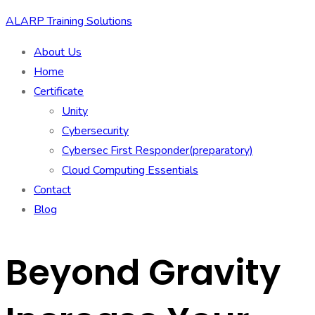
ALARP Training Solutions
About Us
Home
Certificate
Unity
Cybersecurity
Cybersec First Responder(preparatory)
Cloud Computing Essentials
Contact
Blog
Beyond Gravity