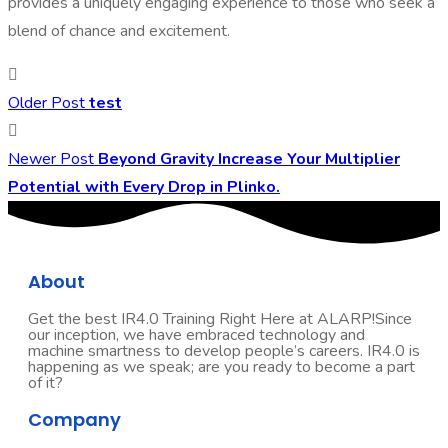
provides a uniquely engaging experience to those who seek a
blend of chance and excitement.
Older Post
test
Newer Post
Beyond Gravity Increase Your Multiplier
Potential with Every Drop in Plinko.
About
Get the best IR4.0 Training Right Here at ALARP!Since
our inception, we have embraced technology and
machine smartness to develop people’s careers. IR4.0 is
happening as we speak; are you ready to become a part
of it?
Company