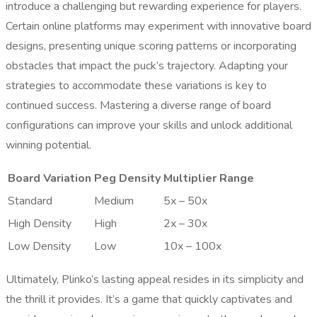
introduce a challenging but rewarding experience for players.
Certain online platforms may experiment with innovative board
designs, presenting unique scoring patterns or incorporating
obstacles that impact the puck’s trajectory. Adapting your
strategies to accommodate these variations is key to
continued success. Mastering a diverse range of board
configurations can improve your skills and unlock additional
winning potential.
Board Variation
Peg Density
Multiplier Range
Standard
Medium
5x – 50x
High Density
High
2x – 30x
Low Density
Low
10x – 100x
Ultimately, Plinko’s lasting appeal resides in its simplicity and
the thrill it provides. It’s a game that quickly captivates and