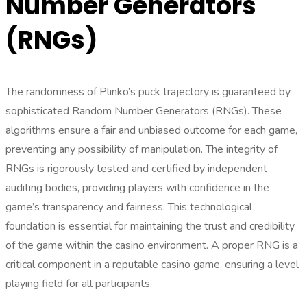
Number Generators
(RNGs)
The randomness of Plinko’s puck trajectory is guaranteed by
sophisticated Random Number Generators (RNGs). These
algorithms ensure a fair and unbiased outcome for each game,
preventing any possibility of manipulation. The integrity of
RNGs is rigorously tested and certified by independent
auditing bodies, providing players with confidence in the
game’s transparency and fairness. This technological
foundation is essential for maintaining the trust and credibility
of the game within the casino environment. A proper RNG is a
critical component in a reputable casino game, ensuring a level
playing field for all participants.