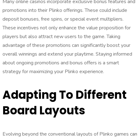
Many online casinos incorporate exclusive bonus features and
promotions into their Plinko offerings. These could include
deposit bonuses, free spins, or special event multipliers.
These incentives not only enhance the value proposition for
players but also attract new users to the game. Taking
advantage of these promotions can significantly boost your
overall winnings and extend your playtime. Staying informed
about ongoing promotions and bonus offers is a smart
strategy for maximizing your Plinko experience.
Adapting To Different
Board Layouts
Evolving beyond the conventional layouts of Plinko games can