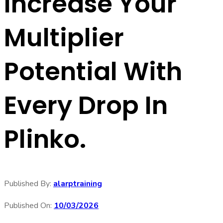
Increase Your
Multiplier
Potential With
Every Drop In
Plinko.
Published By:
alarptraining
Published On:
10/03/2026