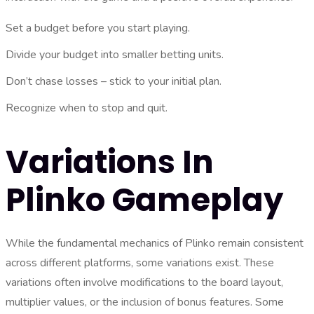
Set a budget before you start playing.
Divide your budget into smaller betting units.
Don’t chase losses – stick to your initial plan.
Recognize when to stop and quit.
Variations In
Plinko Gameplay
While the fundamental mechanics of Plinko remain consistent
across different platforms, some variations exist. These
variations often involve modifications to the board layout,
multiplier values, or the inclusion of bonus features. Some