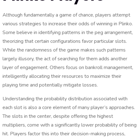
Although fundamentally a game of chance, players attempt
various strategies to increase their odds of winning in Plinko.
Some believe in identifying patterns in the peg arrangement,
theorizing that certain configurations favor particular slots.
While the randomness of the game makes such patterns
largely illusory, the act of searching for them adds another
layer of engagement. Others focus on bankroll management,
intelligently allocating their resources to maximize their
playing time and potentially mitigate losses.
Understanding the probability distribution associated with
each slot is also a core element of many player’s approaches.
The slots in the center, despite offering the highest
multipliers, come with a significantly lower probability of being
hit. Players factor this into their decision-making process,