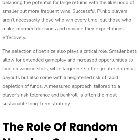
balancing the potential for large returns with the likelihood of
smaller but more frequent wins. Successful Plinko players
aren’t necessarily those who win every time, but those who
make informed decisions and manage their expectations
effectively.
The selection of bet size also plays a critical role. Smaller bets
allow for extended gameplay and increased opportunities to
land on winning slots, while larger bets offer greater potential
payouts but also come with a heightened risk of rapid
depletion of funds. A measured approach, tailored to a
player’s risk tolerance and bankroll, is often the most
sustainable long-term strategy.
The Role Of Random