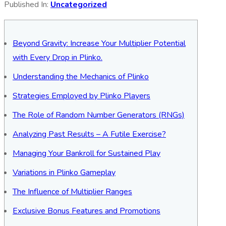
Published In:
Uncategorized
Beyond Gravity: Increase Your Multiplier Potential
with Every Drop in Plinko.
Understanding the Mechanics of Plinko
Strategies Employed by Plinko Players
The Role of Random Number Generators (RNGs)
Analyzing Past Results – A Futile Exercise?
Managing Your Bankroll for Sustained Play
Variations in Plinko Gameplay
The Influence of Multiplier Ranges
Exclusive Bonus Features and Promotions