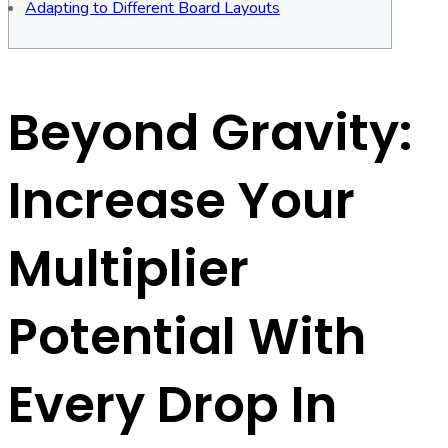
Adapting to Different Board Layouts
Beyond Gravity:
Increase Your
Multiplier
Potential With
Every Drop In