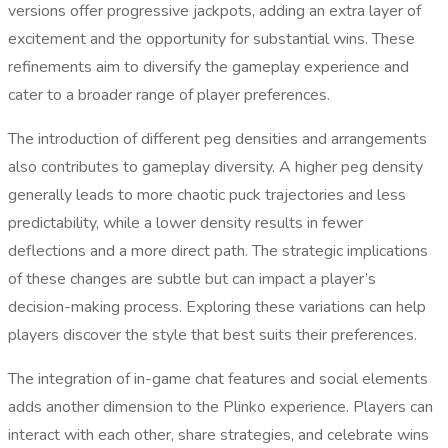
versions offer progressive jackpots, adding an extra layer of
excitement and the opportunity for substantial wins. These
refinements aim to diversify the gameplay experience and
cater to a broader range of player preferences.
The introduction of different peg densities and arrangements
also contributes to gameplay diversity. A higher peg density
generally leads to more chaotic puck trajectories and less
predictability, while a lower density results in fewer
deflections and a more direct path. The strategic implications
of these changes are subtle but can impact a player’s
decision-making process. Exploring these variations can help
players discover the style that best suits their preferences.
The integration of in-game chat features and social elements
adds another dimension to the Plinko experience. Players can
interact with each other, share strategies, and celebrate wins