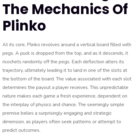
The Mechanics Of
Plinko
At its core, Plinko revolves around a vertical board filled with
pegs. A puck is dropped from the top, and as it descends, it
ricochets randomly off the pegs. Each deflection alters its
trajectory, ultimately leading it to land in one of the slots at
the bottom of the board. The value associated with each slot
determines the payout a player receives. This unpredictable
nature makes each game a fresh experience, dependent on
the interplay of physics and chance. The seemingly simple
premise belies a surprisingly engaging and strategic
dimension, as players often seek patterns or attempt to
predict outcomes.