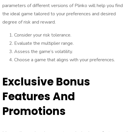
parameters of different versions of Plinko will help you find
the ideal game tailored to your preferences and desired
degree of risk and reward.
Consider your risk tolerance.
Evaluate the multiplier range.
Assess the game’s volatility.
Choose a game that aligns with your preferences.
Exclusive Bonus
Features And
Promotions