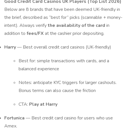
Good Credit Card Casinos UK Players (Top List 2026)
Below are 8 brands that have been deemed UK-friendly in
the brief, described as “best for” picks (scannable + money-
intent). Always verify
the availability of the card
in
addition to
fees/FX
at the cashier prior depositing.
Harry
— Best overall credit card casinos (UK-friendly)
Best for: simple transactions with cards, and a
balanced experience
Notes: anticipate KYC triggers for larger cashouts.
Bonus terms can also cause the friction
CTA:
Play at Harry
Fortunica
— Best credit card casino for users who use
Amex.