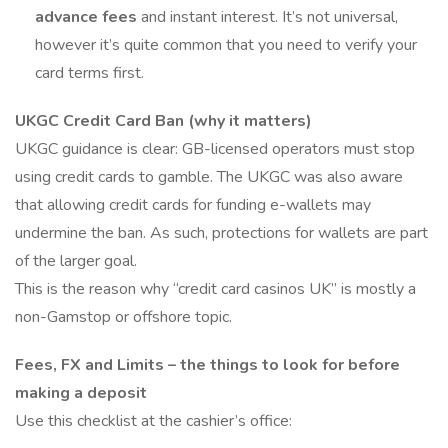
advance fees
and instant interest. It’s not universal,
however it’s quite common that you need to verify your
card terms first.
UKGC Credit Card Ban (why it matters)
UKGC guidance is clear: GB-licensed operators must stop
using credit cards to gamble. The UKGC was also aware
that allowing credit cards for funding e-wallets may
undermine the ban. As such, protections for wallets are part
of the larger goal.
This is the reason why “credit card casinos UK” is mostly a
non-Gamstop or offshore topic.
Fees, FX and Limits – the things to look for before
making a deposit
Use this checklist at the cashier’s office: