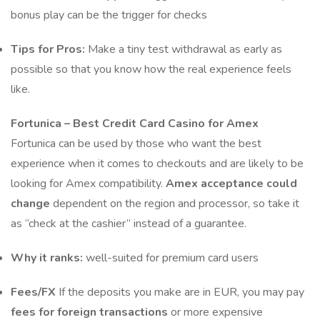
bonus play can be the trigger for checks
Tips for Pros:
Make a tiny test withdrawal as early as
possible so that you know how the real experience feels
like.
Fortunica – Best Credit Card Casino for Amex
Fortunica can be used by those who want the best
experience when it comes to checkouts and are likely to be
looking for Amex compatibility.
Amex acceptance could
change
dependent on the region and processor, so take it
as “check at the cashier” instead of a guarantee.
Why it ranks:
well-suited for premium card users
Fees/FX
If the deposits you make are in EUR, you may pay
fees for foreign transactions
or more expensive