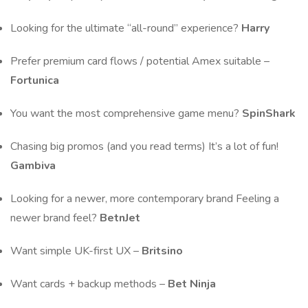
Looking for the ultimate “all-round” experience?
Harry
Prefer premium card flows / potential Amex suitable –
Fortunica
You want the most comprehensive game menu?
SpinShark
Chasing big promos (and you read terms) It’s a lot of fun!
Gambiva
Looking for a newer, more contemporary brand Feeling a
newer brand feel?
BetnJet
Want simple UK-first UX –
Britsino
Want cards + backup methods –
Bet Ninja