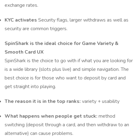
exchange rates.
KYC activates
Security flags, larger withdraws as well as
security are common triggers.
SpinShark is the ideal choice for Game Variety &
Smooth Card UX
SpinShark is the choice to go with if what you are looking for
is a wide library (slots plus live) and simple navigation. The
best choice is for those who want to deposit by card and
get straight into playing.
The reason it is in the top ranks:
variety + usability
What happens when people get stuck:
method
switching (deposit through a card, and then withdraw to an
alternative) can cause problems.