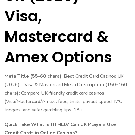
Visa,
Mastercard &
Amex Options
Meta Title (55-60 chars):
Best Credit Card Casinos UK
(2026) – Visa & Mastercard
Meta Description (150-160
chars):
Compare UK-friendly credit card casinos
(Visa/Mastercard/Amex): fees, limits, payout speed, KYC
triggers, and safer gambling tips. 18+
Quick Take What is HTML0? Can UK Players Use
Credit Cards in Online Casinos?