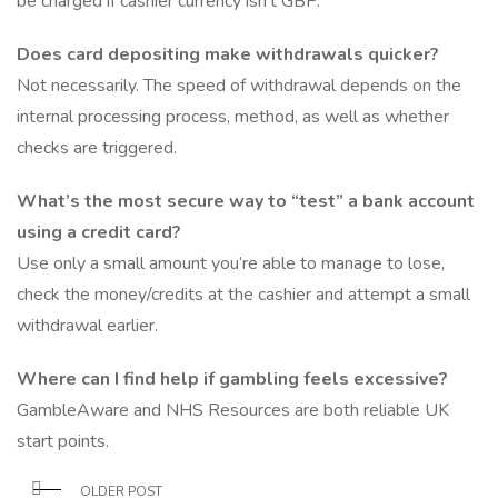
be charged if cashier currency isn’t GBP.
Does card depositing make withdrawals quicker?
Not necessarily. The speed of withdrawal depends on the
internal processing process, method, as well as whether
checks are triggered.
What’s the most secure way to “test” a bank account
using a credit card?
Use only a small amount you’re able to manage to lose,
check the money/credits at the cashier and attempt a small
withdrawal earlier.
Where can I find help if gambling feels excessive?
GambleAware and NHS Resources are both reliable UK
start points.
OLDER POST