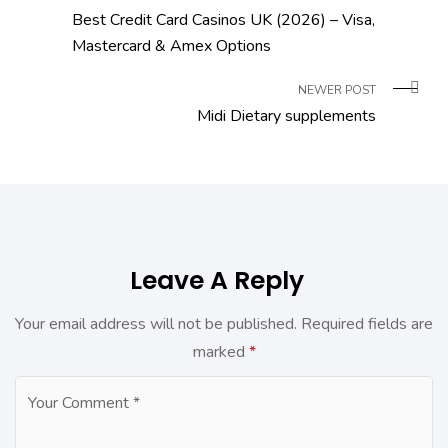
Best Credit Card Casinos UK (2026) – Visa,
Mastercard & Amex Options
NEWER POST
Midi Dietary supplements
Leave A Reply
Your email address will not be published.
Required fields are
marked
*