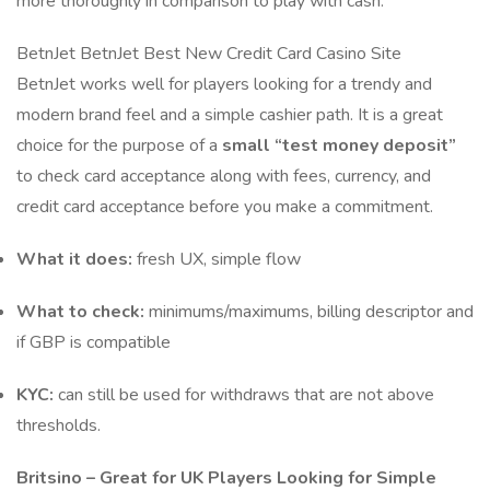
more thoroughly in comparison to play with cash.
BetnJet BetnJet Best New Credit Card Casino Site
BetnJet works well for players looking for a trendy and
modern brand feel and a simple cashier path. It is a great
choice for the purpose of a
small “test money deposit”
to check card acceptance along with fees, currency, and
credit card acceptance before you make a commitment.
What it does:
fresh UX, simple flow
What to check:
minimums/maximums, billing descriptor and
if GBP is compatible
KYC:
can still be used for withdraws that are not above
thresholds.
Britsino – Great for UK Players Looking for Simple