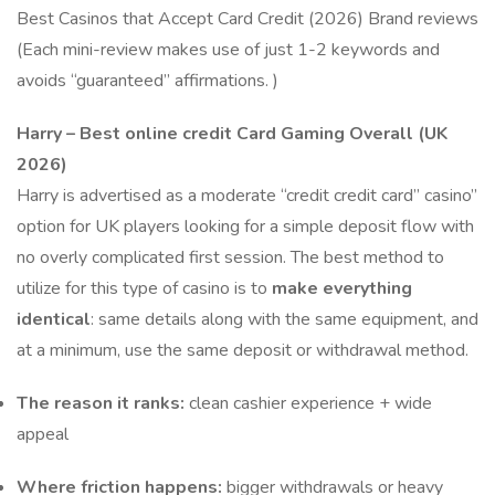
Best Casinos that Accept Card Credit (2026) Brand reviews
(Each mini-review makes use of just 1-2 keywords and
avoids “guaranteed” affirmations. )
Harry – Best online credit Card Gaming Overall (UK
2026)
Harry is advertised as a moderate “credit credit card” casino”
option for UK players looking for a simple deposit flow with
no overly complicated first session. The best method to
utilize for this type of casino is to
make everything
identical
: same details along with the same equipment, and
at a minimum, use the same deposit or withdrawal method.
The reason it ranks:
clean cashier experience + wide
appeal
Where friction happens:
bigger withdrawals or heavy