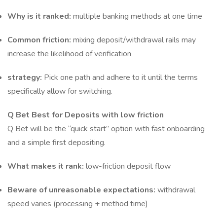
Why is it ranked:
multiple banking methods at one time
Common friction:
mixing deposit/withdrawal rails may
increase the likelihood of verification
strategy:
Pick one path and adhere to it until the terms
specifically allow for switching.
Q Bet Best for Deposits with low friction
Q Bet will be the “quick start” option with fast onboarding
and a simple first depositing.
What makes it rank:
low-friction deposit flow
Beware of unreasonable expectations:
withdrawal
speed varies (processing + method time)