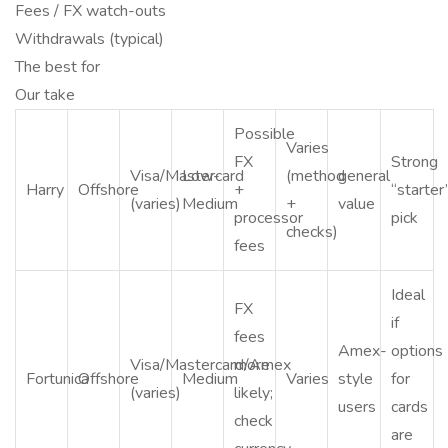
Fees / FX watch-outs
Withdrawals (typical)
The best for
Our take
Possible
Varies
FX
Strong
Visa/Mastercard
Low-
(method
general
Harry
Offshore
+
“starter
(varies)
Medium
+
value
processor
pick
checks)
fees
Ideal
FX
if
fees
Amex-
options
Visa/Mastercard/Amex
more
Fortunica
Offshore
Medium
Varies
style
for
(varies)
likely;
users
cards
check
are