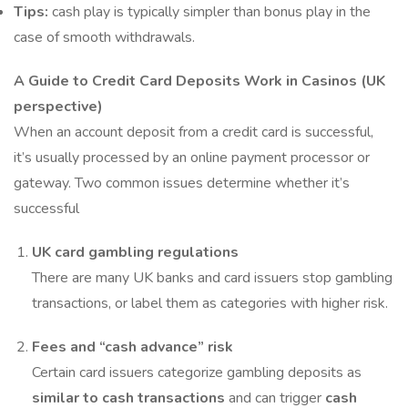
Tips:
cash play is typically simpler than bonus play in the
case of smooth withdrawals.
A Guide to Credit Card Deposits Work in Casinos (UK
perspective)
When an account deposit from a credit card is successful,
it’s usually processed by an online payment processor or
gateway. Two common issues determine whether it’s
successful
UK card gambling regulations
There are many UK banks and card issuers stop gambling
transactions, or label them as categories with higher risk.
Fees and “cash advance” risk
Certain card issuers categorize gambling deposits as
similar to cash transactions
and can trigger
cash