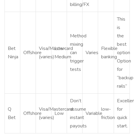
billing/FX
This
is
Method
the
mixing
best
Bet
Visa/Mastercard
Low-
Flexible
Offshore
can
Varies
option
Ninja
(varies)
Medium
banking
trigger
Option
tests
for
“backup
rails”
Don’t
Excelle
Q
Visa/Mastercard
assume
low-
for
Offshore
Low
Variable
Bet
(varies)
instant
friction
quick
payouts
start.