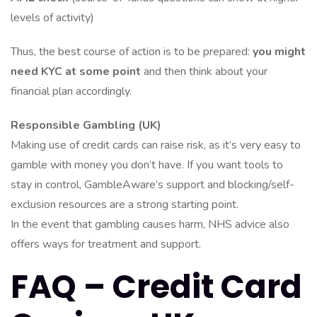
levels of activity)
Thus, the best course of action is to be prepared:
you might
need KYC at some point
and then think about your
financial plan accordingly.
Responsible Gambling (UK)
Making use of credit cards can raise risk, as it’s very easy to
gamble with money you don’t have. If you want tools to
stay in control, GambleAware’s support and blocking/self-
exclusion resources are a strong starting point.
In the event that gambling causes harm, NHS advice also
offers ways for treatment and support.
FAQ – Credit Card