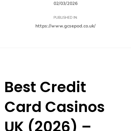
02/03/2026
PUBLISHED IN:
https://www.gcsepod.co.uk/
Best Credit
Card Casinos
UK (2026) –