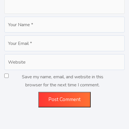
Save my name, email, and website in this
browser for the next time I comment.