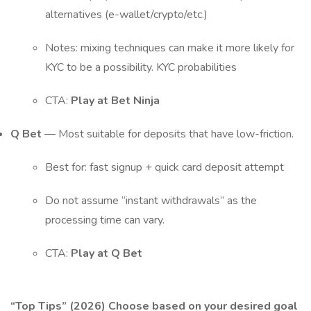
alternatives (e-wallet/crypto/etc.)
Notes: mixing techniques can make it more likely for
KYC to be a possibility. KYC probabilities
CTA:
Play at Bet Ninja
Q Bet
— Most suitable for deposits that have low-friction.
Best for: fast signup + quick card deposit attempt
Do not assume “instant withdrawals” as the
processing time can vary.
CTA:
Play at Q Bet
“Top Tips” (2026) Choose based on your desired goal