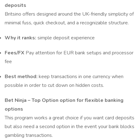
deposits
Britsino offers designed around the UK-friendly simplicity of
minimal fuss, quick checkout, and a recognizable structure.
Why it ranks:
simple deposit experience
Fees/FX
Pay attention for EUR bank setups and processor
fee
Best method:
keep transactions in one currency when
possible in order to cut down on hidden costs.
Bet Ninja – Top Option option for flexible banking
options
This program works a great choice if you want card deposits
but also need a second option in the event your bank blocks
gambling transactions.