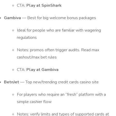
CTA:
Play at SpinShark
Gambiva
— Best for big welcome bonus packages
Ideal for people who are familiar with wagering
regulations
Notes: promos often trigger audits. Read max
cashout/max bet rules
CTA:
Play at Gambiva
BetnJet
— Top new/trending credit cards casino site
For players who require an “fresh” platform with a
simple cashier flow
Notes: verify limits and types of supported cards at