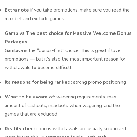
Extra note
if you take promotions, make sure you read the
max bet and exclude games.
Gambiva The best choice for Massive Welcome Bonus
Packages
Gambiva is the “bonus-first” choice. This is great if love
promotions — but it’s also the most important reason for
withdrawals to become difficult.
Its reasons for being ranked:
strong promo positioning
What to be aware of:
wagering requirements, max
amount of cashouts, max bets when wagering, and the
games that are excluded
Reality check:
bonus withdrawals are usually scrutinized