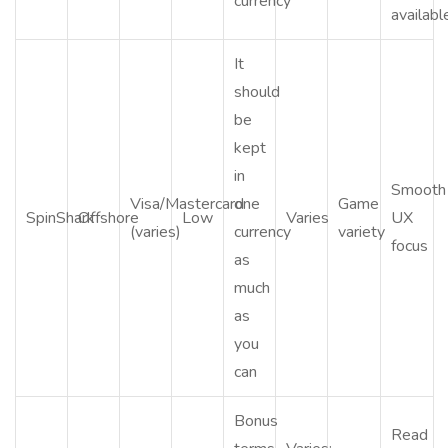
currency
availabl
It
should
be
kept
in
Smooth
Visa/Mastercard
one
Game
SpinShark
Offshore
Low
Varies
UX
(varies)
currency
variety
focus
as
much
as
you
can
Bonus
Read