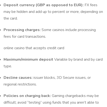
Deposit currency (GBP as opposed to EUR):
FX fees
may be hidden and add up to percent or more, depending on
the card.
Processing charges:
Some casinos include processing
fees for card transactions.
online casino that accepts credit card
Maximum/minimum deposit
Variable by brand and by card
type.
Decline causes:
issuer blocks, 3D Secure issues, or
regional restrictions.
Policies on charging back:
Gaming chargebacks may be
difficult; avoid “testing” using funds that you aren’t able to