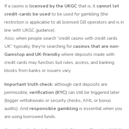
If a casino is
licensed by the UKGC
that is, it
cannot let
credit-cards be used
to be used for gambling (the
restriction is applicable to all licensed GB operators and is in
line with UKGC guidance).
Also, when people search “credit casino with credit cards
UK” typically, they’re searching for
casinos that are non-
Gamstop and UK-friendly
where deposits made with
credit cards may function, but rules, access, and banking
blocks from banks or issuers vary.
Important truth check:
although card deposits are
permissible,
verification (KYC)
can still be triggered later
(bigger withdrawals or security checks, AML or bonus
audits). And
responsible gambling
is essential when you
are using borrowed funds.