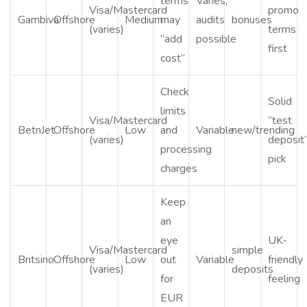
terms
Varies;
Visa/Mastercard
promo
Gambiva
Offshore
Medium
may
audits
bonuses
(varies)
terms
“add
possible
first
cost”
Check
Solid
limits
Visa/Mastercard
“test
BetnJet
Offshore
Low
and
Variable
new/trending
(varies)
deposit
processing
pick
charges
Keep
an
eye
UK-
Visa/Mastercard
simple
Britsino
Offshore
Low
out
Variable
friendly
(varies)
deposits
for
feeling
EUR