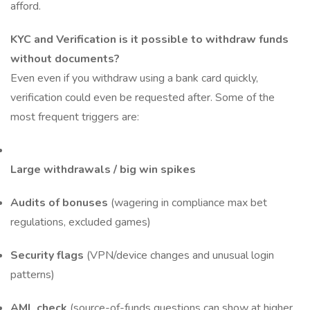
afford.
KYC and Verification is it possible to withdraw funds
without documents?
Even even if you withdraw using a bank card quickly,
verification could even be requested after. Some of the
most frequent triggers are:
Large withdrawals / big win spikes
Audits of bonuses
(wagering in compliance max bet
regulations, excluded games)
Security flags
(VPN/device changes and unusual login
patterns)
AML check
(source-of-funds questions can show at higher