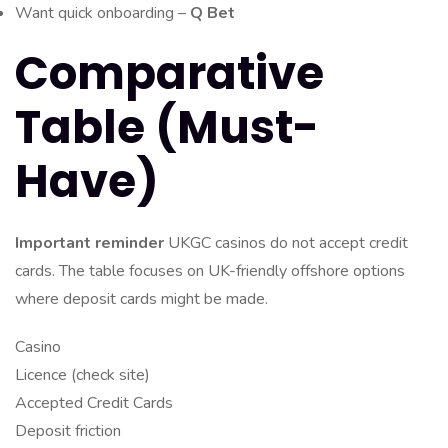
Want quick onboarding –
Q Bet
Comparative
Table (Must-
Have)
Important reminder
UKGC casinos do not accept credit
cards. The table focuses on UK-friendly offshore options
where deposit cards might be made.
Casino
Licence (check site)
Accepted Credit Cards
Deposit friction