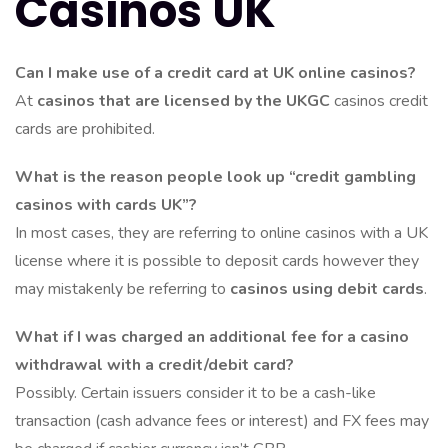
Casinos UK
Can I make use of a credit card at UK online casinos?
At
casinos that are licensed by the UKGC
casinos credit
cards are prohibited.
What is the reason people look up “credit gambling
casinos with cards UK”?
In most cases, they are referring to online casinos with a UK
license where it is possible to deposit cards however they
may mistakenly be referring to
casinos using debit cards
.
What if I was charged an additional fee for a casino
withdrawal with a credit/debit card?
Possibly. Certain issuers consider it to be a cash-like
transaction (cash advance fees or interest) and FX fees may