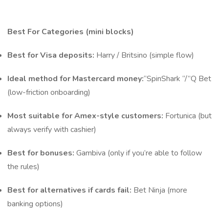
Best For Categories (mini blocks)
Best for Visa deposits:
Harry / Britsino (simple flow)
Ideal method for Mastercard money:
“SpinShark “/”Q Bet
(low-friction onboarding)
Most suitable for Amex-style customers:
Fortunica (but
always verify with cashier)
Best for bonuses:
Gambiva (only if you’re able to follow
the rules)
Best for alternatives if cards fail:
Bet Ninja (more
banking options)