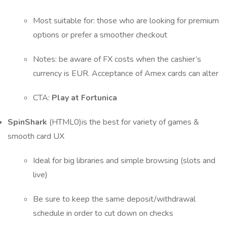
Most suitable for: those who are looking for premium
options or prefer a smoother checkout
Notes: be aware of FX costs when the cashier’s
currency is EUR. Acceptance of Amex cards can alter
CTA:
Play at Fortunica
SpinShark
(HTML0)is the best for variety of games &
smooth card UX
Ideal for big libraries and simple browsing (slots and
live)
Be sure to keep the same deposit/withdrawal
schedule in order to cut down on checks