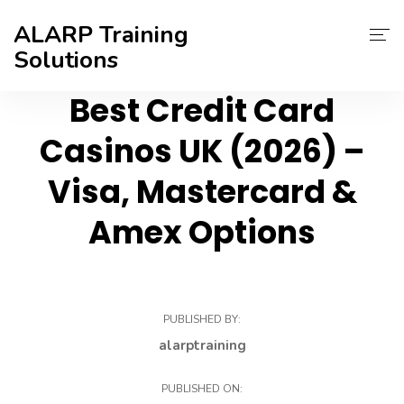
ALARP Training
Solutions
Best Credit Card
About Us
Casinos UK (2026) –
Home
Visa, Mastercard &
Certificate
Amex Options
Contact
Blog
PUBLISHED BY:
alarptraining
PUBLISHED ON: