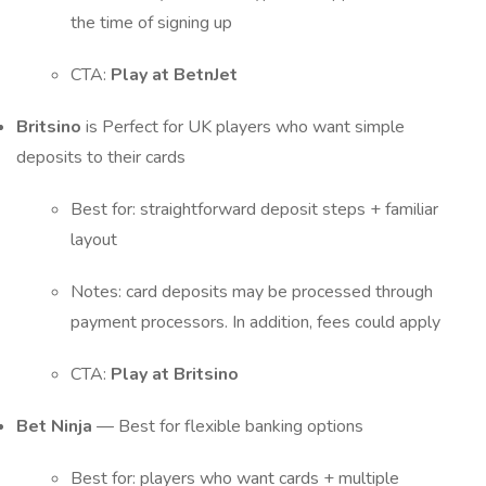
the time of signing up
CTA:
Play at BetnJet
Britsino
is Perfect for UK players who want simple
deposits to their cards
Best for: straightforward deposit steps + familiar
layout
Notes: card deposits may be processed through
payment processors. In addition, fees could apply
CTA:
Play at Britsino
Bet Ninja
— Best for flexible banking options
Best for: players who want cards + multiple