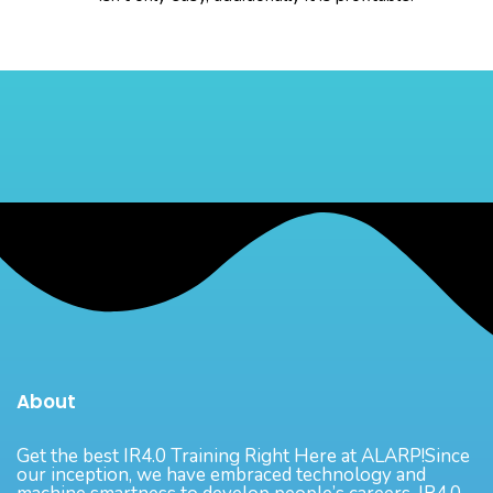
About
Get the best IR4.0 Training Right Here at ALARP!Since
our inception, we have embraced technology and