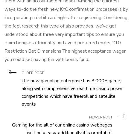
them with an accountable mindset. Among the quickest
ways to-do the fresh new KYC confirmation processes is by
incorporating a debit card right after registering. Considering
the feel research this type of also provides, we’ve got
understood about three very important tips to ensure you
claim bonuses efficiently and avoid preferred errors. ?10
Restriction Bet Dimensions The highest acceptance wager
you could set having fun with bonus fund.
OLDER POST
The new gambling enterprise has 8,000+ game,
along with comprehensive real time casino poker
competitions which have freeroll and satellite
events
NEWER POST
Gaming for the all of our online casino webpages
isn’t only easy, additionally it is profitable!