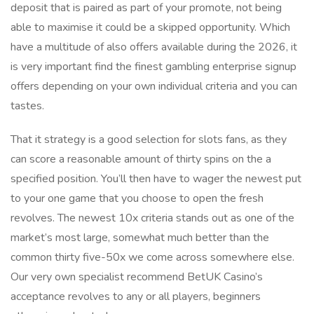
deposit that is paired as part of your promote, not being
able to maximise it could be a skipped opportunity. Which
have a multitude of also offers available during the 2026, it
is very important find the finest gambling enterprise signup
offers depending on your own individual criteria and you can
tastes.
That it strategy is a good selection for slots fans, as they
can score a reasonable amount of thirty spins on the a
specified position. You’ll then have to wager the newest put
to your one game that you choose to open the fresh
revolves. The newest 10x criteria stands out as one of the
market’s most large, somewhat much better than the
common thirty five-50x we come across somewhere else.
Our very own specialist recommend BetUK Casino’s
acceptance revolves to any or all players, beginners