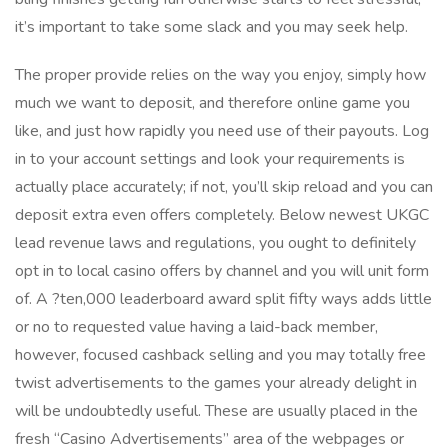
it’s important to take some slack and you may seek help.
The proper provide relies on the way you enjoy, simply how
much we want to deposit, and therefore online game you
like, and just how rapidly you need use of their payouts. Log
in to your account settings and look your requirements is
actually place accurately; if not, you’ll skip reload and you can
deposit extra even offers completely. Below newest UKGC
lead revenue laws and regulations, you ought to definitely
opt in to local casino offers by channel and you will unit form
of. A ?ten,000 leaderboard award split fifty ways adds little
or no to requested value having a laid-back member,
however, focused cashback selling and you may totally free
twist advertisements to the games your already delight in
will be undoubtedly useful. These are usually placed in the
fresh “Casino Advertisements” area of the webpages or