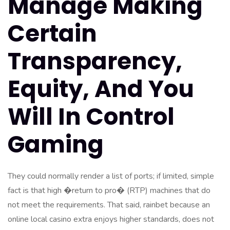
Manage Making
Certain
Transparency,
Equity, And You
Will In Control
Gaming
They could normally render a list of ports; if limited, simple
fact is that high �return to pro� (RTP) machines that do
not meet the requirements. That said,
rainbet
because an
online local casino extra enjoys higher standards, does not