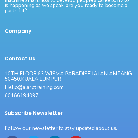
machine smartness to develop people’s careers. IR4.0
is happening as we speak; are you ready to become a
part of it?
Company
Contact Us
10TH FLOOR,63 WISMA PARADISE,JALAN AMPANG
50450.KUALA LUMPUR
Hello@alarptraining.com
60166194097
Subscribe Newsletter
Follow our newsletter to stay updated about us.