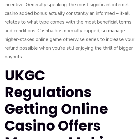
incentive. Generally speaking, the most significant internet
casino added bonus actually constantly an informed – it-all
relates to what type comes with the most beneficial terms
and conditions. Cashback is normally capped, so manage
higher-stakes online game otherwise series to increase your
refund possible when you’re still enjoying the thrill of bigger
payouts.
UKGC
Regulations
Getting Online
Casino Offers