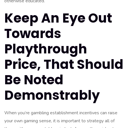
otherwise educated.
Keep An Eye Out
Towards
Playthrough
Price, That Should
Be Noted
Demonstrably
When you’re gambling establishment incentives can raise
your own gaming sense, it is important to strategy all of