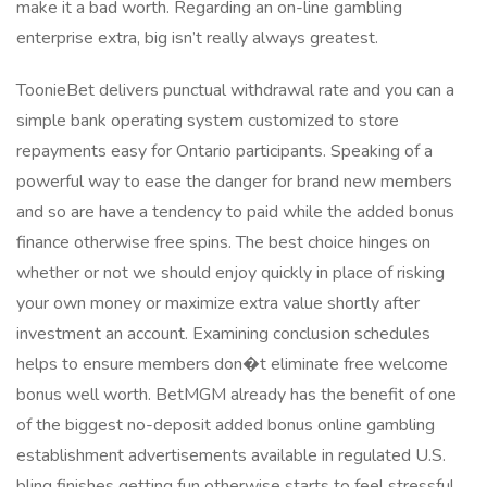
make it a bad worth. Regarding an on-line gambling
enterprise extra, big isn’t really always greatest.
ToonieBet delivers punctual withdrawal rate and you can a
simple bank operating system customized to store
repayments easy for Ontario participants. Speaking of a
powerful way to ease the danger for brand new members
and so are have a tendency to paid while the added bonus
finance otherwise free spins. The best choice hinges on
whether or not we should enjoy quickly in place of risking
your own money or maximize extra value shortly after
investment an account. Examining conclusion schedules
helps to ensure members don�t eliminate free welcome
bonus well worth. BetMGM already has the benefit of one
of the biggest no-deposit added bonus online gambling
establishment advertisements available in regulated U.S.
bling finishes getting fun otherwise starts to feel stressful,