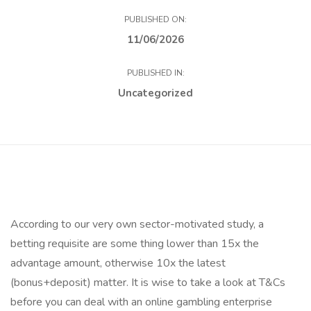
PUBLISHED ON:
11/06/2026
PUBLISHED IN:
Uncategorized
According to our very own sector-motivated study, a
betting requisite are some thing lower than 15x the
advantage amount, otherwise 10x the latest
(bonus+deposit) matter. It is wise to take a look at T&Cs
before you can deal with an online gambling enterprise