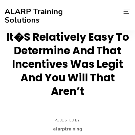
ALARP Training
Solutions
It�s Relatively Easy To
About Us
Determine And That
Home
Incentives Was Legit
Certificate
And You Will That
Contact
Aren’t
Blog
PUBLISHED BY:
alarptraining