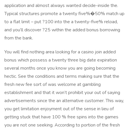
application and almost always wanted decide-inside the.
Typical structures promote a twenty five%�50% match up
to a flat limit – put ?100 into the a twenty-five% reload,
and you’ll discover ?25 within the added bonus borrowing
from the bank.
You will find nothing area looking for a casino join added
bonus which possess a twenty three big date expiration
several months once you know you are going becoming
hectic. See the conditions and terms making sure that the
fresh new fee sort of was welcome at gambling
establishment and that it won’t prohibit your out of saying
advertisements since the an alternative customer. This way,
you get limitation enjoyment out of the sense in lieu of
getting stuck that have 100 % free spins into the games
you are not one seeking. According to portion of the fresh