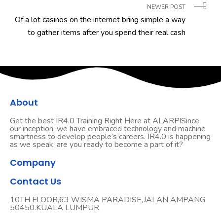
NEWER POST
Of a lot casinos on the internet bring simple a way
to gather items after you spend their real cash
About
Get the best IR4.0 Training Right Here at ALARP!Since
our inception, we have embraced technology and machine
smartness to develop people’s careers. IR4.0 is happening
as we speak; are you ready to become a part of it?
Company
Contact Us
10TH FLOOR,63 WISMA PARADISE,JALAN AMPANG
50450.KUALA LUMPUR