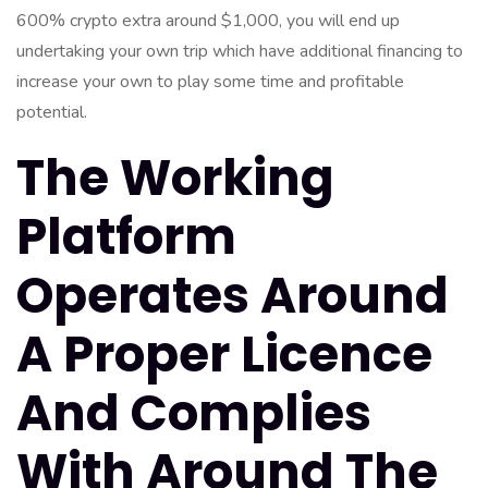
600% crypto extra around $1,000, you will end up
undertaking your own trip which have additional financing to
increase your own to play some time and profitable
potential.
The Working
Platform
Operates Around
A Proper Licence
And Complies
With Around The