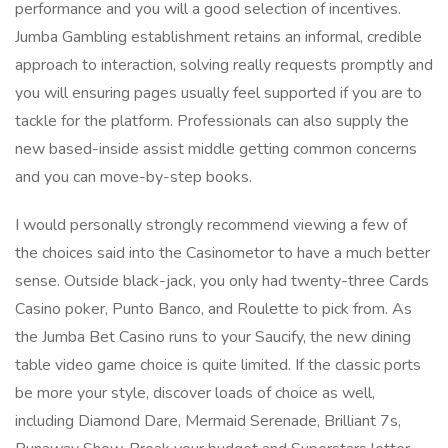
performance and you will a good selection of incentives.
Jumba Gambling establishment retains an informal, credible
approach to interaction, solving really requests promptly and
you will ensuring pages usually feel supported if you are to
tackle for the platform. Professionals can also supply the
new based-inside assist middle getting common concerns
and you can move-by-step books.
I would personally strongly recommend viewing a few of
the choices said into the Casinometor to have a much better
sense. Outside black-jack, you only had twenty-three Cards
Casino poker, Punto Banco, and Roulette to pick from. As
the Jumba Bet Casino runs to your Saucify, the new dining
table video game choice is quite limited. If the classic ports
be more your style, discover loads of choice as well,
including Diamond Dare, Mermaid Serenade, Brilliant 7s,