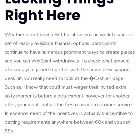
Right Here
Whether or not Jumba Bet Local casino can work to your its
set of readily available financial options, participants
continue to have numerous prominent ways to create places
and you can
WinSpirit
withdrawals. To check what amount
of issues you gained together with the brand new support
peak hit, you really need to look at the �Cashier’ page.
Such as, I know that you’ll must wager their invited extra
sixty moments before a detachment, however for another
offer, your ideal contact the fresh casino’s customer service.
In essence, most of the incentives is actually susceptible to
betting requirements anywhere between 60x and you can
99x.