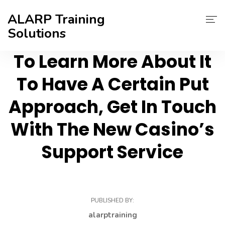
ALARP Training
Solutions
To Learn More About It
About Us
To Have A Certain Put
Home
Approach, Get In Touch
Certificate
With The New Casino’s
Contact
Support Service
Blog
PUBLISHED BY:
alarptraining