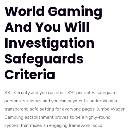
World Gaming
And You Will
Investigation
Safeguards
Criteria
SSL security and you can strict KYC principles safeguard
personal statistics and you can payments, undertaking a
transparent, safe setting for everyone pages. Jumba Wager
Gambling establishment proves to be a highly-round
system that mixes an engaging framework, solid