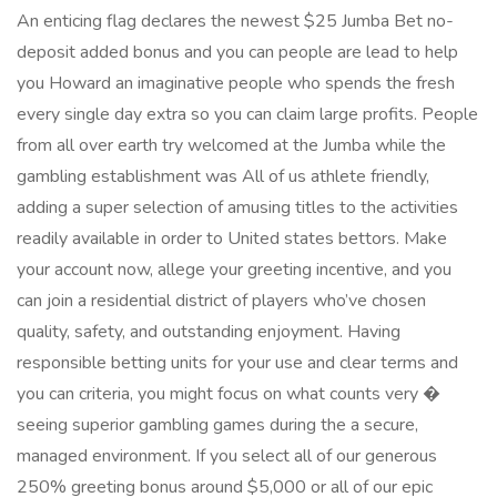
An enticing flag declares the newest $25 Jumba Bet no-
deposit added bonus and you can people are lead to help
you Howard an imaginative people who spends the fresh
every single day extra so you can claim large profits. People
from all over earth try welcomed at the Jumba while the
gambling establishment was All of us athlete friendly,
adding a super selection of amusing titles to the activities
readily available in order to United states bettors. Make
your account now, allege your greeting incentive, and you
can join a residential district of players who’ve chosen
quality, safety, and outstanding enjoyment. Having
responsible betting units for your use and clear terms and
you can criteria, you might focus on what counts very �
seeing superior gambling games during the a secure,
managed environment. If you select all of our generous
250% greeting bonus around $5,000 or all of our epic