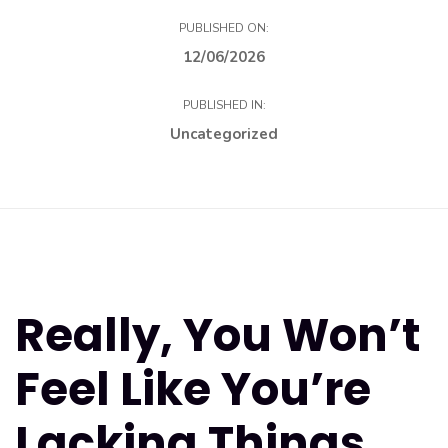
PUBLISHED ON:
12/06/2026
PUBLISHED IN:
Uncategorized
Really, You Won’t
Feel Like You’re
Lacking Things