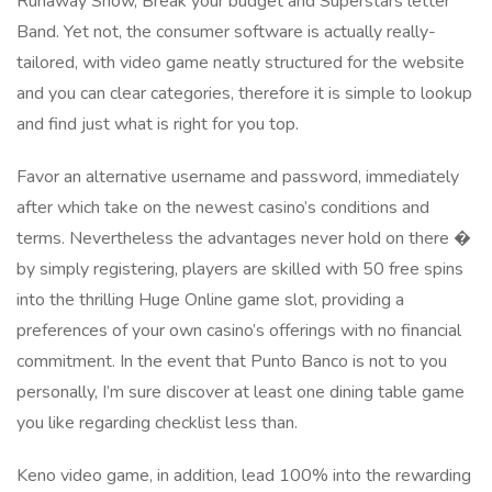
Runaway Show, Break your budget and Superstars letter
Band. Yet not, the consumer software is actually really-
tailored, with video game neatly structured for the website
and you can clear categories, therefore it is simple to lookup
and find just what is right for you top.
Favor an alternative username and password, immediately
after which take on the newest casino’s conditions and
terms. Nevertheless the advantages never hold on there �
by simply registering, players are skilled with 50 free spins
into the thrilling Huge Online game slot, providing a
preferences of your own casino’s offerings with no financial
commitment. In the event that Punto Banco is not to you
personally, I’m sure discover at least one dining table game
you like regarding checklist less than.
Keno video game, in addition, lead 100% into the rewarding