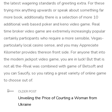
the latest wagering standards of greeting extra. For these
trying mix anything upwards or speak about something far
more book, additionally there is a selection of more 10
additional web based poker and keno video game. Real
time broker video game are extremely increasingly popular
certainly participants who require a more sensible, Vegas-
particularly local casino sense, and you may Appreciate
Kilometer provides thereon front side. For anyone that into
the modern jackpot video game, you are in luck! But that is
not all the-Rival was combined with game of Betsoft and
you can Saucify, so you rating a great variety of online game
to choose out of.
OLDER POST
Unveiling the Price of Courting a Woman from
Ukraine