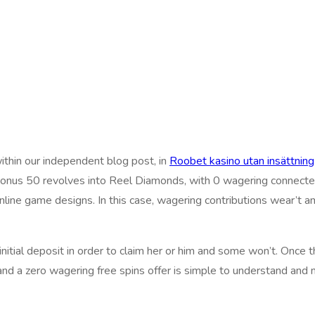
ithin our independent blog post, in
Roobet kasino utan insättning
bonus 50 revolves into Reel Diamonds, with 0 wagering connected.
online game designs. In this case, wagering contributions wear’t 
initial deposit in order to claim her or him and some won’t. Once th
y, and a zero wagering free spins offer is simple to understand an