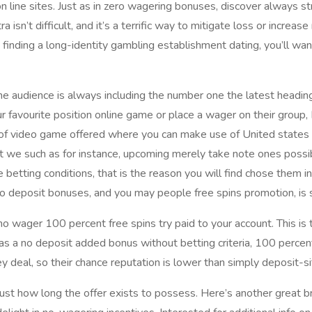
ne sites. Just as in zero wagering bonuses, discover always stri
isn’t difficult, and it’s a terrific way to mitigate loss or increa
e finding a long-identity gambling establishment dating, you’ll want
the audience is always including the number one the latest headi
ur favourite position online game or place a wager on their group
e of video game offered where you can make use of United states 
t we such as for instance, upcoming merely take note ones possi
 betting conditions, that is the reason you will find chose them i
deposit bonuses, and you may people free spins promotion, is so
 wager 100 percent free spins try paid to your account. This is 
 as a no deposit added bonus without betting criteria, 100 percen
y deal, so their chance reputation is lower than simply deposit-s
st how long the offer exists to possess. Here’s another great brin