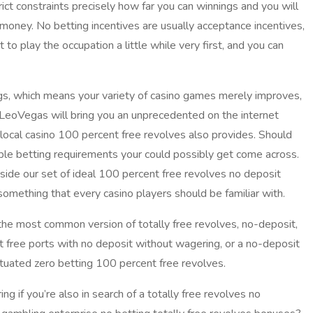
ct constraints precisely how far you can winnings and you will
se money. No betting incentives are usually acceptance incentives,
 to play the occupation a little while very first, and you can
ngs, which means your variety of casino games merely improves,
, LeoVegas will bring you an unprecedented on the internet
local casino 100 percent free revolves also provides. Should
ble betting requirements your could possibly get come across.
nside our set of ideal 100 percent free revolves no deposit
mething that every casino players should be familiar with.
the most common version of totally free revolves, no-deposit,
t free ports with no deposit without wagering, or a no-deposit
ituated zero betting 100 percent free revolves.
g if you’re also in search of a totally free revolves no