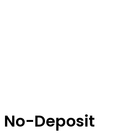
 No-Deposit