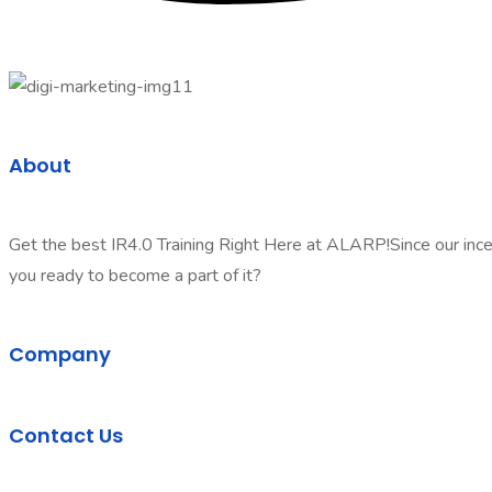
About
Get the best IR4.0 Training Right Here at ALARP!Since our inc
you ready to become a part of it?
Company
Contact Us