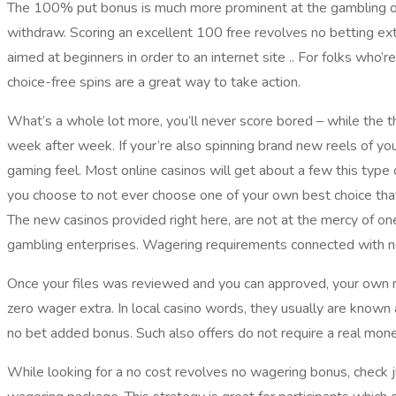
The 100% put bonus is much more prominent at the gambling on li
withdraw. Scoring an excellent 100 free revolves no betting extra 
aimed at beginners in order to an internet site .. For folks who’r
choice-free spins are a great way to take action.
What’s a whole lot more, you’ll never score bored – while the 
week after week. If your’re also spinning brand new reels of yo
gaming feel. Most online casinos will get about a few this typ
you choose to not ever choose one of your own best choice tha
The new casinos provided right here, are not at the mercy of one
gambling enterprises. Wagering requirements connected with no 
Once your files was reviewed and you can approved, your own no
zero wager extra. In local casino words, they usually are known
no bet added bonus. Such also offers do not require a real mone
While looking for a no cost revolves no wagering bonus, check ju