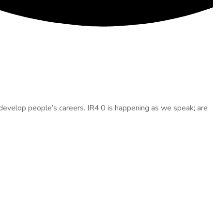
evelop people’s careers. IR4.0 is happening as we speak; are