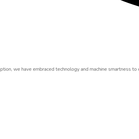
eption, we have embraced technology and machine smartness to d