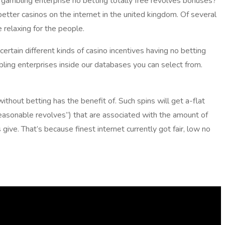
on gambling enterprise no betting totally free revolves bonuses?
tter casinos on the internet in the united kingdom. Of several
relaxing for the people.
ertain different kinds of casino incentives having no betting
ling enterprises inside our databases you can select from.
thout betting has the benefit of. Such spins will get a-flat
“reasonable revolves”) that are associated with the amount of
 give. That’s because finest internet currently got fair, low no