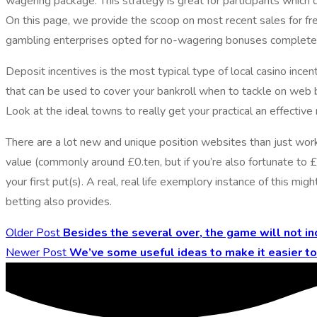
wagering package. This strategy is great for participants which 
On this page, we provide the scoop on most recent sales for fre
gambling enterprises opted for no-wagering bonuses completely,
Deposit incentives is the most typical type of local casino incen
that can be used to cover your bankroll when to tackle on web b
Look at the ideal towns to really get your practical an effectiv
There are a lot new and unique position websites than just work 
value (commonly around £0.ten, but if you’re also fortunate to 
your first put(s). A real, real life exemplory instance of this mi
betting also provides.
Older Post
Besides the several over, the game will not i
Newer Post
We’ve some useful ideas to make it easier to