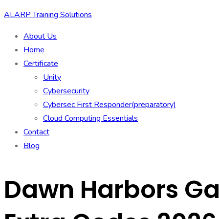
ALARP Training Solutions
About Us
Home
Certificate
Unity
Cybersecurity
Cybersec First Responder(preparatory)
Cloud Computing Essentials
Contact
Blog
Dawn Harbors Ga