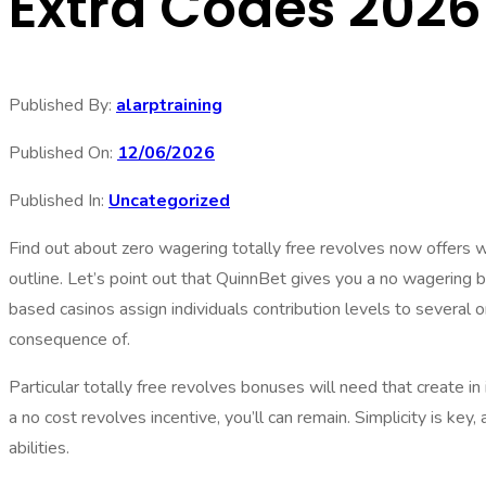
Extra Codes 2026
Published By:
alarptraining
Published On:
12/06/2026
Published In:
Uncategorized
Find out about zero wagering totally free revolves now offers w
outline. Let’s point out that QuinnBet gives you a no wagering 
based casinos assign individuals contribution levels to several 
consequence of.
Particular totally free revolves bonuses will need that create in 
a no cost revolves incentive, you’ll can remain. Simplicity is ke
abilities.