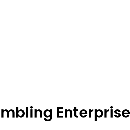
mbling Enterprise