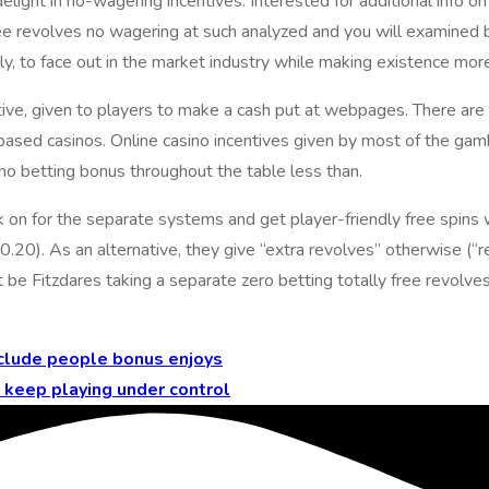
delight in no-wagering incentives. Interested for additional info 
e revolves no wagering at such analyzed and you will examined be
 to face out in the market industry while making existence more 
tive, given to players to make a cash put at webpages. There are c
ased casinos. Online casino incentives given by most of the gamb
e no betting bonus throughout the table less than.
on for the separate systems and get player-friendly free spins wi
£0.20). As an alternative, they give “extra revolves” otherwise (
ght be Fitzdares taking a separate zero betting totally free revolves
nclude people bonus enjoys
 keep playing under control