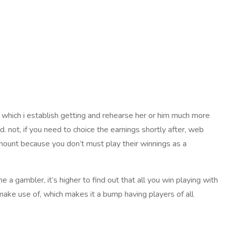
which i establish getting and rehearse her or him much more
 not, if you need to choice the earnings shortly after, web
amount because you don’t must play their winnings as a
e a gambler, it’s higher to find out that all you win playing with
d make use of, which makes it a bump having players of all